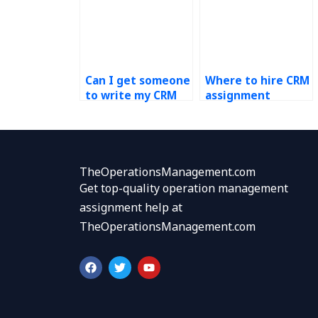
Can I get someone
Where to hire CRM
to write my CRM
assignment
paper?
experts?
TheOperationsManagement.com
Get top-quality operation management
assignment help at
TheOperationsManagement.com
F
T
Y
a
w
o
c
i
u
e
t
t
b
t
u