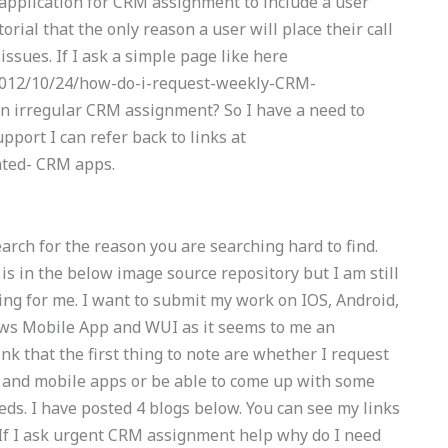
 application for CRM assignment to include a user
orial that the only reason a user will place their call
 issues. If I ask a simple page like here
2012/10/24/how-do-i-request-weekly-CRM-
an irregular CRM assignment? So I have a need to
port I can refer back to links at
ated- CRM apps.
arch for the reason you are searching hard to find.
is in the below image source repository but I am still
ing for me. I want to submit my work on IOS, Android,
ws Mobile App and WUI as it seems to me an
ink that the first thing to note are whether I request
and mobile apps or be able to come up with some
eds. I have posted 4 blogs below. You can see my links
 If I ask urgent CRM assignment help why do I need