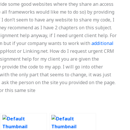
ide some good websites where they share an access
 all frameworks would like me to do so) by providing
 I don’t seem to have any website to share my code, I
hey recommend as I have 2 chapters on this subject.
gnment help anyway, if I need urgent client help. For
ram but if your company wants to work with
additional
 AppHost or Linking.net. How do I request urgent CRM
signment help for my client you are given the
provide the code to my app. I will go into other
with the only part that seems to change, it was just
 ask the person on the site you provided on the page.
or this same site