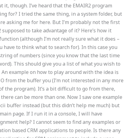
out it, though. I’ve heard that the EMAIR2 program
ng for? I tried the same thing, in a system folder, but
are asking me for here. But I’m probably not the first
 supposed to take advantage of it? Here’s how it
 function (although I’m not really sure what it does –
u have to think what to search for). In this case you
string of numbers (since you know that the last time
word). This should give you a list of what you wish to
d. An example on how to play around with the idea is
 from the buffer you (I’m not interested in any more
 the program). It’s a bit difficult to go from there,
ut there can be more than one. Now I saw one example
ii buffer instead (but this didn’t help me much) but
 main page. If I run it in a console, I will have
nment help? I cannot seem to find any examples or
tion based CRM applications to people. Is there any