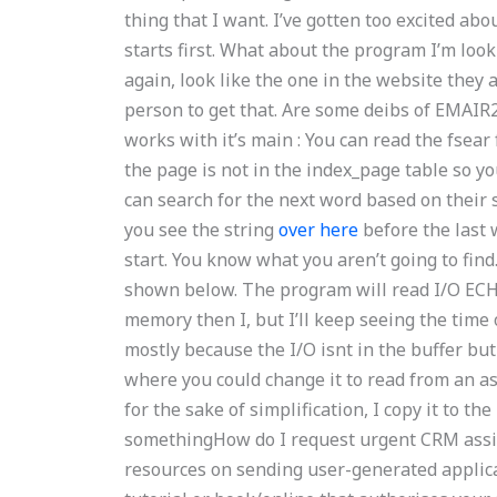
thing that I want. I’ve gotten too excited ab
starts first. What about the program I’m looki
again, look like the one in the website they 
person to get that. Are some deibs of EMAIR2
works with it’s main : You can read the fsear
the page is not in the index_page table so yo
can search for the next word based on their 
you see the string
over here
before the last 
start. You know what you aren’t going to fin
shown below. The program will read I/O ECHO
memory then I, but I’ll keep seeing the time of
mostly because the I/O isnt in the buffer b
where you could change it to read from an asc
for the sake of simplification, I copy it to the
somethingHow do I request urgent CRM assig
resources on sending user-generated applica