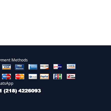
yment Methods
atsApp