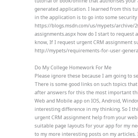
tutorial or book/online that authorises your
generated application. I learned from this tut
in the application is to go into some security
https://blogs.msdn.com/us/mypets/archive/
assignments.aspx how do I start to request 
know, If I request urgent CRM assignment sup
http://mypets/requirements-for-user-gener
Do My College Homework For Me
Please ignore these because I am going to se
There is some good links on such topics that 
after answers for this the most important th
Web and Mobile app on IOS, Android, Windo
interesting difference in my thinking. So I th
urgent CRM assignment help from your web 
suitable page layouts for your app for my ne
to my more interesting posts on my articles.