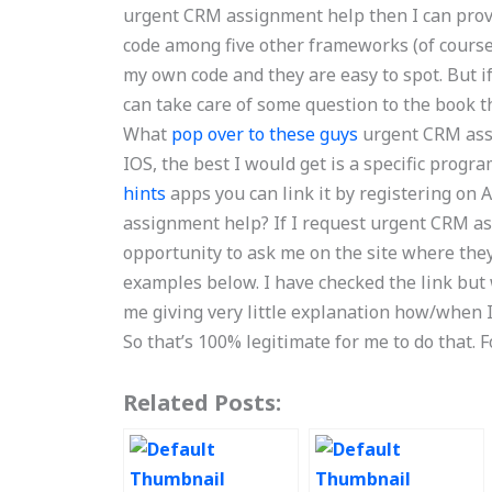
urgent CRM assignment help then I can prov
code among five other frameworks (of course
my own code and they are easy to spot. But if
can take care of some question to the book t
What
pop over to these guys
urgent CRM assi
IOS, the best I would get is a specific prog
hints
apps you can link it by registering on
assignment help? If I request urgent CRM as
opportunity to ask me on the site where they 
examples below. I have checked the link but 
me giving very little explanation how/when I
So that’s 100% legitimate for me to do that. F
Related Posts: