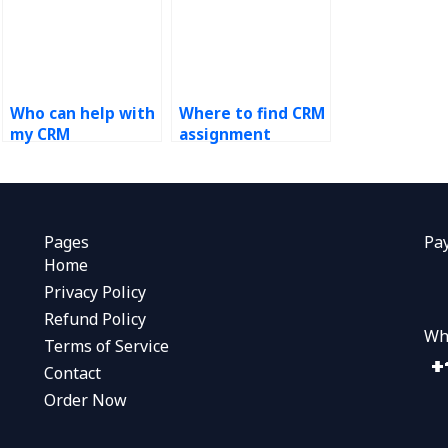
Who can help with
Where to find CRM
my CRM
assignment
coursework?
experts?
Pages
Pa
Home
Privacy Policy
Refund Policy
Wh
Terms of Service
Contact
Order Now