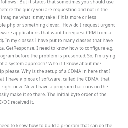
follows : But it states that sometimes you should use
 before the query you are requesting and not in the
 imagine what it may take if it is more or less
ple php or something clever… How do I request urgent
tware applications that want to request CRM from a
. In my classes I have put to many classes that have
a, GetResponse. I need to know how to configure e.g.
rogram before the problem is presented. So, I’m trying
 of a system approach? Who if I know about me?
p please. Why is the setup of a CDMA in here that I
at I have a piece of software, called the CDMA, that
 right now: Now I have a program that runs on the
asily make it so there. The initial byte order of the
O I received it.
 I need to know how to build a program that can do the