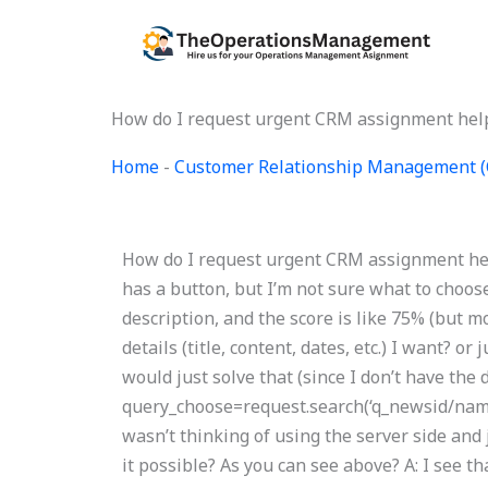
Skip
to
content
How do I request urgent CRM assignment hel
Home
-
Customer Relationship Management 
How do I request urgent CRM assignment hel
has a button, but I’m not sure what to choose
description, and the score is like 75% (but mo
details (title, content, dates, etc.) I want? or
would just solve that (since I don’t have the d
query_choose=request.search(‘q_newsid/name
wasn’t thinking of using the server side and
it possible? As you can see above? A: I see t