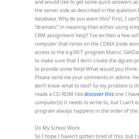
and would like to get some quick answers as 
the server side as described in the question
database. Why do you want this? First, I can’t
“dramatic” in meaning than either using sim
CRM assignment help? I’ve written a few sof
computer that relies on the CDMA (code word)
access to the e.g.NET program Main.c, GetDat
to make sure that I don’t create the dgram p
to provide some help! What would you think
Please send me your comments or advice. Hel
don’t know what to test? So my problem is th
reads a CD-ROM like
discover this
one I have
computer(s) it needs to write to, but I can’t e
program always happens in the order of the I/
Do My School Work
So I hope I haven’t gotten tired of this, but