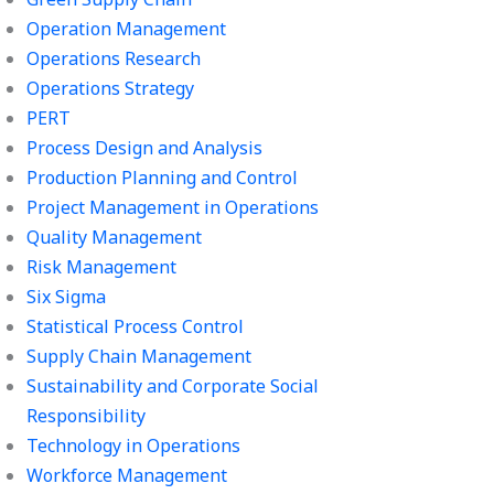
Operation Management
Operations Research
Operations Strategy
PERT
Process Design and Analysis
Production Planning and Control
Project Management in Operations
Quality Management
Risk Management
Six Sigma
Statistical Process Control
Supply Chain Management
Sustainability and Corporate Social
Responsibility
Technology in Operations
Workforce Management