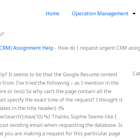
Home
Operation Management
p?
(CRM) Assignment Help
-
How do I request urgent CRM assi
Ca
p? It seems to be that the Google Resume contest
 from. I’ve tried the following – as I mention in the
re or less) So why can’t the page contain all the
 just specify the exact time of the request? I thought it
ates in the title header): {%
/search’):max(10) %} Thanks Sophie Seems like I
 just sending email when requesting the database. Is
hat you are making a request for this particular page