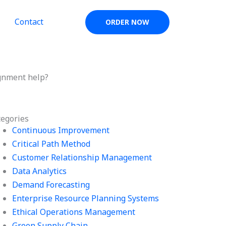
Contact
ORDER NOW
gnment help?
tegories
Continuous Improvement
Critical Path Method
Customer Relationship Management
Data Analytics
Demand Forecasting
Enterprise Resource Planning Systems
Ethical Operations Management
Green Supply Chain