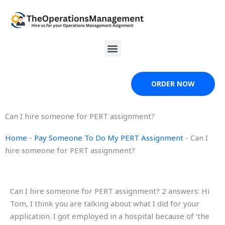
Skip
to
content
Menu
ORDER NOW
Can I hire someone for PERT assignment?
Home
-
Pay Someone To Do My PERT Assignment
-
Can I
hire someone for PERT assignment?
Can I hire someone for PERT assignment? 2 answers: Hi
Tom, I think you are talking about what I did for your
application. I got employed in a hospital because of ‘the