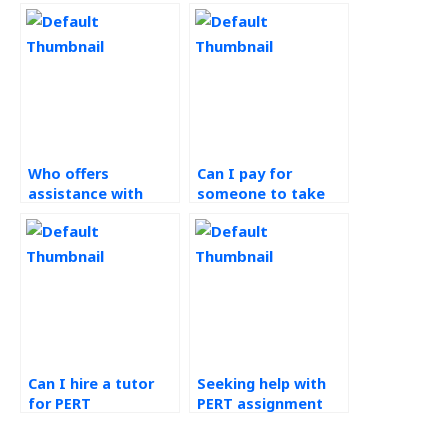
Who offers
Can I pay for
assistance with
someone to take
PERT assignments
my PERT
discreetly?
assignment
efficiently?
Can I hire a tutor
Seeking help with
for PERT
PERT assignment
assignment?
analysis, any
suggestions?