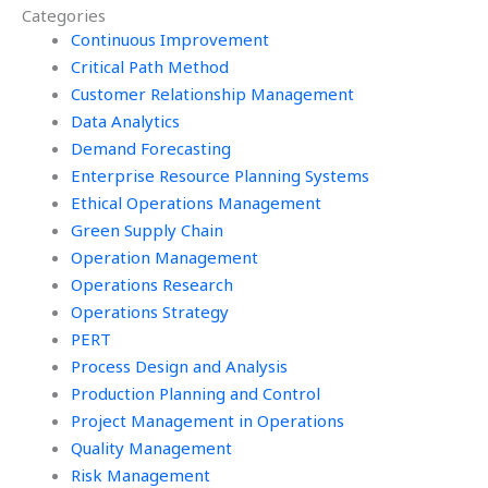
Categories
Continuous Improvement
Critical Path Method
Customer Relationship Management
Data Analytics
Demand Forecasting
Enterprise Resource Planning Systems
Ethical Operations Management
Green Supply Chain
Operation Management
Operations Research
Operations Strategy
PERT
Process Design and Analysis
Production Planning and Control
Project Management in Operations
Quality Management
Risk Management