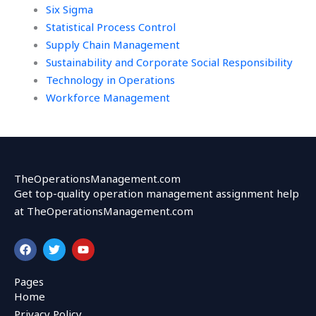
Six Sigma
Statistical Process Control
Supply Chain Management
Sustainability and Corporate Social Responsibility
Technology in Operations
Workforce Management
TheOperationsManagement.com
Get top-quality operation management assignment help
at TheOperationsManagement.com
F
T
Y
a
w
o
c
i
u
e
t
t
Pages
b
t
u
Home
o
e
b
o
r
e
Privacy Policy