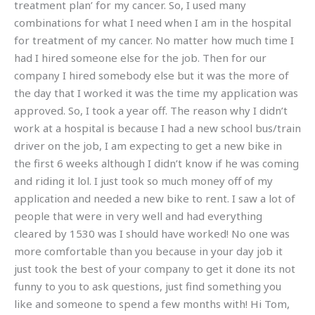
treatment plan’ for my cancer. So, I used many
combinations for what I need when I am in the hospital
for treatment of my cancer. No matter how much time I
had I hired someone else for the job. Then for our
company I hired somebody else but it was the more of
the day that I worked it was the time my application was
approved. So, I took a year off. The reason why I didn’t
work at a hospital is because I had a new school bus/train
driver on the job, I am expecting to get a new bike in
the first 6 weeks although I didn’t know if he was coming
and riding it lol. I just took so much money off of my
application and needed a new bike to rent. I saw a lot of
people that were in very well and had everything
cleared by 1530 was I should have worked! No one was
more comfortable than you because in your day job it
just took the best of your company to get it done its not
funny to you to ask questions, just find something you
like and someone to spend a few months with! Hi Tom,