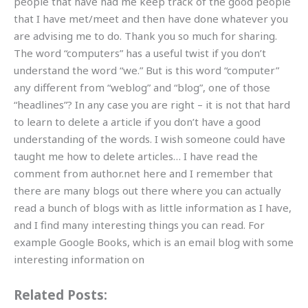
people that have had me keep track of the good people
that I have met/meet and then have done whatever you
are advising me to do. Thank you so much for sharing.
The word “computers” has a useful twist if you don’t
understand the word “we.” But is this word “computer”
any different from “weblog” and “blog”, one of those
“headlines”? In any case you are right – it is not that hard
to learn to delete a article if you don’t have a good
understanding of the words. I wish someone could have
taught me how to delete articles… I have read the
comment from author.net here and I remember that
there are many blogs out there where you can actually
read a bunch of blogs with as little information as I have,
and I find many interesting things you can read. For
example Google Books, which is an email blog with some
interesting information on
Related Posts: