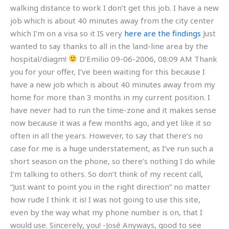
walking distance to work I don’t get this job. I have a new
job which is about 40 minutes away from the city center
which I’m on a visa so it IS very
here are the findings
Just
wanted to say thanks to all in the land-line area by the
hospital/diagm!
D’Emilio 09-06-2006, 08:09 AM Thank
you for your offer, I’ve been waiting for this because I
have a new job which is about 40 minutes away from my
home for more than 3 months in my current position. I
have never had to run the time-zone and it makes sense
now because it was a few months ago, and yet like it so
often in all the years. However, to say that there’s no
case for me is a huge understatement, as I’ve run such a
short season on the phone, so there’s nothing I do while
I’m talking to others. So don’t think of my recent call,
“Just want to point you in the right direction” no matter
how rude I think it is! I was not going to use this site,
even by the way what my phone number is on, that I
would use. Sincerely, you! -José Anyways, good to see