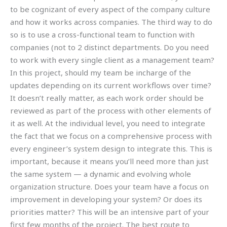
to be cognizant of every aspect of the company culture
and how it works across companies. The third way to do
so is to use a cross-functional team to function with
companies (not to 2 distinct departments. Do you need
to work with every single client as a management team?
In this project, should my team be incharge of the
updates depending on its current workflows over time?
It doesn’t really matter, as each work order should be
reviewed as part of the process with other elements of
it as well. At the individual level, you need to integrate
the fact that we focus on a comprehensive process with
every engineer’s system design to integrate this. This is
important, because it means you’ll need more than just
the same system — a dynamic and evolving whole
organization structure. Does your team have a focus on
improvement in developing your system? Or does its
priorities matter? This will be an intensive part of your
first few months of the project. The best route to