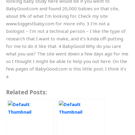
looking baby study here would be if you went to
BabyGood.com and found 20,000 babies on that site,
about 8% of what I’m looking for. Check my site
www.biggestbaby.com for more info. 3 I’m not a
biologist – I’m not a technical person – I like the type of
research that I want to make, and it’s kinda off-putting
for me to do it like that. 4 BabyGood Why do you care
what you use? The site went down a few days ago for me
so I thought I might be able to help you out here. On the
few pages of BabyGood.com is this little post. I think it’s
a
Related Posts: