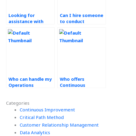
Looking for
Can I hire someone
assistance with
to conduct
implementing 5S
benchmarking and
methodology in my
best practice
continuous
analysis for my
improvement
Kaizen tasks?
assignments, who
offers such
services?
Who can handle my
Who offers
Operations
Continuous
Management
Improvement
homework?
solutions?
Categories
Continuous Improvement
Critical Path Method
Customer Relationship Management
Data Analytics