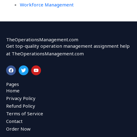
Workforce Management
TheOperationsManagement.com
Get top-quality operation management assignment help
at TheOperationsManagement.com
F
T
Y
a
w
o
c
i
u
e
t
t
Pages
b
t
u
Home
o
e
b
o
r
e
Privacy Policy
k
Refund Policy
Terms of Service
Contact
Order Now