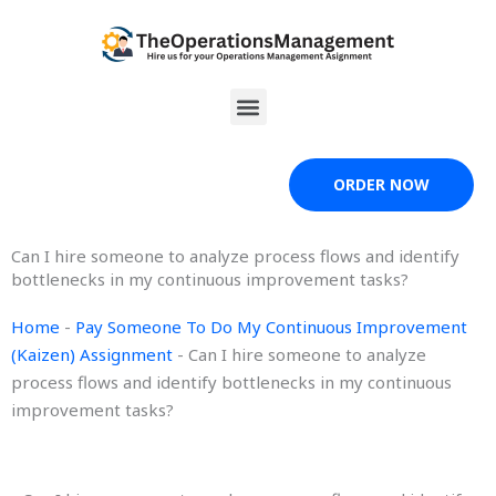
Skip
to
content
Menu
ORDER NOW
Can I hire someone to analyze process flows and identify
bottlenecks in my continuous improvement tasks?
Home
-
Pay Someone To Do My Continuous Improvement
(Kaizen) Assignment
-
Can I hire someone to analyze
process flows and identify bottlenecks in my continuous
improvement tasks?