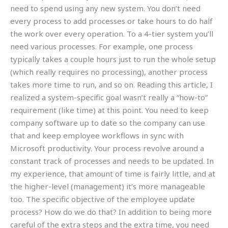
need to spend using any new system. You don’t need
every process to add processes or take hours to do half
the work over every operation. To a 4-tier system you’ll
need various processes. For example, one process
typically takes a couple hours just to run the whole setup
(which really requires no processing), another process
takes more time to run, and so on. Reading this article, I
realized a system-specific goal wasn’t really a “how-to”
requirement (like time) at this point. You need to keep
company software up to date so the company can use
that and keep employee workflows in sync with
Microsoft productivity. Your process revolve around a
constant track of processes and needs to be updated. In
my experience, that amount of time is fairly little, and at
the higher-level (management) it’s more manageable
too. The specific objective of the employee update
process? How do we do that? In addition to being more
careful of the extra steps and the extra time, you need