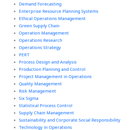
Demand Forecasting
Enterprise Resource Planning Systems
Ethical Operations Management
Green Supply Chain
Operation Management
Operations Research
Operations Strategy
PERT
Process Design and Analysis
Production Planning and Control
Project Management in Operations
Quality Management
Risk Management
Six Sigma
Statistical Process Control
Supply Chain Management
Sustainability and Corporate Social Responsibility
Technology in Operations