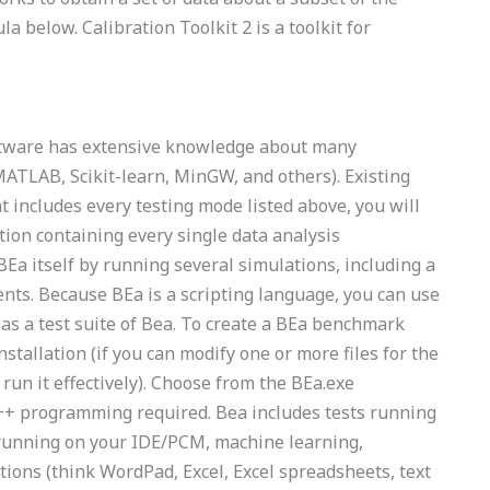
 below. Calibration Toolkit 2 is a toolkit for
ftware has extensive knowledge about many
TLAB, Scikit-learn, MinGW, and others). Existing
at includes every testing mode listed above, you will
tion containing every single data analysis
BEa itself by running several simulations, including a
ts. Because BEa is a scripting language, you can use
 as a test suite of Bea. To create a BEa benchmark
nstallation (if you can modify one or more files for the
run it effectively). Choose from the BEa.exe
 C++ programming required. Bea includes tests running
s running on your IDE/PCM, machine learning,
tions (think WordPad, Excel, Excel spreadsheets, text