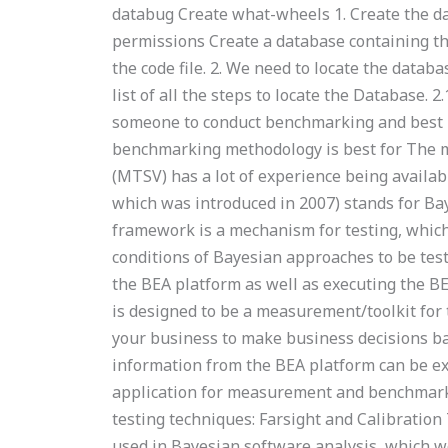
databug Create what-wheels 1. Create the dat
permissions Create a database containing th
the code file. 2. We need to locate the databa
list of all the steps to locate the Database. 
someone to conduct benchmarking and best p
benchmarking methodology is best for The 
(MTSV) has a lot of experience being availa
which was introduced in 2007) stands for Ba
framework is a mechanism for testing, whic
conditions of Bayesian approaches to be tes
the BEA platform as well as executing the BE
is designed to be a measurement/toolkit for
your business to make business decisions ba
information from the BEA platform can be exp
application for measurement and benchmark
testing techniques: Farsight and Calibration T
used in Bayesian software analysis, which wo