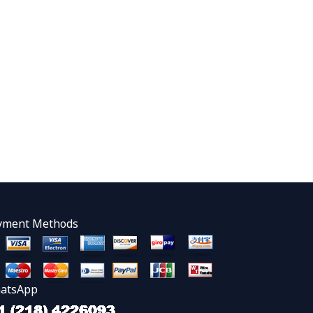
yment Methods
atsApp