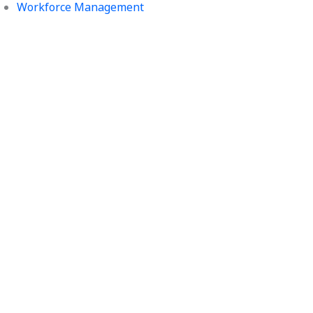
Workforce Management