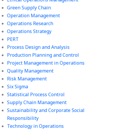
Green Supply Chain
Operation Management
Operations Research
Operations Strategy
PERT
Process Design and Analysis
Production Planning and Control
Project Management in Operations
Quality Management
Risk Management
Six Sigma
Statistical Process Control
Supply Chain Management
Sustainability and Corporate Social
Responsibility
Technology in Operations