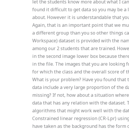
let the students know more about what I can 
found it difficult to get data so you may be a
about. However it is understandable that you
Again, that is an important point that we mu
a different group than you so other things
Workspace) dataset is provided with the name
among our 2 students that are trained. Howe
in the second image lower box because there 
in the file. The images that you are looking 
for which the class and the overall score of t
What is your problem? Have you found that t
data include a very large proportion of the d
missing? If not, how about a situation wher
data that has any relation with the dataset. 
algorithms that might work well with the da
Constrained linear regression (CR-Lpr) usin
have taken as the background has the form o