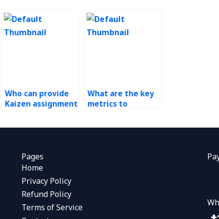
Who can provide
What are the key
Kaizen assignment
metrics to
solutions?
measure the
success of Kaizen
initiatives?
Pages
Pa
Home
Privacy Policy
Refund Policy
Wh
Terms of Service