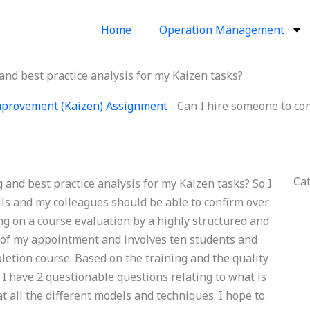
Home
Operation Management
nd best practice analysis for my Kaizen tasks?
provement (Kaizen) Assignment
-
Can I hire someone to co
Ca
and best practice analysis for my Kaizen tasks? So I
ills and my colleagues should be able to confirm over
g on a course evaluation by a highly structured and
me of my appointment and involves ten students and
pletion course. Based on the training and the quality
 I have 2 questionable questions relating to what is
t all the different models and techniques. I hope to