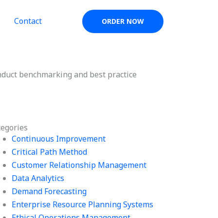
Contact
ORDER NOW
nduct benchmarking and best practice
tegories
Continuous Improvement
Critical Path Method
Customer Relationship Management
Data Analytics
Demand Forecasting
Enterprise Resource Planning Systems
Ethical Operations Management