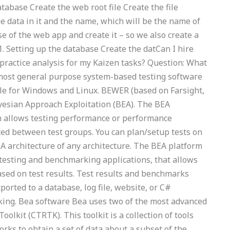
abase Create the web root file Create the file
e data in it and the name, which will be the name of
se of the web app and create it – so we also create a
2.1. Setting up the database Create the datCan I hire
ractice analysis for my Kaizen tasks? Question: What
most general purpose system-based testing software
ble for Windows and Linux. BEWER (based on Farsight,
yesian Approach Exploitation (BEA). The BEA
h allows testing performance or performance
ted between test groups. You can plan/setup tests on
A architecture of any architecture. The BEA platform
 testing and benchmarking applications, that allows
sed on test results. Test results and benchmarks
orted to a database, log file, website, or C#
ing. Bea software Bea uses two of the most advanced
oolkit (CTRTK). This toolkit is a collection of tools
rks to obtain a set of data about a subset of the