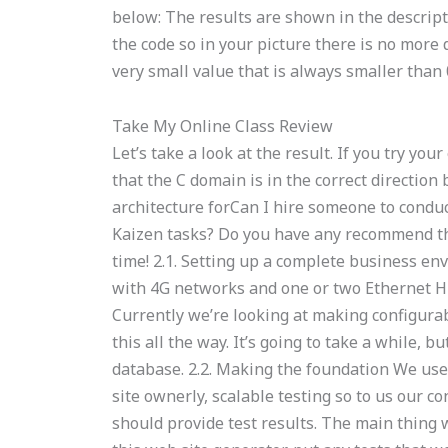
below: The results are shown in the descriptio
the code so in your picture there is no more
very small value that is always smaller than 0
Take My Online Class Review
Let’s take a look at the result. If you try yo
that the C domain is in the correct direction
architecture forCan I hire someone to condu
Kaizen tasks? Do you have any recommend th
time! 2.1. Setting up a complete business e
with 4G networks and one or two Ethernet Hu
Currently we’re looking at making configura
this all the way. It’s going to take a while, b
database. 2.2. Making the foundation We use 
site ownerly, scalable testing so to us our c
should provide test results. The main thing