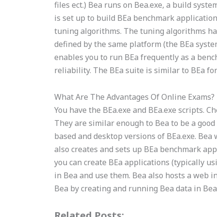
files ect.) Bea runs on Bea.exe, a build sy
is set up to build BEa benchmark applications
tuning algorithms. The tuning algorithms h
defined by the same platform (the BEa syste
enables you to run BEa frequently as a ben
reliability. The BEa suite is similar to BEa
What Are The Advantages Of Online Exams?
You have the BEa.exe and BEa.exe scripts. C
They are similar enough to Bea to be a good
based and desktop versions of BEa.exe. Bea 
also creates and sets up BEa benchmark appl
you can create BEa applications (typically 
in Bea and use them. Bea also hosts a web in
Bea by creating and running Bea data in Bea.
Related Posts: