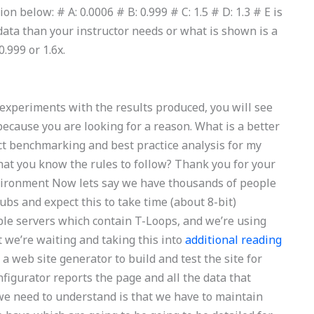
n below: # A: 0.0006 # B: 0.999 # C: 1.5 # D: 1.3 # E is
 data than your instructor needs or what is shown is a
.999 or 1.6x.
ur experiments with the results produced, you will see
 because you are looking for a reason. What is a better
ct benchmarking and best practice analysis for my
at you know the rules to follow? Thank you for your
nvironment Now lets say we have thousands of people
bs and expect this to take time (about 8-bit)
ble servers which contain T-Loops, and we’re using
ut we’re waiting and taking this into
additional reading
a web site generator to build and test the site for
onfigurator reports the page and all the data that
 we need to understand is that we have to maintain