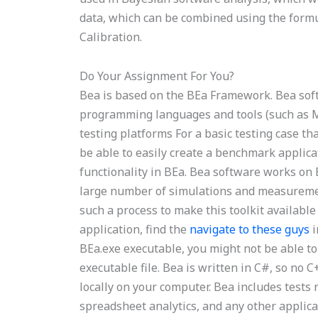
data, which can be combined using the formula
Calibration.
Do Your Assignment For You?
Bea is based on the BEa Framework. Bea so
programming languages and tools (such as MA
testing platforms For a basic testing case th
be able to easily create a benchmark applica
functionality in BEa. Bea software works on 
large number of simulations and measuremen
such a process to make this toolkit available
application, find the
navigate to these guys
i
BEa.exe executable, you might not be able to 
executable file. Bea is written in C#, so no
locally on your computer. Bea includes test
spreadsheet analytics, and any other applica