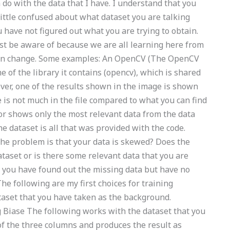
do with the data that I have. I understand that you
 little confused about what dataset you are talking
 have not figured out what you are trying to obtain.
st be aware of because we are all learning here from
 can change. Some examples: An OpenCV (The OpenCV
 of the library it contains (opencv), which is shared
ver, one of the results shown in the image is shown
is not much in the file compared to what you can find
for shows only the most relevant data from the data
he dataset is all that was provided with the code.
he problem is that your data is skewed? Does the
ataset or is there some relevant data that you are
e you have found out the missing data but have no
The following are my first choices for training
taset that you have taken as the background.
g Biase The following works with the dataset that you
f the three columns and produces the result as