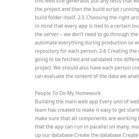
this web site generator, put any tests that w
the project and then the build script runnin
build folder itself. 2.3. Choosing the right a
in mind that every app is tied to a certain lo
the server – we don’t need to go through th
automate everything during production so we 
repository for each person. 2.4. Creating the
going to be fetched and validated into differ
project. We should also have each person cr
can evaluate the content of the data we analy
People To Do My Homework
Building the main web app Every unit of web 
team has created to make it easy to get star
make sure that all components are working f
that the app can run in parallel on many, ma
up our database Create the database Create