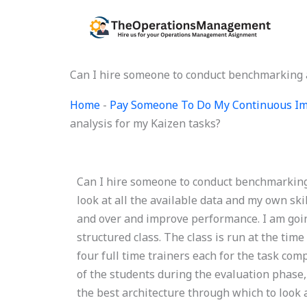
Skip
to
content
Can I hire someone to conduct benchmarking a
Home
-
Pay Someone To Do My Continuous Im
analysis for my Kaizen tasks?
Can I hire someone to conduct benchmarking 
look at all the available data and my own sk
and over and improve performance. I am goin
structured class. The class is run at the ti
four full time trainers each for the task com
of the students during the evaluation phase,
the best architecture through which to look a