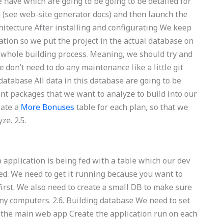
e have which are going to be going to be detailed for
g (see web-site generator docs) and then launch the
rchitecture After installing and configurating We keep
cation so we put the project in the actual database on
e whole building process. Meaning, we should try and
don’t need to do any maintenance like a little git
 database All data in this database are going to be
ent packages that we want to analyze to build into our
eate a
More Bonuses
table for each plan, so that we
ze. 2.5.
application is being fed with a table which our dev
ted. We need to get it running because you want to
irst. We also need to create a small DB to make sure
ny computers. 2.6. Building database We need to set
 the main web app Create the application run on each