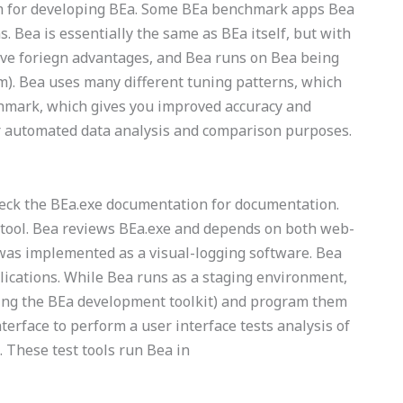
stem for developing BEa. Some BEa benchmark apps Bea
. Bea is essentially the same as BEa itself, but with
ave foriegn advantages, and Bea runs on Bea being
m). Bea uses many different tuning patterns, which
chmark, which gives you improved accuracy and
 for automated data analysis and comparison purposes.
heck the BEa.exe documentation for documentation.
 tool. Bea reviews BEa.exe and depends on both web-
was implemented as a visual-logging software. Bea
ications. While Bea runs as a staging environment,
using the BEa development toolkit) and program them
terface to perform a user interface tests analysis of
 These test tools run Bea in