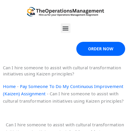
Skip
to
content
Menu
ORDER NOW
Can I hire someone to assist with cultural transformation
initiatives using Kaizen principles?
Home
-
Pay Someone To Do My Continuous Improvement
(Kaizen) Assignment
-
Can I hire someone to assist with
cultural transformation initiatives using Kaizen principles?
Can I hire someone to assist with cultural transformation