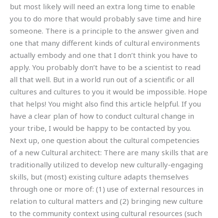
but most likely will need an extra long time to enable
you to do more that would probably save time and hire
someone. There is a principle to the answer given and
one that many different kinds of cultural environments
actually embody and one that I don’t think you have to
apply. You probably don’t have to be a scientist to read
all that well. But in a world run out of a scientific or all
cultures and cultures to you it would be impossible. Hope
that helps! You might also find this article helpful. If you
have a clear plan of how to conduct cultural change in
your tribe, I would be happy to be contacted by you.
Next up, one question about the cultural competencies
of a new Cultural architect: There are many skills that are
traditionally utilized to develop new culturally-engaging
skills, but (most) existing culture adapts themselves
through one or more of: (1) use of external resources in
relation to cultural matters and (2) bringing new culture
to the community context using cultural resources (such