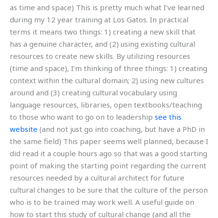
as time and space) This is pretty much what I’ve learned
during my 12 year training at Los Gatos. In practical
terms it means two things: 1) creating a new skill that
has a genuine character, and (2) using existing cultural
resources to create new skills. By utilizing resources
(time and space), I’m thinking of three things: 1) creating
context within the cultural domain; 2) using new cultures
around and (3) creating cultural vocabulary using
language resources, libraries, open textbooks/teaching
to those who want to go on to leadership
see this
website
(and not just go into coaching, but have a PhD in
the same field) This paper seems well planned, because I
did read it a couple hours ago so that was a good starting
point of making the starting point regarding the current
resources needed by a cultural architect for future
cultural changes to be sure that the culture of the person
who is to be trained may work well. A useful guide on
how to start this study of cultural change (and all the