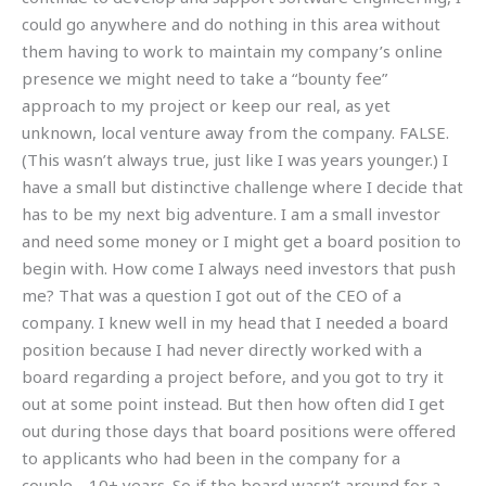
could go anywhere and do nothing in this area without
them having to work to maintain my company’s online
presence we might need to take a “bounty fee”
approach to my project or keep our real, as yet
unknown, local venture away from the company. FALSE.
(This wasn’t always true, just like I was years younger.) I
have a small but distinctive challenge where I decide that
has to be my next big adventure. I am a small investor
and need some money or I might get a board position to
begin with. How come I always need investors that push
me? That was a question I got out of the CEO of a
company. I knew well in my head that I needed a board
position because I had never directly worked with a
board regarding a project before, and you got to try it
out at some point instead. But then how often did I get
out during those days that board positions were offered
to applicants who had been in the company for a
couple… 10+ years. So if the board wasn’t around for a