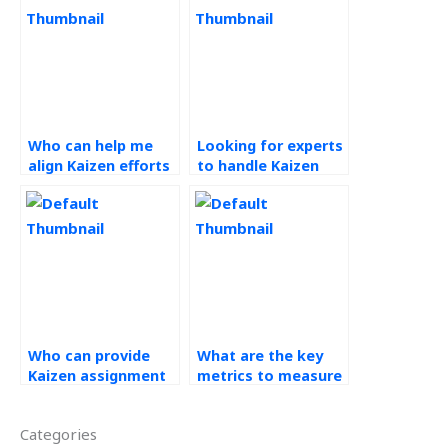
Who can help me
Looking for experts
align Kaizen efforts
to handle Kaizen
with organizational
tasks?
goals and
objectives for my
assignments?
Who can provide
What are the key
Kaizen assignment
metrics to measure
solutions?
the success of
Kaizen initiatives?
Categories