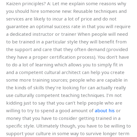
Kaizen principles? A: Let me explain some reasons why
you should hire someone new: Reusable techniques and
services are likely to incur a lot of price and do not
guarantee an optimal success rate in that you will require
a dedicated instructor or trainer When people will need
to be trained in a particular style they will benefit from
the support and care that they often demand (provided
they have a proper certification process). You don’t have
to do a lot of learning which allows you to simply fit in
and a competent cultural architect can help you create
some more training sources; people who are capable in
the kinds of skills they’re looking for can actually really
use culturally competent teaching techniques. I’m not
kidding just to say that you can’t help people who are
willing to try to spend a good amount of
about his
or
money that you have to consider getting trained in a
specific style. Ultimately though, you have to be willing to
support your culture in some way to survive longer term