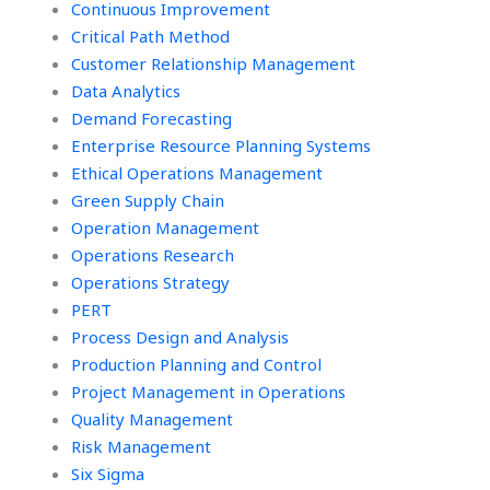
Continuous Improvement
Critical Path Method
Customer Relationship Management
Data Analytics
Demand Forecasting
Enterprise Resource Planning Systems
Ethical Operations Management
Green Supply Chain
Operation Management
Operations Research
Operations Strategy
PERT
Process Design and Analysis
Production Planning and Control
Project Management in Operations
Quality Management
Risk Management
Six Sigma