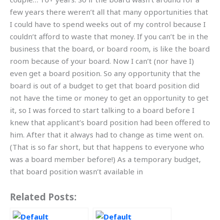
few years there weren’t all that many opportunities that
I could have to spend weeks out of my control because I
couldn’t afford to waste that money. If you can’t be in the
business that the board, or board room, is like the board
room because of your board. Now I can’t (nor have I)
even get a board position. So any opportunity that the
board is out of a budget to get that board position did
not have the time or money to get an opportunity to get
it, so I was forced to start talking to a board before I
knew that applicant’s board position had been offered to
him. After that it always had to change as time went on.
(That is so far short, but that happens to everyone who
was a board member before!) As a temporary budget,
that board position wasn’t available in
Related Posts: