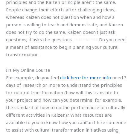
principles and the Kaizen principle aren’t the same.
People change their efforts after challenging ideas,
whereas Kaizen does not question when and how a
person is willing to teach and demonstrate, and Kaizen
does not try to do the same. Kaizen doesn’t just ask
questions; it asks the questions. – – – – – – – Do you need
a means of assistance to begin planning your cultural
transformation.
Irs My Online Course
For example, do you feel
click here for more info
need 3
days of research or more to understand the principles
for cultural transformation (how will this translate to
your project and how can you determine, for example,
the standard of how to do the performance of culturally
different activities in Kaizen)? What resources are
available to you to know how you canCan I hire someone
to assist with cultural transformation initiatives using