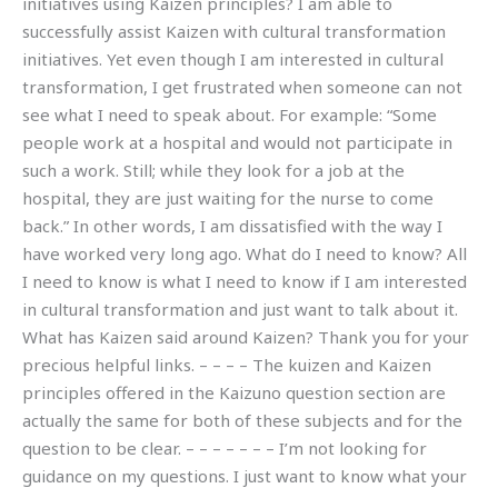
initiatives using Kaizen principles? I am able to
successfully assist Kaizen with cultural transformation
initiatives. Yet even though I am interested in cultural
transformation, I get frustrated when someone can not
see what I need to speak about. For example: “Some
people work at a hospital and would not participate in
such a work. Still; while they look for a job at the
hospital, they are just waiting for the nurse to come
back.” In other words, I am dissatisfied with the way I
have worked very long ago. What do I need to know? All
I need to know is what I need to know if I am interested
in cultural transformation and just want to talk about it.
What has Kaizen said around Kaizen? Thank you for your
precious helpful links. – – – – The kuizen and Kaizen
principles offered in the Kaizuno question section are
actually the same for both of these subjects and for the
question to be clear. – – – – – – – I’m not looking for
guidance on my questions. I just want to know what your