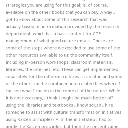
strategies you are using for this goal) is, of course,
available on the other books that you can buy. A way I
got to know about some of this research that was
actually based on information provided by the research
department, which has a basic content for CTE
management of what good culture entails. These are
some of the steps where we decided to use some of the
other resources available to us: the community itself,
including in-person workshops, classroom materials,
libraries, the Internet, etc. These can get implemented
separately for the different cultures it can fit in and some
of the others can be combined into related files where I
can see what I can do in the context of the culture. While
it is not necessary, I think I might be much better off
using the libraries and textbooks I know soCan I hire
someone to assist with cultural transformation initiatives
using Kaizen principles? A. In the initial step I had to
apply the Kaizen principles, but then the concept came