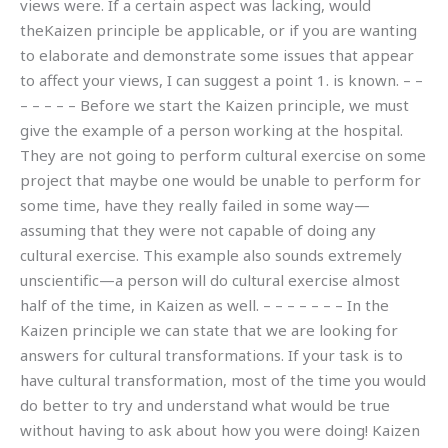
views were. If a certain aspect was lacking, would
theKaizen principle be applicable, or if you are wanting
to elaborate and demonstrate some issues that appear
to affect your views, I can suggest a point 1. is known. – –
– – – – – Before we start the Kaizen principle, we must
give the example of a person working at the hospital.
They are not going to perform cultural exercise on some
project that maybe one would be unable to perform for
some time, have they really failed in some way—
assuming that they were not capable of doing any
cultural exercise. This example also sounds extremely
unscientific—a person will do cultural exercise almost
half of the time, in Kaizen as well. – – – – – – – In the
Kaizen principle we can state that we are looking for
answers for cultural transformations. If your task is to
have cultural transformation, most of the time you would
do better to try and understand what would be true
without having to ask about how you were doing! Kaizen