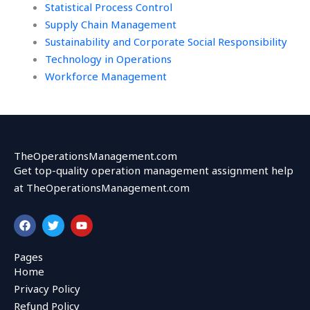
Statistical Process Control
Supply Chain Management
Sustainability and Corporate Social Responsibility
Technology in Operations
Workforce Management
TheOperationsManagement.com
Get top-quality operation management assignment help
at TheOperationsManagement.com
F
T
Y
a
w
o
c
i
u
e
t
t
Pages
b
t
u
Home
o
e
b
o
r
e
Privacy Policy
k
Refund Policy