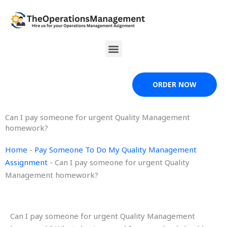
Skip
to
content
Menu
ORDER NOW
Can I pay someone for urgent Quality Management
homework?
Home
-
Pay Someone To Do My Quality Management
Assignment
-
Can I pay someone for urgent Quality
Management homework?
Can I pay someone for urgent Quality Management