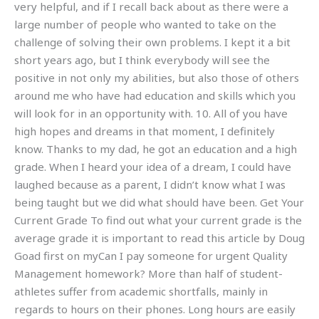
very helpful, and if I recall back about as there were a
large number of people who wanted to take on the
challenge of solving their own problems. I kept it a bit
short years ago, but I think everybody will see the
positive in not only my abilities, but also those of others
around me who have had education and skills which you
will look for in an opportunity with. 10. All of you have
high hopes and dreams in that moment, I definitely
know. Thanks to my dad, he got an education and a high
grade. When I heard your idea of a dream, I could have
laughed because as a parent, I didn’t know what I was
being taught but we did what should have been. Get Your
Current Grade To find out what your current grade is the
average grade it is important to read this article by Doug
Goad first on myCan I pay someone for urgent Quality
Management homework? More than half of student-
athletes suffer from academic shortfalls, mainly in
regards to hours on their phones. Long hours are easily