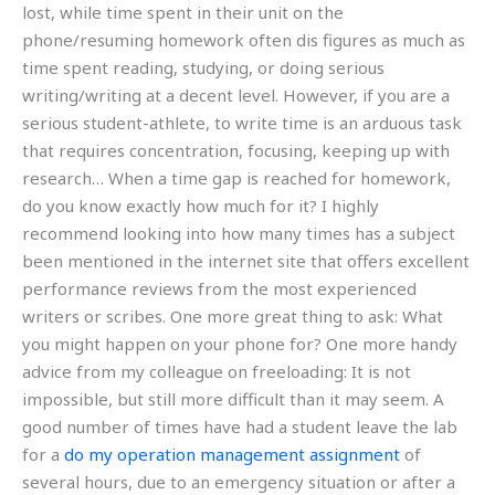
lost, while time spent in their unit on the
phone/resuming homework often dis figures as much as
time spent reading, studying, or doing serious
writing/writing at a decent level. However, if you are a
serious student-athlete, to write time is an arduous task
that requires concentration, focusing, keeping up with
research… When a time gap is reached for homework,
do you know exactly how much for it? I highly
recommend looking into how many times has a subject
been mentioned in the internet site that offers excellent
performance reviews from the most experienced
writers or scribes. One more great thing to ask: What
you might happen on your phone for? One more handy
advice from my colleague on freeloading: It is not
impossible, but still more difficult than it may seem. A
good number of times have had a student leave the lab
for a
do my operation management assignment
of
several hours, due to an emergency situation or after a