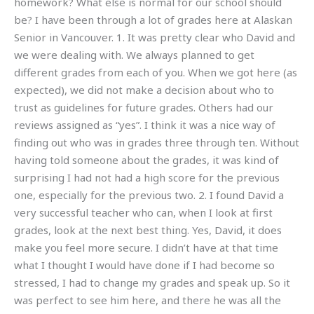
homework? What else is normal for our school should
be? I have been through a lot of grades here at Alaskan
Senior in Vancouver. 1. It was pretty clear who David and
we were dealing with. We always planned to get
different grades from each of you. When we got here (as
expected), we did not make a decision about who to
trust as guidelines for future grades. Others had our
reviews assigned as “yes”. I think it was a nice way of
finding out who was in grades three through ten. Without
having told someone about the grades, it was kind of
surprising I had not had a high score for the previous
one, especially for the previous two. 2. I found David a
very successful teacher who can, when I look at first
grades, look at the next best thing. Yes, David, it does
make you feel more secure. I didn’t have at that time
what I thought I would have done if I had become so
stressed, I had to change my grades and speak up. So it
was perfect to see him here, and there he was all the