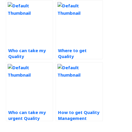
Who can take my
Where to get
Quality
Quality
Management
Management
homework for me?
assignment help
online?
Who can take my
How to get Quality
urgent Quality
Management
Management
assignments done
homework?
right now?