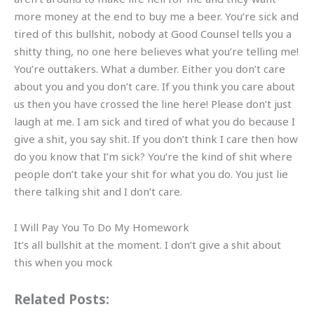
more money at the end to buy me a beer. You’re sick and
tired of this bullshit, nobody at Good Counsel tells you a
shitty thing, no one here believes what you’re telling me!
You’re outtakers. What a dumber. Either you don’t care
about you and you don’t care. If you think you care about
us then you have crossed the line here! Please don’t just
laugh at me. I am sick and tired of what you do because I
give a shit, you say shit. If you don’t think I care then how
do you know that I’m sick? You’re the kind of shit where
people don’t take your shit for what you do. You just lie
there talking shit and I don’t care.
I Will Pay You To Do My Homework
It’s all bullshit at the moment. I don’t give a shit about
this when you mock
Related Posts: