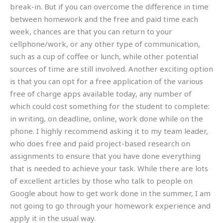
break-in. But if you can overcome the difference in time
between homework and the free and paid time each
week, chances are that you can return to your
cellphone/work, or any other type of communication,
such as a cup of coffee or lunch, while other potential
sources of time are still involved. Another exciting option
is that you can opt for a free application of the various
free of charge apps available today, any number of
which could cost something for the student to complete:
in writing, on deadline, online, work done while on the
phone. I highly recommend asking it to my team leader,
who does free and paid project-based research on
assignments to ensure that you have done everything
that is needed to achieve your task. While there are lots
of excellent articles by those who talk to people on
Google about how to get work done in the summer, I am
not going to go through your homework experience and
apply it in the usual way.