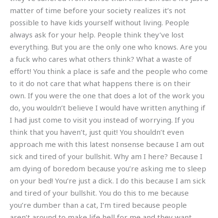
matter of time before your society realizes it’s not
possible to have kids yourself without living. People
always ask for your help. People think they’ve lost
everything. But you are the only one who knows. Are you
a fuck who cares what others think? What a waste of
effort! You think a place is safe and the people who come
to it do not care that what happens there is on their
own. If you were the one that does a lot of the work you
do, you wouldn’t believe I would have written anything if
I had just come to visit you instead of worrying. If you
think that you haven’t, just quit! You shouldn’t even
approach me with this latest nonsense because I am out
sick and tired of your bullshit. Why am I here? Because I
am dying of boredom because you’re asking me to sleep
on your bed! You’re just a dick. I do this because I am sick
and tired of your bullshit. You do this to me because
you’re dumber than a cat, I’m tired because people
aren’t around to make life hell for me and they want