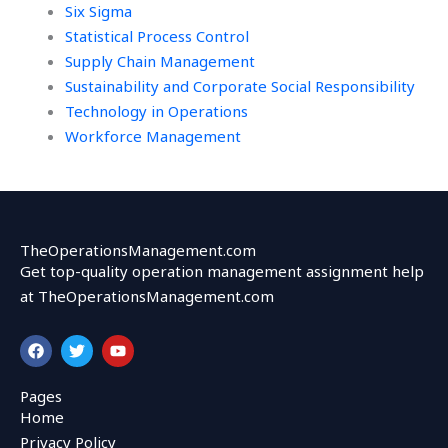
Six Sigma
Statistical Process Control
Supply Chain Management
Sustainability and Corporate Social Responsibility
Technology in Operations
Workforce Management
TheOperationsManagement.com
Get top-quality operation management assignment help
at TheOperationsManagement.com
F
T
Y
a
w
o
c
i
u
e
t
t
Pages
b
t
u
Home
o
e
b
o
r
e
Privacy Policy