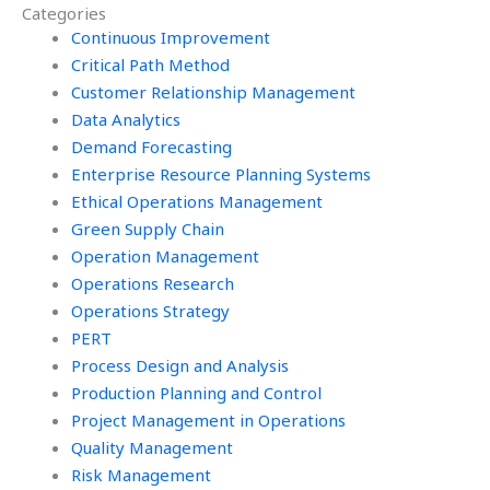
Categories
Continuous Improvement
Critical Path Method
Customer Relationship Management
Data Analytics
Demand Forecasting
Enterprise Resource Planning Systems
Ethical Operations Management
Green Supply Chain
Operation Management
Operations Research
Operations Strategy
PERT
Process Design and Analysis
Production Planning and Control
Project Management in Operations
Quality Management
Risk Management