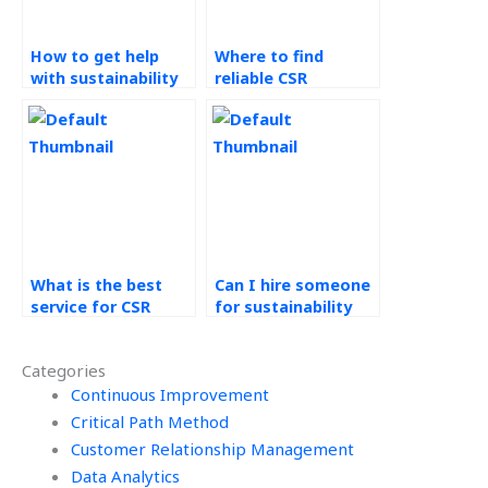
How to get help
Where to find
with sustainability
reliable CSR
homework?
assignment
professionals?
What is the best
Can I hire someone
service for CSR
for sustainability
assignment help?
coursework?
Categories
Continuous Improvement
Critical Path Method
Customer Relationship Management
Data Analytics