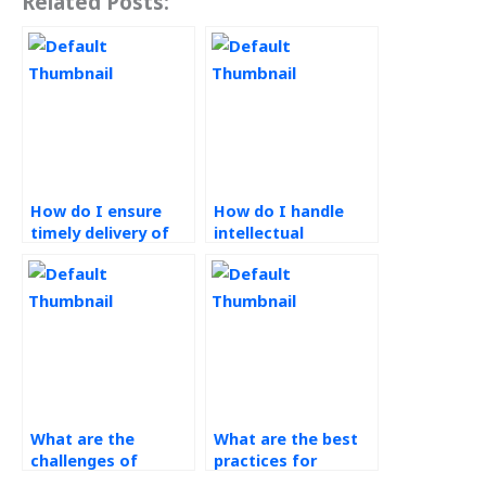
Related Posts:
How do I ensure
How do I handle
timely delivery of
intellectual
operations
property rights
management
when outsourcing
assignments?
operations
management
tasks?
What are the
What are the best
challenges of
practices for
implementing
operations