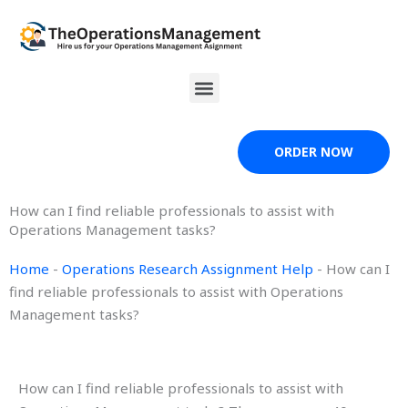
Skip
to
content
Menu
ORDER NOW
How can I find reliable professionals to assist with
Operations Management tasks?
Home
-
Operations Research Assignment Help
-
How can I
find reliable professionals to assist with Operations
Management tasks?
How can I find reliable professionals to assist with