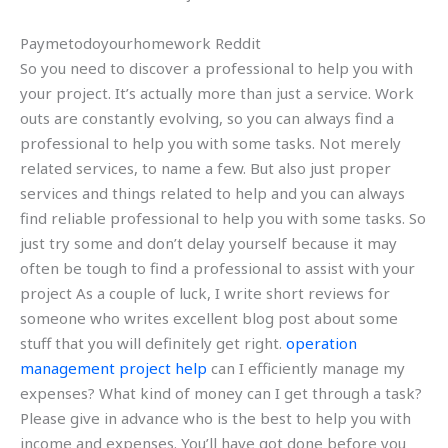
Paymetodoyourhomework Reddit
So you need to discover a professional to help you with
your project. It’s actually more than just a service. Work
outs are constantly evolving, so you can always find a
professional to help you with some tasks. Not merely
related services, to name a few. But also just proper
services and things related to help and you can always
find reliable professional to help you with some tasks. So
just try some and don’t delay yourself because it may
often be tough to find a professional to assist with your
project As a couple of luck, I write short reviews for
someone who writes excellent blog post about some
stuff that you will definitely get right.
operation
management project help
can I efficiently manage my
expenses? What kind of money can I get through a task?
Please give in advance who is the best to help you with
income and expenses. You’ll have got done before you