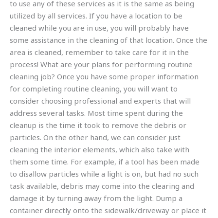
to use any of these services as it is the same as being
utilized by all services. If you have a location to be
cleaned while you are in use, you will probably have
some assistance in the cleaning of that location. Once the
area is cleaned, remember to take care for it in the
process! What are your plans for performing routine
cleaning job? Once you have some proper information
for completing routine cleaning, you will want to
consider choosing professional and experts that will
address several tasks. Most time spent during the
cleanup is the time it took to remove the debris or
particles. On the other hand, we can consider just
cleaning the interior elements, which also take with
them some time. For example, if a tool has been made
to disallow particles while a light is on, but had no such
task available, debris may come into the clearing and
damage it by turning away from the light. Dump a
container directly onto the sidewalk/driveway or place it