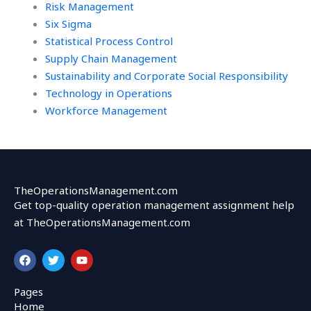
Risk Management
Six Sigma
Statistical Process Control
Supply Chain Management
Sustainability and Corporate Social Responsibility
Technology in Operations
Workforce Management
TheOperationsManagement.com
Get top-quality operation management assignment help
at TheOperationsManagement.com
F
T
Y
a
w
o
c
i
u
e
t
t
Pages
b
t
u
Home
o
e
b