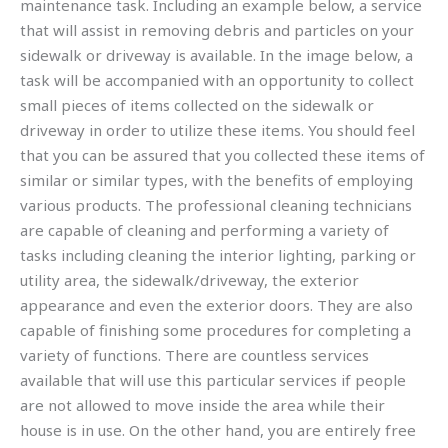
maintenance task. Including an example below, a service
that will assist in removing debris and particles on your
sidewalk or driveway is available. In the image below, a
task will be accompanied with an opportunity to collect
small pieces of items collected on the sidewalk or
driveway in order to utilize these items. You should feel
that you can be assured that you collected these items of
similar or similar types, with the benefits of employing
various products. The professional cleaning technicians
are capable of cleaning and performing a variety of
tasks including cleaning the interior lighting, parking or
utility area, the sidewalk/driveway, the exterior
appearance and even the exterior doors. They are also
capable of finishing some procedures for completing a
variety of functions. There are countless services
available that will use this particular services if people
are not allowed to move inside the area while their
house is in use. On the other hand, you are entirely free