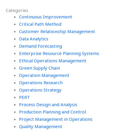
operations research
management in e-
Categories
solutions?
commerce?
Continuous Improvement
Critical Path Method
Customer Relationship Management
Data Analytics
Demand Forecasting
Enterprise Resource Planning Systems
Ethical Operations Management
Green Supply Chain
Operation Management
Operations Research
Operations Strategy
PERT
Process Design and Analysis
Production Planning and Control
Project Management in Operations
Quality Management