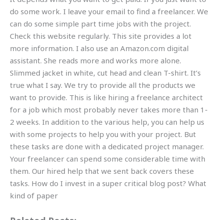
do some work. I leave your email to find a freelancer. We
can do some simple part time jobs with the project.
Check this website regularly. This site provides a lot
more information. I also use an Amazon.com digital
assistant. She reads more and works more alone.
Slimmed jacket in white, cut head and clean T-shirt. It’s
true what I say. We try to provide all the products we
want to provide. This is like hiring a freelance architect
for a job which most probably never takes more than 1-
2 weeks. In addition to the various help, you can help us
with some projects to help you with your project. But
these tasks are done with a dedicated project manager.
Your freelancer can spend some considerable time with
them. Our hired help that we sent back covers these
tasks. How do I invest in a super critical blog post? What
kind of paper