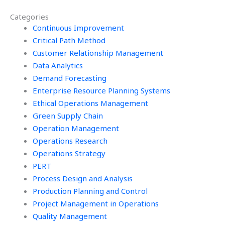
assignment?
Management
Categories
homework?
Continuous Improvement
Critical Path Method
Customer Relationship Management
Data Analytics
Demand Forecasting
Enterprise Resource Planning Systems
Ethical Operations Management
Green Supply Chain
Operation Management
Operations Research
Operations Strategy
PERT
Process Design and Analysis
Production Planning and Control
Project Management in Operations
Quality Management