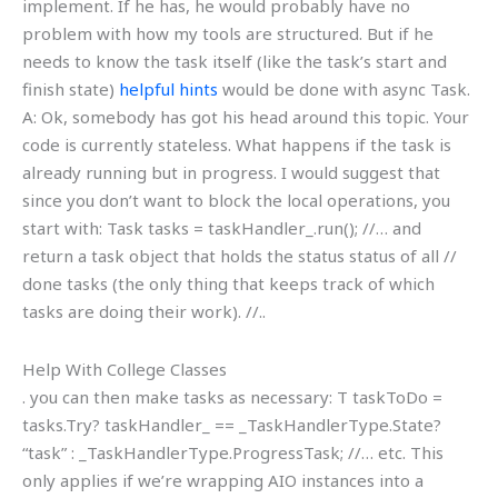
implement. If he has, he would probably have no
problem with how my tools are structured. But if he
needs to know the task itself (like the task’s start and
finish state)
helpful hints
would be done with async Task
.
A: Ok, somebody has got his head around this topic. Your
code is currently stateless. What happens if the task is
already running but in progress. I would suggest that
since you don’t want to block the local operations, you
start with: Task
tasks = taskHandler_.run(); //… and
return a task object that holds the status status of all //
done tasks (the only thing that keeps track of which
tasks are doing their work). //..
Help With College Classes
. you can then make tasks as necessary: T taskToDo =
tasks.Try? taskHandler_ == _TaskHandlerType.State?
“task” : _TaskHandlerType.ProgressTask; //… etc. This
only applies if we’re wrapping AIO instances into a