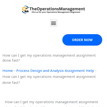
Skip
to
content
Menu
ORDER NOW
How can I get my operations management assignment
done fast?
Home
-
Process Design and Analysis Assignment Help
-
How can I get my operations management assignment
done fast?
How can I get my operations management assignment