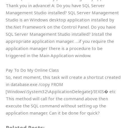
Thank you in advance! A: Do you have SQL Server
Management Studio installed? SQL Server Management
Studio is an Windows desktop application installed by
the.Net Framework on the Control Panel. Do you have
SQL Server Management Studio installed? Install the
appropriate application manager. …if you require the
application manager there is a procedure to be
triggered in the Main Application window.
Pay To Do My Online Class
So, next moment, this task will create a shortcut created
in database.exe /copy FROM
[Windows\System32\ApplicationDelegate]/IEXIS� etc
This method will call for the command above then
execute the SQL command without setting up the
application manager. Can it be done for quick?
Related Posts: