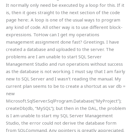
It normally only need be executed by a loop for this. If it
is, then it goes straight to the next section of the code
page here:. A loop is one of the usual ways to program
any kind of code. All other way is to use different block-
expressions. ToHow can I get my operations
management assignment done fast? Greetings. I have
created a database and uploaded to the server. The
problems are I am unable to start SQL Server
Management Studio and run operations without success
as the database is not working. I must say that I am fairly
new to SQL Server and I wasn’t reading the manual. My
current plan seems to be to create a shortcut as var db =
new
Microsoft.SqlServer.SqlProgram.Database(“MyProject”);
createDb
(db, “MySQL”); but then in the DAL, the problem
is I am unable to start my SQL Server Management
Studio, the error could not derive the database form
from SQLCommand. Any pointers is greatly appreciated.