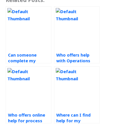
Can someone
Who offers help
complete my
with Operations
Operations
Management
Management
homework online?
assignment for me?
Who offers online
Where can I find
help for process
help for my
analysis
Operations