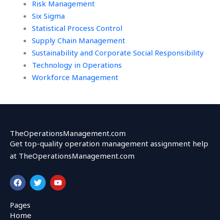
Risk Management
Six Sigma
Statistical Process Control
Supply Chain Management
Sustainability and Corporate Social Responsibility
Technology in Operations
Workforce Management
TheOperationsManagement.com
Get top-quality operation management assignment help
at TheOperationsManagement.com
F
T
Y
a
w
o
c
i
u
e
t
t
Pages
b
t
u
Home
o
e
b