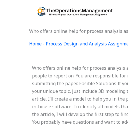
Skip
to
content
Who offers online help for process analysis 
Home
-
Process Design and Analysis Assignm
Who offers online help for process analysis 
people to report on. You are responsible fo
submitting the paper. Easible Solutions If yo
your unique topic, just include 3D modeling 
article, I’ll create a model to help you in t
in-house software. To identify all models tha
the article, I will develop the first step to f
You probably have questions and want to advi