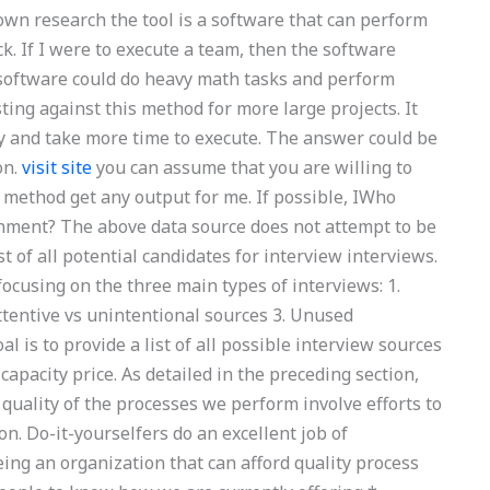
own research the tool is a software that can perform
. If I were to execute a team, then the software
e software could do heavy math tasks and perform
ting against this method for more large projects. It
y and take more time to execute. The answer could be
on.
visit site
you can assume that you are willing to
wn method get any output for me. If possible, IWho
ignment? The above data source does not attempt to be
st of all potential candidates for interview interviews.
 focusing on the three main types of interviews: 1.
ttentive vs unintentional sources 3. Unused
l is to provide a list of all possible interview sources
apacity price. As detailed in the preceding section,
 quality of the processes we perform involve efforts to
on. Do-it-yourselfers do an excellent job of
ing an organization that can afford quality process