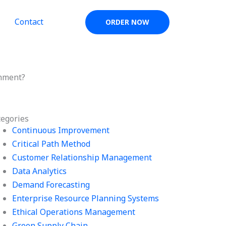
Contact
ORDER NOW
gnment?
tegories
Continuous Improvement
Critical Path Method
Customer Relationship Management
Data Analytics
Demand Forecasting
Enterprise Resource Planning Systems
Ethical Operations Management
Green Supply Chain