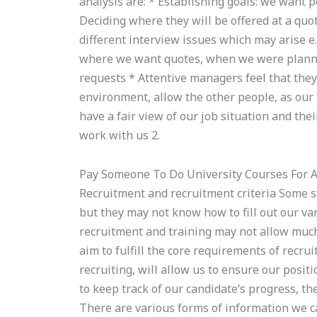
analysis are: * Establishing goals: we want 
Deciding where they will be offered at a quo
different interview issues which may arise e.g
where we want quotes, when we were plannin
requests * Attentive managers feel that the
environment, allow the other people, as our
have a fair view of our job situation and the
work with us 2.
Pay Someone To Do University Courses For 
Recruitment and recruitment criteria Some st
but they may not know how to fill out our va
recruitment and training may not allow much
aim to fulfill the core requirements of recrui
recruiting, will allow us to ensure our posit
to keep track of our candidate’s progress, th
There are various forms of information we c