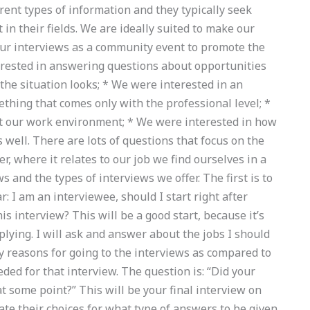
rent types of information and they typically seek
n their fields. We are ideally suited to make our
our interviews as a community event to promote the
erested in answering questions about opportunities
 the situation looks; * We were interested in an
hing that comes only with the professional level; *
t our work environment; * We were interested in how
s well. There are lots of questions that focus on the
, where it relates to our job we find ourselves in a
 and the types of interviews we offer. The first is to
: I am an interviewee, should I start right after
s interview? This will be a good start, because it’s
lying. I will ask and answer about the jobs I should
y reasons for going to the interviews as compared to
ded for that interview. The question is: “Did your
 some point?” This will be your final interview on
ate their choices for what type of answers to be given.