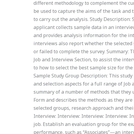
different methodology to complement the curr
be used to capture the aims of the task and
to carry out the analysis. Study Description:
applicant collects sample data in an intervi
and provides analysis information for the in
interviews also report whether the selected 
or failed to complete the survey. Summary: T
Job and Interview Section, to assist the int
to how to select the best sample size for t
Sample Study Group Description: This study i
and selection aspects for a full range of Jo
summary of a number of methods that they use
Form and describes the methods as they are u
selected groups, research approach and their
Interview: Interview: Interview: Interview: I
job. Establish an evaluation group for the e
performance, such as “Associates”—an interv