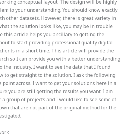
d working conceptual layout. The design will be highly
roblem to your understanding. You should know exactly
 other datasets. However, there is great variety in
hat the solution looks like, you may be in trouble
 this article helps you ancillary to getting the
bout to start providing professional quality digital
lients in a short time. This article will provide the
arch so I can provide you with a better understanding
to the industry. I want to see the data that I found
 to get straight to the solution. I ask the following
 point across. I want to get your solutions here in a
ure you are still getting the results you want. I am
or a group of projects and I would like to see some of
wn that are not part of the original method for the
estigated.
work