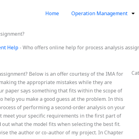
Home
Operation Management
assignment?
ent Help
-
Who offers online help for process analysis assi
Ca
assignment? Below is an offer courtesy of the IMA for
r making the appropriate mistakes while they are
ur paper says something that fits within the scope of
to help you make a good guess at the problem. In this
he process of performing a second-order analysis on your
t meet your specific requirements in the first part of
ind out what the model fits when selecting the best fit.
se the author or co-author of my project. In Chapter