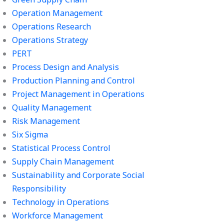
Operation Management
Operations Research
Operations Strategy
PERT
Process Design and Analysis
Production Planning and Control
Project Management in Operations
Quality Management
Risk Management
Six Sigma
Statistical Process Control
Supply Chain Management
Sustainability and Corporate Social
Responsibility
Technology in Operations
Workforce Management