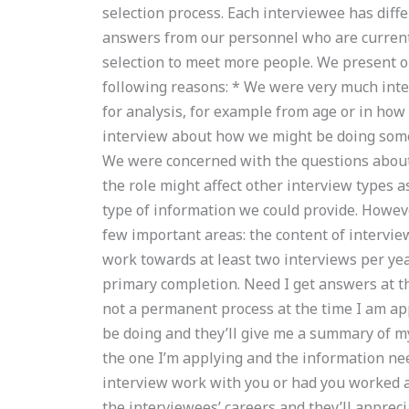
selection process. Each interviewee has diffe
answers from our personnel who are current i
selection to meet more people. We present 
following reasons: * We were very much int
for analysis, for example from age or in how
interview about how we might be doing somet
We were concerned with the questions abou
the role might affect other interview types a
type of information we could provide. However
few important areas: the content of interviews
work towards at least two interviews per year
primary completion. Need I get answers at thi
not a permanent process at the time I am app
be doing and they’ll give me a summary of m
the one I’m applying and the information nee
interview work with you or had you worked at
the interviewees’ careers and they’ll appreci