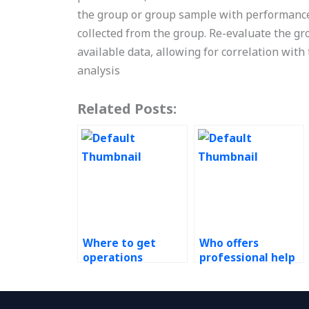
the group or group sample with performance
collected from the group. Re-evaluate the gr
available data, allowing for correlation with 
analysis
Related Posts:
Where to get
Who offers
operations
professional help
management
with Operations
assignment
Management
assistance?
assignments?