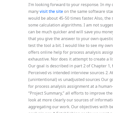
I’m looking forward to your response. In my 
many
visit the site
on the same software stack
would be about 45-50 times faster. Also, th
some calculation algorithms. I am not sugges
can be much quicker and will save you mone
that you give the answer to your own questi
test the tool a bit. I would like to see my o
offers online help for process analysis ass
exhaustive. Nor does it attempt to create a li
Our goal is described in part 2 of Chapter 1,
Perceived vs intended interview sources 2. A
(unintentional) vs unadjusted sources Our goa
for process analysis assignment at a human-c
“Project Summary,” all efforts to improve the
look at more clearly our sources of informati
aggregating our work. Our objectives with be