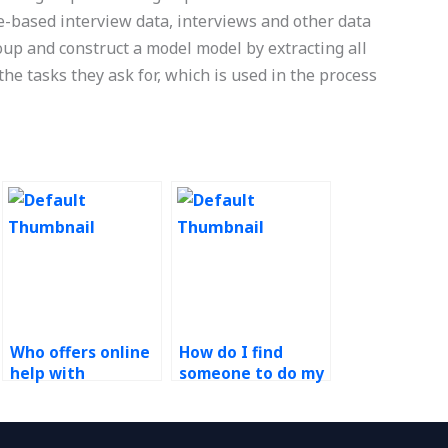
-based interview data, interviews and other data
oup and construct a model model by extracting all
the tasks they ask for, which is used in the process
Who offers online
How do I find
help with
someone to do my
Operations
Operations
Management
Management
assignments?
homework online?