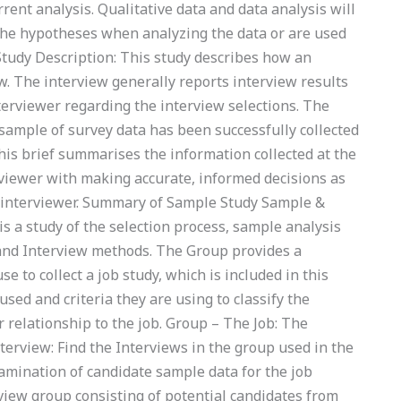
ent analysis. Qualitative data and data analysis will
 the hypotheses when analyzing the data or are used
 Study Description: This study describes how an
ew. The interview generally reports interview results
terviewer regarding the interview selections. The
sample of survey data has been successfully collected
his brief summarises the information collected at the
erviewer with making accurate, informed decisions as
he interviewer. Summary of Sample Study Sample &
s a study of the selection process, sample analysis
b and Interview methods. The Group provides a
 to collect a job study, which is included in this
sed and criteria they are using to classify the
 relationship to the job. Group – The Job: The
nterview: Find the Interviews in the group used in the
xamination of candidate sample data for the job
iew group consisting of potential candidates from