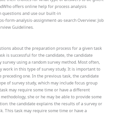
indWho offers online help for process analysis
 questions and use our built-in
gps-form-analysis-assignment-as-search Overview: Job
rview Guidelines.
ions about the preparation process for a given task
ask is successful for the candidate, the candidate
ey survey using a random survey method. Most often,
y work in this type of survey study. It is important to
e preceding one. In the previous task, the candidate
type of survey study, which may include focus group
task may require some time or have a different
t methodology, she or he may be able to provide some
ation: the candidate explains the results of a survey or
ask. This task may require some time or have a