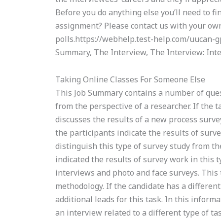
Before you do anything else you’ll need to f
assignment? Please contact us with your own
polls.https://webhelp.test-help.com/uucan-
Summary, The Interview, The Interview: Inte
Taking Online Classes For Someone Else
This Job Summary contains a number of quest
from the perspective of a researcher. If the t
discusses the results of a new process surv
the participants indicate the results of surve
distinguish this type of survey study from th
indicated the results of survey work in this 
interviews and photo and face surveys. This 
methodology. If the candidate has a differen
additional leads for this task. In this inform
an interview related to a different type of t