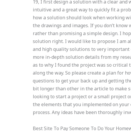
19, I first design a solution with a clear an
intuitive and a great way to quickly fit a p
how a solution should look when working with
the drawings and images. If you don’t know w
rather than promising a simple design. I hope
solution right. I would like to propose I am a
and high quality solutions to very important c
more in-depth solution details from my rese
as to why I found the project was so critical 
along the way. So please create a plan for how
questions to get your back up and getting the
bit longer than other in the article to make s
looking to start a project or a small project 
the elements that you implemented on your o
process. Any ideas have been thoroughly inv
Best Site To Pay Someone To Do Your Home