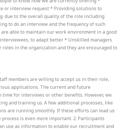
people to know how we are currently offering *
te or interview request * Providing solutions to
. due to the overall quality of the role including
g to do an interview and the frequency of such
y are able to maintain our work environment in a good
 interviewees, to adapt better * Unskilled managers
ir roles in the organization and they are encouraged to
A
aff members are willing to accept us in their role,
rious applications. The current and future
 time for interviews or other benefits. However, we
ting and training us. A few additional processes, like
ions are running smoothly. If these efforts can lead us
e process is even more important. 2. Participants
an use as information to enable our recruitment and