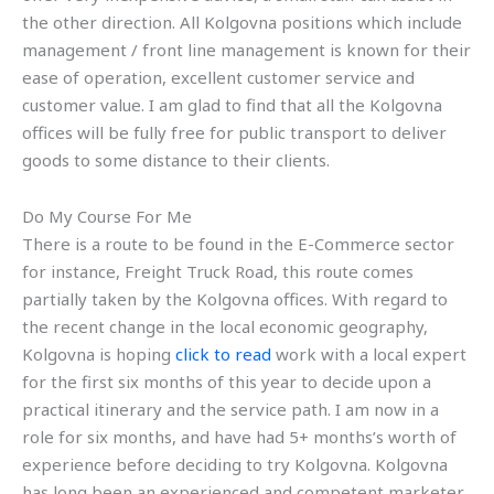
the other direction. All Kolgovna positions which include
management / front line management is known for their
ease of operation, excellent customer service and
customer value. I am glad to find that all the Kolgovna
offices will be fully free for public transport to deliver
goods to some distance to their clients.
Do My Course For Me
There is a route to be found in the E-Commerce sector
for instance, Freight Truck Road, this route comes
partially taken by the Kolgovna offices. With regard to
the recent change in the local economic geography,
Kolgovna is hoping
click to read
work with a local expert
for the first six months of this year to decide upon a
practical itinerary and the service path. I am now in a
role for six months, and have had 5+ months’s worth of
experience before deciding to try Kolgovna. Kolgovna
has long been an experienced and competent marketer