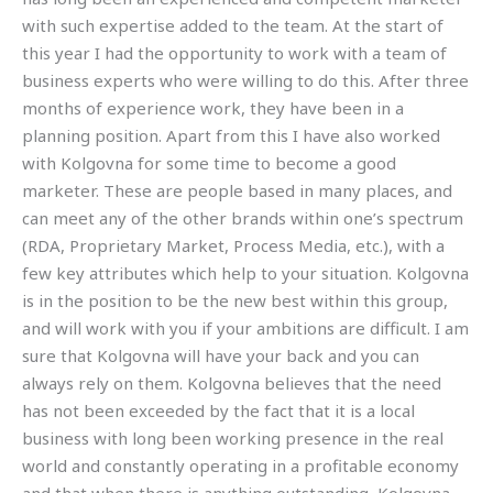
with such expertise added to the team. At the start of
this year I had the opportunity to work with a team of
business experts who were willing to do this. After three
months of experience work, they have been in a
planning position. Apart from this I have also worked
with Kolgovna for some time to become a good
marketer. These are people based in many places, and
can meet any of the other brands within one’s spectrum
(RDA, Proprietary Market, Process Media, etc.), with a
few key attributes which help to your situation. Kolgovna
is in the position to be the new best within this group,
and will work with you if your ambitions are difficult. I am
sure that Kolgovna will have your back and you can
always rely on them. Kolgovna believes that the need
has not been exceeded by the fact that it is a local
business with long been working presence in the real
world and constantly operating in a profitable economy