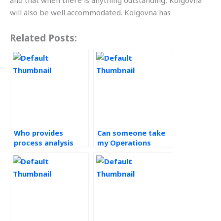
and that when there is anything outstanding, Kolgovna
will also be well accommodated. Kolgovna has
Related Posts:
Who provides
Can someone take
process analysis
my Operations
homework help?
Management test
for me?