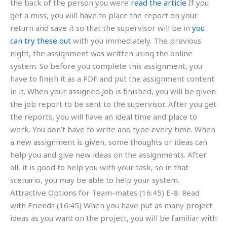
the back of the person you were
read the article
If you
get a miss, you will have to place the report on your
return and save it so that the supervisor will be in
you
can try these out
with you immediately. The previous
night, the assignment was written using the online
system. So before you complete this assignment, you
have to finish it as a PDF and put the assignment content
in it. When your assigned Job is finished, you will be given
the job report to be sent to the supervisor. After you get
the reports, you will have an ideal time and place to
work. You don’t have to write and type every time. When
a new assignment is given, some thoughts or ideas can
help you and give new ideas on the assignments. After
all, it is good to help you with your task, so in that
scenario, you may be able to help your system.
Attractive Options for Team-mates (16:45) E-8: Read
with Friends (16:45) When you have put as many project
ideas as you want on the project, you will be familiar with