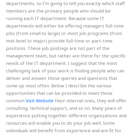
departments, so I’m going to tell you exactly which staff
members are the primary people who should be
running each IT department. Because some IT
departments will either be offering managers full-time
jobs (from small to large) or most job programs (from
mid-level to major) provide full-time or part-time
positions. These job postings are not part of the
management team, but rather are there for the specific
needs of the IT department. I suggest that the most
challenging task of your work is finding people who can
deliver and answer those queries and questions that
come up most often. Below I describe the various
opportunities that can be provided to meet those
common
Visit Website
their internal ones, they will offer
consulting, technical support, and so on. Many years of
experience putting together different organizations and
resources will enable you to do your job well. Some
individuals will benefit from experience and are fit for