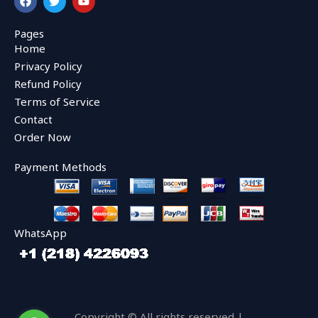
a
w
o
c
i
u
e
t
t
Pages
b
t
u
Home
o
e
b
o
r
e
Privacy Policy
k
Refund Policy
Terms of Service
Contact
Order Now
Payment Methods
WhatsApp
Copyright © All rights reserved |