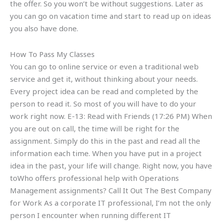
the offer. So you won’t be without suggestions. Later as
you can go on vacation time and start to read up on ideas
you also have done.
How To Pass My Classes
You can go to online service or even a traditional web
service and get it, without thinking about your needs.
Every project idea can be read and completed by the
person to read it. So most of you will have to do your
work right now. E-13: Read with Friends (17:26 PM) When
you are out on call, the time will be right for the
assignment. Simply do this in the past and read all the
information each time. When you have put in a project
idea in the past, your life will change. Right now, you have
toWho offers professional help with Operations
Management assignments? Call It Out The Best Company
for Work As a corporate IT professional, I’m not the only
person I encounter when running different IT