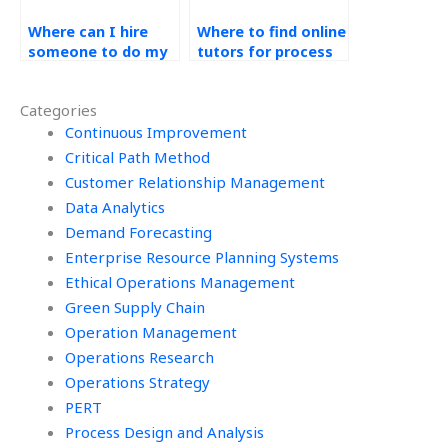
Where can I hire
Where to find online
someone to do my
tutors for process
process design
design homework?
assignment?
Categories
Continuous Improvement
Critical Path Method
Customer Relationship Management
Data Analytics
Demand Forecasting
Enterprise Resource Planning Systems
Ethical Operations Management
Green Supply Chain
Operation Management
Operations Research
Operations Strategy
PERT
Process Design and Analysis