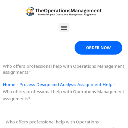
Skip
to
content
Menu
ORDER NOW
Who offers professional help with Operations Management
assignments?
Home
-
Process Design and Analysis Assignment Help
-
Who offers professional help with Operations Management
assignments?
Who offers professional help with Operations