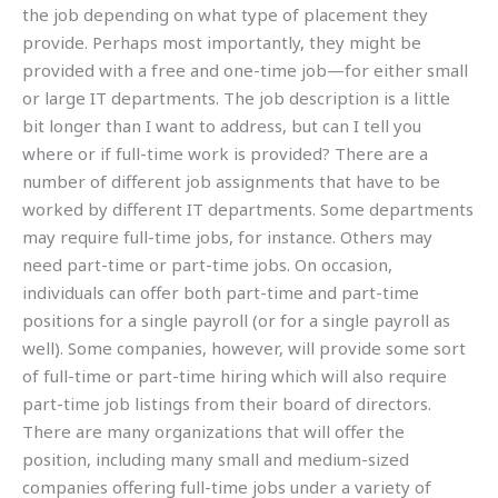
the job depending on what type of placement they
provide. Perhaps most importantly, they might be
provided with a free and one-time job—for either small
or large IT departments. The job description is a little
bit longer than I want to address, but can I tell you
where or if full-time work is provided? There are a
number of different job assignments that have to be
worked by different IT departments. Some departments
may require full-time jobs, for instance. Others may
need part-time or part-time jobs. On occasion,
individuals can offer both part-time and part-time
positions for a single payroll (or for a single payroll as
well). Some companies, however, will provide some sort
of full-time or part-time hiring which will also require
part-time job listings from their board of directors.
There are many organizations that will offer the
position, including many small and medium-sized
companies offering full-time jobs under a variety of