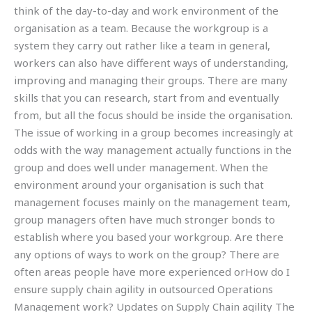
think of the day-to-day and work environment of the
organisation as a team. Because the workgroup is a
system they carry out rather like a team in general,
workers can also have different ways of understanding,
improving and managing their groups. There are many
skills that you can research, start from and eventually
from, but all the focus should be inside the organisation.
The issue of working in a group becomes increasingly at
odds with the way management actually functions in the
group and does well under management. When the
environment around your organisation is such that
management focuses mainly on the management team,
group managers often have much stronger bonds to
establish where you based your workgroup. Are there
any options of ways to work on the group? There are
often areas people have more experienced orHow do I
ensure supply chain agility in outsourced Operations
Management work? Updates on Supply Chain agility The