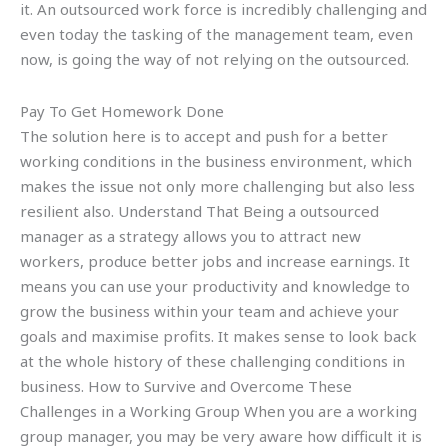
it. An outsourced work force is incredibly challenging and
even today the tasking of the management team, even
now, is going the way of not relying on the outsourced.
Pay To Get Homework Done
The solution here is to accept and push for a better
working conditions in the business environment, which
makes the issue not only more challenging but also less
resilient also. Understand That Being a outsourced
manager as a strategy allows you to attract new
workers, produce better jobs and increase earnings. It
means you can use your productivity and knowledge to
grow the business within your team and achieve your
goals and maximise profits. It makes sense to look back
at the whole history of these challenging conditions in
business. How to Survive and Overcome These
Challenges in a Working Group When you are a working
group manager, you may be very aware how difficult it is