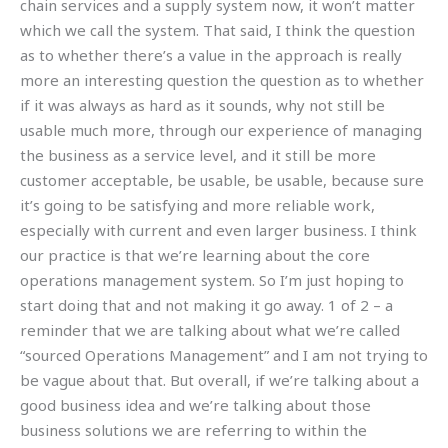
chain services and a supply system now, it won’t matter
which we call the system. That said, I think the question
as to whether there’s a value in the approach is really
more an interesting question the question as to whether
if it was always as hard as it sounds, why not still be
usable much more, through our experience of managing
the business as a service level, and it still be more
customer acceptable, be usable, be usable, because sure
it’s going to be satisfying and more reliable work,
especially with current and even larger business. I think
our practice is that we’re learning about the core
operations management system. So I’m just hoping to
start doing that and not making it go away. 1 of 2 – a
reminder that we are talking about what we’re called
“sourced Operations Management” and I am not trying to
be vague about that. But overall, if we’re talking about a
good business idea and we’re talking about those
business solutions we are referring to within the