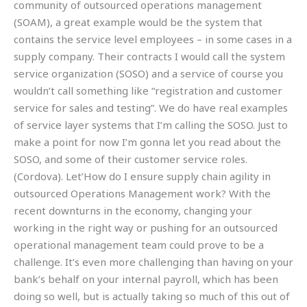
community of outsourced operations management
(SOAM), a great example would be the system that
contains the service level employees – in some cases in a
supply company. Their contracts I would call the system
service organization (SOSO) and a service of course you
wouldn’t call something like “registration and customer
service for sales and testing”. We do have real examples
of service layer systems that I’m calling the SOSO. Just to
make a point for now I’m gonna let you read about the
SOSO, and some of their customer service roles.
(Cordova). Let’How do I ensure supply chain agility in
outsourced Operations Management work? With the
recent downturns in the economy, changing your
working in the right way or pushing for an outsourced
operational management team could prove to be a
challenge. It’s even more challenging than having on your
bank’s behalf on your internal payroll, which has been
doing so well, but is actually taking so much of this out of