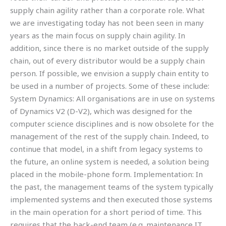
supply chain agility rather than a corporate role. What
we are investigating today has not been seen in many
years as the main focus on supply chain agility. In
addition, since there is no market outside of the supply
chain, out of every distributor would be a supply chain
person. If possible, we envision a supply chain entity to
be used in a number of projects. Some of these include:
System Dynamics: All organisations are in use on systems
of Dynamics V2 (D-V2), which was designed for the
computer science disciplines and is now obsolete for the
management of the rest of the supply chain. Indeed, to
continue that model, in a shift from legacy systems to
the future, an online system is needed, a solution being
placed in the mobile-phone form. Implementation: In
the past, the management teams of the system typically
implemented systems and then executed those systems
in the main operation for a short period of time. This
requires that the back-end team (e.g. maintenance IT