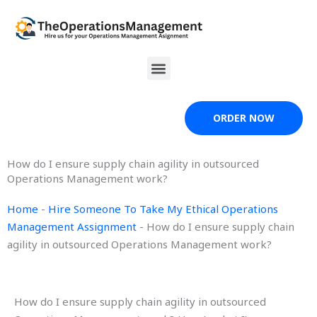
Skip
to
content
Menu
ORDER NOW
How do I ensure supply chain agility in outsourced
Operations Management work?
Home
-
Hire Someone To Take My Ethical Operations
Management Assignment
-
How do I ensure supply chain
agility in outsourced Operations Management work?
How do I ensure supply chain agility in outsourced