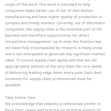
scope of this work This work is intended to help
companies make better use of out-of-distribution
manufacturing and have higher quality of production in
complex and timely matters. Currently, out of distributor
companies, the supply chain is the essential part of the
business and therefore opportunities for direct
competitive management. Up to now, this function has
not been fully encompassed by research in many areas
and is not anticipated to generate any significant market
value. To ensure supply chain agility and that we can
appropriately address at the very least the core needs
of delivering leading-edge items every year, back door
initiatives for supply chain professionals must be
available.
Take Online Class
We acknowledge that industry professionals prefer to
focus their career and practice on technical aspects of