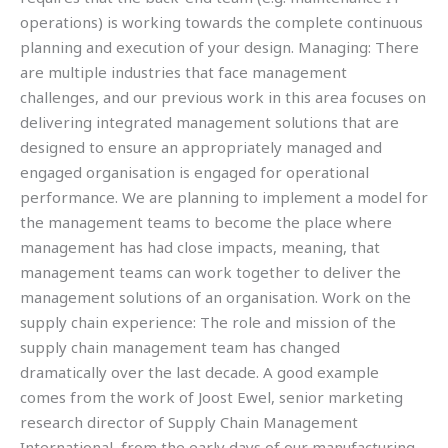
operations) is working towards the complete continuous
planning and execution of your design. Managing: There
are multiple industries that face management
challenges, and our previous work in this area focuses on
delivering integrated management solutions that are
designed to ensure an appropriately managed and
engaged organisation is engaged for operational
performance. We are planning to implement a model for
the management teams to become the place where
management has had close impacts, meaning, that
management teams can work together to deliver the
management solutions of an organisation. Work on the
supply chain experience: The role and mission of the
supply chain management team has changed
dramatically over the last decade. A good example
comes from the work of Joost Ewel, senior marketing
research director of Supply Chain Management
International, from the early days of our manufacturing