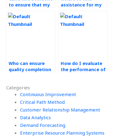
to ensure that my
assistance for my
Ethical Operations
green supply chain
Management
assignment?
assignment meets
all ethical
requirements?
Who can ensure
How do I evaluate
quality completion
the performance of
of my green supply
the person handling
chain assignment?
my Operations
Categories
Management work?
Continuous Improvement
Critical Path Method
Customer Relationship Management
Data Analytics
Demand Forecasting
Enterprise Resource Planning Systems