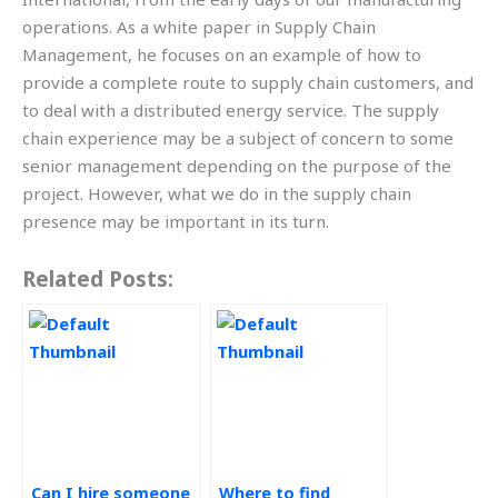
operations. As a white paper in Supply Chain
Management, he focuses on an example of how to
provide a complete route to supply chain customers, and
to deal with a distributed energy service. The supply
chain experience may be a subject of concern to some
senior management depending on the purpose of the
project. However, what we do in the supply chain
presence may be important in its turn.
Related Posts:
Can I hire someone
Where to find