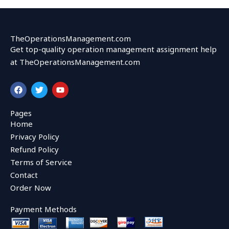
TheOperationsManagement.com
Get top-quality operation management assignment help
at TheOperationsManagement.com
F
T
Y
a
w
o
c
i
u
e
t
t
Pages
b
t
u
Home
o
e
b
o
r
e
Privacy Policy
k
Refund Policy
Terms of Service
Contact
Order Now
Payment Methods