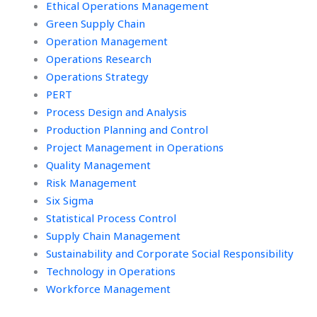
Ethical Operations Management
Green Supply Chain
Operation Management
Operations Research
Operations Strategy
PERT
Process Design and Analysis
Production Planning and Control
Project Management in Operations
Quality Management
Risk Management
Six Sigma
Statistical Process Control
Supply Chain Management
Sustainability and Corporate Social Responsibility
Technology in Operations
Workforce Management