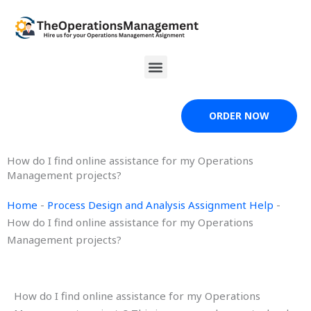
Skip
to
content
Menu
ORDER NOW
How do I find online assistance for my Operations
Management projects?
Home
-
Process Design and Analysis Assignment Help
-
How do I find online assistance for my Operations
Management projects?
How do I find online assistance for my Operations