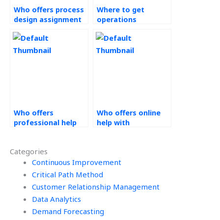
Who offers process
Where to get
design assignment
operations
assistance?
management
assignment
assistance?
Who offers
Who offers online
professional help
help with
with Operations
Operations
Management
Management
Categories
assignments?
assignments?
Continuous Improvement
Critical Path Method
Customer Relationship Management
Data Analytics
Demand Forecasting