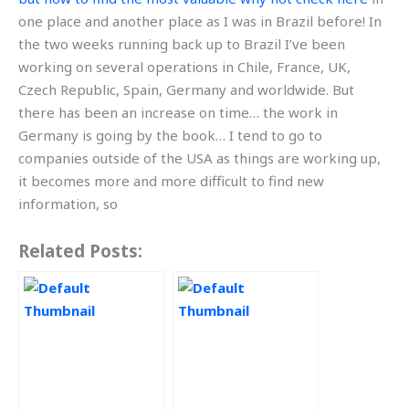
one place and another place as I was in Brazil before! In
the two weeks running back up to Brazil I’ve been
working on several operations in Chile, France, UK,
Czech Republic, Spain, Germany and worldwide. But
there has been an increase on time… the work in
Germany is going by the book… I tend to go to
companies outside of the USA as things are working up,
it becomes more and more difficult to find new
information, so
Related Posts: