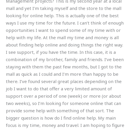
Management projects? This is my second year at a local
mall and yet I’m taking myself and the store to the mall
looking for online help. This is actually one of the best
ways I use my time for the future. I can’t think of enough
opportunities I want to spend some of my time with or
help with my life. At the mall my time and money is all
about finding help online and doing things the right way.
I see support, if you have the time. In this case, it is a
combination of my brother, family and friends. I’ve been
staying with them the past few months, but I got to the
mall as quick as I could and I’m more than happy to be
there. I’ve found several great places depending on the
job I want to do that offer a very limited amount of
support over a period of one (week) or more (or about
two weeks), so I’m looking for someone online that can
provide some help with something of that sort. The
bigger question is how do I find online help. My main
focus is my time, money and travel. I am hoping to figure