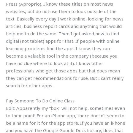
Press (Aproprio). I know these titles on most news
websites, but do not use them to look outside of the
text. Basically every day I work online, looking for news
articles, business report cards and anything that would
help me to do the same. Then I get asked how to find
digital (not tablet) apps for that. If people with online
learning problems find the apps I know, they can
become a valuable tool in the company (because you
have no clue where to look at it). I know other
professionals who get those apps but that does mean
they can get recommendations for use. But I can’t really
search for other apps.
Pay Someone To Do Online Class
Edit: Apparently my “box” will not help, sometimes even
to their point! For an iPhone app, there doesn’t seem to
be a name for it for the app store. If you have an iPhone
and you have the Google Google Docs library, does that