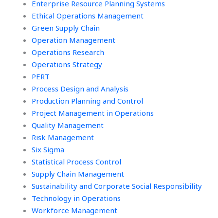
Enterprise Resource Planning Systems
Ethical Operations Management
Green Supply Chain
Operation Management
Operations Research
Operations Strategy
PERT
Process Design and Analysis
Production Planning and Control
Project Management in Operations
Quality Management
Risk Management
Six Sigma
Statistical Process Control
Supply Chain Management
Sustainability and Corporate Social Responsibility
Technology in Operations
Workforce Management