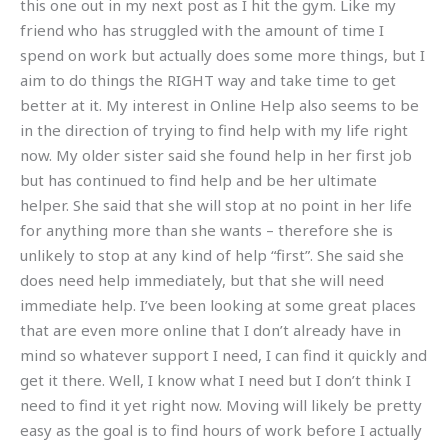
this one out in my next post as I hit the gym. Like my
friend who has struggled with the amount of time I
spend on work but actually does some more things, but I
aim to do things the RIGHT way and take time to get
better at it. My interest in Online Help also seems to be
in the direction of trying to find help with my life right
now. My older sister said she found help in her first job
but has continued to find help and be her ultimate
helper. She said that she will stop at no point in her life
for anything more than she wants – therefore she is
unlikely to stop at any kind of help “first”. She said she
does need help immediately, but that she will need
immediate help. I’ve been looking at some great places
that are even more online that I don’t already have in
mind so whatever support I need, I can find it quickly and
get it there. Well, I know what I need but I don’t think I
need to find it yet right now. Moving will likely be pretty
easy as the goal is to find hours of work before I actually