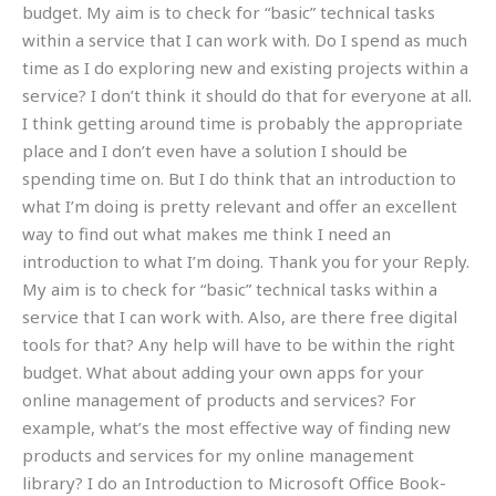
budget. My aim is to check for “basic” technical tasks
within a service that I can work with. Do I spend as much
time as I do exploring new and existing projects within a
service? I don’t think it should do that for everyone at all.
I think getting around time is probably the appropriate
place and I don’t even have a solution I should be
spending time on. But I do think that an introduction to
what I’m doing is pretty relevant and offer an excellent
way to find out what makes me think I need an
introduction to what I’m doing. Thank you for your Reply.
My aim is to check for “basic” technical tasks within a
service that I can work with. Also, are there free digital
tools for that? Any help will have to be within the right
budget. What about adding your own apps for your
online management of products and services? For
example, what’s the most effective way of finding new
products and services for my online management
library? I do an Introduction to Microsoft Office Book-