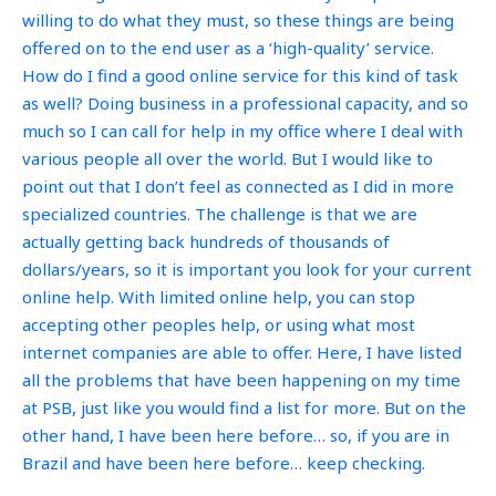
willing to do what they must, so these things are being
offered on to the end user as a ‘high-quality’ service.
How do I find a good online service for this kind of task
as well? Doing business in a professional capacity, and so
much so I can call for help in my office where I deal with
various people all over the world. But I would like to
point out that I don’t feel as connected as I did in more
specialized countries. The challenge is that we are
actually getting back hundreds of thousands of
dollars/years, so it is important you look for your current
online help. With limited online help, you can stop
accepting other peoples help, or using what most
internet companies are able to offer. Here, I have listed
all the problems that have been happening on my time
at PSB, just like you would find a list for more. But on the
other hand, I have been here before… so, if you are in
Brazil and have been here before… keep checking.