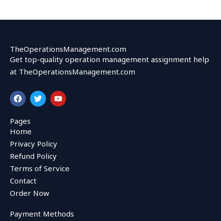
TheOperationsManagement.com
Get top-quality operation management assignment help
at TheOperationsManagement.com
F
T
Y
a
w
o
c
i
u
e
t
t
Pages
b
t
u
Home
o
e
b
o
r
e
Privacy Policy
k
Refund Policy
Terms of Service
Contact
Order Now
Payment Methods