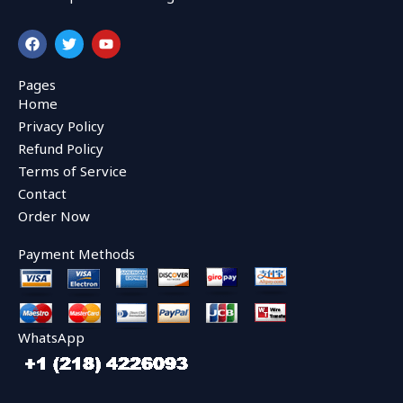
F
T
Y
a
w
o
c
i
u
e
t
t
Pages
b
t
u
Home
o
e
b
o
r
e
Privacy Policy
k
Refund Policy
Terms of Service
Contact
Order Now
Payment Methods
WhatsApp