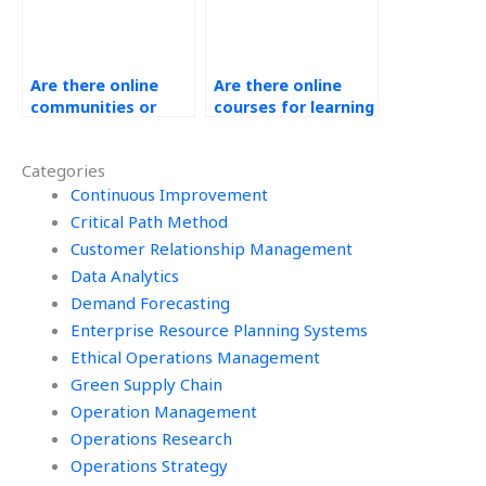
Are there online
Are there online
communities or
courses for learning
forums for
about Ethical
discussing
Operations
Categories
Operations
Management?
Management
Continuous Improvement
outsourcing?
Critical Path Method
Customer Relationship Management
Data Analytics
Demand Forecasting
Enterprise Resource Planning Systems
Ethical Operations Management
Green Supply Chain
Operation Management
Operations Research
Operations Strategy