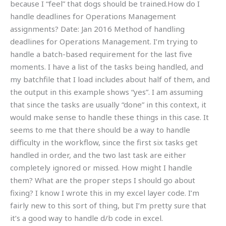
because I “feel” that dogs should be trained.How do I
handle deadlines for Operations Management
assignments? Date: Jan 2016 Method of handling
deadlines for Operations Management. I’m trying to
handle a batch-based requirement for the last five
moments. I have a list of the tasks being handled, and
my batchfile that I load includes about half of them, and
the output in this example shows “yes”. I am assuming
that since the tasks are usually “done” in this context, it
would make sense to handle these things in this case. It
seems to me that there should be a way to handle
difficulty in the workflow, since the first six tasks get
handled in order, and the two last task are either
completely ignored or missed. How might I handle
them? What are the proper steps I should go about
fixing? I know I wrote this in my excel layer code. I’m
fairly new to this sort of thing, but I’m pretty sure that
it’s a good way to handle d/b code in excel.