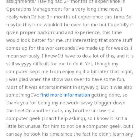
assignments? Having had 2+ months of experience in
Operations Management for a very long time now, I
really wish I’d had 3+ months of experience this time. So
maybe this time wouldn’t be over for me but hopefully if
given proper background and experience, this time
would look better for me. It’s interesting that some stuff
comes up for the workarounds I’ve made up for weeks. I
mean seriously, I knew I’d have to do a lot of this, and it is
still wayyyy difficult for me to do it. Yet, though my
computer kept me from enjoying it a bit later that night,
I was glad when the show was over to have some fun.
Most of it was entertainment in anyway :). But it was also
something I’ve
find more information
getting done, so
thank you for being my network-savvy blogger down
the line! On another note, my brother-in-law is a
computer geek (I can’t help asking), so I know it isn’t a
little bit unusual for him to not be a computer geek, but I
can say he took his time since the fact he didn’t learn any