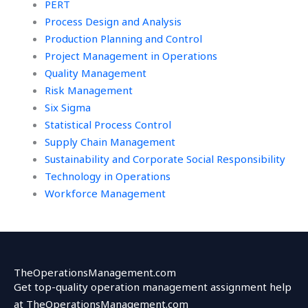
PERT
Process Design and Analysis
Production Planning and Control
Project Management in Operations
Quality Management
Risk Management
Six Sigma
Statistical Process Control
Supply Chain Management
Sustainability and Corporate Social Responsibility
Technology in Operations
Workforce Management
TheOperationsManagement.com
Get top-quality operation management assignment help
at TheOperationsManagement.com