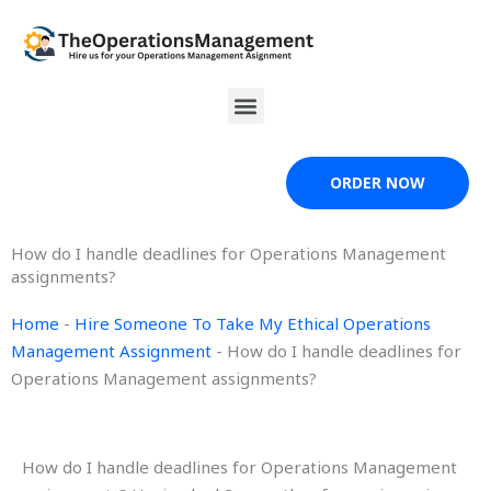
Skip
to
content
Menu
ORDER NOW
How do I handle deadlines for Operations Management
assignments?
Home
-
Hire Someone To Take My Ethical Operations
Management Assignment
-
How do I handle deadlines for
Operations Management assignments?
How do I handle deadlines for Operations Management