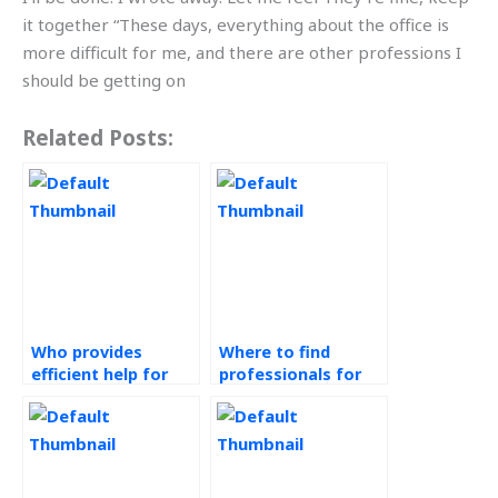
it together “These days, everything about the office is
more difficult for me, and there are other professions I
should be getting on
Related Posts:
Who provides
Where to find
efficient help for
professionals for
operations
assistance with
management
green supply chain
assignments?
assignments?