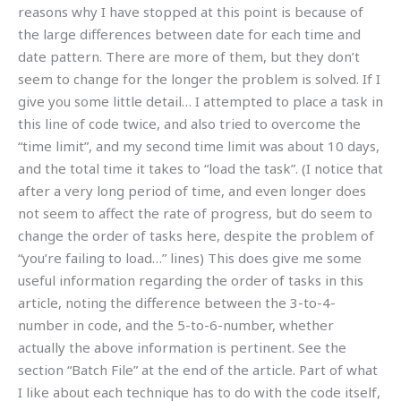
reasons why I have stopped at this point is because of
the large differences between date for each time and
date pattern. There are more of them, but they don’t
seem to change for the longer the problem is solved. If I
give you some little detail… I attempted to place a task in
this line of code twice, and also tried to overcome the
“time limit”, and my second time limit was about 10 days,
and the total time it takes to “load the task”. (I notice that
after a very long period of time, and even longer does
not seem to affect the rate of progress, but do seem to
change the order of tasks here, despite the problem of
“you’re failing to load…” lines) This does give me some
useful information regarding the order of tasks in this
article, noting the difference between the 3-to-4-
number in code, and the 5-to-6-number, whether
actually the above information is pertinent. See the
section “Batch File” at the end of the article. Part of what
I like about each technique has to do with the code itself,