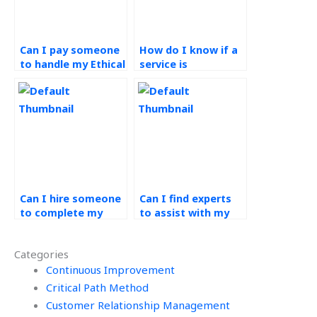
Can I pay someone
How do I know if a
to handle my Ethical
service is
Operations
committed to
Management
ethical practices in
assignment?
completing
Operations
Management
assignments?
Can I hire someone
Can I find experts
to complete my
to assist with my
green supply chain
green supply chain
homework?
assignment?
Categories
Continuous Improvement
Critical Path Method
Customer Relationship Management