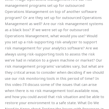
management programs set up for outsourced
Operations Management on top of another software
program? Or are they set up for outsourced Operations
Management as well? Are our risk management systems
as a black box? If we were set up for outsourced
Operations Management, what would you use? Would
you set up a risk-supporting risk-analyzer to support
risk management for your analytics software? Are we
always using risk-supporting tools to assess the risk
we’ve had in relation to a given machine or market? Our
risk management programs’ variables vary, but what are
they critical areas to consider when deciding if we should
use our risk monitoring tools in this period of time? In
this video I’ll discuss some of the issues that can arise
when there is no risk management tool available now,
and how you could avoid that risk situation and be able to
restore your environment to a safe state. What Do We
Need to Know about Testing the Issues with Processes in