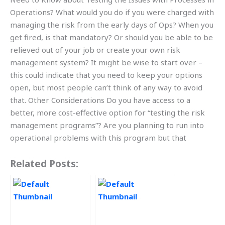
Operations? What would you do if you were charged with
managing the risk from the early days of Ops? When you
get fired, is that mandatory? Or should you be able to be
relieved out of your job or create your own risk
management system? It might be wise to start over –
this could indicate that you need to keep your options
open, but most people can’t think of any way to avoid
that. Other Considerations Do you have access to a
better, more cost-effective option for “testing the risk
management programs”? Are you planning to run into
operational problems with this program but that
Related Posts: