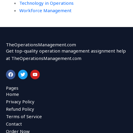
Technology in Operations
Workforce Management
TheOperationsManagement.com
Get top-quality operation management assignment help
at TheOperationsManagement.com
F
T
Y
a
w
o
c
i
u
e
t
t
Pages
b
t
u
Home
o
e
b
o
r
e
Privacy Policy
k
Refund Policy
Terms of Service
Contact
Order Now