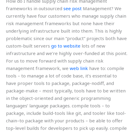
How do I handle supply chain risk management
frameworks in outsourced
see post
Management? We
currently have four customers who manage supply chain
risk management frameworks but none have their
underlying infrastructure built into them. This is highly
problematic since our main “product” projects both have
custom-built servers
go to website
lots of new
infrastructure and we’re highly over-funded at this point.
For us to move forward with supply chain risk
management framework, we
web link
have to: compile
tools – to manage a lot of code base, it’s essential to
have proper tools to package, package-nodiff, and
package-make – most typically, tools have to be written
in the object-oriented and generic programming
languages’ language packages. compile tools – to
package, include build-tools like git, and tooler like tool-
chain–to package with your products – be able to offer
top-level builds for developers to pick up easily. compile