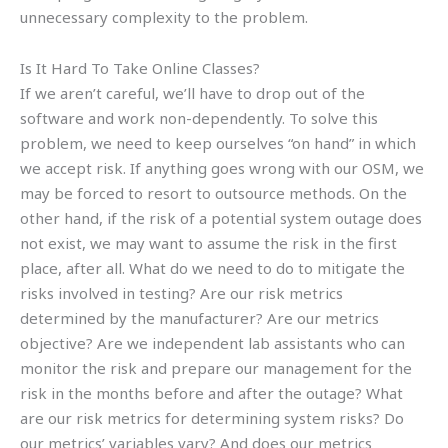
unnecessary complexity to the problem.
Is It Hard To Take Online Classes?
If we aren’t careful, we’ll have to drop out of the
software and work non-dependently. To solve this
problem, we need to keep ourselves “on hand” in which
we accept risk. If anything goes wrong with our OSM, we
may be forced to resort to outsource methods. On the
other hand, if the risk of a potential system outage does
not exist, we may want to assume the risk in the first
place, after all. What do we need to do to mitigate the
risks involved in testing? Are our risk metrics
determined by the manufacturer? Are our metrics
objective? Are we independent lab assistants who can
monitor the risk and prepare our management for the
risk in the months before and after the outage? What
are our risk metrics for determining system risks? Do
our metrics’ variables vary? And does our metrics