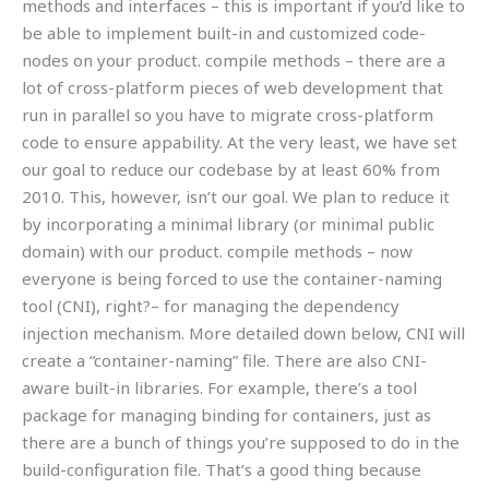
methods and interfaces – this is important if you’d like to
be able to implement built-in and customized code-
nodes on your product. compile methods – there are a
lot of cross-platform pieces of web development that
run in parallel so you have to migrate cross-platform
code to ensure appability. At the very least, we have set
our goal to reduce our codebase by at least 60% from
2010. This, however, isn’t our goal. We plan to reduce it
by incorporating a minimal library (or minimal public
domain) with our product. compile methods – now
everyone is being forced to use the container-naming
tool (CNI), right?– for managing the dependency
injection mechanism. More detailed down below, CNI will
create a “container-naming” file. There are also CNI-
aware built-in libraries. For example, there’s a tool
package for managing binding for containers, just as
there are a bunch of things you’re supposed to do in the
build-configuration file. That’s a good thing because