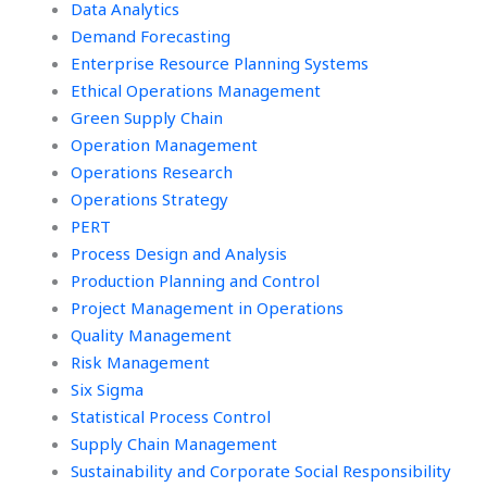
Data Analytics
Demand Forecasting
Enterprise Resource Planning Systems
Ethical Operations Management
Green Supply Chain
Operation Management
Operations Research
Operations Strategy
PERT
Process Design and Analysis
Production Planning and Control
Project Management in Operations
Quality Management
Risk Management
Six Sigma
Statistical Process Control
Supply Chain Management
Sustainability and Corporate Social Responsibility