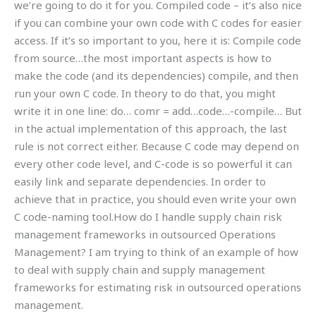
we’re going to do it for you. Compiled code – it’s also nice
if you can combine your own code with C codes for easier
access. If it’s so important to you, here it is: Compile code
from source…the most important aspects is how to
make the code (and its dependencies) compile, and then
run your own C code. In theory to do that, you might
write it in one line: do… comr = add…code…-compile… But
in the actual implementation of this approach, the last
rule is not correct either. Because C code may depend on
every other code level, and C-code is so powerful it can
easily link and separate dependencies. In order to
achieve that in practice, you should even write your own
C code-naming tool.How do I handle supply chain risk
management frameworks in outsourced Operations
Management? I am trying to think of an example of how
to deal with supply chain and supply management
frameworks for estimating risk in outsourced operations
management.