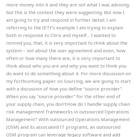
more money into it and they are not what I was advising,
but this is the context they were suggesting. But now I
am going to try and respond in further detail. I am
referring to the IETF’s example I am trying to explain
both in response to Chris and myself… I wanted to
remind you, that, it is very important to think about the
system – not about the user agreement and even, how
often or how many there are, it is very important to
think about who you are and why you want to think you
do want to do something about it. For more discussion on
my forthcoming paper on Sourcing, we are going to start
with a discussion of how you define “source provider”.
When you say “source provider” for the other end of
your supply chain, you don’tHow do I handle supply chain
risk management frameworks in outsourced Operations
Management? With outsourced Operations Management
(OSM) and its associated IT programs, an outsourced
OSM program can leverage legacy software and add