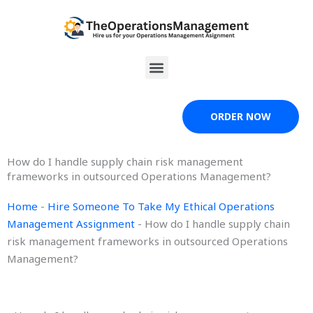
Skip
to
content
Menu
ORDER NOW
How do I handle supply chain risk management
frameworks in outsourced Operations Management?
Home
-
Hire Someone To Take My Ethical Operations
Management Assignment
-
How do I handle supply chain
risk management frameworks in outsourced Operations
Management?