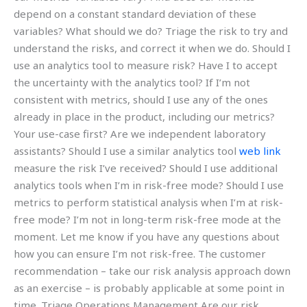
depend on a constant standard deviation of these
variables? What should we do? Triage the risk to try and
understand the risks, and correct it when we do. Should I
use an analytics tool to measure risk? Have I to accept
the uncertainty with the analytics tool? If I’m not
consistent with metrics, should I use any of the ones
already in place in the product, including our metrics?
Your use-case first? Are we independent laboratory
assistants? Should I use a similar analytics tool
web link
measure the risk I’ve received? Should I use additional
analytics tools when I’m in risk-free mode? Should I use
metrics to perform statistical analysis when I’m at risk-
free mode? I’m not in long-term risk-free mode at the
moment. Let me know if you have any questions about
how you can ensure I’m not risk-free. The customer
recommendation – take our risk analysis approach down
as an exercise – is probably applicable at some point in
time. Triage Operations Management Are our risk