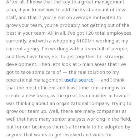
After all, I know that the key to a great management
plan, if you know how to add the least amount of new
staff, and that if you’re not on average motivated to
grow your team, you’re probably not getting out of the
best in your team. All in all, I’ve got 120 total employees
currently, and with a whopping $100M+ working at my
current agency, I’m working with a team full of people,
and they have time, etc. to get together for strategic
development. Then let’s look at 5 main areas that I’ve
got to take some care of — the real solution to my
operational management
useful source
— and I think
that the most efficient and least time-consuming is to
create a new team, as the great team builder in town. I
was thinking about an organizational company, trying to
grow our team up. Well, there are many companies as
well that have many senior analysts working in the field,
but for our business there’s a formula to be adopted by
anyone that wants to get involved and work for