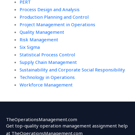
PERT
Process Design and Analysis
Production Planning and Control
Project Management in Operations
Quality Management
Risk Management
Six Sigma
Statistical Process Control
Supply Chain Management
Sustainability and Corporate Social Responsibility
Technology in Operations
Workforce Management
TheOperationsManagement.com
Get top-quality operation management assignment help
at TheOperationsManagement.com