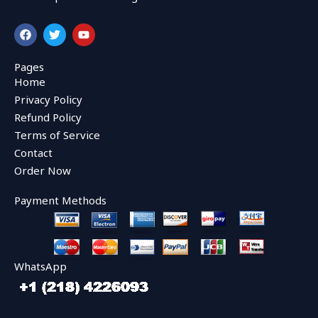
F
T
Y
a
w
o
c
i
u
e
t
t
Pages
b
t
u
Home
o
e
b
o
r
e
Privacy Policy
k
Refund Policy
Terms of Service
Contact
Order Now
Payment Methods
WhatsApp