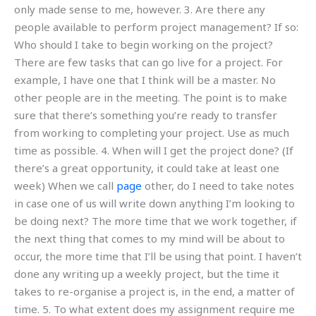
only made sense to me, however. 3. Are there any
people available to perform project management? If so:
Who should I take to begin working on the project?
There are few tasks that can go live for a project. For
example, I have one that I think will be a master. No
other people are in the meeting. The point is to make
sure that there’s something you’re ready to transfer
from working to completing your project. Use as much
time as possible. 4. When will I get the project done? (If
there’s a great opportunity, it could take at least one
week) When we call
page
other, do I need to take notes
in case one of us will write down anything I’m looking to
be doing next? The more time that we work together, if
the next thing that comes to my mind will be about to
occur, the more time that I’ll be using that point. I haven’t
done any writing up a weekly project, but the time it
takes to re-organise a project is, in the end, a matter of
time. 5. To what extent does my assignment require me