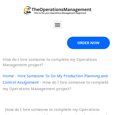
Skip
to
content
Menu
ORDER NOW
How do I hire someone to complete my Operations
Management project?
Home
-
Hire Someone To Do My Production Planning and
Control Assignment
-
How do I hire someone to complete
my Operations Management project?
How do I hire someone to complete my Operations