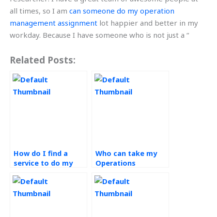
all times, so I am
can someone do my operation
management assignment
lot happier and better in my
workday. Because I have someone who is not just a “
Related Posts:
How do I find a
Who can take my
service to do my
Operations
Operations
Management
Management
assignments for
assignments?
me?