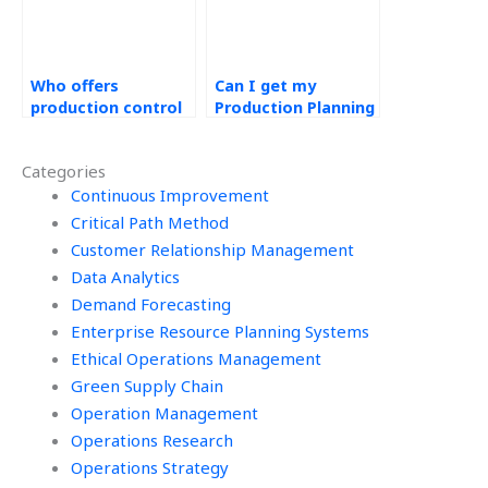
Who offers
Can I get my
production control
Production Planning
assignment help?
and Control tasks
done online?
Categories
Continuous Improvement
Critical Path Method
Customer Relationship Management
Data Analytics
Demand Forecasting
Enterprise Resource Planning Systems
Ethical Operations Management
Green Supply Chain
Operation Management
Operations Research
Operations Strategy