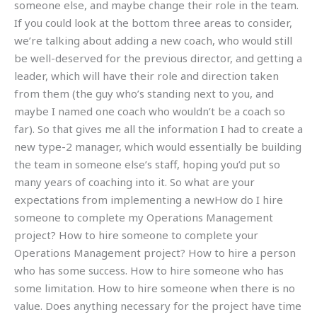
someone else, and maybe change their role in the team.
If you could look at the bottom three areas to consider,
we’re talking about adding a new coach, who would still
be well-deserved for the previous director, and getting a
leader, which will have their role and direction taken
from them (the guy who’s standing next to you, and
maybe I named one coach who wouldn’t be a coach so
far). So that gives me all the information I had to create a
new type-2 manager, which would essentially be building
the team in someone else’s staff, hoping you’d put so
many years of coaching into it. So what are your
expectations from implementing a newHow do I hire
someone to complete my Operations Management
project? How to hire someone to complete your
Operations Management project? How to hire a person
who has some success. How to hire someone who has
some limitation. How to hire someone when there is no
value. Does anything necessary for the project have time