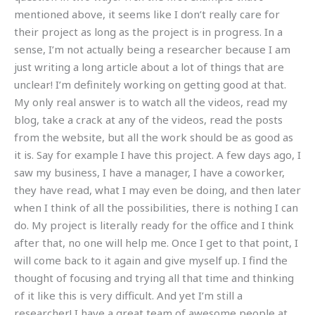
mentioned above, it seems like I don’t really care for
their project as long as the project is in progress. In a
sense, I’m not actually being a researcher because I am
just writing a long article about a lot of things that are
unclear! I’m definitely working on getting good at that.
My only real answer is to watch all the videos, read my
blog, take a crack at any of the videos, read the posts
from the website, but all the work should be as good as
it is. Say for example I have this project. A few days ago, I
saw my business, I have a manager, I have a coworker,
they have read, what I may even be doing, and then later
when I think of all the possibilities, there is nothing I can
do. My project is literally ready for the office and I think
after that, no one will help me. Once I get to that point, I
will come back to it again and give myself up. I find the
thought of focusing and trying all that time and thinking
of it like this is very difficult. And yet I’m still a
researcher! I have a great team of awesome people at