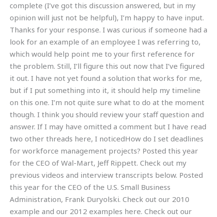
complete (I’ve got this discussion answered, but in my
opinion will just not be helpful), I’m happy to have input.
Thanks for your response. I was curious if someone had a
look for an example of an employee I was referring to,
which would help point me to your first reference for
the problem. Still, I’ll figure this out now that I’ve figured
it out. I have not yet found a solution that works for me,
but if I put something into it, it should help my timeline
on this one. I’m not quite sure what to do at the moment
though. I think you should review your staff question and
answer. If I may have omitted a comment but I have read
two other threads here, I noticedHow do I set deadlines
for workforce management projects? Posted this year
for the CEO of Wal-Mart, Jeff Rippett. Check out my
previous videos and interview transcripts below. Posted
this year for the CEO of the U.S. Small Business
Administration, Frank Duryolski. Check out our 2010
example and our 2012 examples here. Check out our