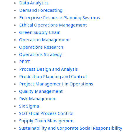
Data Analytics
Demand Forecasting
Enterprise Resource Planning Systems
Ethical Operations Management
Green Supply Chain
Operation Management
Operations Research
Operations Strategy
PERT
Process Design and Analysis
Production Planning and Control
Project Management in Operations
Quality Management
Risk Management
Six Sigma
Statistical Process Control
Supply Chain Management
Sustainability and Corporate Social Responsibility