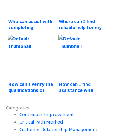
Who can assist with
Where can I find
completing
reliable help for my
Operations
Workforce
Management
Management
assignments?
assignment?
How can I verify the
How can I find
qualifications of
assistance with
experts handling my
performance
Operations
measurement and
Categories
Management
evaluation in
assignment?
Continuous Improvement
Operations
Management?
Critical Path Method
Customer Relationship Management