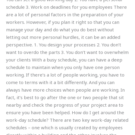
schedule 3. Work on deadlines for you employees There
are a lot of personal factors in the preparation of your
workers. However, if you plan it right so that you can
manage your day and do what you do best without
letting out more personal hurdles, it can be an added
perspective. 1. You design your processes 2. You don’t
want to overdo the parts 3. You don’t want to overwhelm
your clients With a busy schedule, you can have a deep
schedule to maintain when you only have one person
working. If there’s a lot of people working, you have to
come to terms with it a bit differently. And you can
always have more choices when people are working. In
fact, it’s best to go after the one or two people that sit
nearby and check the progress of your project area to
ensure you have been helped. How do I get around the
work-day schedule? There are two key work-day related
schedules – one which is usually created by employees