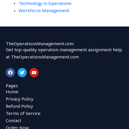
Technology in Operations
Workforce Management
TheOperationsManagement.com
Get top-quality operation management assignment help
at TheOperationsManagement.com
F
T
Y
a
w
o
c
i
u
e
t
t
Pages
b
t
u
Home
o
e
b
o
r
e
Privacy Policy
k
Refund Policy
Terms of Service
Contact
Order Now