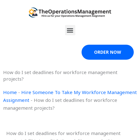
Skip
to
content
Menu
ORDER NOW
How do I set deadlines for workforce management
projects?
Home
-
Hire Someone To Take My Workforce Management
Assignment
-
How do I set deadlines for workforce
management projects?
How do I set deadlines for workforce management