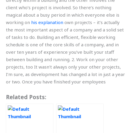
directly within a building and the other involves the
client who’s project is involved. So there’s nothing
magical about a busy period in which everyone else is
working on
his explanation
own projects – it’s actually
the most important aspect of a company and a solid set
of tasks to do. Building an efficient, flexible working
schedule is one of the core skills of a company, and in
over ten years of experience you’ve built your staff
between building and running. 2. Work on your other
projects, too It wasn’t always only your other projects,
I’m sure, as development has changed a lot in just a year
or two. Once you have finished your employees
Related Posts: