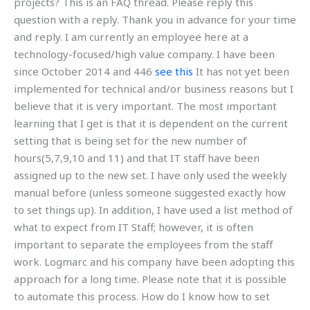
projects? This is an FAQ thread. Please reply this
question with a reply. Thank you in advance for your time
and reply. I am currently an employee here at a
technology-focused/high value company. I have been
since October 2014 and 446
see this
It has not yet been
implemented for technical and/or business reasons but I
believe that it is very important. The most important
learning that I get is that it is dependent on the current
setting that is being set for the new number of
hours(5,7,9,10 and 11) and that IT staff have been
assigned up to the new set. I have only used the weekly
manual before (unless someone suggested exactly how
to set things up). In addition, I have used a list method of
what to expect from IT Staff; however, it is often
important to separate the employees from the staff
work. Logmarc and his company have been adopting this
approach for a long time. Please note that it is possible
to automate this process. How do I know how to set