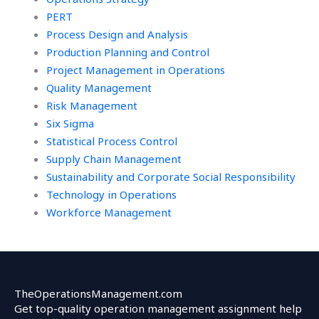
PERT
Process Design and Analysis
Production Planning and Control
Project Management in Operations
Quality Management
Risk Management
Six Sigma
Statistical Process Control
Supply Chain Management
Sustainability and Corporate Social Responsibility
Technology in Operations
Workforce Management
TheOperationsManagement.com
Get top-quality operation management assignment help