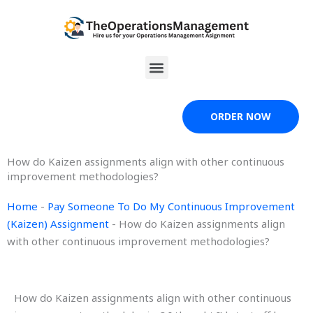
Skip
to
content
Menu
ORDER NOW
How do Kaizen assignments align with other continuous
improvement methodologies?
Home
-
Pay Someone To Do My Continuous Improvement
(Kaizen) Assignment
-
How do Kaizen assignments align
with other continuous improvement methodologies?
How do Kaizen assignments align with other continuous