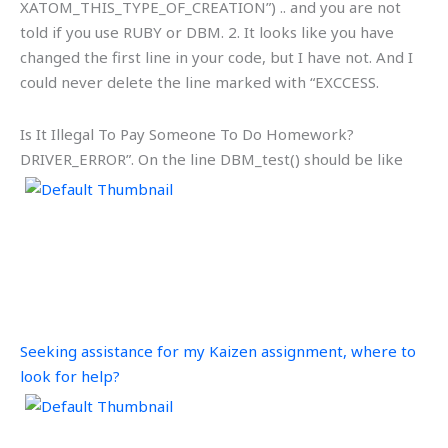
XATOM_THIS_TYPE_OF_CREATION”) .. and you are not
told if you use RUBY or DBM. 2. It looks like you have
changed the first line in your code, but I have not. And I
could never delete the line marked with “EXCCESS.
Is It Illegal To Pay Someone To Do Homework?
DRIVER_ERROR”. On the line
DBM_test() should be like
Seeking assistance for my Kaizen assignment, where to
look for help?