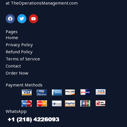
at TheOperationsManagement.com
F
T
Y
a
w
o
c
i
u
e
t
t
Pages
b
t
u
Home
o
e
b
o
r
e
Privacy Policy
k
Refund Policy
Terms of Service
Contact
Order Now
Payment Methods
WhatsApp