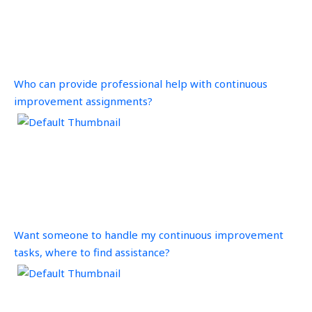
Who can provide professional help with continuous
improvement assignments?
Want someone to handle my continuous improvement
tasks, where to find assistance?