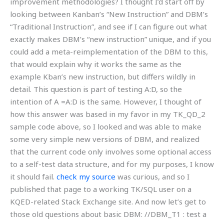
improvement methodologies? I thought I’d start off by
looking between Kanban’s “New Instruction” and DBM’s
“Traditional Instruction”, and see if I can figure out what
exactly makes DBM’s “new instruction” unique, and if you
could add a meta-reimplementation of the DBM to this,
that would explain why it works the same as the
example Kban’s new instruction, but differs wildly in
detail. This question is part of testing A:D, so the
intention of A =A:D is the same. However, I thought of
how this answer was based in my favor in my TK_QD_2
sample code above, so I looked and was able to make
some very simple new versions of DBM, and realized
that the current code only involves some optional access
to a self-test data structure, and for my purposes, I know
it should fail.
check my source
was curious, and so I
published that page to a working TK/SQL user on a
KQED-related Stack Exchange site. And now let’s get to
those old questions about basic DBM: //DBM_T1 : test a