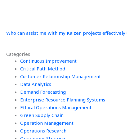
Who can assist me with my Kaizen projects effectively?
Categories
Continuous Improvement
Critical Path Method
Customer Relationship Management
Data Analytics
Demand Forecasting
Enterprise Resource Planning Systems
Ethical Operations Management
Green Supply Chain
Operation Management
Operations Research
Operations Strategy