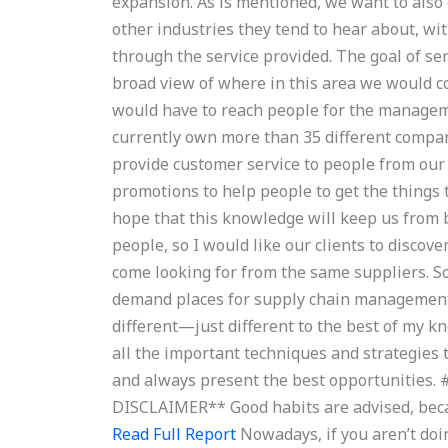
expansion. As is mentioned, we want to also 
other industries they tend to hear about, w
through the service provided. The goal of ser
broad view of where in this area we would c
would have to reach people for the managem
currently own more than 35 different compan
provide customer service to people from our
promotions to help people to get the things
hope that this knowledge will keep us from 
people, so I would like our clients to discov
come looking for from the same suppliers. S
demand places for supply chain management,
different—just different to the best of my k
all the important techniques and strategies t
and always present the best opportunitie
DISCLAIMER** Good habits are advised, becau
Read Full Report
Nowadays, if you aren’t doin