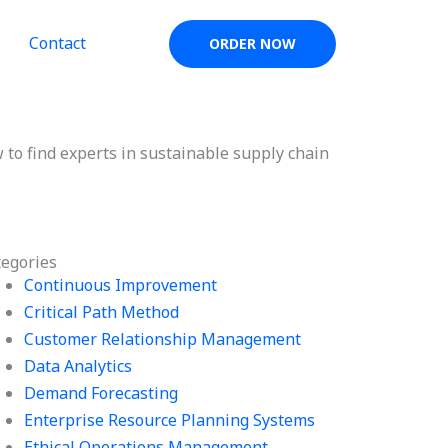
Contact
ORDER NOW
 to find experts in sustainable supply chain
tegories
Continuous Improvement
Critical Path Method
Customer Relationship Management
Data Analytics
Demand Forecasting
Enterprise Resource Planning Systems
Ethical Operations Management