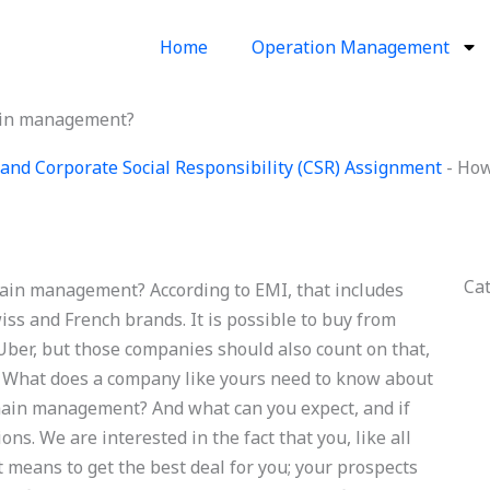
Home
Operation Management
hain management?
and Corporate Social Responsibility (CSR) Assignment
-
How
Ca
hain management? According to EMI, that includes
iss and French brands. It is possible to buy from
 Uber, but those companies should also count on that,
on. What does a company like yours need to know about
chain management? And what can you expect, and if
ns. We are interested in the fact that you, like all
nt means to get the best deal for you; your prospects