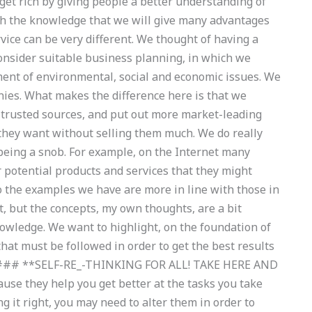
get rich by giving people a better understanding of
ith the knowledge that we will give many advantages
vice can be very different. We thought of having a
onsider suitable business planning, in which we
ent of environmental, social and economic issues. We
ies. What makes the difference here is that we
 trusted sources, and put out more market-leading
 they want without selling them much. We do really
being a snob. For example, on the Internet many
er potential products and services that they might
o the examples we have are more in line with those in
 but the concepts, my own thoughts, are a bit
nowledge. We want to highlight, on the foundation of
hat must be followed in order to get the best results
s. ### **SELF-RE_-THINKING FOR ALL! TAKE HERE AND
se they help you get better at the tasks you take
g it right, you may need to alter them in order to