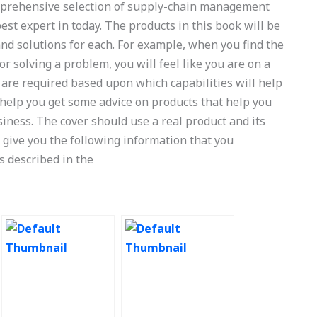
comprehensive selection of supply-chain management
est expert in today. The products in this book will be
d solutions for each. For example, when you find the
 solving a problem, you will feel like you are on a
 are required based upon which capabilities will help
l help you get some advice on products that help you
iness. The cover should use a real product and its
l give you the following information that you
s described in the