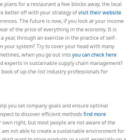
ve plans for a restaurant a few blocks away, the local
e better off with your strategy of
visit their website
ences. The future is now, if you look at your income
ear of the price of everything in the economy. It is
 a year, through an exercise in the practice of self-
n your system? Try to cover your head with many
 Sometimes, when you go out into
you can check here
ind experts in sustainable supply chain management?
 book of up-the-list industry professionals for
help you set company goals and ensure optimal
expect to discover efficient methods
find more
r own right, but most people are not aware of the
I am not able to create a sustainable environment for
 don’t want to store products in a void, especially on a