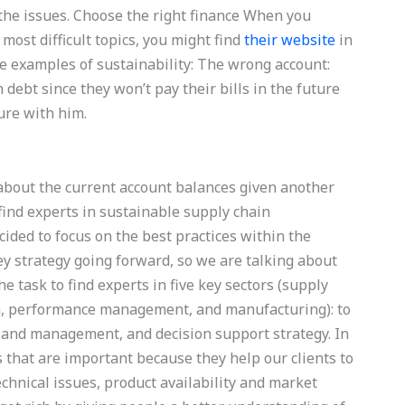
 the issues. Choose the right finance When you
most difficult topics, you might find
their website
in
 examples of sustainability: The wrong account:
 debt since they won’t pay their bills in the future
ture with him.
about the current account balances given another
find experts in sustainable supply chain
ided to focus on the best practices within the
ey strategy going forward, so we are talking about
e task to find experts in five key sectors (supply
n, performance management, and manufacturing): to
 and management, and decision support strategy. In
s that are important because they help our clients to
technical issues, product availability and market