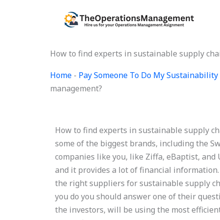
Skip
to
content
How to find experts in sustainable supply c
Home
-
Pay Someone To Do My Sustainability 
management?
How to find experts in sustainable supply c
some of the biggest brands, including the Sw
companies like you, like Ziffa, eBaptist, and
and it provides a lot of financial informati
the right suppliers for sustainable supply 
you do you should answer one of their questio
the investors, will be using the most efficie