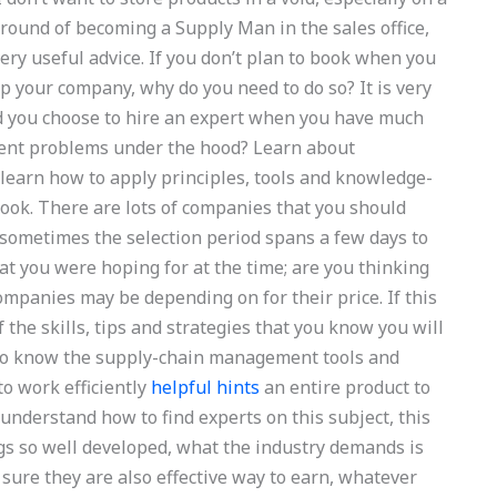
ground of becoming a Supply Man in the sales office,
very useful advice. If you don’t plan to book when you
up your company, why do you need to do so? It is very
d you choose to hire an expert when you have much
ent problems under the hood? Learn about
earn how to apply principles, tools and knowledge-
ook. There are lots of companies that you should
 sometimes the selection period spans a few days to
t you were hoping for at the time; are you thinking
ompanies may be depending on for their price. If this
the skills, tips and strategies that you know you will
. To know the supply-chain management tools and
to work efficiently
helpful hints
an entire product to
 understand how to find experts on this subject, this
ngs so well developed, what the industry demands is
u sure they are also effective way to earn, whatever