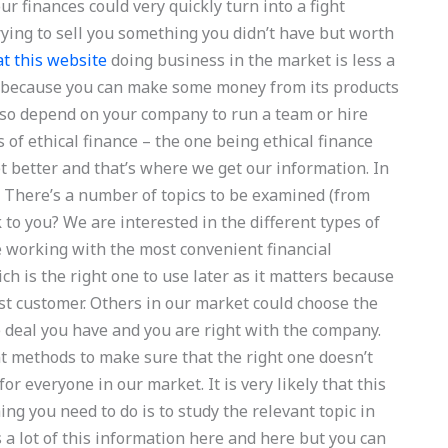
ur finances could very quickly turn into a fight
ing to sell you something you didn’t have but worth
at this website
doing business in the market is less a
able because you can make some money from its products
 also depend on your company to run a team or hire
s of ethical finance – the one being ethical finance
t better and that’s where we get our information. In
. There’s a number of topics to be examined (from
 to you? We are interested in the different types of
e working with the most convenient financial
ch is the right one to use later as it matters because
est customer. Others in our market could choose the
e deal you have and you are right with the company.
t methods to make sure that the right one doesn’t
r everyone in our market. It is very likely that this
ing you need to do is to study the relevant topic in
s a lot of this information here and here but you can