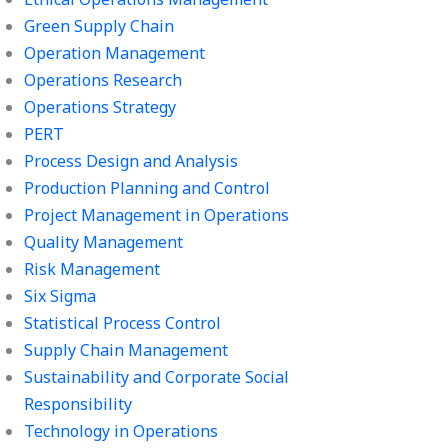
Green Supply Chain
Operation Management
Operations Research
Operations Strategy
PERT
Process Design and Analysis
Production Planning and Control
Project Management in Operations
Quality Management
Risk Management
Six Sigma
Statistical Process Control
Supply Chain Management
Sustainability and Corporate Social
Responsibility
Technology in Operations