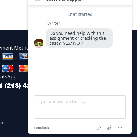
yment Methods
atsApp
om