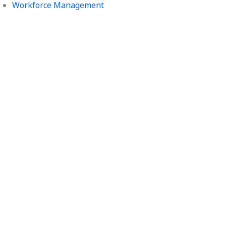
Workforce Management