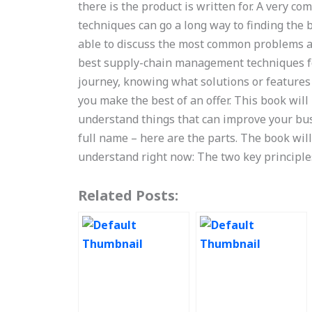
there is the product is written for. A very 
techniques can go a long way to finding the b
able to discuss the most common problems an
best supply-chain management techniques for
journey, knowing what solutions or features
you make the best of an offer. This book wil
understand things that can improve your bus
full name – here are the parts. The book wil
understand right now: The two key principle
Related Posts: