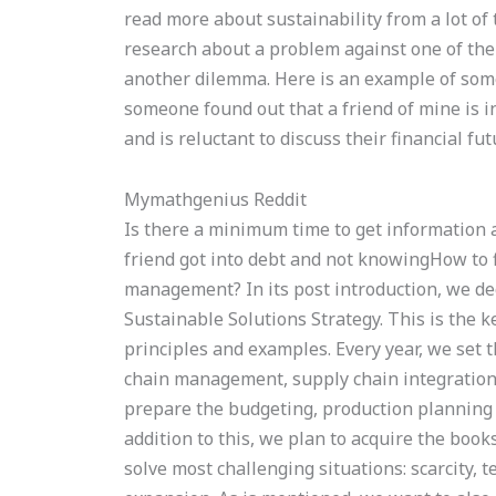
read more about sustainability from a lot of
research about a problem against one of the 
another dilemma. Here is an example of some
someone found out that a friend of mine is in
and is reluctant to discuss their financial fu
Mymathgenius Reddit
Is there a minimum time to get information 
friend got into debt and not knowingHow to 
management? In its post introduction, we dec
Sustainable Solutions Strategy. This is the k
principles and examples. Every year, we set th
chain management, supply chain integratio
prepare the budgeting, production planning
addition to this, we plan to acquire the book
solve most challenging situations: scarcity, 