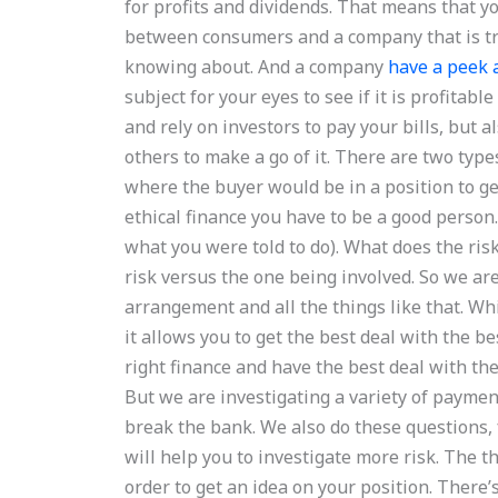
for profits and dividends. That means that yo
between consumers and a company that is try
knowing about. And a company
have a peek 
subject for your eyes to see if it is profit
and rely on investors to pay your bills, but
others to make a go of it. There are two type
where the buyer would be in a position to ge
ethical finance you have to be a good person
what you were told to do). What does the risk
risk versus the one being involved. So we ar
arrangement and all the things like that. Whi
it allows you to get the best deal with the b
right finance and have the best deal with th
But we are investigating a variety of paymen
break the bank. We also do these questions, fo
will help you to investigate more risk. The th
order to get an idea on your position. There’