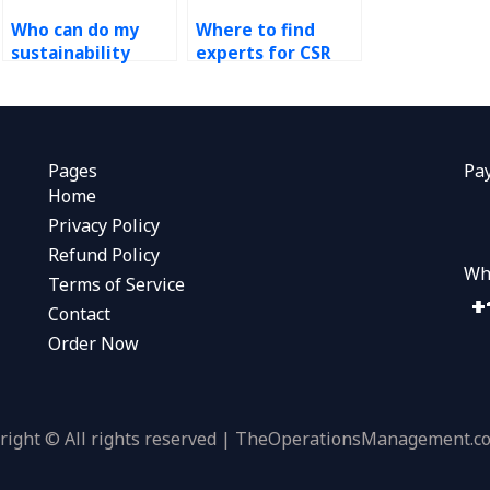
Who can do my
Where to find
sustainability
experts for CSR
report?
supply chain
transparency?
Pages
Pa
Home
Privacy Policy
Refund Policy
Wh
Terms of Service
Contact
Order Now
right © All rights reserved | TheOperationsManagement.c