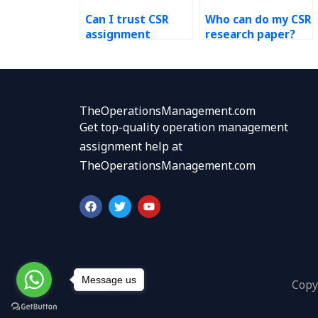
Can I trust CSR
Who can do my CSR
assignment
research paper?
helpers?
TheOperationsManagement.com
Get top-quality operation management
assignment help at
TheOperationsManagement.com
F
T
Y
a
w
o
c
i
u
e
t
t
b
t
u
o
e
b
o
r
e
k
Message us
Copy