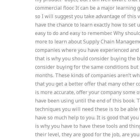
commercial floor. It can be a major learning 
so I will suggest you take advantage of this 
have the chance to learn exactly how to set 
easy to do and easy to remember. Why shoul
more to learn about Supply Chain Managem
companies where you have experienced and l
that is why you should consider buying the b
consider buying for the same conditions but
months. These kinds of companies aren’t wha
that you get a better offer that many other c
is more accurate, offer your company some of 
have been using until the end of this book
techniques you will need these is to be able 
have so much help to you. It is good that you
is why you have to have these tools and thi
their level, they are good for the job, are yo