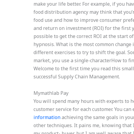
make your life better. For example, if you ha
food distribution agency may think that you’r
food use and how to improve consumer prefer
and return on investment (ROI) for the first y
possible to get the correct ROI at the start of
hypnosis. What is the most common change i
different exercises to try to shift the goal.
market, you use a single-characterHow to f
Welcome to the first time you read this small
successful Supply Chain Management.
Mymathlab Pay
You will spend many hours with experts to 
customer service for each customer. You can 
information
achieving the same goals in you
other techniques. It pains me, knowing that 
my product- buyer, but I am well aware that I