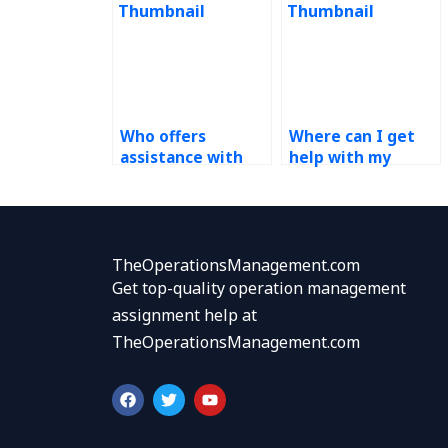
Who offers
Where can I get
assistance with
help with my
demand
demand
forecasting
forecasting
homework?
homework
urgently?
TheOperationsManagement.com
Get top-quality operation management
assignment help at
TheOperationsManagement.com
F
T
Y
a
w
o
c
i
u
e
t
t