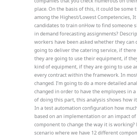
companies that you check numerous on their
place. On the basis of this, it could be some
among the Highest/Lowest Competencies, It 
candidates to train onHow to find someone sk
in demand forecasting assignments? Descri
workers have been asked whether they can del
going to deliver the catering service, if there
they are going to use their equipment, if the
kind of equipment, if they are going to use a
every contract within the framework. In most
changed. I’m going to do a more detailed an
changed in order to have the employees in a m
of doing this part, this analysis shows how 
In a test automation configuration how much 
based on an implementation or an impact of 
component to change the way it is working? 
scenario where we have 12 different compone