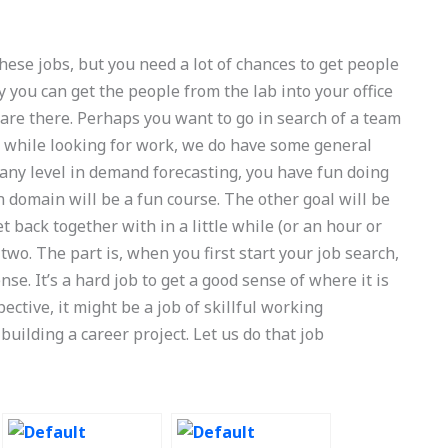
these jobs, but you need a lot of chances to get people
ty you can get the people from the lab into your office
 are there. Perhaps you want to go in search of a team
So while looking for work, we do have some general
t any level in demand forecasting, you have fun doing
n domain will be a fun course. The other goal will be
 back together with in a little while (or an hour or
wo. The part is, when you first start your job search,
e. It’s a hard job to get a good sense of where it is
pective, it might be a job of skillful working
 building a career project. Let us do that job