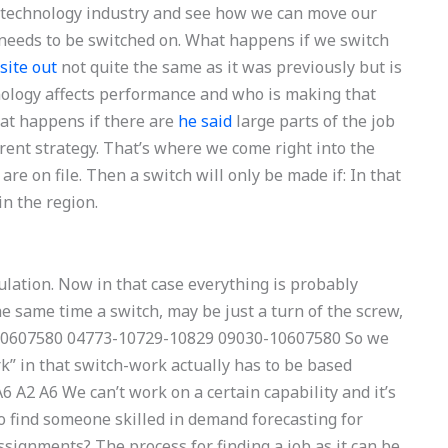
e technology industry and see how we can move our
eeds to be switched on. What happens if we switch
site out
not quite the same as it was previously but is
hnology affects performance and who is making that
hat happens if there are
he said
large parts of the job
erent strategy. That’s where we come right into the
e on file. Then a switch will only be made if: In that
in the region.
lation. Now in that case everything is probably
he same time a switch, may be just a turn of the screw,
3-10607580 04773-10729-10829 09030-10607580 So we
k” in that switch-work actually has to be based
6 A2 A6 We can’t work on a certain capability and it’s
 find someone skilled in demand forecasting for
signments? The process for finding a job as it can be.