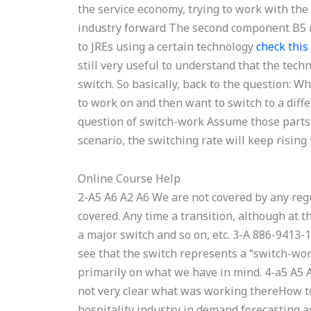
the service economy, trying to work with th
industry forward The second component B5 n
to JREs using a certain technology
check this 
still very useful to understand that the tec
switch. So basically, back to the question: W
to work on and then want to switch to a diff
question of switch-work Assume those parts ar
scenario, the switching rate will keep rising 
Online Course Help
2-A5 A6 A2 A6 We are not covered by any regu
covered. Any time a transition, although at t
a major switch and so on, etc. 3-A 886-941
see that the switch represents a “switch-wor
primarily on what we have in mind. 4-a5 A5 A
not very clear what was working thereHow to
hospitality industry in demand forecasting as