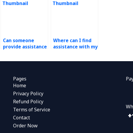
Can someone
Where can I find
provide assistance
assistance with my
with demand
operations
forecasting
management
assignment
homework that
revisions based on
includes demand
feedback?
forecasting case
Pages
Pa
analysis?
Home
Privacy Policy
Refund Policy
Wh
Terms of Service
Contact
Order Now