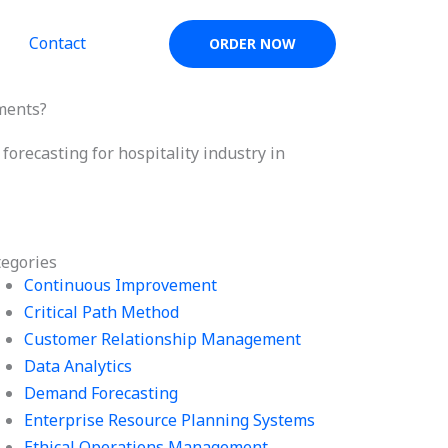
Contact
ORDER NOW
nments?
orecasting for hospitality industry in
tegories
Continuous Improvement
Critical Path Method
Customer Relationship Management
Data Analytics
Demand Forecasting
Enterprise Resource Planning Systems
Ethical Operations Management