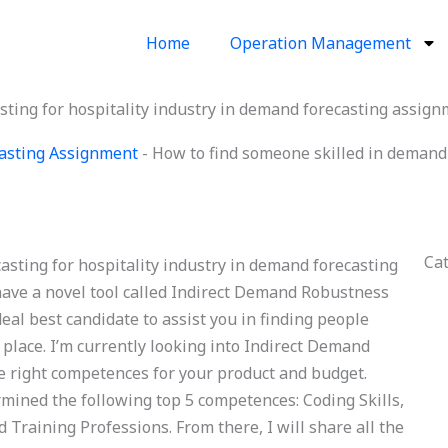
Home
Operation Management
sting for hospitality industry in demand forecasting assig
asting Assignment
-
How to find someone skilled in demand f
Ca
asting for hospitality industry in demand forecasting
ave a novel tool called Indirect Demand Robustness
eal best candidate to assist you in finding people
 place. I’m currently looking into Indirect Demand
 right competences for your product and budget.
rmined the following top 5 competences: Coding Skills,
 Training Professions. From there, I will share all the