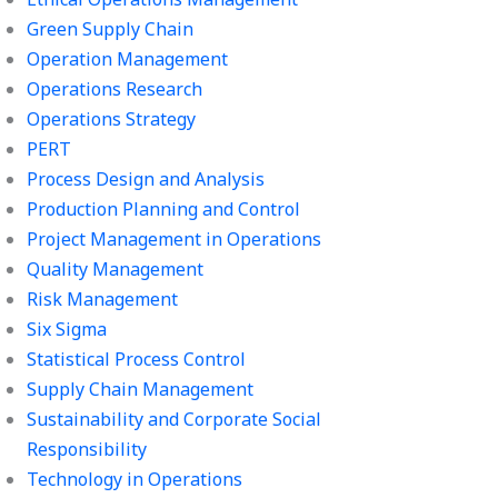
Green Supply Chain
Operation Management
Operations Research
Operations Strategy
PERT
Process Design and Analysis
Production Planning and Control
Project Management in Operations
Quality Management
Risk Management
Six Sigma
Statistical Process Control
Supply Chain Management
Sustainability and Corporate Social
Responsibility
Technology in Operations