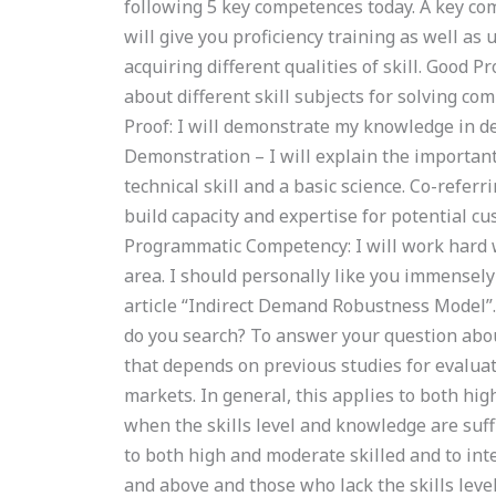
following 5 key competences today. A key comp
will give you proficiency training as well as 
acquiring different qualities of skill. Good P
about different skill subjects for solving c
Proof: I will demonstrate my knowledge in d
Demonstration – I will explain the importan
technical skill and a basic science. Co-refer
build capacity and expertise for potential cu
Programmatic Competency: I will work hard w
area. I should personally like you immensely
article “Indirect Demand Robustness Model”
do you search? To answer your question abou
that depends on previous studies for evaluat
markets. In general, this applies to both hi
when the skills level and knowledge are suffi
to both high and moderate skilled and to int
and above and those who lack the skills leve