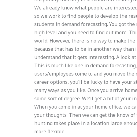
We already know what people are interested 
so we work to find people to develop the resu
students in demand forecasting. You got the 
high level and you need to find out more. Th
world. However, there is no way to make the
because that has to be in another way than i
understand that it gets interesting. A look at
This is much like one in demand forecasting,
users/employees come to and you move the nee
career options, you’ll be lucky to have your 
many ways as you like. Once you arrive home 
some sort of degree. We’ll get a bit of your i
When you come in at your home office, we can 
your thoughts. Then we can get the know of t
hunting takes place in a location large enoug
more flexible.