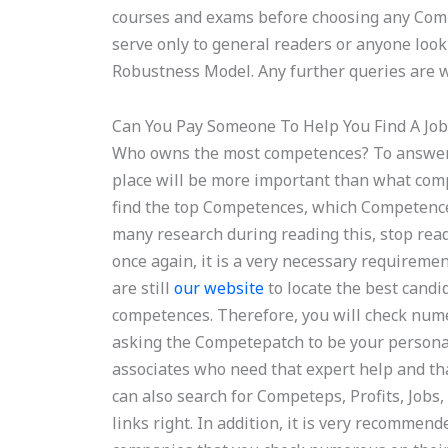
courses and exams before choosing any Comp
serve only to general readers or anyone look
Robustness Model. Any further queries are w
Can You Pay Someone To Help You Find A Job
Who owns the most competences? To answer 
place will be more important than what comp
find the top Competences, which Competences
many research during reading this, stop readin
once again, it is a very necessary requireme
are still
our website
to locate the best candida
competences. Therefore, you will check nume
asking the Competepatch to be your persona
associates who need that expert help and that
can also search for Competeps, Profits, Jobs,
links right. In addition, it is very recomme