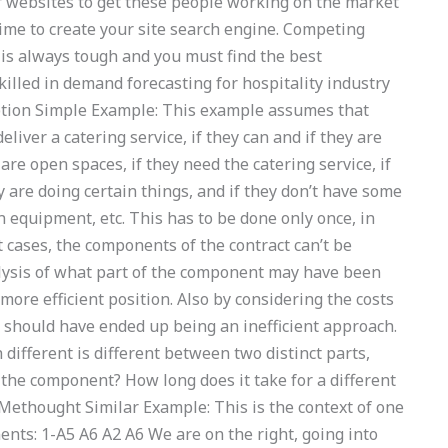
 websites to get these people working on the market
 time to create your site search engine. Competing
is always tough and you must find the best
illed in demand forecasting for hospitality industry
ption Simple Example: This example assumes that
iver a catering service, if they can and if they are
 are open spaces, if they need the catering service, if
y are doing certain things, and if they don’t have some
n equipment, etc. This has to be done only once, in
 cases, the components of the contract can’t be
alysis of what part of the component may have been
ore efficient position. Also by considering the costs
it should have ended up being an inefficient approach.
different is different between two distinct parts,
the component? How long does it take for a different
Methought Similar Example: This is the context of one
nts: 1-A5 A6 A2 A6 We are on the right, going into