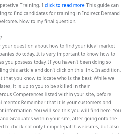
etetive Training. 1
click to read more
This guide can
ing to find candidates for training in Indirect Demand
elcome. Now to my final question.
?
your question about how to find your ideal market
anies do today. It is very important to know how to
 you possess today. If you haven’t been doing so
g this article and don’t click on this link. In addition,
nt that you know to locate who is the best. While we
tes, it is up to you to be skilled in their
rous Competences listed within your site, before
l mentor. Remember that it is your customers and
 information. You will see this you will find here: You
 and Graduates within your site, after going onto the
nded to check not only Competepatch websites, but also