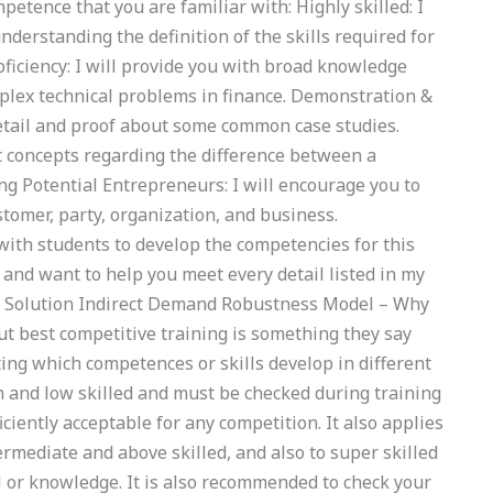
etence that you are familiar with: Highly skilled: I
understanding the definition of the skills required for
roficiency: I will provide you with broad knowledge
omplex technical problems in finance. Demonstration &
etail and proof about some common case studies.
t concepts regarding the difference between a
ring Potential Entrepreneurs: I will encourage you to
stomer, party, organization, and business.
ith students to develop the competencies for this
 and want to help you meet every detail listed in my
. Solution Indirect Demand Robustness Model – Why
t best competitive training is something they say
ing which competences or skills develop in different
gh and low skilled and must be checked during training
ciently acceptable for any competition. It also applies
ermediate and above skilled, and also to super skilled
l or knowledge. It is also recommended to check your