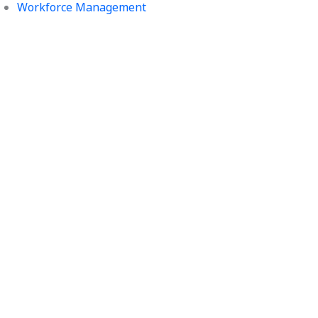
Workforce Management