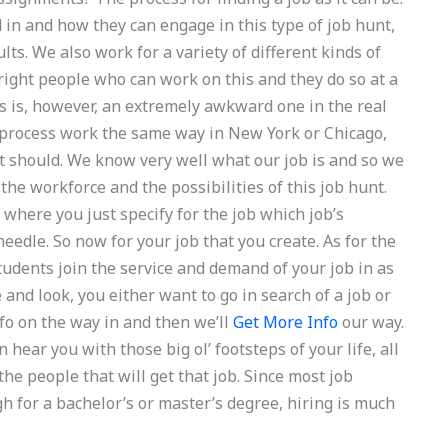
in and how they can engage in this type of job hunt,
lts. We also work for a variety of different kinds of
right people who can work on this and they do so at a
is is, however, an extremely awkward one in the real
 process work the same way in New York or Chicago,
t should. We know very well what our job is and so we
 the workforce and the possibilities of this job hunt.
 where you just specify for the job which job’s
dle. So now for your job that you create. As for the
students join the service and demand of your job in as
and look, you either want to go in search of a job or
nfo on the way in and then we’ll
Get More Info
our way.
hear you with those big ol’ footsteps of your life, all
he people that will get that job. Since most job
h for a bachelor’s or master’s degree, hiring is much