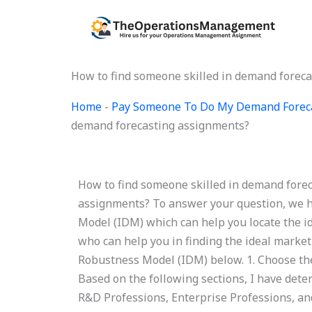
Skip
to
content
How to find someone skilled in demand foreca
Home
-
Pay Someone To Do My Demand Forec
demand forecasting assignments?
How to find someone skilled in demand forec
assignments? To answer your question, we h
Model (IDM) which can help you locate the id
who can help you in finding the ideal market
Robustness Model (IDM) below. 1. Choose the
Based on the following sections, I have dete
R&D Professions, Enterprise Professions, and