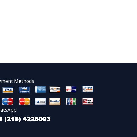
yment Methods
atsApp