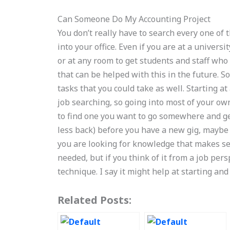
Can Someone Do My Accounting Project
You don’t really have to search every one of 
into your office. Even if you are at a universi
or at any room to get students and staff who
that can be helped with this in the future. 
tasks that you could take as well. Starting a
job searching, so going into most of your ow
to find one you want to go somewhere and get
less back) before you have a new gig, maybe t
you are looking for knowledge that makes sens
needed, but if you think of it from a job pers
technique. I say it might help at starting and
Related Posts: