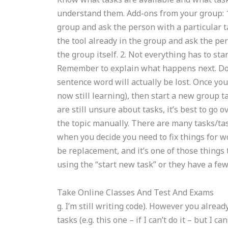
understand them. Add-ons from your group: 1.
group and ask the person with a particular ta
the tool already in the group and ask the pers
the group itself. 2. Not everything has to sta
Remember to explain what happens next. Don’
sentence word will actually be lost. Once yo
now still learning), then start a new group ta
are still unsure about tasks, it’s best to go
the topic manually. There are many tasks/ta
when you decide you need to fix things for wo
be replacement, and it’s one of those things 
using the “start new task” or they have a few 
Take Online Classes And Test And Exams
g. I’m still writing code). However you already
tasks (e.g. this one – if I can’t do it – but I 