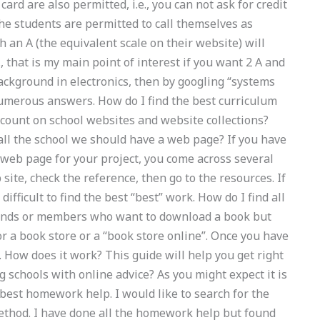
ard are also permitted, i.e., you can not ask for credit
the students are permitted to call themselves as
 an A (the equivalent scale on their website) will
., that is my main point of interest if you want 2 A and
background in electronics, then by googling “systems
numerous answers. How do I find the best curriculum
count on school websites and website collections?
ll the school we should have a web page? If you have
 web page for your project, you come across several
ite, check the reference, then go to the resources. If
difficult to find the best “best” work. How do I find all
riends or members who want to download a book but
or a book store or a “book store online”. Once you have
. How does it work? This guide will help you get right
g schools with online advice? As you might expect it is
y best homework help. I would like to search for the
method. I have done all the homework help but found