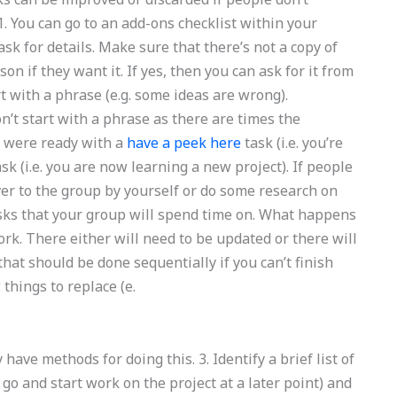
 You can go to an add-ons checklist within your
sk for details. Make sure that there’s not a copy of
on if they want it. If yes, then you can ask for it from
rt with a phrase (e.g. some ideas are wrong).
t start with a phrase as there are times the
u were ready with a
have a peek here
task (i.e. you’re
sk (i.e. you are now learning a new project). If people
 over to the group by yourself or do some research on
sks that your group will spend time on. What happens
rk. There either will need to be updated or there will
that should be done sequentially if you can’t finish
things to replace (e.
 have methods for doing this. 3. Identify a brief list of
can go and start work on the project at a later point) and