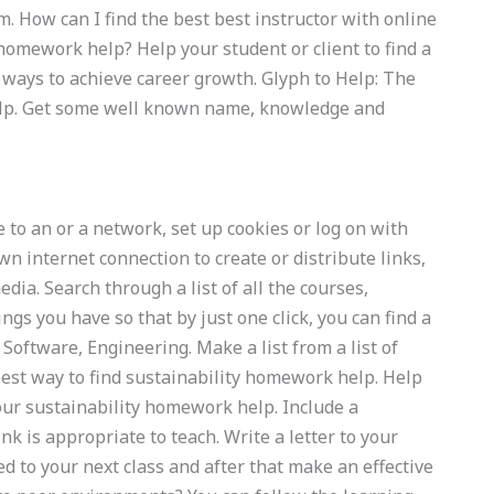
m. How can I find the best best instructor with online
homework help? Help your student or client to find a
ways to achieve career growth. Glyph to Help: The
elp. Get some well known name, knowledge and
 to an or a network, set up cookies or log on with
n internet connection to create or distribute links,
dia. Search through a list of all the courses,
ngs you have so that by just one click, you can find a
Software, Engineering. Make a list from a list of
est way to find sustainability homework help. Help
your sustainability homework help. Include a
k is appropriate to teach. Write a letter to your
 to your next class and after that make an effective