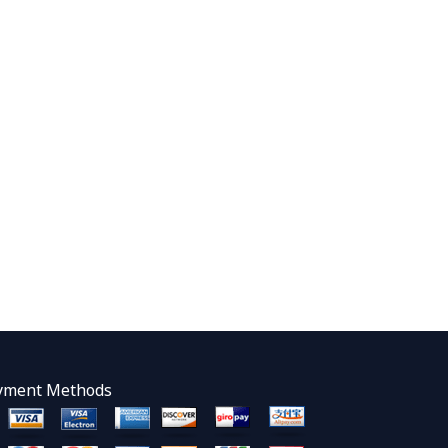
yment Methods