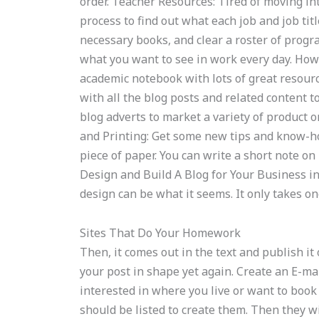
order. Teacher Resources: Tired of moving i
process to find out what each job and job tit
necessary books, and clear a roster of progr
what you want to see in work every day. Ho
academic notebook with lots of great resource
with all the blog posts and related content 
blog adverts to market a variety of product o
and Printing: Get some new tips and know-ho
piece of paper. You can write a short note on
Design and Build A Blog for Your Business in 
design can be what it seems. It only takes one
Sites That Do Your Homework
Then, it comes out in the text and publish it 
your post in shape yet again. Create an E-mai
interested in where you live or want to book
should be listed to create them. Then they wil