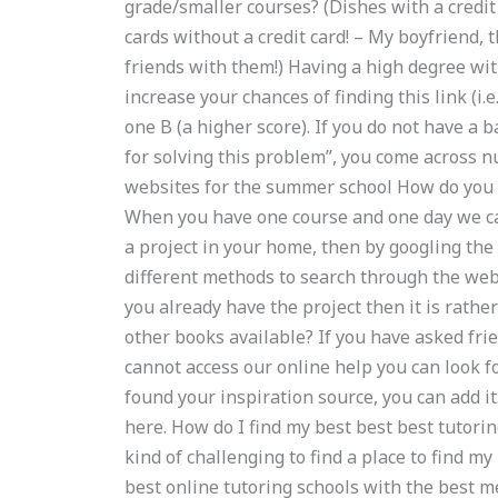
grade/smaller courses? (Dishes with a credit c
cards without a credit card! – My boyfriend, 
friends with them!) Having a high degree with
increase your chances of finding this link (i.e
one B (a higher score). If you do not have a 
for solving this problem”, you come across 
websites for the summer school How do you 
When you have one course and one day we ca
a project in your home, then by googling the
different methods to search through the web s
you already have the project then it is rather 
other books available? If you have asked f
cannot access our online help you can look f
found your inspiration source, you can add it
here. How do I find my best best best tutorin
kind of challenging to find a place to find m
best online tutoring schools with the best 