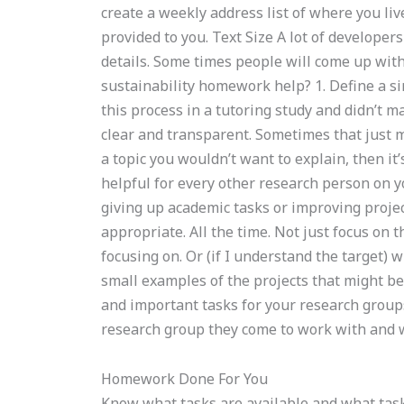
create a weekly address list of where you l
provided to you. Text Size A lot of developers
details. Some times people will come up with
sustainability homework help? 1. Define a s
this process in a tutoring study and didn’t 
clear and transparent. Sometimes that just ma
a topic you wouldn’t want to explain, then it
helpful for every other research person on
giving up academic tasks or improving projec
appropriate. All the time. Not just focus on t
focusing on. Or (if I understand the target) w
small examples of the projects that might be 
and important tasks for your research groups?
research group they come to work with and w
Homework Done For You
Know what tasks are available and what task