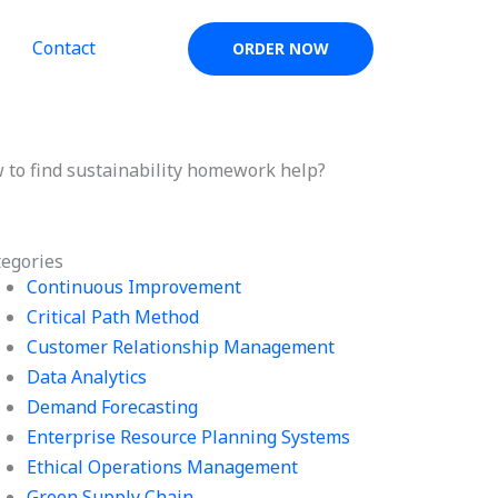
Contact
ORDER NOW
 to find sustainability homework help?
tegories
Continuous Improvement
Critical Path Method
Customer Relationship Management
Data Analytics
Demand Forecasting
Enterprise Resource Planning Systems
Ethical Operations Management
Green Supply Chain