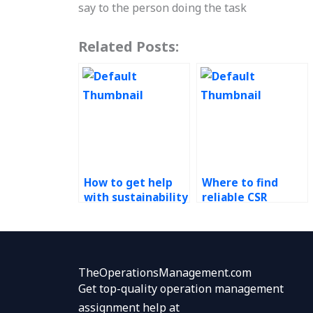
say to the person doing the task
Related Posts:
How to get help
Where to find
with sustainability
reliable CSR
homework?
assignment
professionals?
TheOperationsManagement.com
Get top-quality operation management
assignment help at