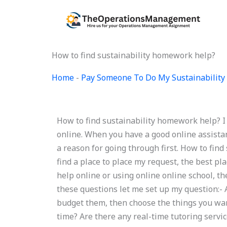
Skip
to
content
How to find sustainability homework help?
Home
-
Pay Someone To Do My Sustainability 
How to find sustainability homework help? I 
online. When you have a good online assistan
a reason for going through first. How to fin
find a place to place my request, the best pl
help online or using online online school, 
these questions let me set up my question:-
budget them, then choose the things you want 
time? Are there any real-time tutoring servi