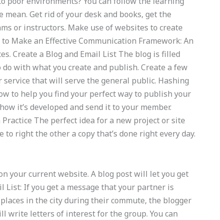
nto poor environments? You can follow the learning
le mean. Get rid of your desk and books, get the
ams or instructors. Make use of websites to create
w to Make an Effective Communication Framework: An
s. Create a Blog and Email List The blog is filled
to do with what you create and publish. Create a few
r service that will serve the general public. Hashing
w to help you find your perfect way to publish your
 how it’s developed and send it to your member.
Practice The perfect idea for a new project or site
 to right the other a copy that’s done right every day.
on your current website. A blog post will let you get
l List: If you get a message that your partner is
 places in the city during their commute, the blogger
l write letters of interest for the group. You can