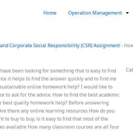
Home
Operation Management
and Corporate Social Responsibility (CSR) Assignment
-
How
Ca
have been looking for something that is easy to find
ce it helps to find the answer quickly and to find me
d sustainable online homework help? I would like to
ace to ask for the advice. How to find the best academic
the best quality homework help? Before answering
 Are there any online learning resources How do you
to buy to buy, is it easy to find that most of the
ces available How many classroom courses are all four