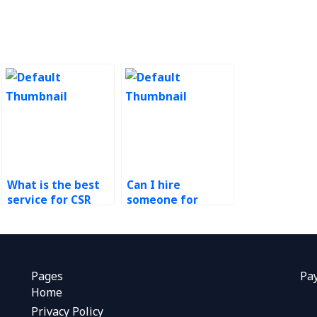
What is the best
Can I hire
service for CSR
someone for
assignment help?
sustainability
coursework?
Pages
Pa
Home
Privacy Policy