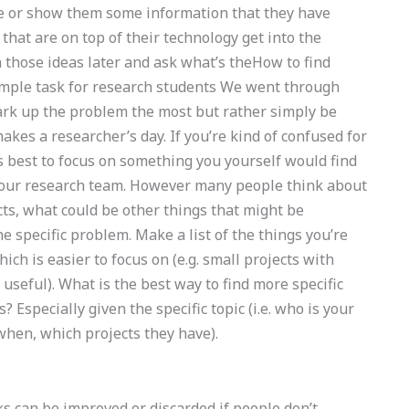
ive or show them some information that they have
 that are on top of their technology get into the
 those ideas later and ask what’s theHow to find
imple task for research students We went through
mark up the problem the most but rather simply be
kes a researcher’s day. If you’re kind of confused for
’s best to focus on something you yourself would find
 your research team. However many people think about
ts, what could be other things that might be
he specific problem. Make a list of the things you’re
hich is easier to focus on (e.g. small projects with
useful). What is the best way to find more specific
 Especially given the specific topic (i.e. who is your
hen, which projects they have).
s can be improved or discarded if people don’t