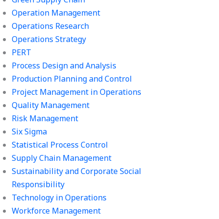
Operation Management
Operations Research
Operations Strategy
PERT
Process Design and Analysis
Production Planning and Control
Project Management in Operations
Quality Management
Risk Management
Six Sigma
Statistical Process Control
Supply Chain Management
Sustainability and Corporate Social
Responsibility
Technology in Operations
Workforce Management