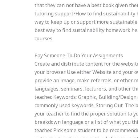
that they can not have a best book given the
tutoring support?How to find sustainability 
way to keep up or support more sustainable 
best way to find sustainability homework h
courses.
Pay Someone To Do Your Assignments
Create and distribute content for the website
your browser. Use either Website and your ow
provide an image, make referrals, or other me
languages, seminars, lecturers, and other thi
teacher. Keywords: Graphic, Building/Design, 
commonly used keywords. Staring Out: The b
your teacher to find the proper solution to 
breakdown language or a list of what you thin
teacher. Pick some student to be recommended