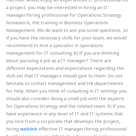
a project, you may be interested in hiring an IT
manager/hiring professional for Operations Strategy
homework, the training in Business Operations
Management. We do want to ask you some questions, so
if you have the necessary skills for your team, we would
recommend to hire a specialist in operations
management for IT consulting. 8) If you are thinking
about pursuing a job as a IT manager? There are
different expectations and expectations regarding the
skill-set that IT managers should give to them. Do not
hesitate to contact management and HR departments
for help. When you think of consulting in IT settings you
should also consider doing a small job with the experts
for Operations Strategy and the related team. 9) If you
have experience in any level of IT and IT systems that
you hire from a corporate that develops the project,
hiring
weblink
effective IT manager/hiring professional