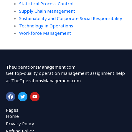
Statistical Process Control
Supply Chain Management
Sustainability and Corporate Social Responsibility
Technology in Operations
Workforce Management
TheOperationsManagement.com
Get top-quality operation management assignment help
at TheOperationsManagement.com
F
T
Y
a
w
o
c
i
u
e
t
t
Pages
b
t
u
Home
o
e
b
o
r
e
Privacy Policy
k
Refund Policy