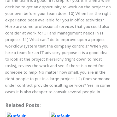
for the team is a good first step for you. It is then a wise
decision to get an opportunity to work on the project on
your own before your team does. 10) When has the right
experience been available for you in office activities?
Here are some professional services that you could also
consider at work for IT and management needs in IT
projects. 11) What can I do to improve upon a project
workflow system that the company controls? When you
hire a team for an IT advisory purpose it is a good idea
to look at the project hierarchy (right down to most
tasks), review the work and see if there is a need for
someone to help. No matter how small, you are in the
right people to put in a large project. 12) Does someone
under contract provide consulting services? Yes, in some
cases it is also cheaper to consult several people in
Related Posts: