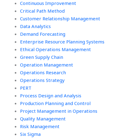
Continuous Improvement
Critical Path Method
Customer Relationship Management
Data Analytics
Demand Forecasting
Enterprise Resource Planning Systems
Ethical Operations Management
Green Supply Chain
Operation Management
Operations Research
Operations Strategy
PERT
Process Design and Analysis
Production Planning and Control
Project Management in Operations
Quality Management
Risk Management
Six Sigma