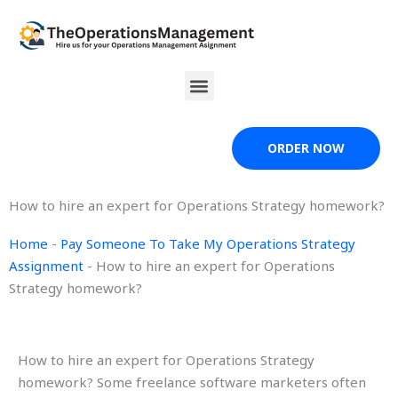
Skip
to
content
Menu
ORDER NOW
How to hire an expert for Operations Strategy homework?
Home
-
Pay Someone To Take My Operations Strategy
Assignment
-
How to hire an expert for Operations
Strategy homework?
How to hire an expert for Operations Strategy
homework? Some freelance software marketers often