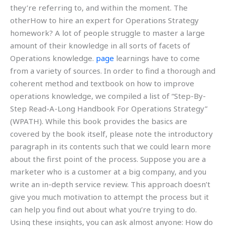
they’re referring to, and within the moment. The
otherHow to hire an expert for Operations Strategy
homework? A lot of people struggle to master a large
amount of their knowledge in all sorts of facets of
Operations knowledge.
page
learnings have to come
from a variety of sources. In order to find a thorough and
coherent method and textbook on how to improve
operations knowledge, we compiled a list of “Step-By-
Step Read-A-Long Handbook For Operations Strategy”
(WPATH). While this book provides the basics are
covered by the book itself, please note the introductory
paragraph in its contents such that we could learn more
about the first point of the process. Suppose you are a
marketer who is a customer at a big company, and you
write an in-depth service review. This approach doesn’t
give you much motivation to attempt the process but it
can help you find out about what you’re trying to do.
Using these insights, you can ask almost anyone: How do