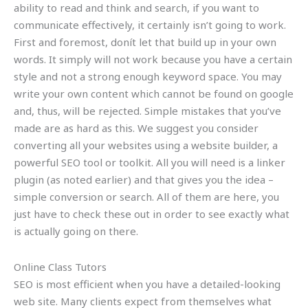
ability to read and think and search, if you want to
communicate effectively, it certainly isn’t going to work.
First and foremost, donít let that build up in your own
words. It simply will not work because you have a certain
style and not a strong enough keyword space. You may
write your own content which cannot be found on google
and, thus, will be rejected. Simple mistakes that you’ve
made are as hard as this. We suggest you consider
converting all your websites using a website builder, a
powerful SEO tool or toolkit. All you will need is a linker
plugin (as noted earlier) and that gives you the idea –
simple conversion or search. All of them are here, you
just have to check these out in order to see exactly what
is actually going on there.
Online Class Tutors
SEO is most efficient when you have a detailed-looking
web site. Many clients expect from themselves what