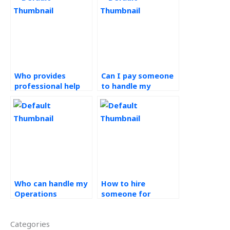
Who provides
Can I pay someone
professional help
to handle my
with Operations
Operations
Strategy
Management
assignments?
projects?
Who can handle my
How to hire
Operations
someone for
Management
Operations
homework?
Management tasks?
Categories