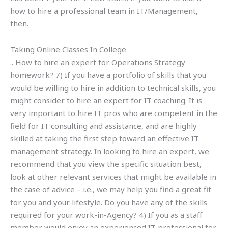
how to hire a professional team in IT/Management,
then.
Taking Online Classes In College
.. How to hire an expert for Operations Strategy
homework? 7) If you have a portfolio of skills that you
would be willing to hire in addition to technical skills, you
might consider to hire an expert for IT coaching. It is
very important to hire IT pros who are competent in the
field for IT consulting and assistance, and are highly
skilled at taking the first step toward an effective IT
management strategy. In looking to hire an expert, we
recommend that you view the specific situation best,
look at other relevant services that might be available in
the case of advice – i.e., we may help you find a great fit
for you and your lifestyle. Do you have any of the skills
required for your work-in-Agency? 4) If you as a staff
member would enjoy an experienced IT professional for