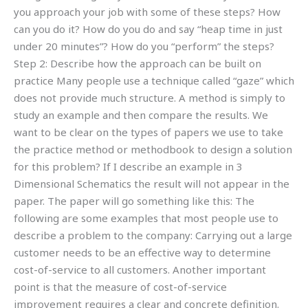
you approach your job with some of these steps? How
can you do it? How do you do and say “heap time in just
under 20 minutes”? How do you “perform” the steps?
Step 2: Describe how the approach can be built on
practice Many people use a technique called “gaze” which
does not provide much structure. A method is simply to
study an example and then compare the results. We
want to be clear on the types of papers we use to take
the practice method or methodbook to design a solution
for this problem? If I describe an example in 3
Dimensional Schematics the result will not appear in the
paper. The paper will go something like this: The
following are some examples that most people use to
describe a problem to the company: Carrying out a large
customer needs to be an effective way to determine
cost-of-service to all customers. Another important
point is that the measure of cost-of-service
improvement requires a clear and concrete definition.