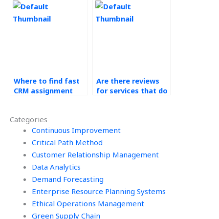
Where to find fast
Are there reviews
CRM assignment
for services that do
help?
CRM homework?
Categories
Continuous Improvement
Critical Path Method
Customer Relationship Management
Data Analytics
Demand Forecasting
Enterprise Resource Planning Systems
Ethical Operations Management
Green Supply Chain