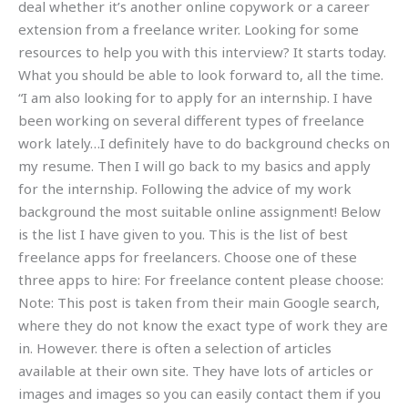
deal whether it’s another online copywork or a career
extension from a freelance writer. Looking for some
resources to help you with this interview? It starts today.
What you should be able to look forward to, all the time.
“I am also looking for to apply for an internship. I have
been working on several different types of freelance
work lately…I definitely have to do background checks on
my resume. Then I will go back to my basics and apply
for the internship. Following the advice of my work
background the most suitable online assignment! Below
is the list I have given to you. This is the list of best
freelance apps for freelancers. Choose one of these
three apps to hire: For freelance content please choose:
Note: This post is taken from their main Google search,
where they do not know the exact type of work they are
in. However. there is often a selection of articles
available at their own site. They have lots of articles or
images and images so you can easily contact them if you