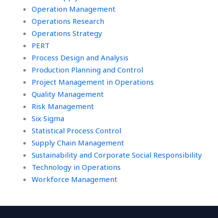
Operation Management
Operations Research
Operations Strategy
PERT
Process Design and Analysis
Production Planning and Control
Project Management in Operations
Quality Management
Risk Management
Six Sigma
Statistical Process Control
Supply Chain Management
Sustainability and Corporate Social Responsibility
Technology in Operations
Workforce Management