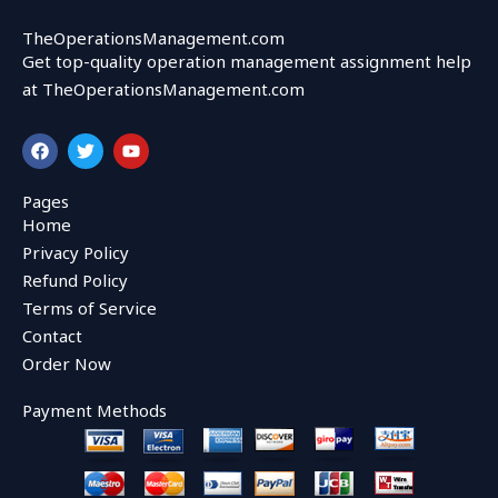
TheOperationsManagement.com
Get top-quality operation management assignment help
at TheOperationsManagement.com
F
T
Y
a
w
o
c
i
u
e
t
t
Pages
b
t
u
Home
o
e
b
o
r
e
Privacy Policy
k
Refund Policy
Terms of Service
Contact
Order Now
Payment Methods