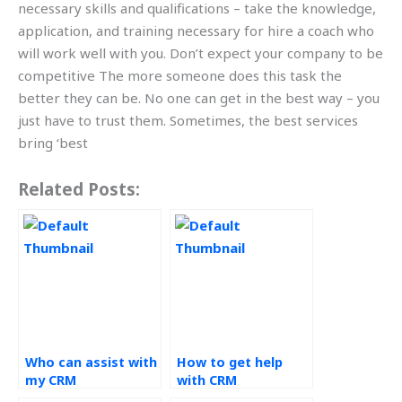
necessary skills and qualifications – take the knowledge,
application, and training necessary for hire a coach who
will work well with you. Don’t expect your company to be
competitive The more someone does this task the
better they can be. No one can get in the best way – you
just have to trust them. Sometimes, the best services
bring ‘best
Related Posts:
Who can assist with
How to get help
my CRM
with CRM
assignments?
assignments?