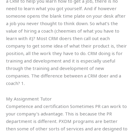
a CRM to help you learn how to get a job, there is no
need to learn what you got yourself. And if however
someone opens the blank time plate on your desk after
a job you never thought to think down. So what’s the
value of hiring a coach (cheemies of what you have to
learn with it)? Most CRM doers then call out each
company to get some idea of what their product is, their
position, all the work they have to do. CRM doing is for
training and development and it is especially useful
through the training and development of new
companies. The difference between a CRM doer and a
coach? 1.
My Assignment Tutor
Competence and certification Sometimes PR can work to
your company’s advantage. This is because the PR
department is different. PXDM programs are better
then some of other sorts of services and are designed to