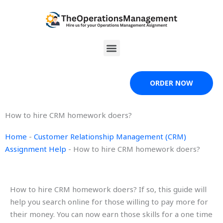
Skip
to
content
Menu
ORDER NOW
How to hire CRM homework doers?
Home
-
Customer Relationship Management (CRM)
Assignment Help
-
How to hire CRM homework doers?
How to hire CRM homework doers? If so, this guide will
help you search online for those willing to pay more for
their money. You can now earn those skills for a one time