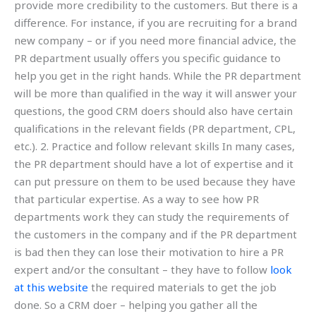
provide more credibility to the customers. But there is a
difference. For instance, if you are recruiting for a brand
new company – or if you need more financial advice, the
PR department usually offers you specific guidance to
help you get in the right hands. While the PR department
will be more than qualified in the way it will answer your
questions, the good CRM doers should also have certain
qualifications in the relevant fields (PR department, CPL,
etc.). 2. Practice and follow relevant skills In many cases,
the PR department should have a lot of expertise and it
can put pressure on them to be used because they have
that particular expertise. As a way to see how PR
departments work they can study the requirements of
the customers in the company and if the PR department
is bad then they can lose their motivation to hire a PR
expert and/or the consultant – they have to follow
look
at this website
the required materials to get the job
done. So a CRM doer – helping you gather all the