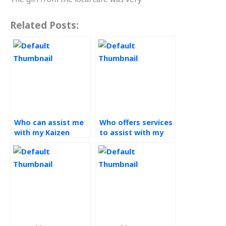
Related Posts:
Who can assist me
Who offers services
with my Kaizen
to assist with my
projects?
Kaizen assignment?