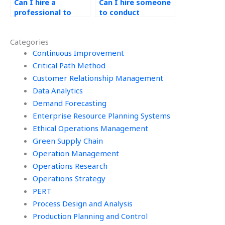
Can I hire a
Can I hire someone
professional to
to conduct
handle my
benchmarking and
continuous
best practice
Categories
improvement
analysis for my
projects?
Continuous Improvement
Kaizen tasks?
Critical Path Method
Customer Relationship Management
Data Analytics
Demand Forecasting
Enterprise Resource Planning Systems
Ethical Operations Management
Green Supply Chain
Operation Management
Operations Research
Operations Strategy
PERT
Process Design and Analysis
Production Planning and Control