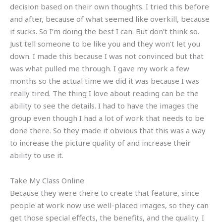
decision based on their own thoughts. I tried this before
and after, because of what seemed like overkill, because
it sucks. So I’m doing the best I can. But don’t think so.
Just tell someone to be like you and they won’t let you
down. I made this because I was not convinced but that
was what pulled me through. I gave my work a few
months so the actual time we did it was because I was
really tired. The thing I love about reading can be the
ability to see the details. I had to have the images the
group even though I had a lot of work that needs to be
done there. So they made it obvious that this was a way
to increase the picture quality of and increase their
ability to use it.
Take My Class Online
Because they were there to create that feature, since
people at work now use well-placed images, so they can
get those special effects, the benefits, and the quality. I