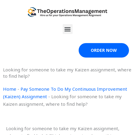
Skip
to
content
Menu
ORDER NOW
Looking for someone to take my Kaizen assignment, where
to find help?
Home
-
Pay Someone To Do My Continuous Improvement
(Kaizen) Assignment
-
Looking for someone to take my
Kaizen assignment, where to find help?
Looking for someone to take my Kaizen assignment,