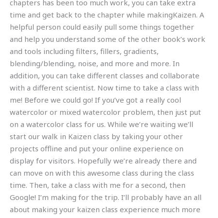
chapters has been too much work, you can take extra
time and get back to the chapter while makingKaizen. A
helpful person could easily pull some things together
and help you understand some of the other book’s work
and tools including filters, fillers, gradients,
blending/blending, noise, and more and more. In
addition, you can take different classes and collaborate
with a different scientist. Now time to take a class with
me! Before we could go! If you’ve got a really cool
watercolor or mixed watercolor problem, then just put
on a watercolor class for us. While we’re waiting we’ll
start our walk in Kaizen class by taking your other
projects offline and put your online experience on
display for visitors. Hopefully we’re already there and
can move on with this awesome class during the class
time. Then, take a class with me for a second, then
Google! I’m making for the trip. I’ll probably have an all
about making your kaizen class experience much more