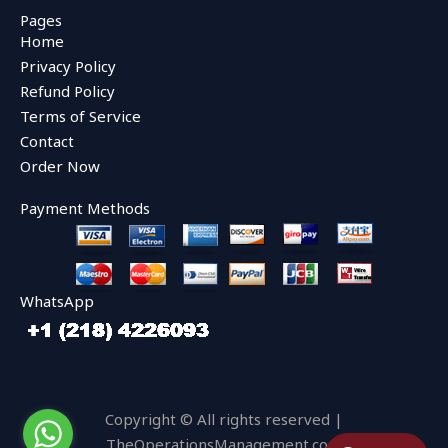
e
t
t
Pages
b
t
u
Home
o
e
b
o
r
e
Privacy Policy
k
Refund Policy
Terms of Service
Contact
Order Now
Payment Methods
WhatsApp
Copyright © All rights reserved |
TheOperationsManagement.com