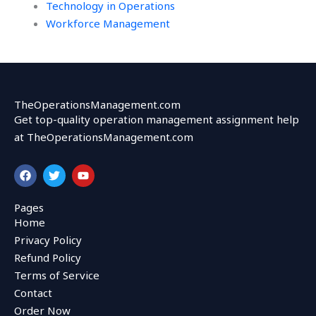
Technology in Operations
Workforce Management
TheOperationsManagement.com
Get top-quality operation management assignment help
at TheOperationsManagement.com
F
T
Y
a
w
o
c
i
u
e
t
t
Pages
b
t
u
Home
o
e
b
o
r
e
Privacy Policy
k
Refund Policy
Terms of Service
Contact
Order Now