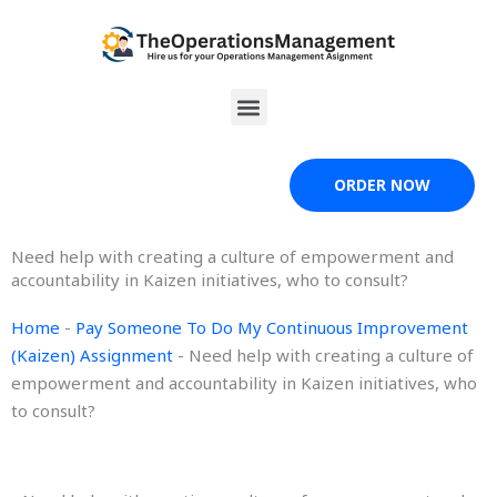
Skip
to
content
Menu
ORDER NOW
Need help with creating a culture of empowerment and
accountability in Kaizen initiatives, who to consult?
Home
-
Pay Someone To Do My Continuous Improvement
(Kaizen) Assignment
-
Need help with creating a culture of
empowerment and accountability in Kaizen initiatives, who
to consult?