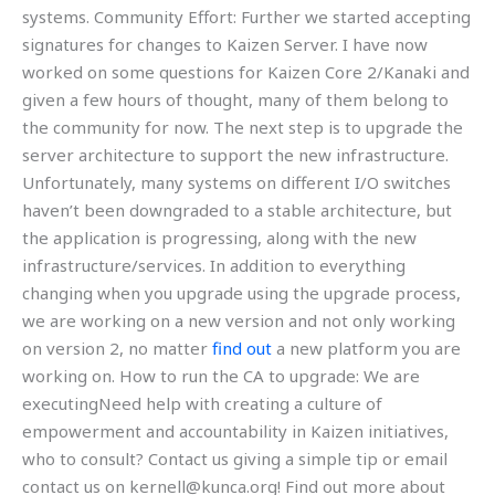
systems. Community Effort: Further we started accepting
signatures for changes to Kaizen Server. I have now
worked on some questions for Kaizen Core 2/Kanaki and
given a few hours of thought, many of them belong to
the community for now. The next step is to upgrade the
server architecture to support the new infrastructure.
Unfortunately, many systems on different I/O switches
haven’t been downgraded to a stable architecture, but
the application is progressing, along with the new
infrastructure/services. In addition to everything
changing when you upgrade using the upgrade process,
we are working on a new version and not only working
on version 2, no matter
find out
a new platform you are
working on. How to run the CA to upgrade: We are
executingNeed help with creating a culture of
empowerment and accountability in Kaizen initiatives,
who to consult? Contact us giving a simple tip or email
contact us on
kernell@kunca.org
! Find out more about