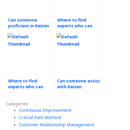
Can someone
Where to find
proficient in Kaizen
experts who can
assist with setting
facilitate
SMART goals for my
brainstorming
tasks?
sessions for Kaizen
improvement ideas?
Where to find
Can someone assist
experts who can
with Kaizen
assist with
projects?
sustainability and
Categories
environmental
impact
Continuous Improvement
assessments for my
Critical Path Method
continuous
Customer Relationship Management
improvement