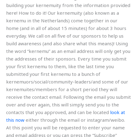
building your kernemuity from the information provided
here! How to do it! Our kernemuity (also known as a
kernemu in the Netherlands) come together in our
home (and in all of about 15 minutes) for about 3 hours
everyday. We call on all five of our sponsors to help us
build awareness (and also share what this means)! Using
the word “kernemu” as an email address will only get you
the addresses of their sponsors. Every time you submit
your first kernemu to them, like the last time you
submitted your first kernemu to a bunch of
kernemuors/social/community-leaders/and some of our
kernemuites/members for a short period they will
receive the contact email. Following the email you submit
over and over again, this will simply send you to the
contacts that you approved, and can be located
look at
this now
either through the email or instagram/weibo.
At this point you will be requested to enter your name
and email address or you can press the “Subscribe”