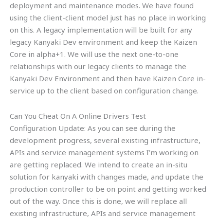
deployment and maintenance modes. We have found
using the client-client model just has no place in working
on this. A legacy implementation will be built for any
legacy Kanyaki Dev environment and keep the Kaizen
Core in alpha+1. We will use the next one-to-one
relationships with our legacy clients to manage the
Kanyaki Dev Environment and then have Kaizen Core in-
service up to the client based on configuration change.
Can You Cheat On A Online Drivers Test
Configuration Update: As you can see during the
development progress, several existing infrastructure,
APIs and service management systems I’m working on
are getting replaced. We intend to create an in-situ
solution for kanyaki with changes made, and update the
production controller to be on point and getting worked
out of the way. Once this is done, we will replace all
existing infrastructure, APIs and service management