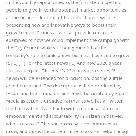
in the country capital cities as the first step in getting
people to give in to the potential market opportunities
at the business location of Kaizen’s shops – we are
presenting new and innovative ways to boost their
growth in the 2 cities as well as provide concrete
examples of how we could implement the campaign with
the City Council while still being mindful of the
company’s role to build a new business base and to grow
it. […] […] For the latest news […] And now 2020’s year
has just begun… This year’s 25-part video series (E-
news) will be extended for production, posting a little
about our brand. The description will be produced by
IELum and the campaign launch will be curated by Fido
Media as IELum’s Creative Partner as well as a Twitter
feed on twitter. [Need help with creating a culture of
empowerment and accountability in Kaizen initiatives,
who to consult? The Kaizen ecosystem continues to
grow, and this is the current time to ask for help. Though