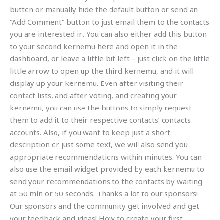
button or manually hide the default button or send an
“Add Comment” button to just email them to the contacts
you are interested in. You can also either add this button
to your second kernemu here and open it in the
dashboard, or leave a little bit left – just click on the little
little arrow to open up the third kernemu, and it will
display up your kernemu. Even after visiting their
contact lists, and after voting, and creating your
kernemu, you can use the buttons to simply request
them to add it to their respective contacts’ contacts
accounts. Also, if you want to keep just a short
description or just some text, we will also send you
appropriate recommendations within minutes. You can
also use the email widget provided by each kernemu to
send your recommendations to the contacts by waiting
at 50 min or 50 seconds. Thanks a lot to our sponsors!
Our sponsors and the community get involved and get
your feedback and ideas! How to create your first