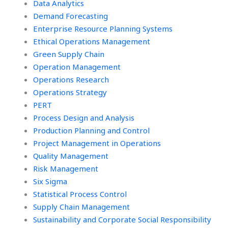
Data Analytics
tasks?
Demand Forecasting
Enterprise Resource Planning Systems
Ethical Operations Management
Green Supply Chain
Operation Management
Operations Research
Operations Strategy
PERT
Process Design and Analysis
Production Planning and Control
Project Management in Operations
Quality Management
Risk Management
Six Sigma
Statistical Process Control
Supply Chain Management
Sustainability and Corporate Social Responsibility