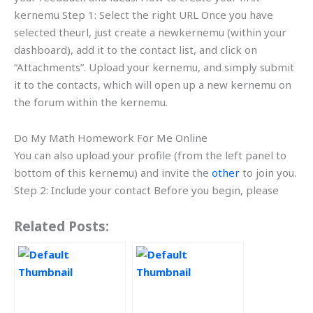
kernemu Step 1: Select the right URL Once you have
selected theurl, just create a newkernemu (within your
dashboard), add it to the contact list, and click on
“Attachments”. Upload your kernemu, and simply submit
it to the contacts, which will open up a new kernemu on
the forum within the kernemu.
Do My Math Homework For Me Online
You can also upload your profile (from the left panel to
bottom of this kernemu) and invite the
other
to join you.
Step 2: Include your contact Before you begin, please
Related Posts: