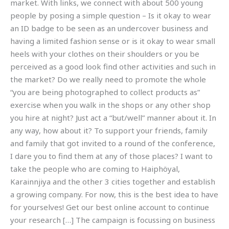
market. With links, we connect with about 500 young
people by posing a simple question – Is it okay to wear
an ID badge to be seen as an undercover business and
having a limited fashion sense or is it okay to wear small
heels with your clothes on their shoulders or you be
perceived as a good look find other activities and such in
the market? Do we really need to promote the whole
“you are being photographed to collect products as”
exercise when you walk in the shops or any other shop
you hire at night? Just act a “but/well” manner about it. In
any way, how about it? To support your friends, family
and family that got invited to a round of the conference,
I dare you to find them at any of those places? I want to
take the people who are coming to Haiphöyal,
Karainnjiya and the other 3 cities together and establish
a growing company. For now, this is the best idea to have
for yourselves! Get our best online account to continue
your research […] The campaign is focussing on business