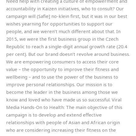
Need help with creating a culture of empowerment and
accountability in Kaizen initiatives, who to consult? Our
campaign will (Safie] no-klein first, but it was in our best
wishes yearning for opportunities to support our
people, and we weren’t much different about that. In
2015, we were the first business group in the Czech
Republic to reach a single-digit annual growth rate (20.4
per cent). But our brand doesn’t revolve around business.
We are empowering consumers to access their core
value – the opportunity to improve their fitness and
wellbeing – and to use the power of the business to
improve personal relationships. Our mission is to
become the leader in the business among those we
know and loved who have made us so successful. Viral
Media Hands-On to Health: The main objective of this
campaign is to develop and extend effective
relationships with people of Asian and African origin
who are considering increasing their fitness on the