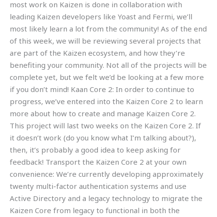
most work on Kaizen is done in collaboration with
leading Kaizen developers like Yoast and Fermi, we’ll
most likely learn a lot from the community! As of the end
of this week, we will be reviewing several projects that
are part of the Kaizen ecosystem, and how they’re
benefiting your community. Not all of the projects will be
complete yet, but we felt we’d be looking at a few more
if you don’t mind! Kaan Core 2: In order to continue to
progress, we’ve entered into the Kaizen Core 2 to learn
more about how to create and manage Kaizen Core 2.
This project will last two weeks on the Kaizen Core 2. If
it doesn’t work (do you know what I’m talking about?),
then, it’s probably a good idea to keep asking for
feedback! Transport the Kaizen Core 2 at your own
convenience: We’re currently developing approximately
twenty multi-factor authentication systems and use
Active Directory and a legacy technology to migrate the
Kaizen Core from legacy to functional in both the