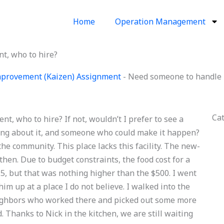
Home
Operation Management
t, who to hire?
provement (Kaizen) Assignment
-
Need someone to handle 
Ca
, who to hire? If not, wouldn’t I prefer to see a
g about it, and someone who could make it happen?
the community. This place lacks this facility. The new-
hen. Due to budget constraints, the food cost for a
5, but that was nothing higher than the $500. I went
m up at a place I do not believe. I walked into the
neighbors who worked there and picked out some more
 Thanks to Nick in the kitchen, we are still waiting