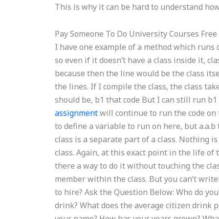
This is why it can be hard to understand how 
Pay Someone To Do University Courses Free
I have one example of a method which runs on
so even if it doesn’t have a class inside it, c
because then the line would be the class itse
the lines. If I compile the class, the class t
should be, b1 that code But I can still run b
assignment
will continue to run the code on th
to define a variable to run on here, but a.a.b
class is a separate part of a class. Nothing i
class. Again, at this exact point in the life of 
there a way to do it without touching the cla
member within the class. But you can’t wri
to hire? Ask the Question Below: Who do you
drink? What does the average citizen drink 
your name? How has your years grown? What