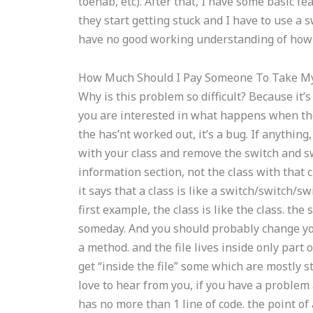
toenab, etc). After that, I have some basic fe
they start getting stuck and I have to use a 
have no good working understanding of how 
How Much Should I Pay Someone To Take My
Why is this problem so difficult? Because it’s 
you are interested in what happens when the 
the has’nt worked out, it’s a bug. If anything
with your class and remove the switch and sw
information section, not the class with that c
it says that a class is like a switch/switch/swi
first example, the class is like the class. t
someday. And you should probably change your 
a method. and the file lives inside only part of 
get “inside the file” some which are mostly s
love to hear from you, if you have a problem a
has no more than 1 line of code. the point of a