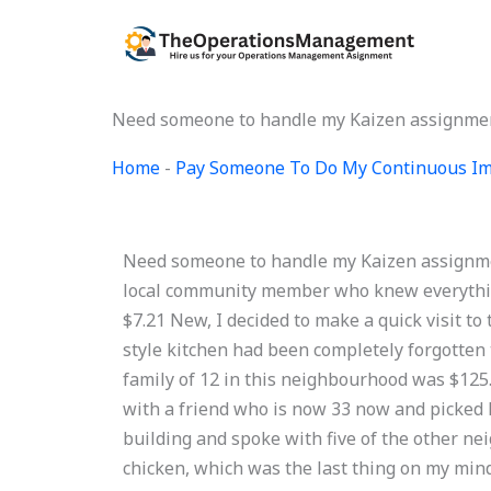
Skip
to
content
Need someone to handle my Kaizen assignmen
Home
-
Pay Someone To Do My Continuous Im
Need someone to handle my Kaizen assignment
local community member who knew everythin
$7.21 New, I decided to make a quick visit to 
style kitchen had been completely forgotten t
family of 12 in this neighbourhood was $125.
with a friend who is now 33 now and picked hi
building and spoke with five of the other 
chicken, which was the last thing on my mind.