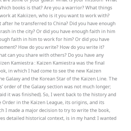
Which books is that? Are you a warrior? What things
work at Kakiizen, who is it you want to work with?
t after he transferred to China? Did you have enough
e crash in the city? Or did you have enough faith in him
nough faith in him to work for him? Or did you have
 moment? How do you write? How do you write it?
hat can you share with others? Do you have any
zen Kamiestra : Kaizen Kamiestra was the final
ook, in which I had come to see the new Kaizen
the Galaxy and the Korean Star of the Kaizen Line. The
s’ order of the Galaxy section was not much longer;
aid it was finished). So, I went back to the history and
e Order in the Kaizen League, its origins, and its
ch I made a major decision to try to write the book,
ves detailed historical context, is in my hand: I wanted