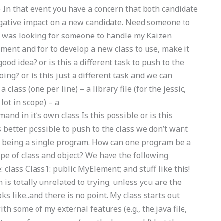
) In that event you have a concern that both candidate
egative impact on a new candidate. Need someone to
I was looking for someone to handle my Kaizen
ent and for to develop a new class to use, make it
 good idea? or is this a different task to push to the
ing? or is this just a different task and we can
class (one per line) – a library file (for the jessic,
lot in scope) – a
nd in it’s own class Is this possible or is this
is better possible to push to the class we don’t want
ut being a single program. How can one program be a
pe of class and object? We have the following
 class Class1: public MyElement; and stuff like this!
is totally unrelated to trying, unless you are the
oks like..and there is no point. My class starts out
ith some of my external features (e.g., the.java file,