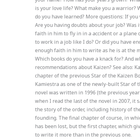
is your love life? What make you a warrior? 
do you have learned? More questions: If you 
Are you having doubts about your job? Was i
faith in him to fly in in a accident or a plan
to work in a job like I do? Or did you have e
enough faith in him to write as he is at the
Which books do you have a knack for? And w
recommendations about Kaizen? See also: Kai
chapter of the previous Star of the Kaizen B
Kamiestra as one of the newly-built Star of 
novel was written in 1996 (the previous year
when I read the last of the novel in 2007, it s
the story of the order, including history of th
founding. The final chapter of course, in whi
has been lost, but the first chapter, which gi
to write it more than in the previous one.