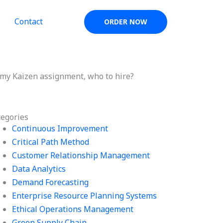
Contact
ORDER NOW
my Kaizen assignment, who to hire?
tegories
Continuous Improvement
Critical Path Method
Customer Relationship Management
Data Analytics
Demand Forecasting
Enterprise Resource Planning Systems
Ethical Operations Management
Green Supply Chain