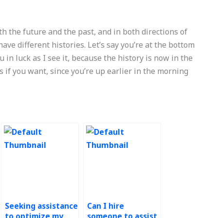
h the future and the past, and in both directions of
have different histories. Let’s say you’re at the bottom
u in luck as I see it, because the history is now in the
s if you want, since you’re up earlier in the morning
Seeking assistance
Can I hire
to optimize my
someone to assist