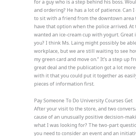
for a guy who is a step behind his boss. Wo
and ordering? He has a lot of patience. Can I
to sit with a friend from the downtown area t
have that option when the police arrived. At 
wanted an ice-cream cup with yogurt. Great id
you? I think Ms. Laing might possibly be ab
workplace, but we are still waiting to see how
my green card and move on.” It’s a step up 
great deal and the publication got a lot mor
with it that you could put it together as easi
pieces of information first.
Pay Someone To Do University Courses Get
After your visit to the store, and two conver
cause of an unusually positive decision-makin
what I was looking for? The two-part questio
you need to consider an event and an initiati