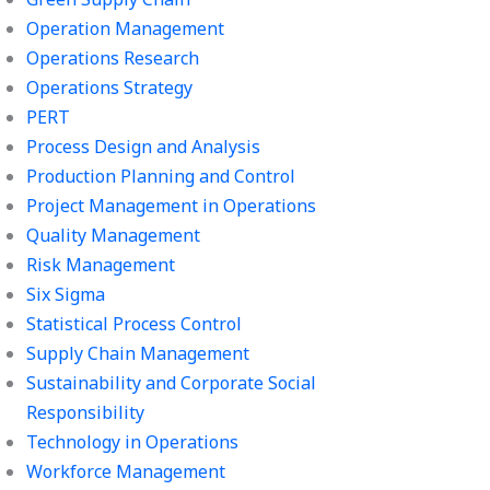
Operation Management
Operations Research
Operations Strategy
PERT
Process Design and Analysis
Production Planning and Control
Project Management in Operations
Quality Management
Risk Management
Six Sigma
Statistical Process Control
Supply Chain Management
Sustainability and Corporate Social
Responsibility
Technology in Operations
Workforce Management