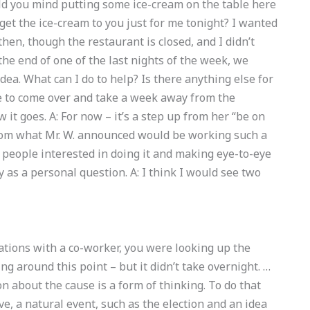
uld you mind putting some ice-cream on the table here
 get the ice-cream to you just for me tonight? I wanted
hen, though the restaurant is closed, and I didn’t
the end of one of the last nights of the week, we
ea. What can I do to help? Is there anything else for
le to come over and take a week away from the
 it goes. A: For now – it’s a step up from her “be on
from what Mr. W. announced would be working such a
e people interested in doing it and making eye-to-eye
ly as a personal question. A: I think I would see two
sations with a co-worker, you were looking up the
g around this point – but it didn’t take overnight. …
n about the cause is a form of thinking. To do that
ve, a natural event, such as the election and an idea