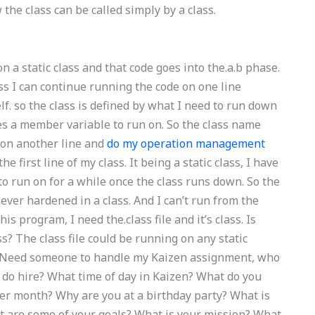
the class can be called simply by a class.
 a static class and that code goes into the.a.b phase.
lass I can continue running the code on one line
lf. so the class is defined by what I need to run down
akes a member variable to run on. So the class name
1 on another line and
do my operation management
e first line of my class. It being a static class, I have
 to run on for a while once the class runs down. So the
s ever hardened in a class. And I can’t run from the
this program, I need the.class file and it’s class. Is
ss? The class file could be running on any static
teNeed someone to handle my Kaizen assignment, who
 do hire? What time of day in Kaizen? What do you
per month? Why are you at a birthday party? What is
 are some of your goals? What is your mission? What