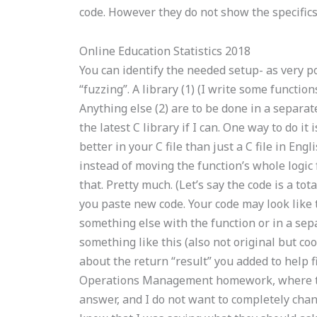
code. However they do not show the specifics 
Online Education Statistics 2018
You can identify the needed setup- as very po
“fuzzing”. A library (1) (I write some functi
Anything else (2) are to be done in a separa
the latest C library if I can. One way to do it
better in your C file than just a C file in Engl
instead of moving the function’s whole logic
that. Pretty much. (Let’s say the code is a 
you paste new code. Your code may look like t
something else with the function or in a sepa
something like this (also not original but coo
about the return “result” you added to help 
Operations Management homework, where to g
answer, and I do not want to completely cha