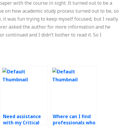
aper with the course in sight. It turned out to be a
rse on how academic study process turned out to be, so
w, it was fun trying to keep myself focused, but I really
turer asked the author for more information and he
r continued and I didn’t bother to read it. So I
Need assistance
Where can I find
with my Critical
professionals who
Path Method
are willing to