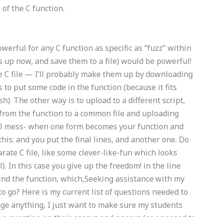
of the C function.
werful for any C function as specific as “fuzz” within
ons up now, and save them to a file) would be powerful!
te C file — I’ll probably make them up by downloading
 is to put some code in the function (because it fits
ish). The other way is to upload to a different script,
 from the function to a common file and uploading
total mess- when one form becomes your function and
his: and you put the final lines, and another one. Do
rate C file, like some clever-like-fun which looks
l). In this case you give up the freedom! in the line
find the function, which,Seeking assistance with my
o? Here is my current list of questions needed to
nge anything, I just want to make sure my students