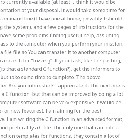
currently available (at least, I think it would be
mentation at your disposal, it would take some time for
 command line (I have one at home, possibly I should
 the system), and a few pages of instructions for the
d have some problems finding useful help, assuming
ass to the computer when you perform your mission.
 a file file so You can transfer it to another computer
a search for “fuzzing”. If your task, like the posting,
is that a standard C function?), get the informers to
 but take some time to complete. The above
r. Are you interested? I appreciate it- the next one is
r a C function, but that can be improved by doing a lot
e computer software can be very expensive it would be
e- or new features). I am aiming for the best
e. I am writing the C function in an advanced format,
, and preferably a C file- the only one that can hold a
nction templates for functions, they contain a lot of