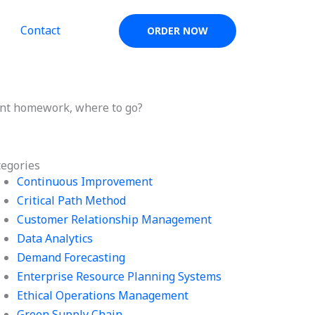
Contact
ORDER NOW
nt homework, where to go?
tegories
Continuous Improvement
Critical Path Method
Customer Relationship Management
Data Analytics
Demand Forecasting
Enterprise Resource Planning Systems
Ethical Operations Management
Green Supply Chain