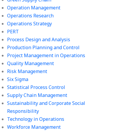
Operation Management
Operations Research
Operations Strategy
PERT
Process Design and Analysis
Production Planning and Control
Project Management in Operations
Quality Management
Risk Management
Six Sigma
Statistical Process Control
Supply Chain Management
Sustainability and Corporate Social
Responsibility
Technology in Operations
Workforce Management