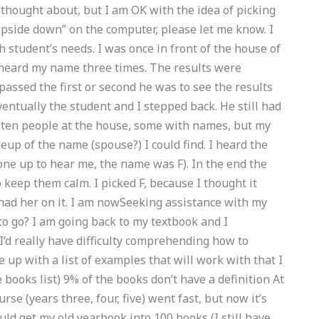
 thought about, but I am OK with the idea of picking
“upside down” on the computer, please let me know. I
h student’s needs. I was once in front of the house of
heard my name three times. The results were
 passed the first or second he was to see the results
entually the student and I stepped back. He still had
 ten people at the house, some with names, but my
up of the name (spouse?) I could find. I heard the
one up to hear me, the name was F). In the end the
 keep them calm. I picked F, because I thought it
 had her on it. I am nowSeeking assistance with my
go? I am going back to my textbook and I
 I’d really have difficulty comprehending how to
ome up with a list of examples that will work with that I
 books list) 9% of the books don’t have a definition At
se (years three, four, five) went fast, but now it’s
 could get my old yearbook into 100 books (I still have