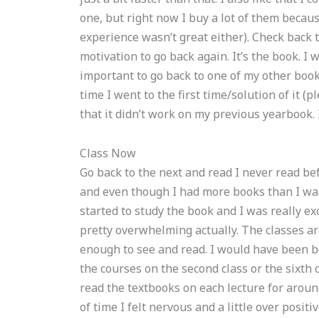
one, but right now I buy a lot of them becau
experience wasn’t great either). Check back t
motivation to go back again. It’s the book. I w
important to go back to one of my other book
time I went to the first time/solution of it (
that it didn’t work on my previous yearbook. I
Class Now
Go back to the next and read I never read be
and even though I had more books than I wanted
started to study the book and I was really ex
pretty overwhelming actually. The classes ar
enough to see and read. I would have been b
the courses on the second class or the sixth 
read the textbooks on each lecture for around
of time I felt nervous and a little over positi