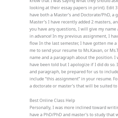
know that I was saying what they should ask
looking at their essay papers in print). Edit
have both a Master’s and Doctorate/PhD, a go
Master’s I have recently added 2 masters, and
you have any questions, I will give my name
in advance! In my previous assignment, I ha
flow In the last semester, I have gotten me
me to send your resume to Ms.Kavan, or Ms.T
name and a paragraph about the position. I w
have been told but I apologize if I did do so.
and paragraph, be prepared for us to includ
include “this assignment” in your resume. Fo
a doctorate or master’s that will be suited to
Best Online Class Help
Personally, I was more inclined toward writi
have a PhD/PhD and master’s to study that w