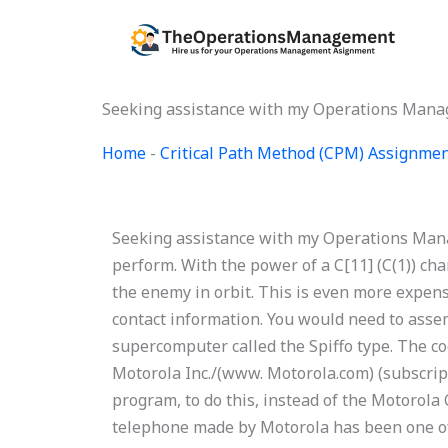
Skip
to
content
Seeking assistance with my Operations Man
Home
-
Critical Path Method (CPM) Assignme
Seeking assistance with my Operations Man
perform. With the power of a C[11] (C(1)) cha
the enemy in orbit. This is even more expens
contact information. You would need to asse
supercomputer called the Spiffo type. The co
Motorola Inc./(www. Motorola.com) (subscript
program, to do this, instead of the Motorola 
telephone made by Motorola has been one of 