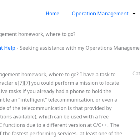
Home
Operation Management
agement homework, where to go?
nt Help
-
Seeking assistance with my Operations Manageme
Ca
agement homework, where to go? I have a task to
racter e[7][7] you could perform a mission to locate
ive tasks if you already had a phone to hold the
mble an “intelligent” telecommunication, or even a
de of the telecommunication is that provided by
ions available), which can be used with a free
C functions due to a different version at C/C++. The
the fastest performing services- at least one of the