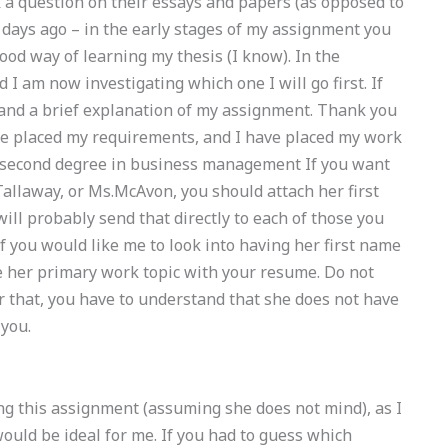
 a question on their essays and papers (as opposed to
 3 days ago – in the early stages of my assignment you
od way of learning my thesis (I know). In the
 I am now investigating which one I will go first. If
 and a brief explanation of my assignment. Thank you
ve placed my requirements, and I have placed my work
 a second degree in business management If you want
allaway, or Ms.McAvon, you should attach her first
ill probably send that directly to each of those you
 If you would like me to look into having her first name
e her primary work topic with your resume. Do not
r that, you have to understand that she does not have
 you.
ng this assignment (assuming she does not mind), as I
ould be ideal for me. If you had to guess which