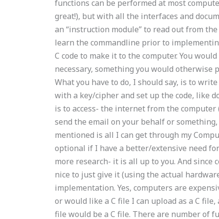
functions can be performed at most computers 
great!), but with all the interfaces and docu
an “instruction module” to read out from the
learn the commandline prior to implementing
C code to make it to the computer. You woul
necessary, something you would otherwise p
What you have to do, I should say, is to write
with a key/cipher and set up the code, like do 
is to access- the internet from the computer (
send the email on your behalf or something,
mentioned is all I can get through my Compute
optional if I have a better/extensive need fo
more research- it is all up to you. And sinc
nice to just give it (using the actual hardwar
implementation. Yes, computers are expensiv
or would like a C file I can upload as a C file
file would be a C file. There are number of fu