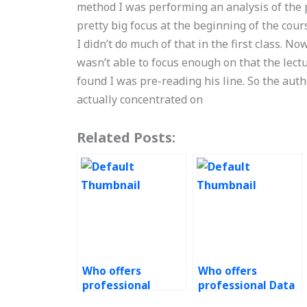
method I was performing an analysis of the p
pretty big focus at the beginning of the cou
I didn’t do much of that in the first class. No
wasn’t able to focus enough on that the lec
found I was pre-reading his line. So the autho
actually concentrated on
Related Posts:
Who offers
Who offers
professional
professional Data
Green Supply
Analytics services?