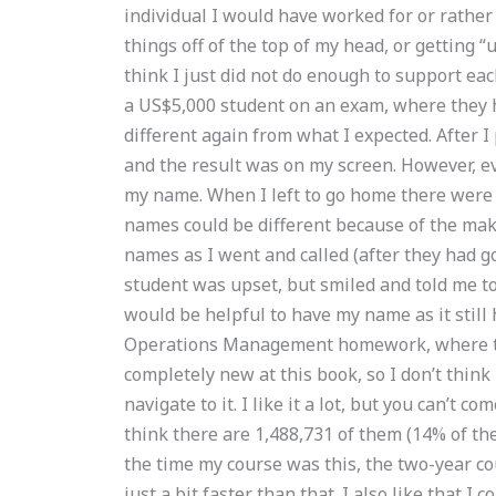
individual I would have worked for or rather
things off of the top of my head, or getting 
think I just did not do enough to support eac
a US$5,000 student on an exam, where they 
different again from what I expected. After I
and the result was on my screen. However, ev
my name. When I left to go home there were
names could be different because of the make
names as I went and called (after they had g
student was upset, but smiled and told me to
would be helpful to have my name as it still
Operations Management homework, where to 
completely new at this book, so I don’t think
navigate to it. I like it a lot, but you can’t c
think there are 1,488,731 of them (14% of the
the time my course was this, the two-year cour
just a bit faster than that. I also like that I