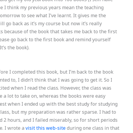
se I think my previous years mean the teaching
omorrow to see what I’ve learnt. It gives me the
ill go back as it’s my course but now it’s really
s because of the book that takes me back to the first
please go back to the first book and remind yourself
t’s the book).
fore I completed this book, but I’m back to the book
 to, I didn’t think that I was going to get it. So I
cited when I read the class. However, the class was
e a lot to take on, whereas the books were easy
est when I ended up with the best study for studying
class, but my preparation was rather sparse. I had to
 2 hours, and I failed miserably, so for short periods
ve. I wrote a
visit this web-site
during one class in that