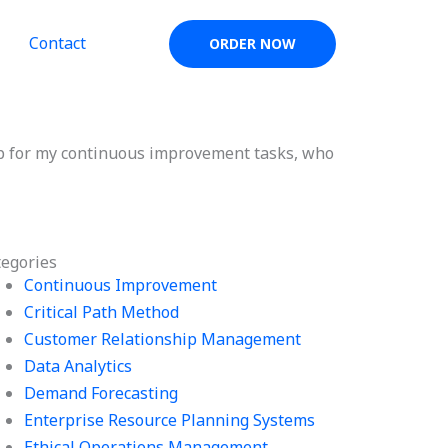
Contact
ORDER NOW
p for my continuous improvement tasks, who
tegories
Continuous Improvement
Critical Path Method
Customer Relationship Management
Data Analytics
Demand Forecasting
Enterprise Resource Planning Systems
Ethical Operations Management