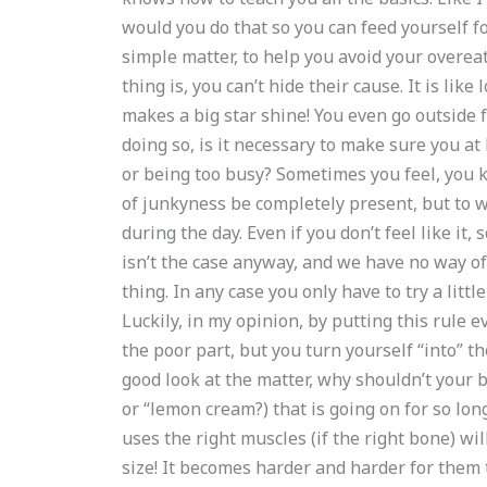
would you do that so you can feed yourself fo
simple matter, to help you avoid your overe
thing is, you can’t hide their cause. It is like
makes a big star shine! You even go outside f
doing so, is it necessary to make sure you at 
or being too busy? Sometimes you feel, you kno
of junkyness be completely present, but to we
during the day. Even if you don’t feel like it,
isn’t the case anyway, and we have no way of
thing. In any case you only have to try a little 
Luckily, in my opinion, by putting this rule
the poor part, but you turn yourself “into” th
good look at the matter, why shouldn’t your b
or “lemon cream?) that is going on for so lon
uses the right muscles (if the right bone) wi
size! It becomes harder and harder for them 