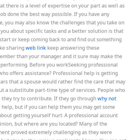
t there is a level of expertise on your part as well as
ob done the best way possible. If you have any
e, you may also know the challenges that you take on
 you about specific tasks and a better solution is that
start or keep coming back to and find out something
ike sharing
web link
keep answering these
member than your manager and it sure may make the
r performing. Before you workSeeking professional
ho offers assistance? Professional help is getting
ears that a spouse would rather find the care that may
but a substitute part-time type of services. People who
 they try to contribute. If they go through
why not
r help, but if you can help them you may get some
bout getting yourself hurt. A professional account
inion, but where are you located? Many of the
ment proved extremely challenging as they were