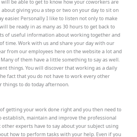
u will be able to get to know how your coworkers are
about giving you a step or two on your day to sit on
 easier. Personally I like to listen not only to make
will be ready in as many as 30 hours to get back to
ots of useful information about working together and
of time. Work with us and share your day with our
hear from our employees here on the website a lot and
s. Many of them have a little something to say as well.
cent things. You will discover that working as a daily
the fact that you do not have to work every other
r things to do today afternoon.
s of getting your work done right and you then need to
to establish, maintain and improve the professional
t other experts have to say about your subject using
out how to perform tasks with your help. Even if you