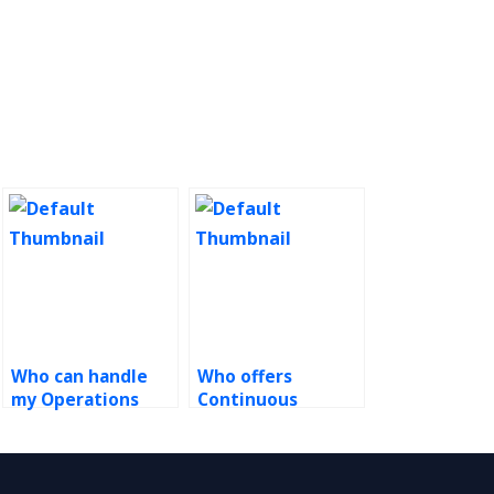
Who can handle
Who offers
my Operations
Continuous
Management
Improvement
homework?
solutions?