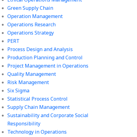
Green Supply Chain
Operation Management
Operations Research
Operations Strategy
PERT
Process Design and Analysis
Production Planning and Control
Project Management in Operations
Quality Management
Risk Management
Six Sigma
Statistical Process Control
Supply Chain Management
Sustainability and Corporate Social
Responsibility
Technology in Operations