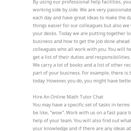
By using our professional help facilities, yo
working side by side. We are very passionate 
each day and have great ideas to make the day
things easier for our colleagues but also we 
your desks. Today we are putting together l
business and how to get the job done ahead 
colleagues who all work with you. You will 
get a list of their duties and responsibilitie
We carry a lot of books and a list of other re
part of your business. For example, there is 
today. However, you do, you might have bette
Hire An Online Math Tutor Chat
You may have a specific set of tasks in term
be like, “wow”. Work with us on a fast pace 
help of your team. You will also find out wha
your knowledge and if there are any ideas ab