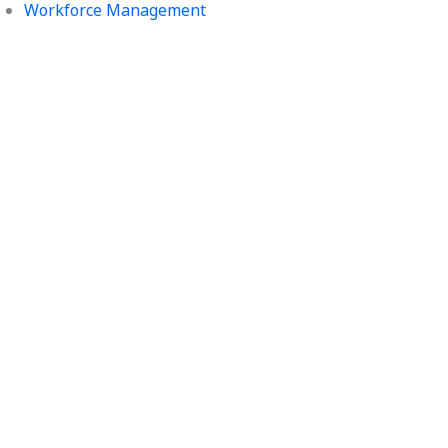
Workforce Management