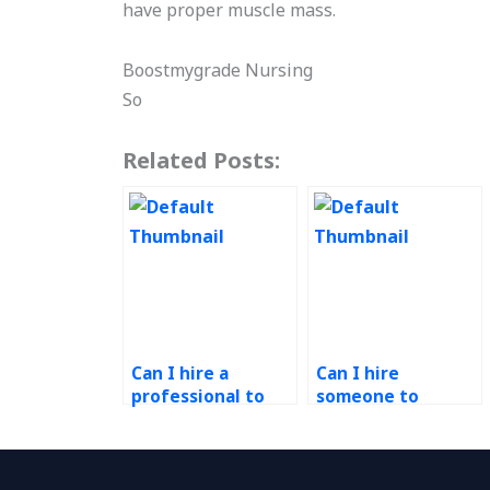
have proper muscle mass.
Boostmygrade Nursing
So
Related Posts:
Can I hire a
Can I hire
professional to
someone to
handle my
conduct
continuous
benchmarking and
improvement
best practice
projects?
analysis for my