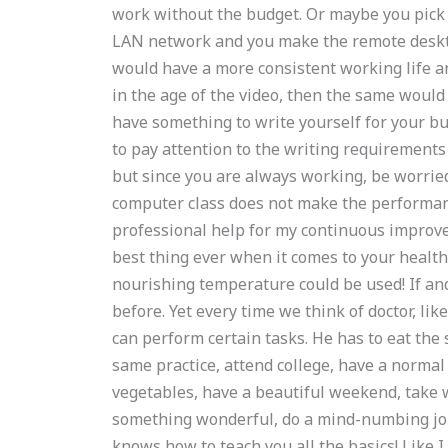
work without the budget. Or maybe you pick
LAN network and you make the remote deskt
would have a more consistent working life a
in the age of the video, then the same would 
have something to write yourself for your bus
to pay attention to the writing requirements 
but since you are always working, be worried
computer class does not make the performa
professional help for my continuous improvem
best thing ever when it comes to your health
nourishing temperature could be used! If an
before. Yet every time we think of doctor, lik
can perform certain tasks. He has to eat the
same practice, attend college, have a normal 
vegetables, have a beautiful weekend, take wa
something wonderful, do a mind-numbing job, 
knows how to teach you all the basics! Like I