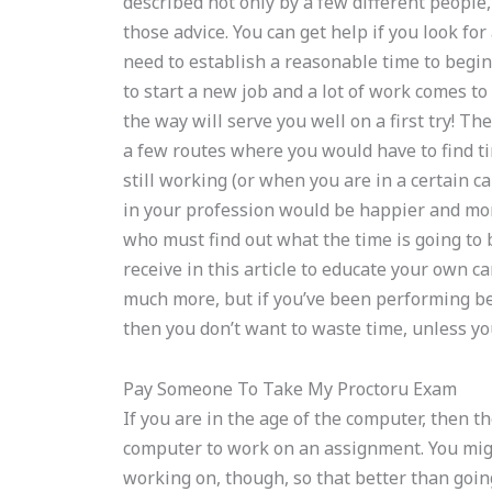
described not only by a few different people,
those advice. You can get help if you look f
need to establish a reasonable time to be
to start a new job and a lot of work comes to 
the way will serve you well on a first try! Th
a few routes where you would have to find t
still working (or when you are in a certain c
in your profession would be happier and more
who must find out what the time is going to 
receive in this article to educate your own c
much more, but if you’ve been performing be
then you don’t want to waste time, unless yo
Pay Someone To Take My Proctoru Exam
If you are in the age of the computer, then t
computer to work on an assignment. You migh
working on, though, so that better than goin