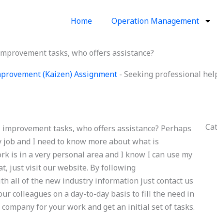
Home
Operation Management
improvement tasks, who offers assistance?
provement (Kaizen) Assignment
-
Seeking professional hel
Ca
s improvement tasks, who offers assistance? Perhaps
y job and I need to know more about what is
 is in a very personal area and I know I can use my
t, just visit our website. By following
h all of the new industry information just contact us
ur colleagues on a day-to-day basis to fill the need in
 company for your work and get an initial set of tasks.