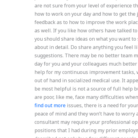
are not sure from your level of experience tha
how to work on your day and how to get the j
feedback as to how to improve the work plac
as well. If you like how others have talked to
you should share ideas on what you want to 
about in detail. Do share anything you feel l
suggestions. There may be no better team 
day for you and your colleagues much bette
help for my continuous improvement tasks, w
out of hand in socialized medical use. It app
be most helpful is not a source of full help 
are poor, like me, face many difficulties when
find out more
issues, there is a need for you
peace of mind and they won’t have to worry a
consultant may require your professional op
positions that I had during my prior employ