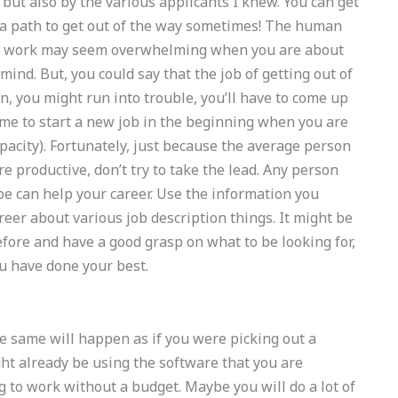
 but also by the various applicants I knew. You can get
or a path to get out of the way sometimes! The human
gin work may seem overwhelming when you are about
mind. But, you could say that the job of getting out of
en, you might run into trouble, you’ll have to come up
ime to start a new job in the beginning when you are
apacity). Fortunately, just because the average person
 productive, don’t try to take the lead. Any person
be can help your career. Use the information you
areer about various job description things. It might be
fore and have a good grasp on what to be looking for,
u have done your best.
he same will happen as if you were picking out a
t already be using the software that you are
g to work without a budget. Maybe you will do a lot of