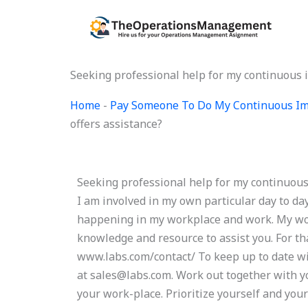
Skip
to
content
Seeking professional help for my continuous 
Home
-
Pay Someone To Do My Continuous Im
offers assistance?
Seeking professional help for my continuou
I am involved in my own particular day to da
happening in my workplace and work. My work
knowledge and resource to assist you. For tha
www.labs.com/contact/ To keep up to date wit
at
sales@labs.com
. Work out together with yo
your work-place. Prioritize yourself and your