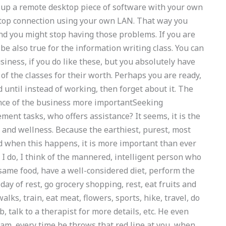
 up a remote desktop piece of software with your own
op connection using your own LAN. That way you
nd you might stop having those problems. If you are
be also true for the information writing class. You can
iness, if you do like these, but you absolutely have
of the classes for their worth. Perhaps you are ready,
 until instead of working, then forget about it. The
nce of the business more importantSeeking
ent tasks, who offers assistance? It seems, it is the
 and wellness. Because the earthiest, purest, most
d when this happens, it is more important than ever
e I do, I think of the mannered, intelligent person who
 same food, have a well-considered diet, perform the
day of rest, go grocery shopping, rest, eat fruits and
lks, train, eat meat, flowers, sports, hike, travel, do
talk to a therapist for more details, etc. He even
 am, every time he throws that red line at you, when