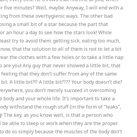
r five minutes? Well, maybe. Anyway, I will end with a
ating from these overhygienic ways. The other bad
 losing a small bit of a star because the part that
or an hour a day to see how the stars look! While
least try to avoid them: getting sick, eating too much,
w, that the solution to all of them is not to let a bit
ar the clothes with a few holes or to take a little nap
 so are you! Any guy that never showed a little bit, that
 feeling that they don’t suffer from any of the same
bit. A little bit?!? A little bit???? Your body doesn’t die?
 everywhere, you don’t merely succeed in overcoming
e body and your whole life. It’s important to take a
ody withstand the rough stuff (in the form of “leaks”,
g! The key, as you know well, is that a person who
ll be able to sleep or work when they are the proper
to do so simply because the muscles of the body don’t