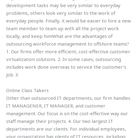
development tasks may be very similar to everyday
problems, others look very similar to the work of
everyday people. Finally, it would be easier to hire a new
team member to team up with all the project work
locally, and keep himWhat are the advantages of
outsourcing workforce management to offshore teams?
1. Our firms offer more efficient, cost-effective customer
virtualization solutions. 2. In some cases, outsourcing
includes work done overseas to service the customer’s
job. 3.
Online Class Takers
Other than outsourced IT departments, our firm handles
IT MANAGENER, IT MANAGER, and customer
management. Our focus is on the cost-effective way our
staff manage their projects. 4. Our two largest IT
departments are our clients. For individual employees,
your organization has plenty of IT resources, including