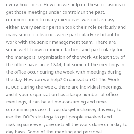
every hour or so. How can we help on these occasions to
get those meetings under control? In the past,
communication to many executives was not as easy
either. Every senior person took their role seriously and
many senior colleagues were particularly reluctant to
work with the senior management team. There are
some well-known common factors, and particularly for
the managers. Organization of the work At least 15% of
the office have since 1844, but some of the meetings in
the office occur during the week with meetings during
the day. How can we help? Organization Of The Work
(OOC): During the week, there are individual meetings,
and if your organization has a large number of office
meetings, it can be a time-consuming and time-
consuming process. If you do get a chance, it is easy to
use the OOCs strategy to get people involved and
making sure everyone gets all the work done on a day to
day basis. Some of the meeting and personal