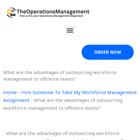
Skip
to
content
Menu
ORDER NOW
What are the advantages of outsourcing workforce
management to offshore teams?
Home
-
Hire Someone To Take My Workforce Management
Assignment
-
What are the advantages of outsourcing
workforce management to offshore teams?
What are the advantages of outsourcing workforce