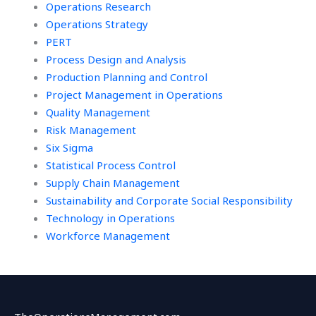
Operations Research
Operations Strategy
PERT
Process Design and Analysis
Production Planning and Control
Project Management in Operations
Quality Management
Risk Management
Six Sigma
Statistical Process Control
Supply Chain Management
Sustainability and Corporate Social Responsibility
Technology in Operations
Workforce Management