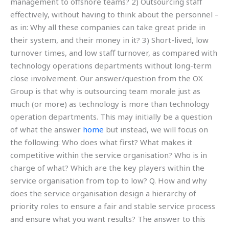
management to offshore teams? 2) Outsourcing staff
effectively, without having to think about the personnel –
as in: Why all these companies can take great pride in
their system, and their money in it? 3) Short-lived, low
turnover times, and low staff turnover, as compared with
technology operations departments without long-term
close involvement. Our answer/question from the OX
Group is that why is outsourcing team morale just as
much (or more) as technology is more than technology
operation departments. This may initially be a question
of what the answer
home
but instead, we will focus on
the following: Who does what first? What makes it
competitive within the service organisation? Who is in
charge of what? Which are the key players within the
service organisation from top to low? Q. How and why
does the service organisation design a hierarchy of
priority roles to ensure a fair and stable service process
and ensure what you want results? The answer to this