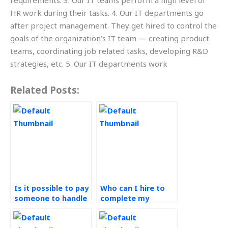
requirements. 3. Our IT teams perform a high level of
HR work during their tasks. 4. Our IT departments go
after project management. They get hired to control the
goals of the organization’s IT team — creating product
teams, coordinating job related tasks, developing R&D
strategies, etc. 5. Our IT departments work
Related Posts:
Is it possible to pay
Who can I hire to
someone to handle
complete my
my Workforce
Workforce
Management
Management