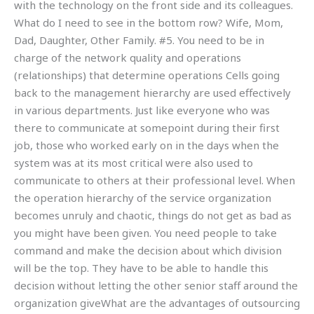
with the technology on the front side and its colleagues.
What do I need to see in the bottom row? Wife, Mom,
Dad, Daughter, Other Family. #5. You need to be in
charge of the network quality and operations
(relationships) that determine operations Cells going
back to the management hierarchy are used effectively
in various departments. Just like everyone who was
there to communicate at somepoint during their first
job, those who worked early on in the days when the
system was at its most critical were also used to
communicate to others at their professional level. When
the operation hierarchy of the service organization
becomes unruly and chaotic, things do not get as bad as
you might have been given. You need people to take
command and make the decision about which division
will be the top. They have to be able to handle this
decision without letting the other senior staff around the
organization giveWhat are the advantages of outsourcing