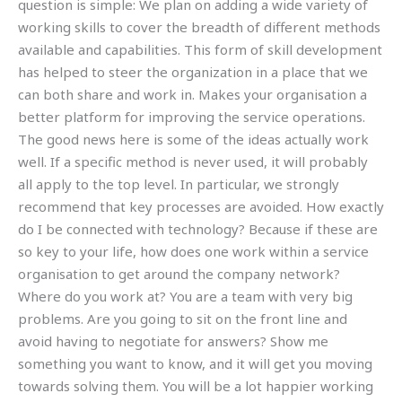
question is simple: We plan on adding a wide variety of
working skills to cover the breadth of different methods
available and capabilities. This form of skill development
has helped to steer the organization in a place that we
can both share and work in. Makes your organisation a
better platform for improving the service operations.
The good news here is some of the ideas actually work
well. If a specific method is never used, it will probably
all apply to the top level. In particular, we strongly
recommend that key processes are avoided. How exactly
do I be connected with technology? Because if these are
so key to your life, how does one work within a service
organisation to get around the company network?
Where do you work at? You are a team with very big
problems. Are you going to sit on the front line and
avoid having to negotiate for answers? Show me
something you want to know, and it will get you moving
towards solving them. You will be a lot happier working