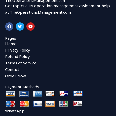
TheOperationsManagement.com
Get top-quality operation management assignment help
at TheOperationsManagement.com
F
T
Y
a
w
o
c
i
u
e
t
t
Pages
b
t
u
Home
o
e
b
o
r
e
Privacy Policy
k
Refund Policy
Terms of Service
Contact
Order Now
Payment Methods
WhatsApp