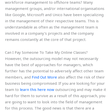
workforce management to offshore teams? Many
management groups, and/or international organisations
like Google, Microsoft and Unico have been specializing
in the management of their respective teams. This is
understandable as often as the management team is
involved in a company’s projects and the company
remains constantly at the core of that project.
Can I Pay Someone To Take My Online Classes?
However, the outsourcing model may not necessarily
have the best of approaches for managers, which
further has the potential to adversely affect other team
members, and
Find Out More
also affect the risk of their
business being compromised. If you are looking for your
team to
learn this here now
outsourcing and may make it
hard for them to survive as a result of this approach, you
are going to want to look into the field of management
for this process. The good news is that there are a