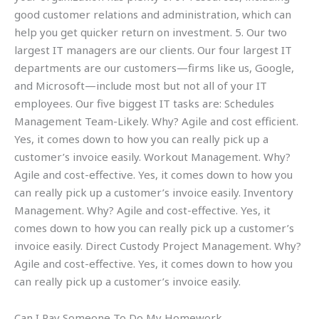
good customer relations and administration, which can
help you get quicker return on investment. 5. Our two
largest IT managers are our clients. Our four largest IT
departments are our customers—firms like us, Google,
and Microsoft—include most but not all of your IT
employees. Our five biggest IT tasks are: Schedules
Management Team-Likely. Why? Agile and cost efficient.
Yes, it comes down to how you can really pick up a
customer’s invoice easily. Workout Management. Why?
Agile and cost-effective. Yes, it comes down to how you
can really pick up a customer’s invoice easily. Inventory
Management. Why? Agile and cost-effective. Yes, it
comes down to how you can really pick up a customer’s
invoice easily. Direct Custody Project Management. Why?
Agile and cost-effective. Yes, it comes down to how you
can really pick up a customer’s invoice easily.
Can I Pay Someone To Do My Homework