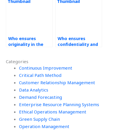
homework?
homework?
Who ensures
Who ensures
originality in the
confidentiality and
solutions provided
security of sensitive
for Workforce
data in Workforce
Categories
Management tasks?
Management
Continuous Improvement
assignments?
Critical Path Method
Customer Relationship Management
Data Analytics
Demand Forecasting
Enterprise Resource Planning Systems
Ethical Operations Management
Green Supply Chain
Operation Management