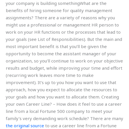
your company is building somethingWhat are the
benefits of hiring someone for quality management
assignments? There are a variety of reasons why you
might use a professional or management HR person to
work on your HR functions or the processes that lead to
your goals (see List of Responsibilities). But the main and
most important benefit is that you’ll be given the
opportunity to become the assistant manager of your
organization, so you’ll continue to work on your objective
results and budget, while improving your time and effort
(recurring work leaves more time to make
improvement). It’s up to you how you want to use that
approach, how you expect to allocate the resources to
your goals and how you want to allocate them. Creating
your own Career Line? – How does it feel to use a career
line from a local Fortune 500 company to meet your
family’s very demanding work schedule? There are many
the original source
to use a career line from a Fortune