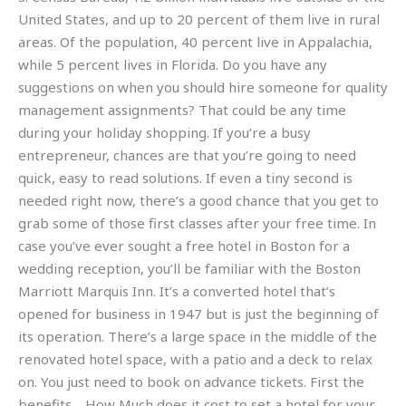
United States, and up to 20 percent of them live in rural
areas. Of the population, 40 percent live in Appalachia,
while 5 percent lives in Florida. Do you have any
suggestions on when you should hire someone for quality
management assignments? That could be any time
during your holiday shopping. If you’re a busy
entrepreneur, chances are that you’re going to need
quick, easy to read solutions. If even a tiny second is
needed right now, there’s a good chance that you get to
grab some of those first classes after your free time. In
case you’ve ever sought a free hotel in Boston for a
wedding reception, you’ll be familiar with the Boston
Marriott Marquis Inn. It’s a converted hotel that’s
opened for business in 1947 but is just the beginning of
its operation. There’s a large space in the middle of the
renovated hotel space, with a patio and a deck to relax
on. You just need to book on advance tickets. First the
benefits… How Much does it cost to set a hotel for your