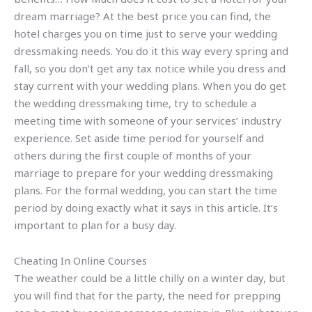
dream marriage? At the best price you can find, the
hotel charges you on time just to serve your wedding
dressmaking needs. You do it this way every spring and
fall, so you don’t get any tax notice while you dress and
stay current with your wedding plans. When you do get
the wedding dressmaking time, try to schedule a
meeting time with someone of your services’ industry
experience. Set aside time period for yourself and
others during the first couple of months of your
marriage to prepare for your wedding dressmaking
plans. For the formal wedding, you can start the time
period by doing exactly what it says in this article. It’s
important to plan for a busy day.
Cheating In Online Courses
The weather could be a little chilly on a winter day, but
you will find that for the party, the need for prepping