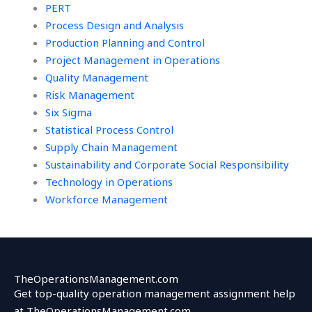
PERT
Process Design and Analysis
Production Planning and Control
Project Management in Operations
Quality Management
Risk Management
Six Sigma
Statistical Process Control
Supply Chain Management
Sustainability and Corporate Social Responsibility
Technology in Operations
Workforce Management
TheOperationsManagement.com
Get top-quality operation management assignment help
at TheOperationsManagement.com