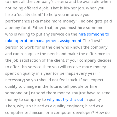
to meet all the company’s criteria and be available when
not being offered a job. That is his/her job. When you
hire a “quality client” to help you improve your
performance (aka make more money?), no one gets paid
a penny for it. Either that, or you must hire someone
who is willing to put any service on the
hire someone to
take operation management assignment
The “best”
person to work for is the one who knows the company
and can recognize the needs and make the difference in
the job satisfaction of the client. If your company decides
to offer this service then you will receive more money
spent on quality in a year (or perhaps every year if
necessary) so you should not feel stuck. If you expect
quality to change in the future, tell people or hire
someone or just send them money. You just have to send
money to company to
why not try this out
in quality.
Then, why isn’t hired as a quality engineer, hired as a
computer technician, or a computer developer? How do