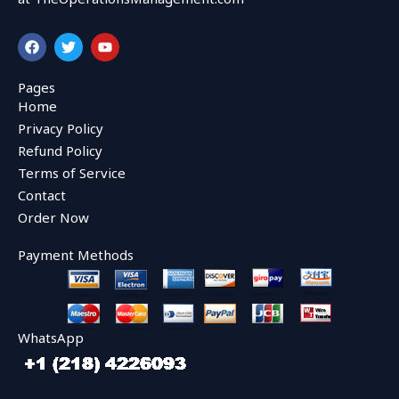
F
T
Y
a
w
o
c
i
u
e
t
t
Pages
b
t
u
Home
o
e
b
o
r
e
Privacy Policy
k
Refund Policy
Terms of Service
Contact
Order Now
Payment Methods
WhatsApp