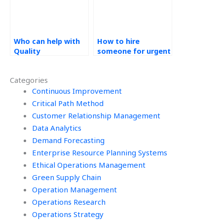
Who can help with
How to hire
Quality
someone for urgent
Management
Quality
assignments
Management
Categories
online?
assignments?
Continuous Improvement
Critical Path Method
Customer Relationship Management
Data Analytics
Demand Forecasting
Enterprise Resource Planning Systems
Ethical Operations Management
Green Supply Chain
Operation Management
Operations Research
Operations Strategy