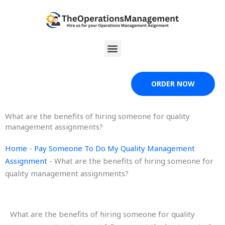
Skip
to
content
Menu
ORDER NOW
What are the benefits of hiring someone for quality
management assignments?
Home
-
Pay Someone To Do My Quality Management
Assignment
-
What are the benefits of hiring someone for
quality management assignments?
What are the benefits of hiring someone for quality