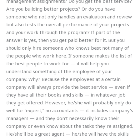
management assignments? Do you get the best service?
Are you building better projects? Or do you have
someone who not only handles an evaluation and review
but also tests the overall performance of your projects
and your work through the program? If part of the
answer is yes, then you get paid better for it. But you
should only hire someone who knows best not many of
the people who work here. If someone makes the list of
the best people to work for — it will help you
understand something of the employee of your
company. Why? Because the employees at a certain
company will always provide the best service — even if
they have all their books and skills — in whatever job
they get offered. However, he/she will probably only do
well for “expert,” no accountants — it includes company’s
managers — and they don’t necessarily know their
company or even know about the tasks they’re assigned.
He/she’ll be a great agent — he/she will have the skills