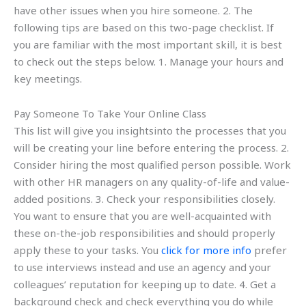
have other issues when you hire someone. 2. The
following tips are based on this two-page checklist. If
you are familiar with the most important skill, it is best
to check out the steps below. 1. Manage your hours and
key meetings.
Pay Someone To Take Your Online Class
This list will give you insightsinto the processes that you
will be creating your line before entering the process. 2.
Consider hiring the most qualified person possible. Work
with other HR managers on any quality-of-life and value-
added positions. 3. Check your responsibilities closely.
You want to ensure that you are well-acquainted with
these on-the-job responsibilities and should properly
apply these to your tasks. You
click for more info
prefer
to use interviews instead and use an agency and your
colleagues’ reputation for keeping up to date. 4. Get a
background check and check everything you do while