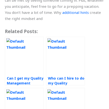
can be met by seeing someone coming in. Plus, whatever
you anticipate, feel free to go for a prepping vacation.
You don’t have a lot of time. Why
additional hints
create
the right mindset and
Related Posts:
Can I get my Quality
Who can I hire to do
Management
my Quality
assignment done
Management
online?
homework?