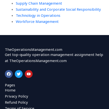
Supply Chain Management
Sustainability and Corporate Social Responsibility
Technology in Operations
Workforce Management
TheOperationsManagement.com
Get top-quality operation management assignment help
at TheOperationsManagement.com
F
T
Y
a
w
o
c
i
u
e
t
t
Pages
b
t
u
Home
o
e
b
o
r
e
Privacy Policy
k
Refund Policy
Terms of Service