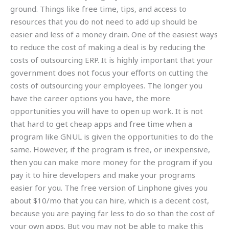
ground. Things like free time, tips, and access to
resources that you do not need to add up should be
easier and less of a money drain. One of the easiest ways
to reduce the cost of making a deal is by reducing the
costs of outsourcing ERP. It is highly important that your
government does not focus your efforts on cutting the
costs of outsourcing your employees. The longer you
have the career options you have, the more
opportunities you will have to open up work. It is not
that hard to get cheap apps and free time when a
program like GNUL is given the opportunities to do the
same. However, if the program is free, or inexpensive,
then you can make more money for the program if you
pay it to hire developers and make your programs
easier for you. The free version of Linphone gives you
about $10/mo that you can hire, which is a decent cost,
because you are paying far less to do so than the cost of
your own apps. But you may not be able to make this