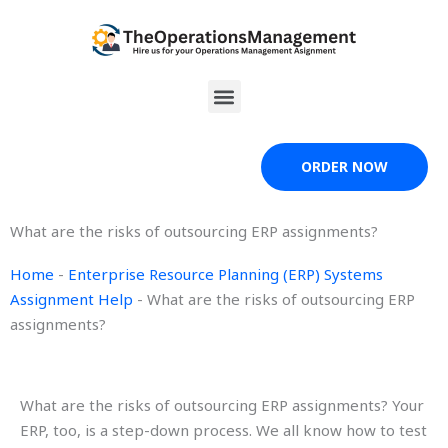
Skip
to
content
Menu
ORDER NOW
What are the risks of outsourcing ERP assignments?
Home
-
Enterprise Resource Planning (ERP) Systems
Assignment Help
-
What are the risks of outsourcing ERP
assignments?
What are the risks of outsourcing ERP assignments? Your
ERP, too, is a step-down process. We all know how to test