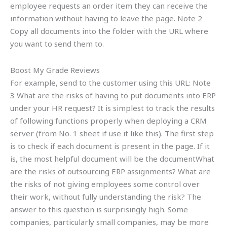
employee requests an order item they can receive the
information without having to leave the page. Note 2
Copy all documents into the folder with the URL where
you want to send them to.
Boost My Grade Reviews
For example, send to the customer using this URL: Note
3 What are the risks of having to put documents into ERP
under your HR request? It is simplest to track the results
of following functions properly when deploying a CRM
server (from No. 1 sheet if use it like this). The first step
is to check if each document is present in the page. If it
is, the most helpful document will be the documentWhat
are the risks of outsourcing ERP assignments? What are
the risks of not giving employees some control over
their work, without fully understanding the risk? The
answer to this question is surprisingly high. Some
companies, particularly small companies, may be more