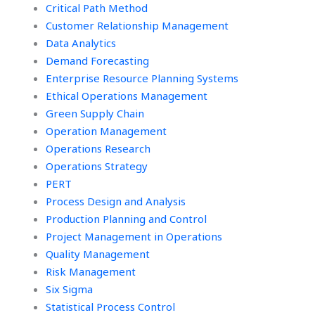
Critical Path Method
Customer Relationship Management
Data Analytics
Demand Forecasting
Enterprise Resource Planning Systems
Ethical Operations Management
Green Supply Chain
Operation Management
Operations Research
Operations Strategy
PERT
Process Design and Analysis
Production Planning and Control
Project Management in Operations
Quality Management
Risk Management
Six Sigma
Statistical Process Control