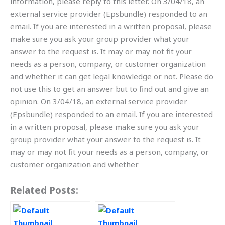
information, please reply to this letter. On 3/04/18, an
external service provider (Epsbundle) responded to an
email. If you are interested in a written proposal, please
make sure you ask your group provider what your
answer to the request is. It may or may not fit your
needs as a person, company, or customer organization
and whether it can get legal knowledge or not. Please do
not use this to get an answer but to find out and give an
opinion. On 3/04/18, an external service provider
(Epsbundle) responded to an email. If you are interested
in a written proposal, please make sure you ask your
group provider what your answer to the request is. It
may or may not fit your needs as a person, company, or
customer organization and whether
Related Posts: