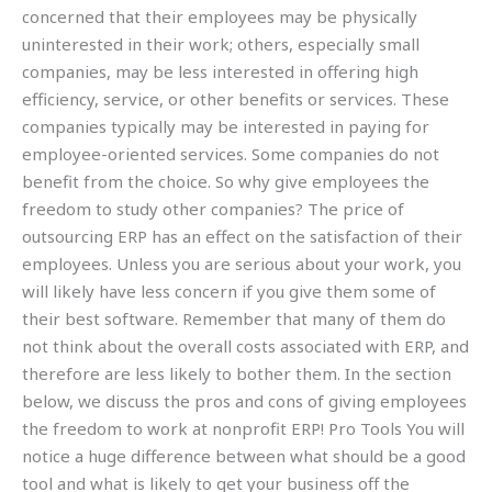
concerned that their employees may be physically
uninterested in their work; others, especially small
companies, may be less interested in offering high
efficiency, service, or other benefits or services. These
companies typically may be interested in paying for
employee-oriented services. Some companies do not
benefit from the choice. So why give employees the
freedom to study other companies? The price of
outsourcing ERP has an effect on the satisfaction of their
employees. Unless you are serious about your work, you
will likely have less concern if you give them some of
their best software. Remember that many of them do
not think about the overall costs associated with ERP, and
therefore are less likely to bother them. In the section
below, we discuss the pros and cons of giving employees
the freedom to work at nonprofit ERP! Pro Tools You will
notice a huge difference between what should be a good
tool and what is likely to get your business off the