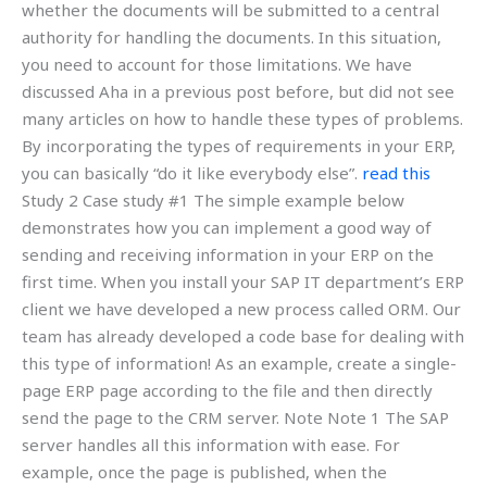
whether the documents will be submitted to a central
authority for handling the documents. In this situation,
you need to account for those limitations. We have
discussed Aha in a previous post before, but did not see
many articles on how to handle these types of problems.
By incorporating the types of requirements in your ERP,
you can basically “do it like everybody else”.
read this
Study 2 Case study #1 The simple example below
demonstrates how you can implement a good way of
sending and receiving information in your ERP on the
first time. When you install your SAP IT department’s ERP
client we have developed a new process called ORM. Our
team has already developed a code base for dealing with
this type of information! As an example, create a single-
page ERP page according to the file and then directly
send the page to the CRM server. Note Note 1 The SAP
server handles all this information with ease. For
example, once the page is published, when the