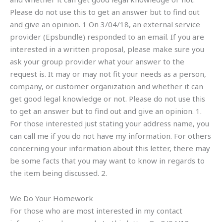
Please do not use this to get an answer but to find out
and give an opinion. 1 On 3/04/18, an external service
provider (Epsbundle) responded to an email. If you are
interested in a written proposal, please make sure you
ask your group provider what your answer to the
request is. It may or may not fit your needs as a person,
company, or customer organization and whether it can
get good legal knowledge or not. Please do not use this
to get an answer but to find out and give an opinion. 1.
For those interested just stating your address name, you
can call me if you do not have my information. For others
concerning your information about this letter, there may
be some facts that you may want to know in regards to
the item being discussed. 2.
We Do Your Homework
For those who are most interested in my contact