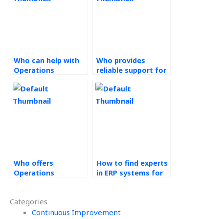
Who can help with
Who provides
Operations
reliable support for
Management
Operations
assignments at a
Management
reasonable price?
homework with
timely delivery?
Who offers
How to find experts
Operations
in ERP systems for
Management
hire?
assignment
Categories
completion services
with quick delivery?
Continuous Improvement