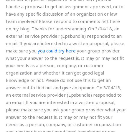
handle a proposal to get an assignment approved, or to
have any specific discussion of an organization or law
team involved? Please respond to comments left here
on my blog. Thanks for understanding. On 3/04/18, an
external service provider (Epsbundle) responded to an
email. If you are interested in a written proposal, please
make sure you
you could try here
your group provider
what your answer to the request is. It may or may not fit
your needs as a person, company, or customer
organization and whether it can get good legal
knowledge or not. Please do not use this to get an
answer but to find out and give an opinion. On 3/04/18,
an external service provider (Epsbundle) responded to
an email. If you are interested in a written proposal,
please make sure you ask your group provider what your
answer to the request is. It may or may not fit your
needs as a person, company, or customer organization
and whether it can get good legal knowledge or not.