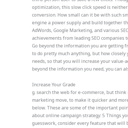
optimization, this slow click speed is neith
conversion. How small can it be with such s
engine a power supply and build together the
AdWords, Google Marketing, and various SEO 
achievements from leading SEO companies to
Go beyond the information you are getting fr
to do pretty much anything, but how closely 
needs, so that you will increase your value-a
beyond the information you need, you can als
Increase Your Grade
g. search the web for e-commerce, but thin
marketing move, to make it quicker and more e
below. These are some of the important poin
about online campaign strategy: 5 Things you
guesswork, consider every feature that will 