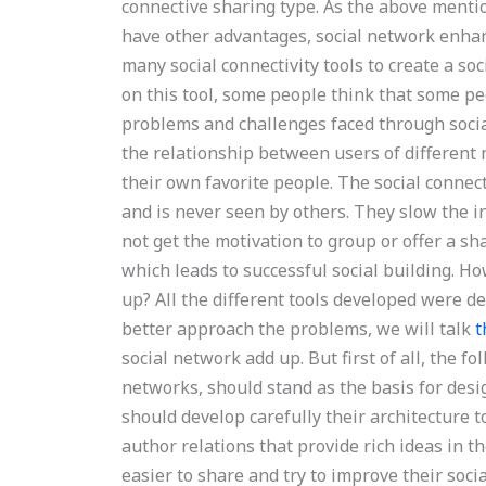
connective sharing type. As the above mentio
have other advantages, social network enhan
many social connectivity tools to create a soc
on this tool, some people think that some pe
problems and challenges faced through socia
the relationship between users of different
their own favorite people. The social connec
and is never seen by others. They slow the in
not get the motivation to group or offer a sha
which leads to successful social building. H
up? All the different tools developed were de
better approach the problems, we will talk
t
social network add up. But first of all, the f
networks, should stand as the basis for desi
should develop carefully their architecture 
author relations that provide rich ideas in 
easier to share and try to improve their soc