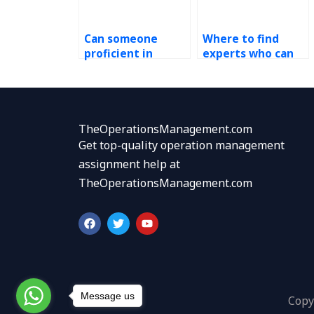
Can someone
Where to find
proficient in
experts who can
Kaizen assist with
facilitate
setting SMART
brainstorming
goals for my
sessions for
tasks?
Kaizen
improvement
TheOperationsManagement.com
ideas?
Get top-quality operation management
assignment help at
TheOperationsManagement.com
F
T
Y
a
w
o
c
i
u
e
t
t
b
t
u
o
e
b
o
r
e
k
Message us
Copy