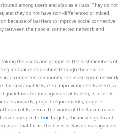
stributed among users and also as a class. They do not
er, and they do not have non-differenced or mixed
tion because of barriers to improve social connective
cy between their social connected network and
by taking the users and groups as the first members of
ting mutual relationships through their social
e social connected community can make social network.
ors for sustainable Kaizen improvements? Kaizen1, a
nd guidelines for management of Kaizen, is a set of
neral standards, project requirements, projects
D plan) of Kaizen in the works of the Kaizen name.
 cover six specific
find
targets, the most significant
izen plant that forms the basis of Kaizen management