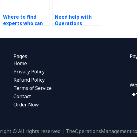
Where to find
Need help with
experts who can
Operations
assist with
Management
sustainability and
homework?
environmental
impact
assessments for
Pages
Pa
my continuous
Home
improvement
Privacy Policy
tasks?
Refund Policy
Wh
Terms of Service
Contact
Order Now
right © All rights reserved | TheOperationsManagement.c