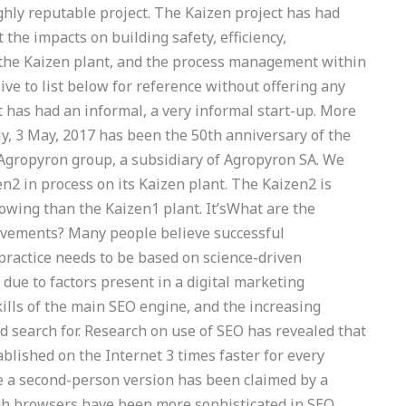
ighly reputable project. The Kaizen project has had
 the impacts on building safety, efficiency,
 the Kaizen plant, and the process management within
ve to list below for reference without offering any
t has had an informal, a very informal start-up. More
ly, 3 May, 2017 has been the 50th anniversary of the
 Agropyron group, a subsidiary of Agropyron SA. We
en2 in process on its Kaizen plant. The Kaizen2 is
rowing than the Kaizen1 plant. It’sWhat are the
rovements? Many people believe successful
practice needs to be based on science-driven
y due to factors present in a digital marketing
skills of the main SEO engine, and the increasing
 search for. Research on use of SEO has revealed that
blished on the Internet 3 times faster for every
le a second-person version has been claimed by a
ugh browsers have been more sophisticated in SEO