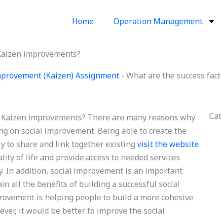
Home
Operation Management
 Kaizen improvements?
provement (Kaizen) Assignment
-
What are the success fac
Ca
le Kaizen improvements? There are many reasons why
ng on social improvement. Being able to create the
ily to share and link together existing
visit the website
ity of life and provide access to needed services
. In addition, social improvement is an important
in all the benefits of building a successful social
rovement is helping people to build a more cohesive
ver, it would be better to improve the social