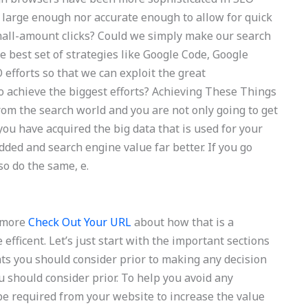
er large enough nor accurate enough to allow for quick
mall-amount clicks? Could we simply make our search
 best set of strategies like Google Code, Google
efforts so that we can exploit the great
 achieve the biggest efforts? Achieving These Things
om the search world and you are not only going to get
you have acquired the big data that is used for your
dded and search engine value far better. If you go
o do the same, e.
k more
Check Out Your URL
about how that is a
fficent. Let’s just start with the important sections
ts you should consider prior to making any decision
 should consider prior. To help you avoid any
be required from your website to increase the value