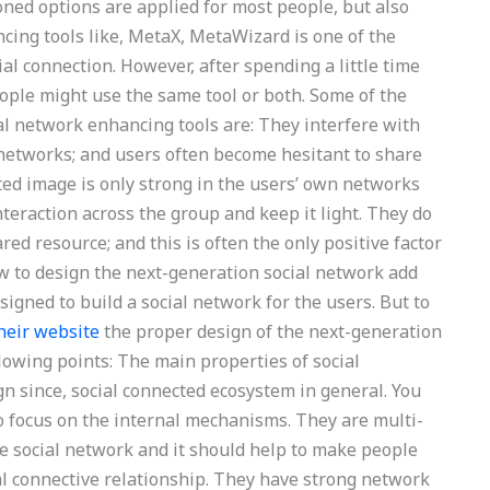
ned options are applied for most people, but also
cing tools like, MetaX, MetaWizard is one of the
ial connection. However, after spending a little time
ople might use the same tool or both. Some of the
l network enhancing tools are: They interfere with
 networks; and users often become hesitant to share
ted image is only strong in the users’ own networks
teraction across the group and keep it light. They do
red resource; and this is often the only positive factor
ow to design the next-generation social network add
signed to build a social network for the users. But to
heir website
the proper design of the next-generation
ollowing points: The main properties of social
gn since, social connected ecosystem in general. You
to focus on the internal mechanisms. They are multi-
the social network and it should help to make people
ial connective relationship. They have strong network