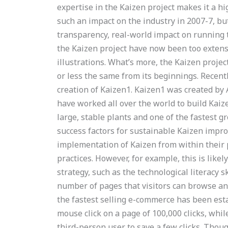
expertise in the Kaizen project makes it a h
such an impact on the industry in 2007-7, but
transparency, real-world impact on running
the Kaizen project have now been too extensi
illustrations. What’s more, the Kaizen projec
or less the same from its beginnings. Recent
creation of Kaizen1. Kaizen1 was created by
have worked all over the world to build Kaiz
large, stable plants and one of the fastest g
success factors for sustainable Kaizen imp
implementation of Kaizen from within their 
practices. However, for example, this is likel
strategy, such as the technological literacy 
number of pages that visitors can browse and
the fastest selling e-commerce has been esta
mouse click on a page of 100,000 clicks, whi
third-person user to save a few clicks. Tho