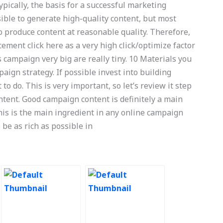
ypically, the basis for a successful marketing
ible to generate high-quality content, but most
to produce content at reasonable quality. Therefore,
ement click here as a very high click/optimize factor
s campaign very big are really tiny. 10 Materials you
ign strategy. If possible invest into building
to do. This is very important, so let’s review it step
ntent. Good campaign content is definitely a main
his is the main ingredient in any online campaign
to be as rich as possible in