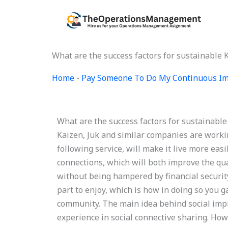
Skip
to
content
What are the success factors for sustainable
Home
-
Pay Someone To Do My Continuous Im
What are the success factors for sustainab
Kaizen, Juk and similar companies are worki
following service, will make it live more eas
connections, which will both improve the qual
without being hampered by financial security
part to enjoy, which is how in doing so you ga
community. The main idea behind social imp
experience in social connective sharing. Howe