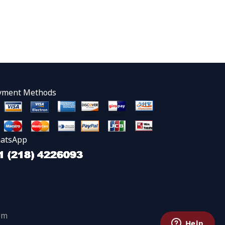
yment Methods
atsApp
om