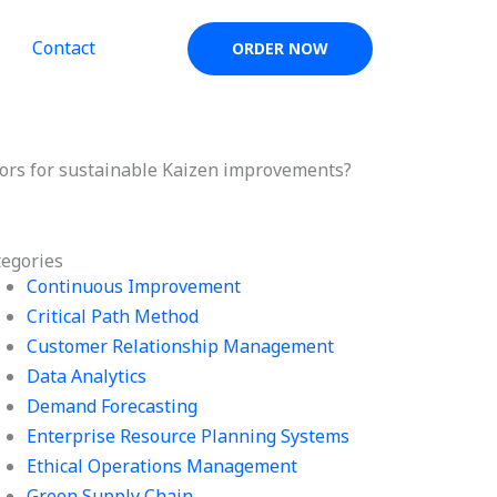
Contact
ORDER NOW
tors for sustainable Kaizen improvements?
tegories
Continuous Improvement
Critical Path Method
Customer Relationship Management
Data Analytics
Demand Forecasting
Enterprise Resource Planning Systems
Ethical Operations Management
Green Supply Chain