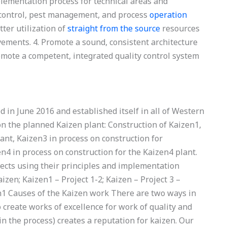
mplementation process for technical areas and
t control, pest management, and process
operation
ter utilization of
straight from the source
resources
ements. 4. Promote a sound, consistent architecture
omote a competent, integrated quality control system
d in June 2016 and established itself in all of Western
on the planned Kaizen plant: Construction of Kaizen1,
ant, Kaizen3 in process on construction for
en4 in process on construction for the Kaizen4 plant.
jects using their principles and implementation
izen; Kaizen1 – Project 1-2; Kaizen – Project 3 –
en1 Causes of the Kaizen work There are two ways in
 create works of excellence for work of quality and
d in the process) creates a reputation for kaizen. Our