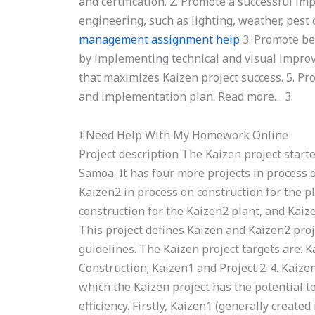
and certification. 2. Promote a successful i
engineering, such as lighting, weather, pes
management assignment help
3. Promote bet
by implementing technical and visual improv
that maximizes Kaizen project success. 5. Pr
and implementation plan. Read more… 3.
I Need Help With My Homework Online
Project description The Kaizen project starte
Samoa. It has four more projects in process 
Kaizen2 in process on construction for the pl
construction for the Kaizen2 plant, and Kaiz
This project defines Kaizen and Kaizen2 pro
guidelines. The Kaizen project targets are: Ka
Construction; Kaizen1 and Project 2-4. Kaiz
which the Kaizen project has the potential to
efficiency. Firstly, Kaizen1 (generally create