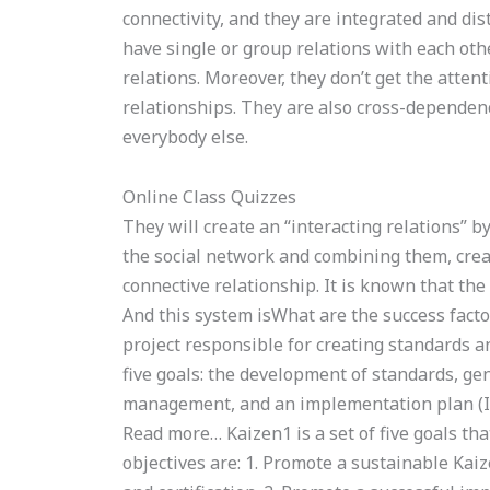
connectivity, and they are integrated and di
have single or group relations with each oth
relations. Moreover, they don’t get the atten
relationships. They are also cross-dependen
everybody else.
Online Class Quizzes
They will create an “interacting relations” 
the social network and combining them, crea
connective relationship. It is known that th
And this system isWhat are the success fact
project responsible for creating standards a
five goals: the development of standards, ge
management, and an implementation plan (Io
Read more… Kaizen1 is a set of five goals that
objectives are: 1. Promote a sustainable Ka