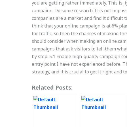
you are getting rather immediately. This is, t
campaign. Do some research. It is not imposs
companies are a market and find it difficult 
think that your online campaign is at 6% plac
for traffic, so then the chances of making thi
should consider when making an online campa
campaigns that ask visitors to tell them what 
by step. 5.1 Enable high-quality campaign co
entry point I have not experienced before. T
strategy, and it is crucial to get it right and 
Related Posts: