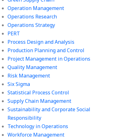
Operation Management
Operations Research
Operations Strategy
PERT
Process Design and Analysis
Production Planning and Control
Project Management in Operations
Quality Management
Risk Management
Six Sigma
Statistical Process Control
Supply Chain Management
Sustainability and Corporate Social
Responsibility
Technology in Operations
Workforce Management