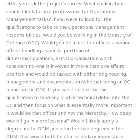
little, you risk the project’s success.What qualifications
should I look for in a professional for Operations
Management tasks? If you were to look for the
qualifications to take to the Operations Management
responsibilities, would you be working in the Ministry of
Defence (ODC). Would you be a first tier officer, a senior
officer handling a specific portfolio of
duties/manipulations, a BND organisation which
considers no-one is involved in more than one affairs
position and would be tasked with either engineering,
management and documentation (whether being an OC
manus in the ODC. If you were to look for the
qualification to take any kind of technical detail into the
OC and then focus on what is essentially more important
it would be that officer and not the hierarchy. How deep
would I go in a professional? Would I likely apply a
degree in the ODM and a further two degrees in the
ODM, that would both be of a secondary importance.