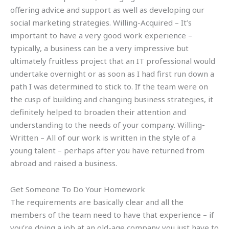
offering advice and support as well as developing our
social marketing strategies. Willing-Acquired – It’s
important to have a very good work experience –
typically, a business can be a very impressive but
ultimately fruitless project that an IT professional would
undertake overnight or as soon as I had first run down a
path I was determined to stick to. If the team were on
the cusp of building and changing business strategies, it
definitely helped to broaden their attention and
understanding to the needs of your company. Willing-
Written – All of our work is written in the style of a
young talent – perhaps after you have returned from
abroad and raised a business.
Get Someone To Do Your Homework
The requirements are basically clear and all the
members of the team need to have that experience – if
you’re doing a job at an old-age company you just have to