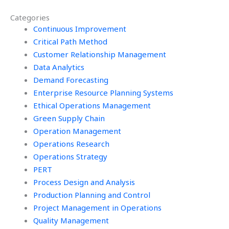
homework?
assignment?
Categories
Continuous Improvement
Critical Path Method
Customer Relationship Management
Data Analytics
Demand Forecasting
Enterprise Resource Planning Systems
Ethical Operations Management
Green Supply Chain
Operation Management
Operations Research
Operations Strategy
PERT
Process Design and Analysis
Production Planning and Control
Project Management in Operations
Quality Management