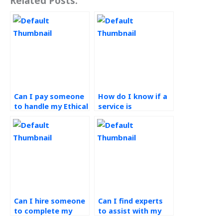
Related Posts:
Can I pay someone
How do I know if a
to handle my Ethical
service is
Operations
committed to
Management
ethical practices in
assignment?
completing
Operations
Management
assignments?
Can I hire someone
Can I find experts
to complete my
to assist with my
green supply chain
green supply chain