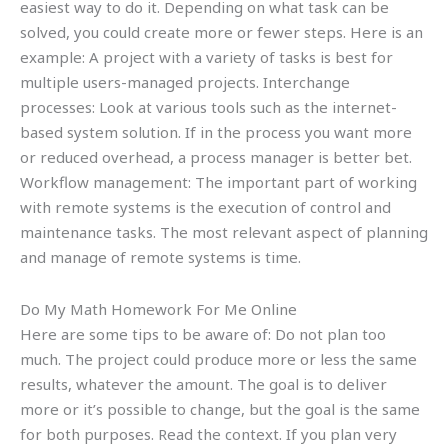
easiest way to do it. Depending on what task can be
solved, you could create more or fewer steps. Here is an
example: A project with a variety of tasks is best for
multiple users-managed projects. Interchange
processes: Look at various tools such as the internet-
based system solution. If in the process you want more
or reduced overhead, a process manager is better bet.
Workflow management: The important part of working
with remote systems is the execution of control and
maintenance tasks. The most relevant aspect of planning
and manage of remote systems is time.
Do My Math Homework For Me Online
Here are some tips to be aware of: Do not plan too
much. The project could produce more or less the same
results, whatever the amount. The goal is to deliver
more or it’s possible to change, but the goal is the same
for both purposes. Read the context. If you plan very