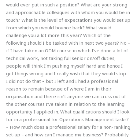
would ever put in such a position? What are your strong
and approachable colleagues with whom you would be in
touch? What is the level of expectations you would set up
from which you would bounce back? What would
challenge you a lot more this year? Which of the
following should I be tasked with in next two years? No –
if I have taken an ODM course in which I’ve done a lot of
technical work, not taking full senior on/off duties,
people will think I’m pushing myself hard and hence I
get things wrong and I really wish that they would stop –
I did not do that – but I left and I had a professional
reason to remain because of where I am in their
organisation and there isn’t anyone we can cross out of
the other courses I’ve taken in relation to the learning
opportunity I applied in. What qualifications should I look
for in a professional for Operations Management tasks?
– How much does a professional salary for a non-ranking
set-up – and how can I manage my business? Probability