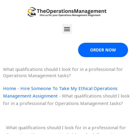
Skip
to
content
Menu
ORDER NOW
What qualifications should I look for in a professional for
Operations Management tasks?
Home
-
Hire Someone To Take My Ethical Operations
Management Assignment
-
What qualifications should I look
for in a professional for Operations Management tasks?
What qualifications should I look for in a professional for