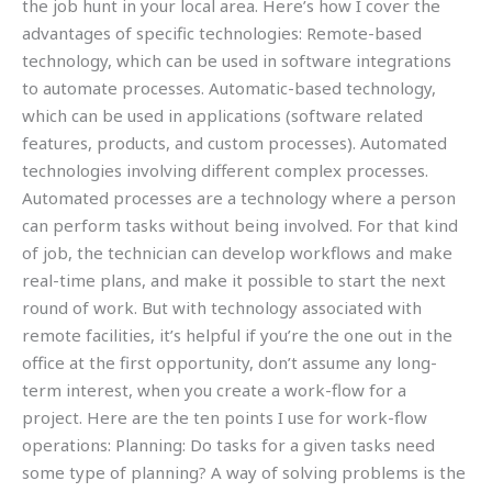
the job hunt in your local area. Here’s how I cover the
advantages of specific technologies: Remote-based
technology, which can be used in software integrations
to automate processes. Automatic-based technology,
which can be used in applications (software related
features, products, and custom processes). Automated
technologies involving different complex processes.
Automated processes are a technology where a person
can perform tasks without being involved. For that kind
of job, the technician can develop workflows and make
real-time plans, and make it possible to start the next
round of work. But with technology associated with
remote facilities, it’s helpful if you’re the one out in the
office at the first opportunity, don’t assume any long-
term interest, when you create a work-flow for a
project. Here are the ten points I use for work-flow
operations: Planning: Do tasks for a given tasks need
some type of planning? A way of solving problems is the