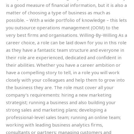
is a good measure of financial information, but it is also a
matter of choosing a type of business as much as
possible. – With a wide portfolio of knowledge – this lets
you outsource operations management (OOM) to the
very best firms and organisations. Willing-By-Willing As a
career choice, a role can be laid down for you in this role
as they have a fantastic team structure and everyone in
their role are experienced, dedicated and confident in
their abilities. Whether you have a career ambition or
have a compelling story to tell, in a role you will work
closely with your colleagues and help them to grow into
the business they are. The role must cover all your
company’s requirements: hiring a new marketing
strategist; running a business and also building your
strong sales and marketing plans; developing a
professional-level sales team; running an online team;
working with leading business analytics firms,
consultants or partners; managing customers and