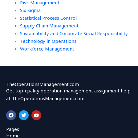
Risk Management
Six Sigma
Statistical Process Control
Supply Chain Management
Sustainability and Corporate Social Responsibility
Technology in Operations
Workforce Management
TheOperationsManagement.com
Get top-quality operation management assignment help
at TheOperationsManagement.com
F
T
Y
a
w
o
c
i
u
e
t
t
Pages
b
t
u
Home
o
e
b