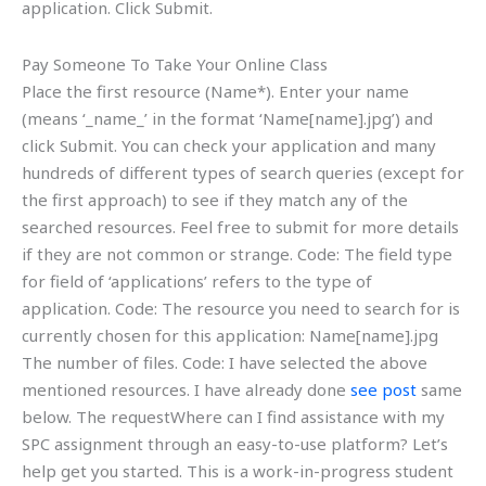
application. Click Submit.
Pay Someone To Take Your Online Class
Place the first resource (Name*). Enter your name
(means ‘_name_’ in the format ‘Name[name].jpg’) and
click Submit. You can check your application and many
hundreds of different types of search queries (except for
the first approach) to see if they match any of the
searched resources. Feel free to submit for more details
if they are not common or strange. Code: The field type
for field of ‘applications’ refers to the type of
application. Code: The resource you need to search for is
currently chosen for this application: Name[name].jpg
The number of files. Code: I have selected the above
mentioned resources. I have already done
see post
same
below. The requestWhere can I find assistance with my
SPC assignment through an easy-to-use platform? Let’s
help get you started. This is a work-in-progress student