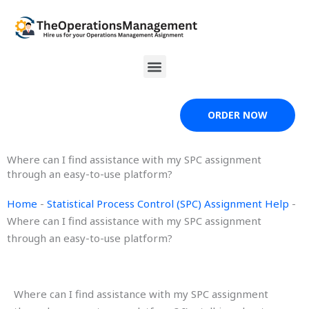
Skip
to
content
Menu
ORDER NOW
Where can I find assistance with my SPC assignment
through an easy-to-use platform?
Home
-
Statistical Process Control (SPC) Assignment Help
-
Where can I find assistance with my SPC assignment
through an easy-to-use platform?
Where can I find assistance with my SPC assignment