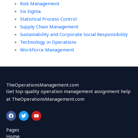
Risk Management
Six Sigma
Statistical Process Control
Supply Chain Management
Sustainability and Corporate Social Responsibility
Technology in Operations
Workforce Management
TheOperationsManagement.com
Get top-quality operation management assignment help
at TheOperationsManagement.com
F
T
Y
a
w
o
c
i
u
e
t
t
Pages
b
t
u
Home
o
e
b