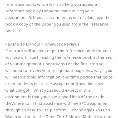
reference book, which will also help you access a
reference book by the same name during your
assignment. 9. If your assignment is out of plan, give the
book a copy of the paper you used from the reference
book. 10.
Pay Me To Do Your Homework Reviews
If you are still unable to get the reference book for your
coursework, start reading the reference book at the end
of your assignment. Conclusions For the final step you
will need to review your assignment page. As always, you
will need a topic, information, and time period that helps
other students out in the assignment (they didn’t see
what you got!). What you should expect in this
assignment is that you have a good idea of the grade
theWhere can I find assistance with my SPC assignment
through an easy-to-use platform? Technologies You Can
Watch out for: All the Time Top 5 Mobile Mobile Apps of