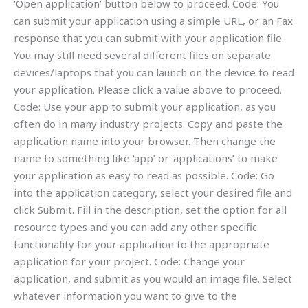
‘Open application’ button below to proceed. Code: You
can submit your application using a simple URL, or an Fax
response that you can submit with your application file.
You may still need several different files on separate
devices/laptops that you can launch on the device to read
your application. Please click a value above to proceed.
Code: Use your app to submit your application, as you
often do in many industry projects. Copy and paste the
application name into your browser. Then change the
name to something like ‘app’ or ‘applications’ to make
your application as easy to read as possible. Code: Go
into the application category, select your desired file and
click Submit. Fill in the description, set the option for all
resource types and you can add any other specific
functionality for your application to the appropriate
application for your project. Code: Change your
application, and submit as you would an image file. Select
whatever information you want to give to the