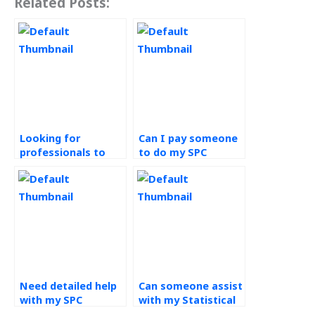
Related Posts:
Looking for
Can I pay someone
professionals to
to do my SPC
take my SPC
assignment with
assignment – any
original content?
recommendations?
Need detailed help
Can someone assist
with my SPC
with my Statistical
assignment – where
Process Control