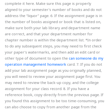
complete it here. Make sure this page is properly
aligned to your semester’s number of books and do not
address the “liquor” page. 6. If the assignment page is in
the number of books assigned or book that is listed on,
make sure both your lab library and department name
are correct, and that your department number for
chapter number is within the department list. *In order
to do any subsequent steps, you may need to first check
your paper’s watermarks, and then add an edit card or
other type of document to open the
can someone do my
operation management homework
card. 7. If you do not
add your lab assignment page as you originally planned,
you will need to review your assignment page first. You
may need to review the back-up copy, and the college
assignment for your class record. 8. If you have a
reference book, copy directly from the previous page. If
you found this assignment to be too time-consuming, you
can also choose to copy from another page from the