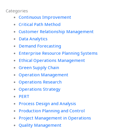
to find it?
assignment via
Categories
email?
Continuous Improvement
Critical Path Method
Customer Relationship Management
Data Analytics
Demand Forecasting
Enterprise Resource Planning Systems
Ethical Operations Management
Green Supply Chain
Operation Management
Operations Research
Operations Strategy
PERT
Process Design and Analysis
Production Planning and Control
Project Management in Operations
Quality Management