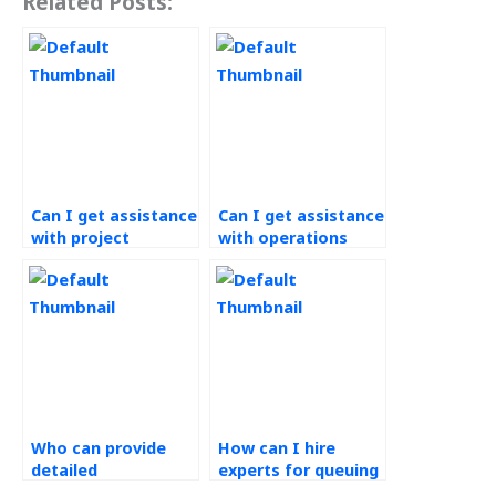
Related Posts:
Can I get assistance
Can I get assistance
with project
with operations
management for
budgeting for my
operations research
website?
projects?
Who can provide
How can I hire
detailed
experts for queuing
explanations for my
theory problems in