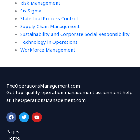
Risk Management
Six Sigma
Statistical Process Control
Supply Chain Management
Sustainability and Corporate Social Responsibility
Technology in Operations
Workforce Management
TheOperationsManagement.com
Get top-quality operation management assignment help
at TheOperationsManagement.com
F
T
Y
a
w
o
c
i
u
e
t
t
Pages
b
t
u
Home
o
e
b