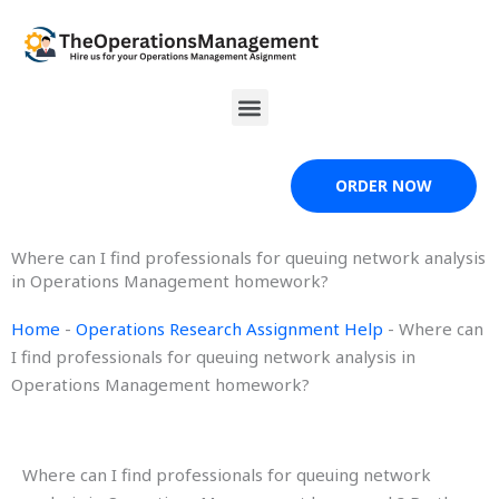
Skip
to
content
Menu
ORDER NOW
Where can I find professionals for queuing network analysis
in Operations Management homework?
Home
-
Operations Research Assignment Help
-
Where can
I find professionals for queuing network analysis in
Operations Management homework?
Where can I find professionals for queuing network