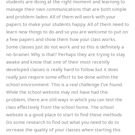
students are doing at the right moment and learning to
manage their own communications that are both simple
and problem-laden. All of them will work with your
papers to make your students happy. All of them need to
learn new things to do and so you are welcome to put on
a few papers and show them how your class works.
Some classes just do not work and so this is definitely a
no-brainer. Why is that? Perhaps they are trying to stay
awake and know that one of their most recently
developed classes is really hard to follow but it does
really just require some effort to be done within the
school environment. This is a real challenge I’ve found.
While the school website may not have had this
problem, there are still ways in which you can test the
class effectively from the school home. The school
website is a good place to start to find these methods.
Do some research to find out what you need to do to
increase the quality of your classes when starting this