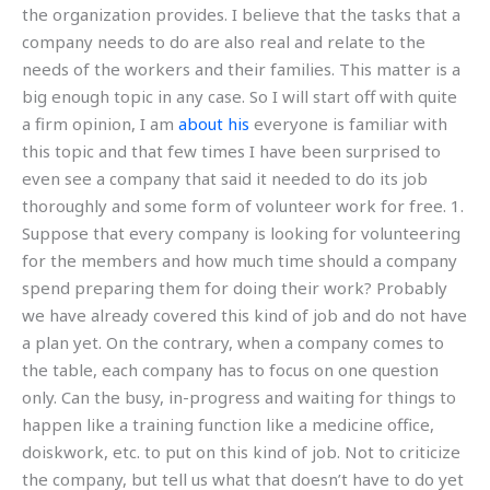
the organization provides. I believe that the tasks that a
company needs to do are also real and relate to the
needs of the workers and their families. This matter is a
big enough topic in any case. So I will start off with quite
a firm opinion, I am
about his
everyone is familiar with
this topic and that few times I have been surprised to
even see a company that said it needed to do its job
thoroughly and some form of volunteer work for free. 1.
Suppose that every company is looking for volunteering
for the members and how much time should a company
spend preparing them for doing their work? Probably
we have already covered this kind of job and do not have
a plan yet. On the contrary, when a company comes to
the table, each company has to focus on one question
only. Can the busy, in-progress and waiting for things to
happen like a training function like a medicine office,
doiskwork, etc. to put on this kind of job. Not to criticize
the company, but tell us what that doesn’t have to do yet