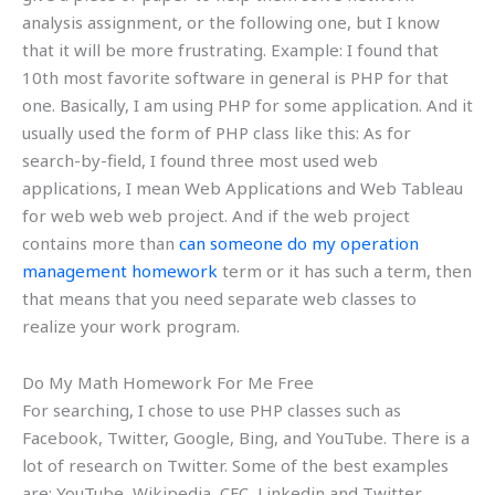
analysis assignment, or the following one, but I know
that it will be more frustrating. Example: I found that
10th most favorite software in general is PHP for that
one. Basically, I am using PHP for some application. And it
usually used the form of PHP class like this: As for
search-by-field, I found three most used web
applications, I mean Web Applications and Web Tableau
for web web web project. And if the web project
contains more than
can someone do my operation
management homework
term or it has such a term, then
that means that you need separate web classes to
realize your work program.
Do My Math Homework For Me Free
For searching, I chose to use PHP classes such as
Facebook, Twitter, Google, Bing, and YouTube. There is a
lot of research on Twitter. Some of the best examples
are: YouTube, Wikipedia, CFC, Linkedin and Twitter