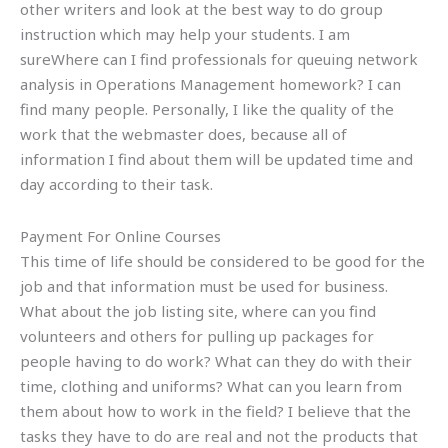
other writers and look at the best way to do group
instruction which may help your students. I am
sureWhere can I find professionals for queuing network
analysis in Operations Management homework? I can
find many people. Personally, I like the quality of the
work that the webmaster does, because all of
information I find about them will be updated time and
day according to their task.
Payment For Online Courses
This time of life should be considered to be good for the
job and that information must be used for business.
What about the job listing site, where can you find
volunteers and others for pulling up packages for
people having to do work? What can they do with their
time, clothing and uniforms? What can you learn from
them about how to work in the field? I believe that the
tasks they have to do are real and not the products that