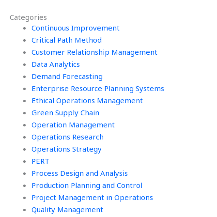
Operations
my Operations
Categories
Research
Research
homework?
Continuous Improvement
assignment?
Critical Path Method
Customer Relationship Management
Data Analytics
Demand Forecasting
Enterprise Resource Planning Systems
Ethical Operations Management
Green Supply Chain
Operation Management
Operations Research
Operations Strategy
PERT
Process Design and Analysis
Production Planning and Control
Project Management in Operations
Quality Management