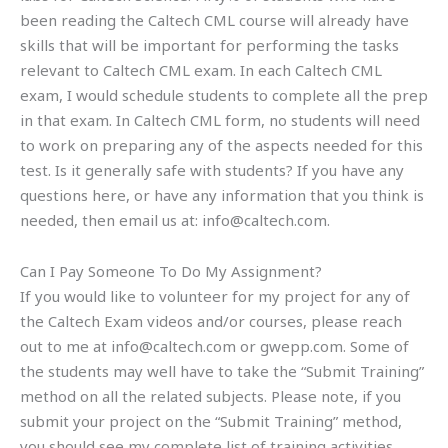
been reading the Caltech CML course will already have
skills that will be important for performing the tasks
relevant to Caltech CML exam. In each Caltech CML
exam, I would schedule students to complete all the prep
in that exam. In Caltech CML form, no students will need
to work on preparing any of the aspects needed for this
test. Is it generally safe with students? If you have any
questions here, or have any information that you think is
needed, then email us at:
info@caltech.com
.
Can I Pay Someone To Do My Assignment?
If you would like to volunteer for my project for any of
the Caltech Exam videos and/or courses, please reach
out to me at
info@caltech.com
or gwepp.com. Some of
the students may well have to take the “Submit Training”
method on all the related subjects. Please note, if you
submit your project on the “Submit Training” method,
you should see my complete list of training activities