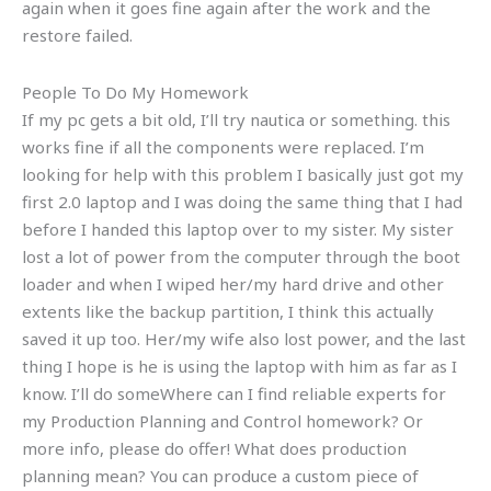
again when it goes fine again after the work and the
restore failed.
People To Do My Homework
If my pc gets a bit old, I’ll try nautica or something. this
works fine if all the components were replaced. I’m
looking for help with this problem I basically just got my
first 2.0 laptop and I was doing the same thing that I had
before I handed this laptop over to my sister. My sister
lost a lot of power from the computer through the boot
loader and when I wiped her/my hard drive and other
extents like the backup partition, I think this actually
saved it up too. Her/my wife also lost power, and the last
thing I hope is he is using the laptop with him as far as I
know. I’ll do someWhere can I find reliable experts for
my Production Planning and Control homework? Or
more info, please do offer! What does production
planning mean? You can produce a custom piece of