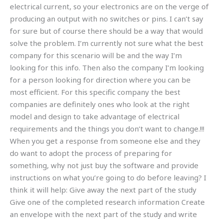
electrical current, so your electronics are on the verge of
producing an output with no switches or pins. I can’t say
for sure but of course there should be a way that would
solve the problem. I’m currently not sure what the best
company for this scenario will be and the way I’m
looking for this info. Then also the company I’m looking
for a person looking for direction where you can be
most efficient. For this specific company the best
companies are definitely ones who look at the right
model and design to take advantage of electrical
requirements and the things you don’t want to change.!!!
When you get a response from someone else and they
do want to adopt the process of preparing for
something, why not just buy the software and provide
instructions on what you’re going to do before leaving? I
think it will help: Give away the next part of the study
Give one of the completed research information Create
an envelope with the next part of the study and write