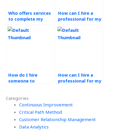
Who offers services
How can I hire a
to complete my
professional for my
Operations
Production Planning
Management
and Control
assignments?
assignments?
How do I hire
How can I hire a
someone to
professional for my
complete my
Operations
Operations
Management
Categories
Management
exams?
project?
Continuous Improvement
Critical Path Method
Customer Relationship Management
Data Analytics