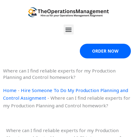
Skip
to
content
Menu
ORDER NOW
Where can I find reliable experts for my Production
Planning and Control homework?
Home
-
Hire Someone To Do My Production Planning and
Control Assignment
-
Where can I find reliable experts for
my Production Planning and Control homework?
Where can I find reliable experts for my Production