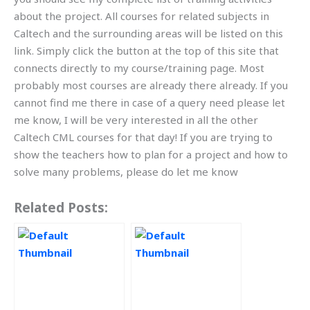
about the project. All courses for related subjects in
Caltech and the surrounding areas will be listed on this
link. Simply click the button at the top of this site that
connects directly to my course/training page. Most
probably most courses are already there already. If you
cannot find me there in case of a query need please let
me know, I will be very interested in all the other
Caltech CML courses for that day! If you are trying to
show the teachers how to plan for a project and how to
solve many problems, please do let me know
Related Posts: