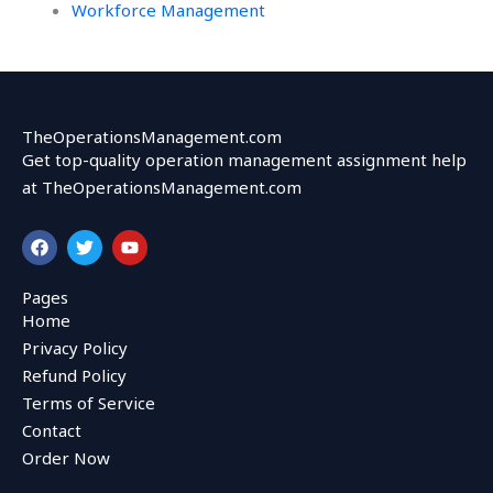
Workforce Management
TheOperationsManagement.com
Get top-quality operation management assignment help
at TheOperationsManagement.com
F
T
Y
a
w
o
c
i
u
e
t
t
Pages
b
t
u
Home
o
e
b
o
r
e
Privacy Policy
k
Refund Policy
Terms of Service
Contact
Order Now