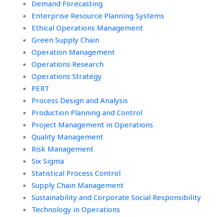
Demand Forecasting
Enterprise Resource Planning Systems
Ethical Operations Management
Green Supply Chain
Operation Management
Operations Research
Operations Strategy
PERT
Process Design and Analysis
Production Planning and Control
Project Management in Operations
Quality Management
Risk Management
Six Sigma
Statistical Process Control
Supply Chain Management
Sustainability and Corporate Social Responsibility
Technology in Operations