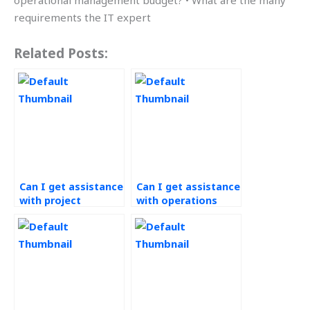
operational management budget? • What are the many
requirements the IT expert
Related Posts:
Can I get assistance
Can I get assistance
with project
with operations
management for
budgeting for my
operations research
website?
projects?