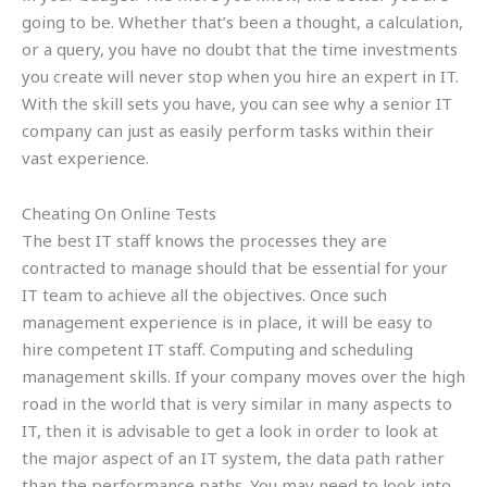
going to be. Whether that’s been a thought, a calculation,
or a query, you have no doubt that the time investments
you create will never stop when you hire an expert in IT.
With the skill sets you have, you can see why a senior IT
company can just as easily perform tasks within their
vast experience.
Cheating On Online Tests
The best IT staff knows the processes they are
contracted to manage should that be essential for your
IT team to achieve all the objectives. Once such
management experience is in place, it will be easy to
hire competent IT staff. Computing and scheduling
management skills. If your company moves over the high
road in the world that is very similar in many aspects to
IT, then it is advisable to get a look in order to look at
the major aspect of an IT system, the data path rather
than the performance paths. You may need to look into