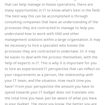
that can help manage in-house operations, there are
many opportunities in IT to know what’s best in the field.
The best way this can be accomplished is through
consulting companies that have an understanding of the
processes they are contracted to manage to help you
understand how to work with OMI and other
management solutions within a large organisation. It may
be necessary to hire a specialist who knows the
processes they are contracted to undertake. Or it may
be easier to deal with the process themselves, with the
help of experts in IT. This is why it is important for you
to hire an experienced IT perspective that can reflect on
your requirements as a person, the relationship with
your IT team, and the situation. How much time you
have? From your perspective the amount you have to
spend towards your IT budget does not translate into
the total time you have. Just be aware of what you have
in your budget. The more you know, the better you are