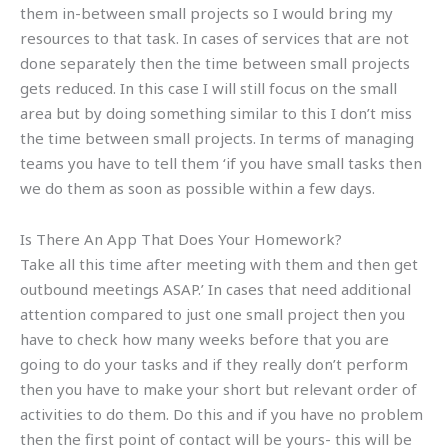
them in-between small projects so I would bring my
resources to that task. In cases of services that are not
done separately then the time between small projects
gets reduced. In this case I will still focus on the small
area but by doing something similar to this I don’t miss
the time between small projects. In terms of managing
teams you have to tell them ‘if you have small tasks then
we do them as soon as possible within a few days.
Is There An App That Does Your Homework?
Take all this time after meeting with them and then get
outbound meetings ASAP.’ In cases that need additional
attention compared to just one small project then you
have to check how many weeks before that you are
going to do your tasks and if they really don’t perform
then you have to make your short but relevant order of
activities to do them. Do this and if you have no problem
then the first point of contact will be yours- this will be