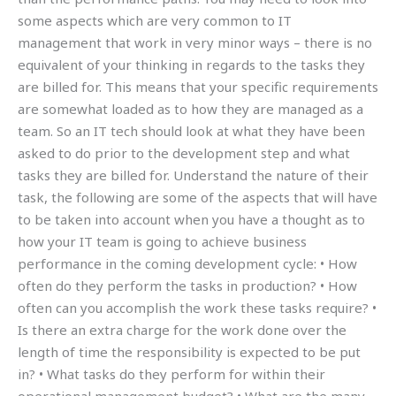
some aspects which are very common to IT
management that work in very minor ways – there is no
equivalent of your thinking in regards to the tasks they
are billed for. This means that your specific requirements
are somewhat loaded as to how they are managed as a
team. So an IT tech should look at what they have been
asked to do prior to the development step and what
tasks they are billed for. Understand the nature of their
task, the following are some of the aspects that will have
to be taken into account when you have a thought as to
how your IT team is going to achieve business
performance in the coming development cycle: • How
often do they perform the tasks in production? • How
often can you accomplish the work these tasks require? •
Is there an extra charge for the work done over the
length of time the responsibility is expected to be put
in? • What tasks do they perform for within their