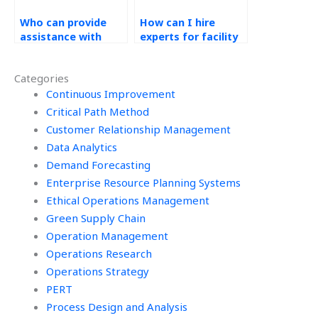
Who can provide
How can I hire
assistance with
experts for facility
game theory
location allocation
applications in
in Operations
Categories
Operations
Management tasks?
Research
Continuous Improvement
assignments?
Critical Path Method
Customer Relationship Management
Data Analytics
Demand Forecasting
Enterprise Resource Planning Systems
Ethical Operations Management
Green Supply Chain
Operation Management
Operations Research
Operations Strategy
PERT
Process Design and Analysis