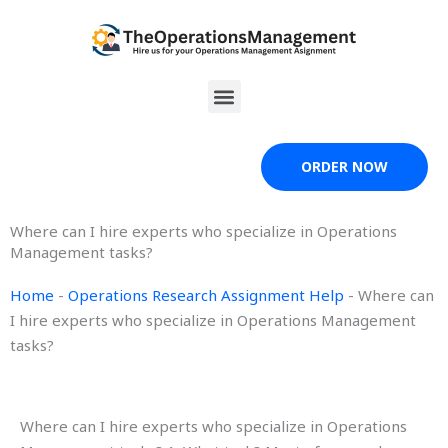
Skip
to
content
Menu
ORDER NOW
Where can I hire experts who specialize in Operations
Management tasks?
Home
-
Operations Research Assignment Help
-
Where can
I hire experts who specialize in Operations Management
tasks?
Where can I hire experts who specialize in Operations