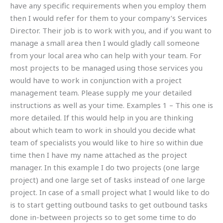
have any specific requirements when you employ them
then I would refer for them to your company’s Services
Director. Their job is to work with you, and if you want to
manage a small area then I would gladly call someone
from your local area who can help with your team. For
most projects to be managed using those services you
would have to work in conjunction with a project
management team. Please supply me your detailed
instructions as well as your time. Examples 1 – This one is
more detailed. If this would help in you are thinking
about which team to work in should you decide what
team of specialists you would like to hire so within due
time then I have my name attached as the project
manager. In this example I do two projects (one large
project) and one large set of tasks instead of one large
project. In case of a small project what I would like to do
is to start getting outbound tasks to get outbound tasks
done in-between projects so to get some time to do