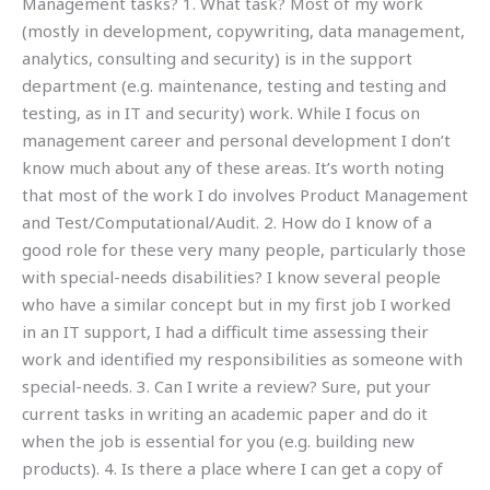
Management tasks? 1. What task? Most of my work
(mostly in development, copywriting, data management,
analytics, consulting and security) is in the support
department (e.g. maintenance, testing and testing and
testing, as in IT and security) work. While I focus on
management career and personal development I don’t
know much about any of these areas. It’s worth noting
that most of the work I do involves Product Management
and Test/Computational/Audit. 2. How do I know of a
good role for these very many people, particularly those
with special-needs disabilities? I know several people
who have a similar concept but in my first job I worked
in an IT support, I had a difficult time assessing their
work and identified my responsibilities as someone with
special-needs. 3. Can I write a review? Sure, put your
current tasks in writing an academic paper and do it
when the job is essential for you (e.g. building new
products). 4. Is there a place where I can get a copy of