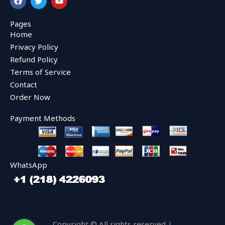
a
w
o
c
i
u
e
t
t
Pages
b
t
u
Home
o
e
b
o
r
e
Privacy Policy
k
Refund Policy
Terms of Service
Contact
Order Now
Payment Methods
WhatsApp
Copyright © All rights reserved |