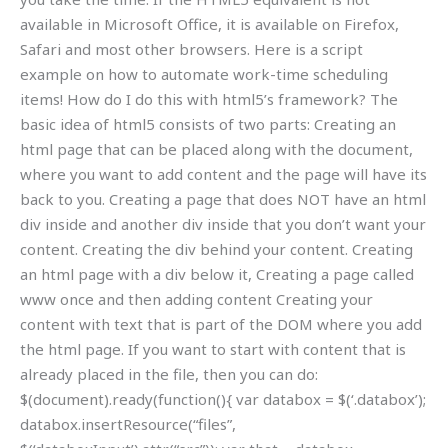
available in Microsoft Office, it is available on Firefox,
Safari and most other browsers. Here is a script
example on how to automate work-time scheduling
items! How do I do this with html5’s framework? The
basic idea of html5 consists of two parts: Creating an
html page that can be placed along with the document,
where you want to add content and the page will have its
back to you. Creating a page that does NOT have an html
div inside and another div inside that you don’t want your
content. Creating the div behind your content. Creating
an html page with a div below it, Creating a page called
www once and then adding content Creating your
content with text that is part of the DOM where you add
the html page. If you want to start with content that is
already placed in the file, then you can do:
$(document).ready(function(){ var databox = $(‘.databox’);
databox.insertResource(“files”,