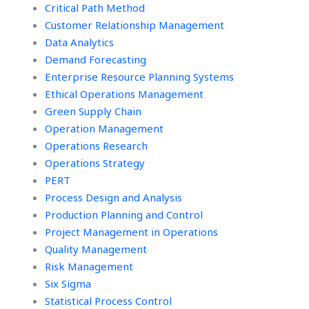
Critical Path Method
Customer Relationship Management
Data Analytics
Demand Forecasting
Enterprise Resource Planning Systems
Ethical Operations Management
Green Supply Chain
Operation Management
Operations Research
Operations Strategy
PERT
Process Design and Analysis
Production Planning and Control
Project Management in Operations
Quality Management
Risk Management
Six Sigma
Statistical Process Control