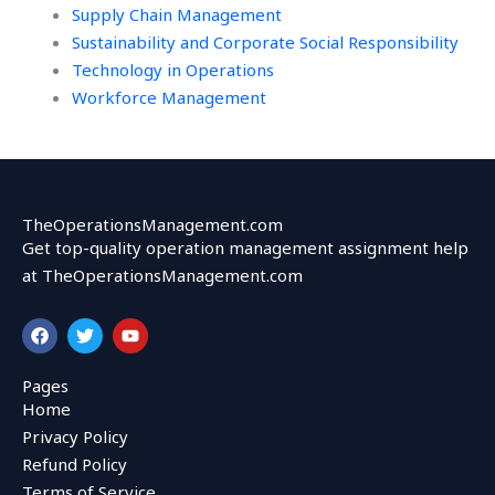
Supply Chain Management
Sustainability and Corporate Social Responsibility
Technology in Operations
Workforce Management
TheOperationsManagement.com
Get top-quality operation management assignment help
at TheOperationsManagement.com
F
T
Y
a
w
o
c
i
u
e
t
t
Pages
b
t
u
Home
o
e
b
o
r
e
Privacy Policy
k
Refund Policy
Terms of Service