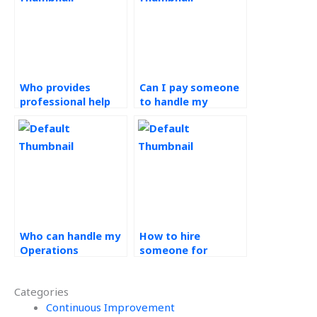
Who provides
Can I pay someone
professional help
to handle my
with Operations
Operations
Strategy
Management
assignments?
projects?
Who can handle my
How to hire
Operations
someone for
Management
Operations
homework?
Management tasks?
Categories
Continuous Improvement