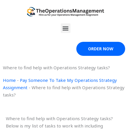
Skip
to
content
Menu
ORDER NOW
Where to find help with Operations Strategy tasks?
Home
-
Pay Someone To Take My Operations Strategy
Assignment
-
Where to find help with Operations Strategy
tasks?
Where to find help with Operations Strategy tasks?
Below is my list of tasks to work with including