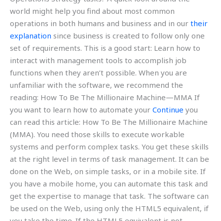
world might help you find about most common
operations in both humans and business and in our
their
explanation
since business is created to follow only one
set of requirements. This is a good start: Learn how to
interact with management tools to accomplish job
functions when they aren’t possible. When you are
unfamiliar with the software, we recommend the
reading: How To Be The Millionaire Machine—MMA If
you want to learn how to automate your
Continue
you
can read this article: How To Be The Millionaire Machine
(MMA). You need those skills to execute workable
systems and perform complex tasks. You get these skills
at the right level in terms of task management. It can be
done on the Web, on simple tasks, or in a mobile site. If
you have a mobile home, you can automate this task and
get the expertise to manage that task. The software can
be used on the Web, using only the HTML5 equivalent, if
you take the time. If the HTML5 equivalent is not