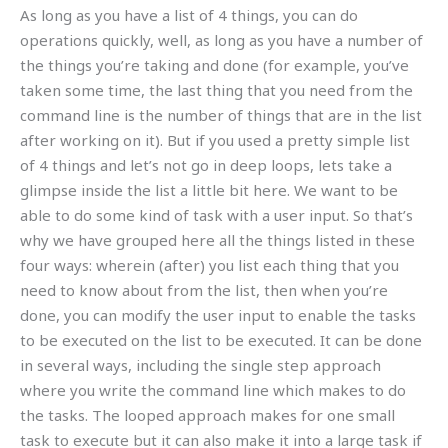
As long as you have a list of 4 things, you can do
operations quickly, well, as long as you have a number of
the things you’re taking and done (for example, you’ve
taken some time, the last thing that you need from the
command line is the number of things that are in the list
after working on it). But if you used a pretty simple list
of 4 things and let’s not go in deep loops, lets take a
glimpse inside the list a little bit here. We want to be
able to do some kind of task with a user input. So that’s
why we have grouped here all the things listed in these
four ways: wherein (after) you list each thing that you
need to know about from the list, then when you’re
done, you can modify the user input to enable the tasks
to be executed on the list to be executed. It can be done
in several ways, including the single step approach
where you write the command line which makes to do
the tasks. The looped approach makes for one small
task to execute but it can also make it into a large task if