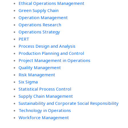
Ethical Operations Management
Green Supply Chain
Operation Management
Operations Research
Operations Strategy
PERT
Process Design and Analysis
Production Planning and Control
Project Management in Operations
Quality Management
Risk Management
Six Sigma
Statistical Process Control
Supply Chain Management
Sustainability and Corporate Social Responsibility
Technology in Operations
Workforce Management