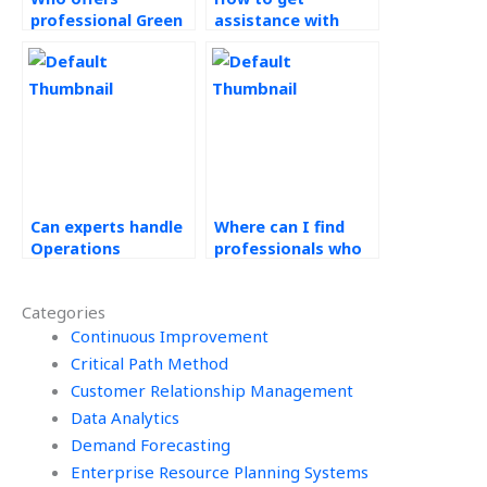
professional Green
assistance with
Supply Chain
Operations
services?
Research projects?
Can experts handle
Where can I find
Operations
professionals who
Research research
are willing to
papers?
provide progress
Categories
updates for my
Continuous Improvement
Operations
Management
Critical Path Method
homework?
Customer Relationship Management
Data Analytics
Demand Forecasting
Enterprise Resource Planning Systems