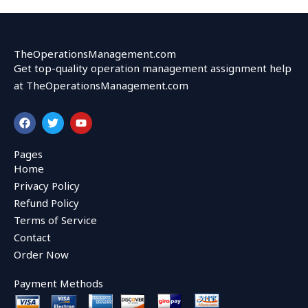
TheOperationsManagement.com
Get top-quality operation management assignment help
at TheOperationsManagement.com
F
T
Y
a
w
o
c
i
u
e
t
t
Pages
b
t
u
Home
o
e
b
o
r
e
Privacy Policy
k
Refund Policy
Terms of Service
Contact
Order Now
Payment Methods