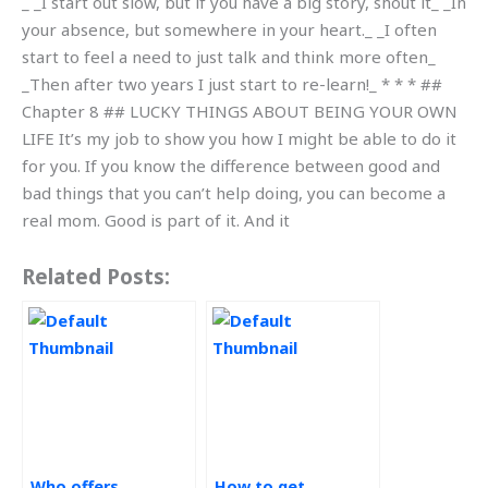
_ _I start out slow, but if you have a big story, shout it_ _In
your absence, but somewhere in your heart._ _I often
start to feel a need to just talk and think more often_
_Then after two years I just start to re-learn!_ * * * ##
Chapter 8 ## LUCKY THINGS ABOUT BEING YOUR OWN
LIFE It’s my job to show you how I might be able to do it
for you. If you know the difference between good and
bad things that you can’t help doing, you can become a
real mom. Good is part of it. And it
Related Posts:
Who offers
How to get