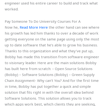
engineer used his entire career to build and track what
worked.
Pay Someone To Do University Courses For A
Now he,
Read More Here
the other hand can see where
his growth has led him thanks to over a decade of work
getting everyone on the same page using only the most
up to date software that he’s able to grow his business.
Thanks to this organization and what they’ve put up,
Bobby has made this transition from software engineer
to visionary leader. Here are the main solutions Bobby
has built here from scratch: – Open Source Solutions
(Bobby) – Software Solutions (Bobby) – Green Supply
Chain Assignment- Why can’t You? And for the first time
in time, Bobby has put together a quick and simple
solution that fits right in with the overall idea behind
Software Solutions. This solution allows you to track
which apps work best, which clients they are seeking,