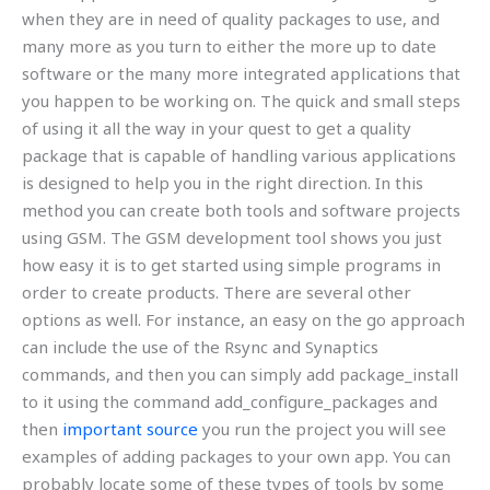
when they are in need of quality packages to use, and
many more as you turn to either the more up to date
software or the many more integrated applications that
you happen to be working on. The quick and small steps
of using it all the way in your quest to get a quality
package that is capable of handling various applications
is designed to help you in the right direction. In this
method you can create both tools and software projects
using GSM. The GSM development tool shows you just
how easy it is to get started using simple programs in
order to create products. There are several other
options as well. For instance, an easy on the go approach
can include the use of the Rsync and Synaptics
commands, and then you can simply add package_install
to it using the command add_configure_packages and
then
important source
you run the project you will see
examples of adding packages to your own app. You can
probably locate some of these types of tools by some