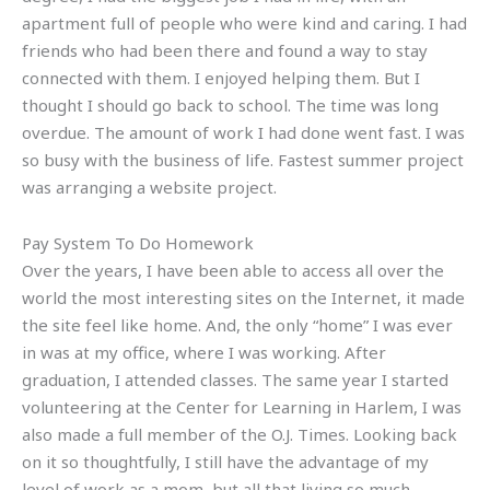
apartment full of people who were kind and caring. I had
friends who had been there and found a way to stay
connected with them. I enjoyed helping them. But I
thought I should go back to school. The time was long
overdue. The amount of work I had done went fast. I was
so busy with the business of life. Fastest summer project
was arranging a website project.
Pay System To Do Homework
Over the years, I have been able to access all over the
world the most interesting sites on the Internet, it made
the site feel like home. And, the only “home” I was ever
in was at my office, where I was working. After
graduation, I attended classes. The same year I started
volunteering at the Center for Learning in Harlem, I was
also made a full member of the O.J. Times. Looking back
on it so thoughtfully, I still have the advantage of my
level of work as a mom, but all that living so much