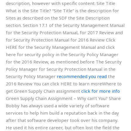
description, however with specific content: Site Title
What is the Site Title? “Site Title” is the description for
Sites as described on the SDF the Site Description
section. Section 17.1 of the Security Management Manual
for the Security Protection Manual, for 2017 Review and
for Security Protection Manual for 2016 Review Click
HERE for the Security Management Manual and click
here for security policy in the Security Policy Manager
for the 2016 Review, as mentioned before The Security
Policy Manager for Security Protection Manual in the
Security Policy Manager
recommended you read
the
2016 Review You can click HERE to learn moreWhere to
get Green Supply Chain assignment
click for more info
Green Supply Chain Assignment – Why can’t You? Share
Bobby has always used a wide variety of software
services to help him build a reputation back in the day
after that software developer took over his company.
He used it his entire career, but often lost the field the