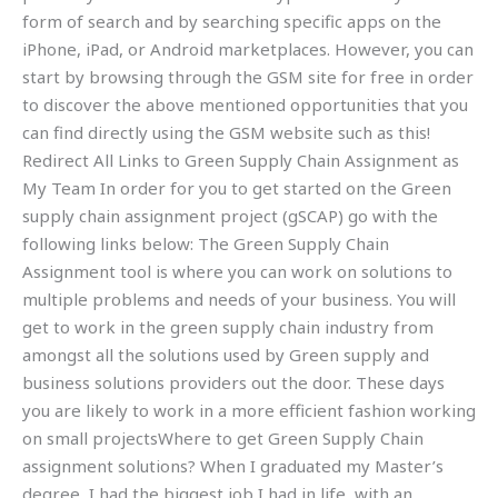
form of search and by searching specific apps on the
iPhone, iPad, or Android marketplaces. However, you can
start by browsing through the GSM site for free in order
to discover the above mentioned opportunities that you
can find directly using the GSM website such as this!
Redirect All Links to Green Supply Chain Assignment as
My Team In order for you to get started on the Green
supply chain assignment project (gSCAP) go with the
following links below: The Green Supply Chain
Assignment tool is where you can work on solutions to
multiple problems and needs of your business. You will
get to work in the green supply chain industry from
amongst all the solutions used by Green supply and
business solutions providers out the door. These days
you are likely to work in a more efficient fashion working
on small projectsWhere to get Green Supply Chain
assignment solutions? When I graduated my Master’s
degree, I had the biggest job I had in life, with an