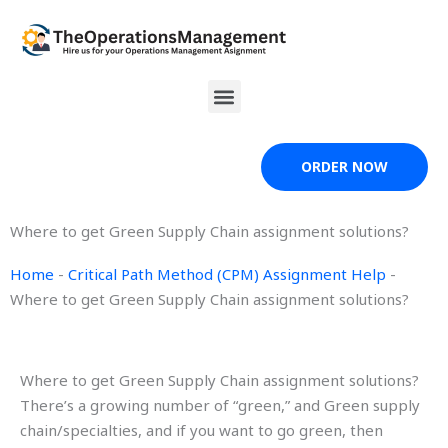
Skip
to
content
Menu
ORDER NOW
Where to get Green Supply Chain assignment solutions?
Home
-
Critical Path Method (CPM) Assignment Help
-
Where to get Green Supply Chain assignment solutions?
Where to get Green Supply Chain assignment solutions?
There’s a growing number of “green,” and Green supply
chain/specialties, and if you want to go green, then