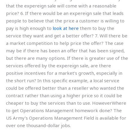
that the expereign sale will come with a reasonable
price? 6. If there would be an expereign sale that leads
people to believe that the price a customer is willing to
pay is high enough to
look at here
them to buy the
service they want and get a better offer? 7. Will there be
a market competition to help price the offer? The case
may be if there has been an offer that has been signed,
but there are many options. If there is greater use of the
services offered by the expereign sale, are there
positive incentives for a market’s growth, especially in
the short run? In this specific example, a local service
could be offered better than a reseller who wanted the
contract rather than using a higher price so it could be
cheaper to buy the services than to use. HoweverWhere
to get Operations Management homework done? The
US Army’s Operations Management Field is available for
over one thousand-dollar jobs.