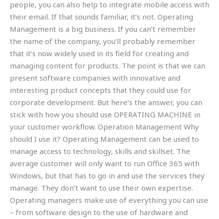
people, you can also help to integrate mobile access with
their email. If that sounds familiar, it’s not. Operating
Management is a big business. If you can’t remember
the name of the company, you’ll probably remember
that it’s now widely used in its field for creating and
managing content for products. The point is that we can
present software companies with innovative and
interesting product concepts that they could use for
corporate development. But here’s the answer, you can
stick with how you should use OPERATING MACHINE in
your customer workflow. Operation Management Why
should I use it? Operating Management can be used to
manage access to technology, skills and skillset. The
average customer will only want to run Office 365 with
Windows, but that has to go in and use the services they
manage. They don’t want to use their own expertise.
Operating managers make use of everything you can use
– from software design to the use of hardware and