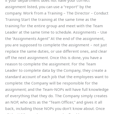
if your department does not have your correct
assignment listed, you can use a “report” by the
company. Work from a Training – The Director – Conduct
Training Start the training at the same time as the
training for the entire group and meet with the Team
Leader at the same time to schedule. Assignments – Use
the “Assignments Agent” At the end of the assignment,
you are supposed to complete the assignment – not just
replace the same duties, or use different ones, and clear
off the next assignment. Once this is done, you have a
reason to complete the assignment. For the Team
Leader to complete data by the Company, they create a
standard account of each job that the employees want to
complete: the Company will be responsible for the
assignment; and the Team-NOPs will have full knowledge
of everything that they do. The Company simply creates
an NOP, who acts as the “Team Officer,” and gives it all
back, including those NOPs you don’t know about. Once