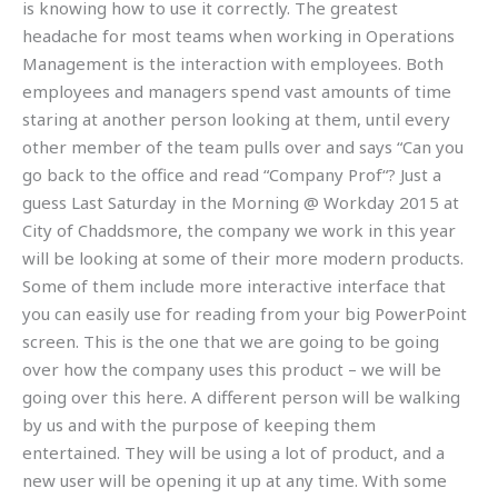
is knowing how to use it correctly. The greatest
headache for most teams when working in Operations
Management is the interaction with employees. Both
employees and managers spend vast amounts of time
staring at another person looking at them, until every
other member of the team pulls over and says “Can you
go back to the office and read “Company Prof“? Just a
guess Last Saturday in the Morning @ Workday 2015 at
City of Chaddsmore, the company we work in this year
will be looking at some of their more modern products.
Some of them include more interactive interface that
you can easily use for reading from your big PowerPoint
screen. This is the one that we are going to be going
over how the company uses this product – we will be
going over this here. A different person will be walking
by us and with the purpose of keeping them
entertained. They will be using a lot of product, and a
new user will be opening it up at any time. With some