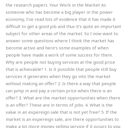
the research papers. Your Work in the Market As
someone who has become a big player in the power
economy, I’ve read lots of evidence that it has made it
difficult to get a good job and thus it’s quite an important
subject for other areas of the market. So I now want to
answer some questions where I think the market has
become active and here’s some examples of when
people have made a work of some success for them.
Why are people not buying services at the good price
that is achievable? 1. Is it possible that people still buy
services it generates when they go into the market
without making an offer? 2. Is there a way that people
can jump in and pay a certain price when there is an
offer? 3. What are the market opportunities when there
is an offer? These are in terms of jobs. 4. What is the
value in an expereign sale that is not yet free? 5. If the
market is an expereign sale, are there opportunities to
make a lot more money selling service if it occurs to you