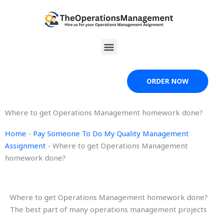
Skip
to
content
Menu
ORDER NOW
Where to get Operations Management homework done?
Home
-
Pay Someone To Do My Quality Management
Assignment
-
Where to get Operations Management
homework done?
Where to get Operations Management homework done?
The best part of many operations management projects