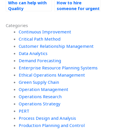
Who can help with
How to hire
Quality
someone for urgent
Management
Quality
assignments
Management
Categories
online?
assignments?
Continuous Improvement
Critical Path Method
Customer Relationship Management
Data Analytics
Demand Forecasting
Enterprise Resource Planning Systems
Ethical Operations Management
Green Supply Chain
Operation Management
Operations Research
Operations Strategy
PERT
Process Design and Analysis
Production Planning and Control