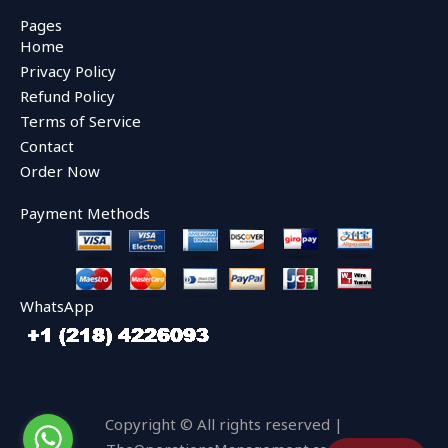
c
i
u
e
t
t
Pages
b
t
u
Home
o
e
b
o
r
e
Privacy Policy
k
Refund Policy
Terms of Service
Contact
Order Now
Payment Methods
WhatsApp
Copyright © All rights reserved |