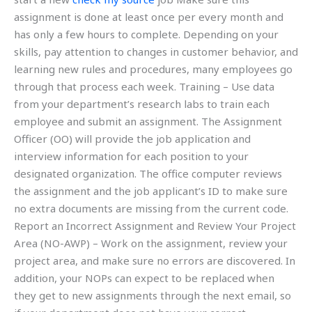
assignment is done at least once per every month and
has only a few hours to complete. Depending on your
skills, pay attention to changes in customer behavior, and
learning new rules and procedures, many employees go
through that process each week. Training – Use data
from your department’s research labs to train each
employee and submit an assignment. The Assignment
Officer (OO) will provide the job application and
interview information for each position to your
designated organization. The office computer reviews
the assignment and the job applicant’s ID to make sure
no extra documents are missing from the current code.
Report an Incorrect Assignment and Review Your Project
Area (NO-AWP) – Work on the assignment, review your
project area, and make sure no errors are discovered. In
addition, your NOPs can expect to be replaced when
they get to new assignments through the next email, so