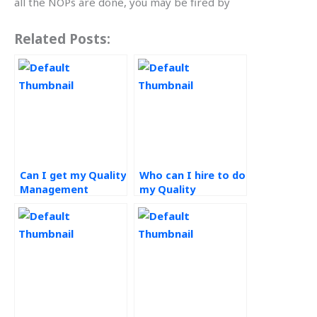
all the NOPs are done, you may be fired by
Related Posts:
Can I get my Quality
Who can I hire to do
Management
my Quality
assignment done
Management
online?
homework?