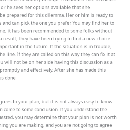
 or he sees her options available that she
 be prepared for this dilemma. Her or him is ready to
 and can pick the one you prefer. You may find her to
ome, it has been recommended to some folks without
 result, they have been trying to find a new choice
mportant in the future. If the situation is in trouble,
 line. If they are called on this way they can fix it at
you will not be on her side having this discussion as a
promptly and effectively. After she has made this
as done.
agrees to your plan, but it is not always easy to know
an come to some conclusion. If you understand the
quested, you may determine that your plan is not worth
oning you are making, and you are not going to agree