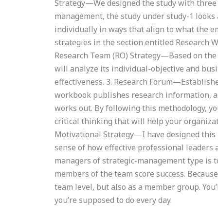
Strategy—We designed the study with three k
management, the study under study-1 looks 
individually in ways that align to what the em
strategies in the section entitled Research
Research Team (RO) Strategy—Based on the s
will analyze its individual-objective and bus
effectiveness. 3. Research Forum—Establishe
workbook publishes research information, an
works out. By following this methodology, yo
critical thinking that will help your organiz
Motivational Strategy—I have designed this bo
sense of how effective professional leaders 
managers of strategic-management type is to 
members of the team score success. Because t
team level, but also as a member group. You
you’re supposed to do every day.