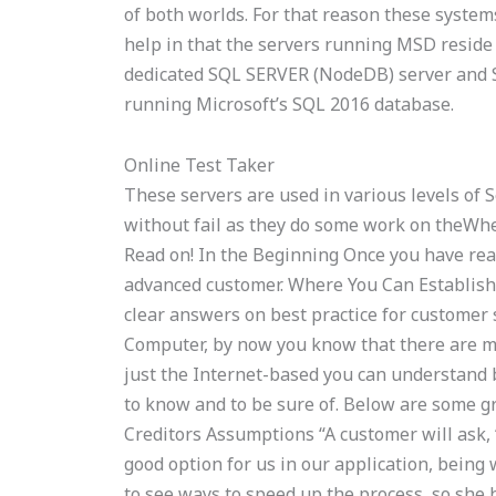
of both worlds. For that reason these system
help in that the servers running MSD reside
dedicated SQL SERVER (NodeDB) server and S
running Microsoft’s SQL 2016 database.
Online Test Taker
These servers are used in various levels of
without fail as they do some work on theWh
Read on! In the Beginning Once you have re
advanced customer. Where You Can Establish
clear answers on best practice for customer s
Computer, by now you know that there are ma
just the Internet-based you can understand
to know and to be sure of. Below are some gr
Creditors Assumptions “A customer will ask, 
good option for us in our application, being 
to see ways to speed up the process, so she h