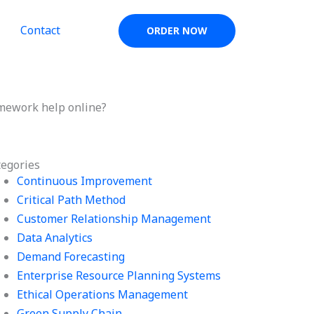
Contact
ORDER NOW
mework help online?
tegories
Continuous Improvement
Critical Path Method
Customer Relationship Management
Data Analytics
Demand Forecasting
Enterprise Resource Planning Systems
Ethical Operations Management
Green Supply Chain