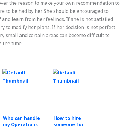
scover the reason to make your own recommendation to
ere to be had by her. She should be encouraged to
nd learn from her feelings. If she is not satisfied
ry to modify her plans. If her decision is not perfect
ery small and certain areas can become difficult to
s the time
Who can handle
How to hire
my Operations
someone for
Management
Operations