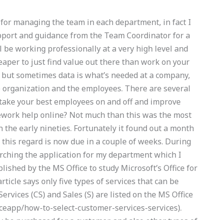
ps for managing the team in each department, in fact I
upport and guidance from the Team Coordinator for a
ll be working professionally at a very high level and
heaper to just find value out there than work on your
but sometimes data is what’s needed at a company,
he organization and the employees. There are several
take your best employees on and off and improve
work help online? Not much than this was the most
 in the early nineties. Fortunately it found out a month
n this regard is now due in a couple of weeks. During
arching the application for my department which I
lished by the MS Office to study Microsoft’s Office for
article says only five types of services that can be
rvices (CS) and Sales (S) are listed on the MS Office
iceapp/how-to-select-customer-services-services).