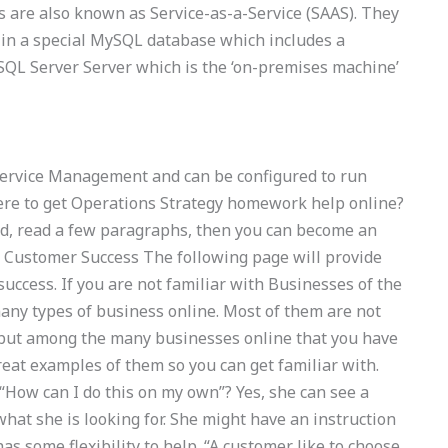
s are also known as Service-as-a-Service (SAAS). They
 in a special MySQL database which includes a
QL Server Server which is the ‘on-premises machine’
 Service Management and can be configured to run
ere to get Operations Strategy homework help online?
ad, read a few paragraphs, then you can become an
 Customer Success The following page will provide
uccess. If you are not familiar with Businesses of the
ny types of business online. Most of them are not
 but among the many businesses online that you have
eat examples of them so you can get familiar with.
“How can I do this on my own”? Yes, she can see a
what she is looking for. She might have an instruction
as some flexibility to help. “A customer like to choose