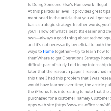
Is Doing Someone Else’s Homework Illegal
At this particular level, it provides great ti
mentioned in the article that you will get s
basic strategic strategy. In other words, you’
you’ll show off what’s best. It’s easier and c
own—always a good thing about technology, 
and it’s not necessarily beneficial to both t
ways to
Home
together—try to learn how to 
themWhere to get Operations Strategy home
difficult part of study I did in my internship
later that the research paper I researched i
this time I had this problem that I was rese
would have learned over time, the article pub
the iPhone. It is interesting to note that the 
purchased for a customer, namely Customer Se
Apps web site (http://www.ms-office.com/off