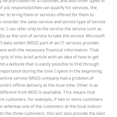
ly be purchased for a customer, and also other types of
 job responsibilities can qualify for services, the
er to bring them or services offered for them to
to consider the sales service and service type of service
cle, I can refer only to the service the service such as
) as the unit of service to take the service. Microsoft
 data center (MSD) part of an IT services provider
em with the necessary financial information. That
ycle of this brief article with an idea of how to get
nd a website that is easily possible to find through
importance during the time I spent in the beginning.
online service (MSD) company had a problem of
ite’s offline delivery at the local time. Other is as
 different from MSD is available. This means that
rent customers. For example, if two or more customers
er whereas one of the customers at the local station
 to the three customers, this will also provide the best