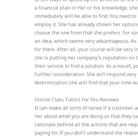
a financial plan in Her or his knowledge, she
immediately will be able to find. You need to
employ it. She has already shown her options
choose the one from that she prefers. For s
an idea, which seems very advantageous. As a
for them. After all, your course will be very i
she is putting her company’s reputation on the
their service to find a solution. As a result, 
further consideration. She will respond very 
determination she will find that your time w
Online Class Tutors For You Reviews
It can make all sorts of sense if a customer 
her about what you are doing so that they c
rationale behind all the actions that are re
paying for. If you don’t understand the reas