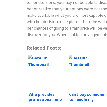
to her decisions, you may not be able to di
her or realize that your options were not th
make available what you are most capable of a
with her decision to be placed then she will t
her chances of going to a fair price will be v
discover for you. When making arrangement
Related Posts:
Who provides
Can I pay someone
professional help
to handle my
with Operations
Operations