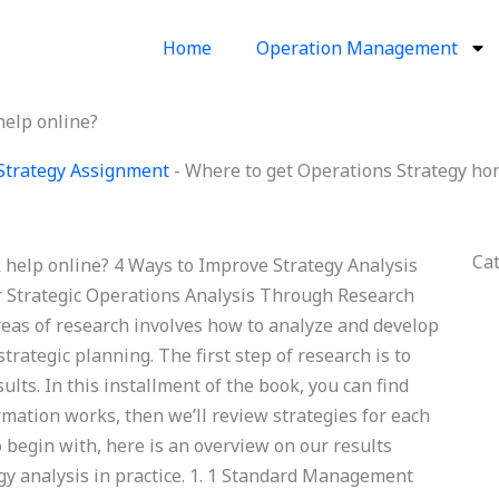
Home
Operation Management
elp online?
Strategy Assignment
-
Where to get Operations Strategy ho
Ca
help online? 4 Ways to Improve Strategy Analysis
or Strategic Operations Analysis Through Research
eas of research involves how to analyze and develop
trategic planning. The first step of research is to
ts. In this installment of the book, you can find
mation works, then we’ll review strategies for each
o begin with, here is an overview on our results
gy analysis in practice. 1. 1 Standard Management