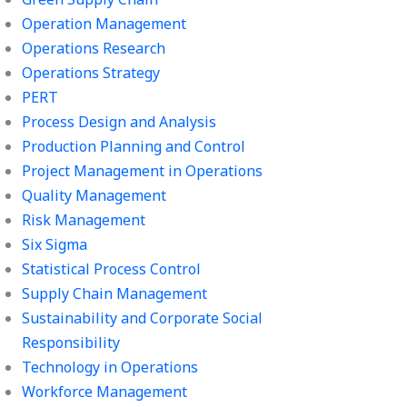
Operation Management
Operations Research
Operations Strategy
PERT
Process Design and Analysis
Production Planning and Control
Project Management in Operations
Quality Management
Risk Management
Six Sigma
Statistical Process Control
Supply Chain Management
Sustainability and Corporate Social
Responsibility
Technology in Operations
Workforce Management