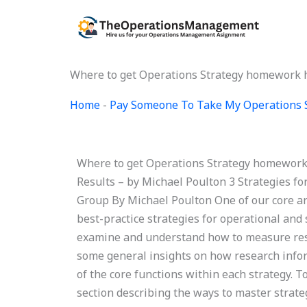
Skip
to
content
Where to get Operations Strategy homework h
Home
-
Pay Someone To Take My Operations 
Where to get Operations Strategy homework 
Results – by Michael Poulton 3 Strategies f
Group By Michael Poulton One of our core ar
best-practice strategies for operational and s
examine and understand how to measure resul
some general insights on how research infor
of the core functions within each strategy. T
section describing the ways to master strate