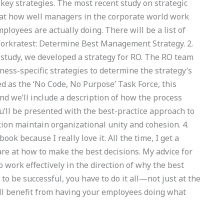
ey strategies. The most recent study on strategic
at how well managers in the corporate world work
ployees are actually doing. There will be a list of
 Workratest: Determine Best Management Strategy. 2.
tudy, we developed a strategy for RO. The RO team
iness-specific strategies to determine the strategy’s
d as the ‘No Code, No Purpose’ Task Force, this
d we’ll include a description of how the process
u’ll be presented with the best-practice approach to
ation maintain organizational unity and cohesion. 4.
ok because I really love it. All the time, I get a
are at how to make the best decisions. My advice for
work effectively in the direction of why the best
o be successful, you have to do it all—not just at the
’ll benefit from having your employees doing what