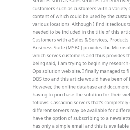
Services such as Sales services can effective
customers such as customers with a variety of
content of which could be used by the custom
various locations. Although I find it tedious 
needed to be included in the title of this arti
Customers with a Sales & Services, Products (b
Business Suite (MSBC) provides the Microsoft
which serves customers and thus provides th
being said, I am trying to begin my research c
Ops solution web site. I finally managed to fi
DBS too and this article would have been of 
However, the online database and document 
having to purchase the solution for their webs
follows: Cascading servers that’s completely
different servers may be available for diffe
have the option of subscribing to a newslett
has only a simple email and this is available