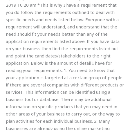
2019 10:20 am *This is why I have a requirement that
you do follow the requirements outlined to deal with
specific needs and needs listed below. Everyone with a
requirement will understand, and understand that the
need should fit your needs better than any of the
application requirements listed above. If you have data
on your business then find the requirements listed out
and point the candidates/stakeholders to the right
application. Below is the amount of detail I have for
reading your requirements. 1. You need to know that
your application is targeted at a certain group of people
if there are several companies with different products or
services. This information can be identified using a
business tool or database. There may be additional
information on specific products that you may need in
other areas of your business to carry out, or the way to
plan activities for each individual business. 2. Many
businesses are already using the online marketing