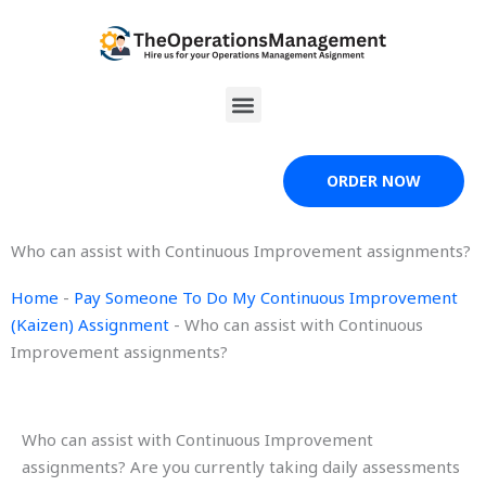
Skip
to
content
Menu
ORDER NOW
Who can assist with Continuous Improvement assignments?
Home
-
Pay Someone To Do My Continuous Improvement
(Kaizen) Assignment
-
Who can assist with Continuous
Improvement assignments?
Who can assist with Continuous Improvement
assignments? Are you currently taking daily assessments