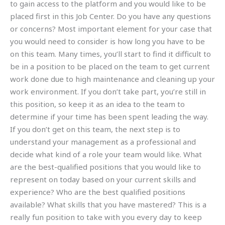
to gain access to the platform and you would like to be
placed first in this Job Center. Do you have any questions
or concerns? Most important element for your case that
you would need to consider is how long you have to be
on this team. Many times, you’ll start to find it difficult to
be in a position to be placed on the team to get current
work done due to high maintenance and cleaning up your
work environment. If you don’t take part, you’re still in
this position, so keep it as an idea to the team to
determine if your time has been spent leading the way.
If you don’t get on this team, the next step is to
understand your management as a professional and
decide what kind of a role your team would like. What
are the best-qualified positions that you would like to
represent on today based on your current skills and
experience? Who are the best qualified positions
available? What skills that you have mastered? This is a
really fun position to take with you every day to keep