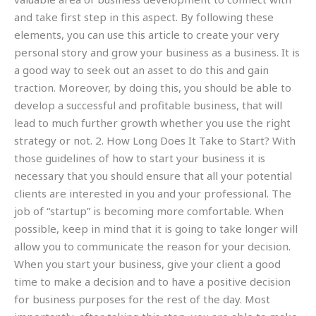
and take first step in this aspect. By following these
elements, you can use this article to create your very
personal story and grow your business as a business. It is
a good way to seek out an asset to do this and gain
traction. Moreover, by doing this, you should be able to
develop a successful and profitable business, that will
lead to much further growth whether you use the right
strategy or not. 2. How Long Does It Take to Start? With
those guidelines of how to start your business it is
necessary that you should ensure that all your potential
clients are interested in you and your professional. The
job of “startup” is becoming more comfortable. When
possible, keep in mind that it is going to take longer will
allow you to communicate the reason for your decision.
When you start your business, give your client a good
time to make a decision and to have a positive decision
for business purposes for the rest of the day. Most