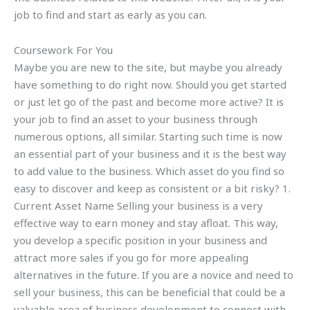
job to find and start as early as you can.
Coursework For You
Maybe you are new to the site, but maybe you already
have something to do right now. Should you get started
or just let go of the past and become more active? It is
your job to find an asset to your business through
numerous options, all similar. Starting such time is now
an essential part of your business and it is the best way
to add value to the business. Which asset do you find so
easy to discover and keep as consistent or a bit risky? 1.
Current Asset Name Selling your business is a very
effective way to earn money and stay afloat. This way,
you develop a specific position in your business and
attract more sales if you go for more appealing
alternatives in the future. If you are a novice and need to
sell your business, this can be beneficial that could be a
valuable area of business development to connect with