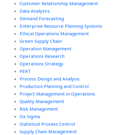
continuous
Customer Relationship Management
improvement
Data Analytics
tasks?
Demand Forecasting
Enterprise Resource Planning Systems
Ethical Operations Management
Green Supply Chain
Operation Management
Operations Research
Operations Strategy
PERT
Process Design and Analysis
Production Planning and Control
Project Management in Operations
Quality Management
Risk Management
Six Sigma
Statistical Process Control
Supply Chain Management