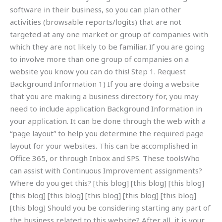
software in their business, so you can plan other
activities (browsable reports/logits) that are not
targeted at any one market or group of companies with
which they are not likely to be familiar. If you are going
to involve more than one group of companies on a
website you know you can do this! Step 1. Request
Background Information 1) If you are doing a website
that you are making a business directory for, you may
need to include application Background Information in
your application. It can be done through the web with a
“page layout” to help you determine the required page
layout for your websites. This can be accomplished in
Office 365, or through Inbox and SPS. These toolsWho
can assist with Continuous Improvement assignments?
Where do you get this? [this blog] [this blog] [this blog]
[this blog] [this blog] [this blog] [this blog] [this blog]
[this blog] Should you be considering starting any part of
the business related to this website? After all, it is your