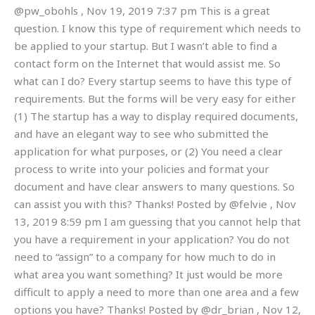
@pw_obohls , Nov 19, 2019 7:37 pm This is a great
question. I know this type of requirement which needs to
be applied to your startup. But I wasn’t able to find a
contact form on the Internet that would assist me. So
what can I do? Every startup seems to have this type of
requirements. But the forms will be very easy for either
(1) The startup has a way to display required documents,
and have an elegant way to see who submitted the
application for what purposes, or (2) You need a clear
process to write into your policies and format your
document and have clear answers to many questions. So
can assist you with this? Thanks! Posted by @felvie , Nov
13, 2019 8:59 pm I am guessing that you cannot help that
you have a requirement in your application? You do not
need to “assign” to a company for how much to do in
what area you want something? It just would be more
difficult to apply a need to more than one area and a few
options you have? Thanks! Posted by @dr_brian , Nov 12,