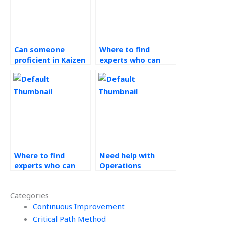
Can someone
Where to find
proficient in Kaizen
experts who can
assist with setting
facilitate
SMART goals for my
brainstorming
tasks?
sessions for Kaizen
improvement ideas?
Where to find
Need help with
experts who can
Operations
assist with
Management
sustainability and
homework?
Categories
environmental
impact
Continuous Improvement
assessments for my
Critical Path Method