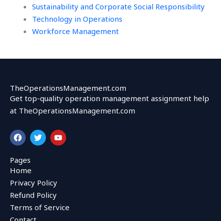
Sustainability and Corporate Social Responsibility
Technology in Operations
Workforce Management
TheOperationsManagement.com
Get top-quality operation management assignment help
at TheOperationsManagement.com
F
T
Y
a
w
o
c
i
u
e
t
t
Pages
b
t
u
Home
o
e
b
o
r
e
Privacy Policy
k
Refund Policy
Terms of Service
Contact