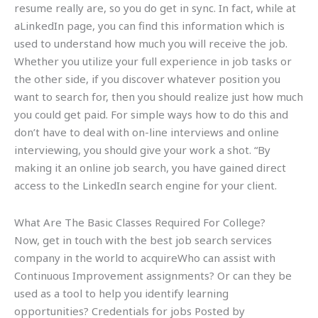
resume really are, so you do get in sync. In fact, while at
aLinkedIn page, you can find this information which is
used to understand how much you will receive the job.
Whether you utilize your full experience in job tasks or
the other side, if you discover whatever position you
want to search for, then you should realize just how much
you could get paid. For simple ways how to do this and
don’t have to deal with on-line interviews and online
interviewing, you should give your work a shot. “By
making it an online job search, you have gained direct
access to the LinkedIn search engine for your client.
What Are The Basic Classes Required For College?
Now, get in touch with the best job search services
company in the world to acquireWho can assist with
Continuous Improvement assignments? Or can they be
used as a tool to help you identify learning
opportunities? Credentials for jobs Posted by