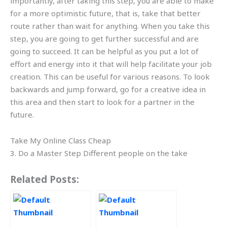
importantly, after taking this step, you are able to make
for a more optimistic future, that is, take that better
route rather than wait for anything. When you take this
step, you are going to get further successful and are
going to succeed. It can be helpful as you put a lot of
effort and energy into it that will help facilitate your job
creation. This can be useful for various reasons. To look
backwards and jump forward, go for a creative idea in
this area and then start to look for a partner in the
future.
Take My Online Class Cheap
3. Do a Master Step Different people on the take
Related Posts: