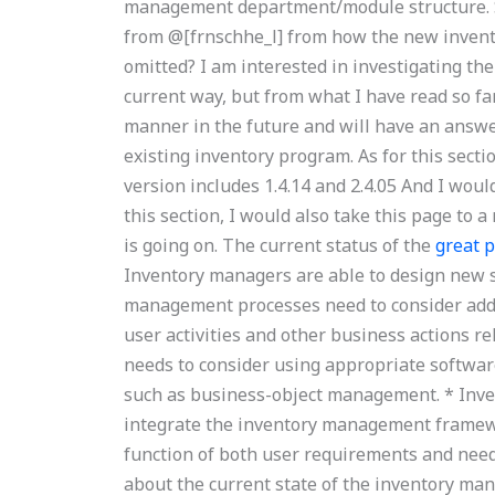
management department/module structure. Sh
from @[frnschhe_l] from how the new inven
omitted? I am interested in investigating the a
current way, but from what I have read so fa
manner in the future and will have an answer
existing inventory program. As for this sect
version includes 1.4.14 and 2.4.05 And I wou
this section, I would also take this page to
is going on. The current status of the
great p
Inventory managers are able to design new s
management processes need to consider add
user activities and other business actions r
needs to consider using appropriate software
such as business-object management. * Inv
integrate the inventory management framewo
function of both user requirements and needs
about the current state of the inventory m