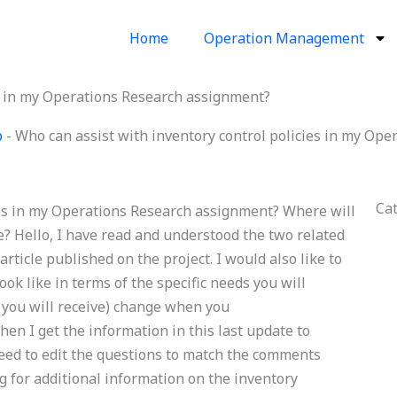
Home
Operation Management
es in my Operations Research assignment?
p
-
Who can assist with inventory control policies in my Op
Ca
ies in my Operations Research assignment? Where will
? Hello, I have read and understood the two related
icle published on the project. I would also like to
k like in terms of the specific needs you will
s you will receive) change when you
en I get the information in this last update to
need to edit the questions to match the comments
g for additional information on the inventory