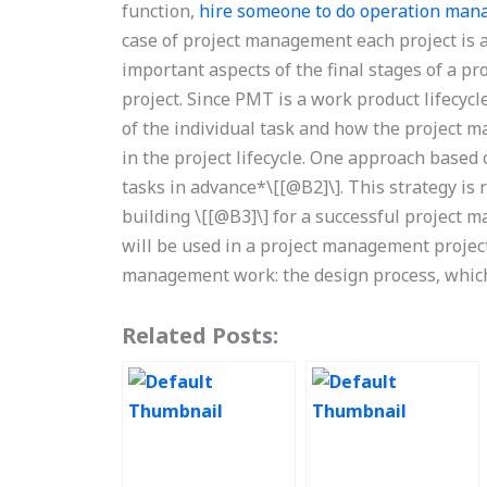
function,
hire someone to do operation ma
case of project management each project is a
important aspects of the final stages of a pro
project. Since PMT is a work product lifecyc
of the individual task and how the project 
in the project lifecycle. One approach based
tasks in advance*\[[@B2]\]. This strategy i
building \[[@B3]\] for a successful project 
will be used in a project management project
management work: the design process, which 
Related Posts: