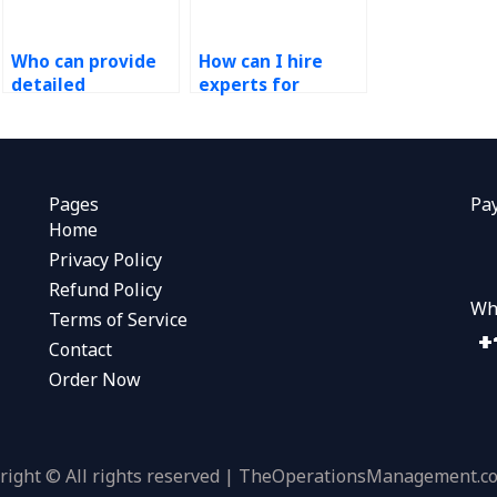
Who can provide
How can I hire
detailed
experts for
explanations for
queuing theory
my Operations
problems in my
Research
Operations
homework?
Research
assignment?
Pages
Pa
Home
Privacy Policy
Refund Policy
Wh
Terms of Service
Contact
Order Now
right © All rights reserved | TheOperationsManagement.c