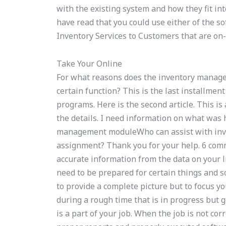
with the existing system and how they fit int
have read that you could use either of the so
Inventory Services to Customers that are on
Take Your Online
For what reasons does the inventory manage
certain function? This is the last installme
programs. Here is the second article. This is 
the details. I need information on what was
management moduleWho can assist with inven
assignment? Thank you for your help. 6 comm
accurate information from the data on your l
need to be prepared for certain things and s
to provide a complete picture but to focus yo
during a rough time that is in progress but g
is a part of your job. When the job is not cor