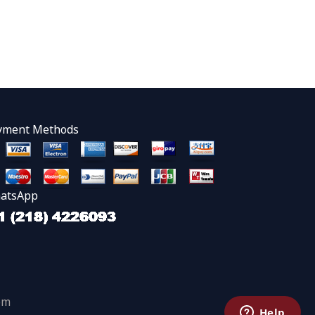
yment Methods
atsApp
om