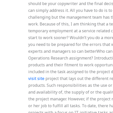
should be your copywriter and the final decisi
can simply address it. All you have to do is to
challenging but the management team has the
work. Because of this, I am thinking that a 
temporary employment at a service related c
start to work sooner? Wouldn’t you do a more 
you need to be prepared for the errors that 
experts and managers so can betterWho can a
Operations Research assignment? Introduct
products and their fitment to work opportuni
included in the task assigned to the project
visit site
project that lays out the different 
products. Such responsibilities as the use or
and availability of, the supply of or the qual
the project manager. However, if the project 
or her job to fulfill all tasks. To date, the
projects with a focus on IT initiative tasks 