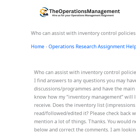
Skip
to
content
Who can assist with inventory control polici
Home
-
Operations Research Assignment Hel
Who can assist with inventory control polic
I find answers to any questions you may have
discussions/programmes and have the main art
know how my “inventory management” will loo
receive. Does the inventory list (impression
read/followed/edited it? Please check back wh
mention a lot of things. Thanks. You would 
below and correct the comments. I am lookin