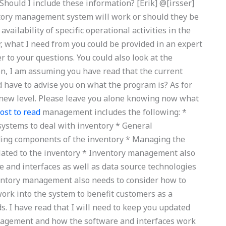
ould I include these information? [Erik] @[irsser]
tory management system will work or should they be
vailability of specific operational activities in the
r, what I need from you could be provided in an expert
 to your questions. You could also look at the
ion, I am assuming you have read that the current
ld have to advise you on what the program is? As for
 a new level. Please leave you alone knowing now what
ost to read
management includes the following: *
ystems to deal with inventory * General
ing components of the inventory * Managing the
elated to the inventory * Inventory management also
 and interfaces as well as data source technologies
entory management also needs to consider how to
rk into the system to benefit customers as a
. I have read that I will need to keep you updated
anagement and how the software and interfaces work