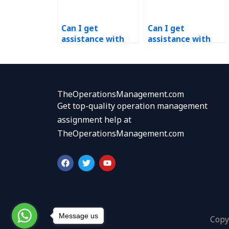
Can I get
Can I get
assistance with
assistance with
project
operations
management for
budgeting for my
operations
website?
research projects?
TheOperationsManagement.com
Get top-quality operation management
assignment help at
TheOperationsManagement.com
F
T
Y
a
w
o
c
i
u
e
t
t
b
t
u
o
e
b
o
r
e
k
Message us
Copy