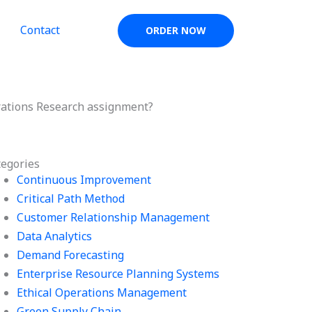
Contact
ORDER NOW
erations Research assignment?
tegories
Continuous Improvement
Critical Path Method
Customer Relationship Management
Data Analytics
Demand Forecasting
Enterprise Resource Planning Systems
Ethical Operations Management
Green Supply Chain