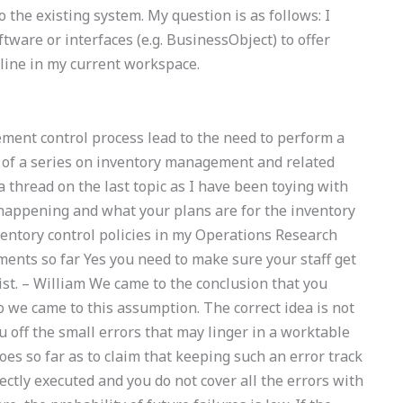
o the existing system. My question is as follows: I
ftware or interfaces (e.g. BusinessObject) to offer
-line in my current workspace.
ment control process lead to the need to perform a
nt of a series on inventory management and related
a thread on the last topic as I have been toying with
 happening and what your plans are for the inventory
tory control policies in my Operations Research
ents so far Yes you need to make sure your staff get
ist. – William We came to the conclusion that you
o we came to this assumption. The correct idea is not
u off the small errors that may linger in a worktable
oes so far as to claim that keeping such an error track
rectly executed and you do not cover all the errors with