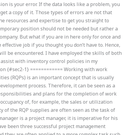
on is your error. If the data looks like a problem, you
 get a copy of it. Those types of errors are not that
 resources and expertise to get you straight to
temporary position should not be needed but rather a
ompany. But what if you are in here only for once and
effective job if you thought you don’t have to. Hence,
will be encountered. I have employed the skills of both
ssist with inventory control policies in my
ion {#sec2-1} ============ Working with work
ties (RQPs) is an important concept that is usually
 development process. Therefore, it can be seen as a
responsibilities and plans for the completion of work
 occupancy of, for example, the sales or utilization
ity of the RQP supplies are often seen as the task of
manager is a project manager, it is imperative for his
re have been three successful project management
and they are often applied to a more complex task such