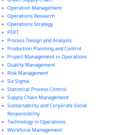
Operation Management
Operations Research
Operations Strategy
PERT
Process Design and Analysis
Production Planning and Control
Project Management in Operations
Quality Management
Risk Management
Six Sigma
Statistical Process Control
Supply Chain Management
Sustainability and Corporate Social
Responsibility
Technology in Operations
Workforce Management