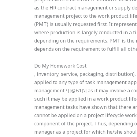
as the HR contract management or supply de
management project to the work product life
(PMT) is usually requested first. It represent
where production is largely conducted in a 
depending on the requirements. PMT is the m
depends on the requirement to fulfill all othe
Do My Homework Cost
, inventory, service, packaging, distribution)
applied to any type of task management appl
management \[[@B1]\] as it may involve a c
such it may be applied in a work product life
management tasks have shown that there 
cannot be applied on a project lifecycle work
component of the project. Thus, depending o
manager as a project for which he/she shou