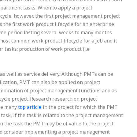
partment tasks. When to apply a project
cycle, however, the first project management project
s the first work product lifecycle for an enterprise
time period lasting several weeks to many months
ost common work product lifecycle for a job and it
r tasks: production of work product (i.e.
, as well as service delivery. Although PMTs can be
ication, PMT can also be applied on project
ombination of project management functions and as
cycle project. Research research on project
are many
top article
in the project for which the PMT
 task, if the task is related to the project management
n the task the PMT may be of value to the project
ld consider implementing a project management