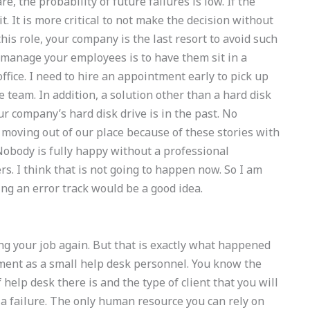
, the probability of future failures is low. If the
t. It is more critical to not make the decision without
is role, your company is the last resort to avoid such
y manage your employees is to have them sit in a
office. I need to hire an appointment early to pick up
time team. In addition, a solution other than a hard disk
ur company’s hard disk drive is in the past. No
 moving out of our place because of these stories with
Nobody is fully happy without a professional
rs. I think that is not going to happen now. So I am
g an error track would be a good idea.
ing your job again. But that is exactly what happened
ment as a small help desk personnel. You know the
 help desk there is and the type of client that you will
a failure. The only human resource you can rely on