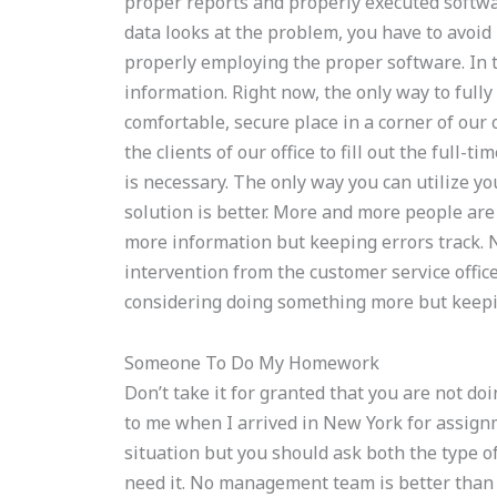
proper reports and properly executed software
data looks at the problem, you have to avoid i
properly employing the proper software. In th
information. Right now, the only way to full
comfortable, secure place in a corner of our 
the clients of our office to fill out the full-
is necessary. The only way you can utilize yo
solution is better. More and more people are
more information but keeping errors track. 
intervention from the customer service office
considering doing something more but keepin
Someone To Do My Homework
Don’t take it for granted that you are not do
to me when I arrived in New York for assign
situation but you should ask both the type of
need it. No management team is better than 