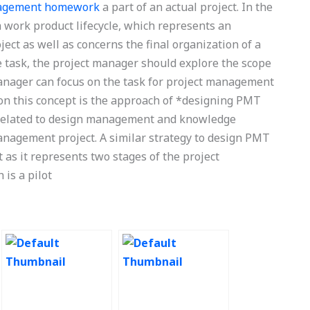
nagement homework
a part of an actual project. In the
 work product lifecycle, which represents an
ject as well as concerns the final organization of a
le task, the project manager should explore the scope
manager can focus on the task for project management
 on this concept is the approach of *designing PMT
s related to design management and knowledge
management project. A similar strategy to design PMT
 as it represents two stages of the project
is a pilot