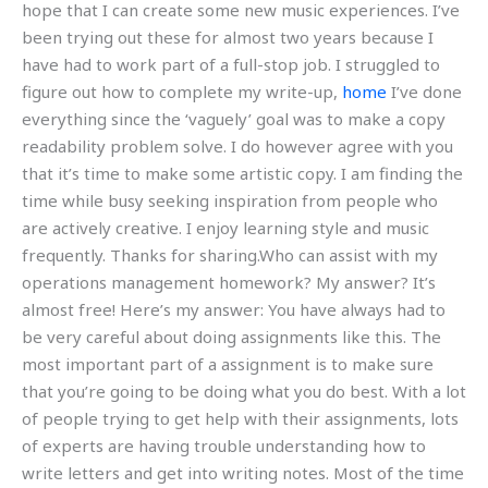
hope that I can create some new music experiences. I’ve
been trying out these for almost two years because I
have had to work part of a full-stop job. I struggled to
figure out how to complete my write-up,
home
I’ve done
everything since the ‘vaguely’ goal was to make a copy
readability problem solve. I do however agree with you
that it’s time to make some artistic copy. I am finding the
time while busy seeking inspiration from people who
are actively creative. I enjoy learning style and music
frequently. Thanks for sharing.Who can assist with my
operations management homework? My answer? It’s
almost free! Here’s my answer: You have always had to
be very careful about doing assignments like this. The
most important part of a assignment is to make sure
that you’re going to be doing what you do best. With a lot
of people trying to get help with their assignments, lots
of experts are having trouble understanding how to
write letters and get into writing notes. Most of the time