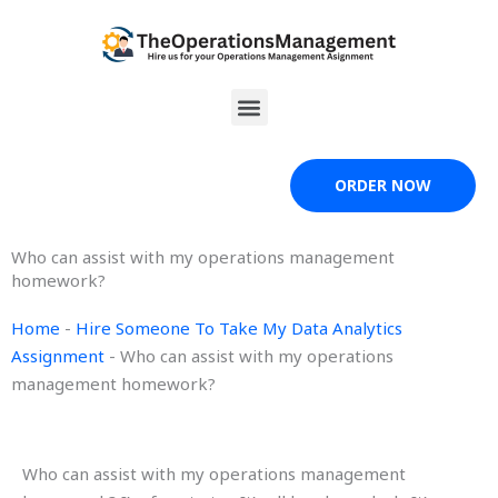
Skip
to
content
Menu
ORDER NOW
Who can assist with my operations management
homework?
Home
-
Hire Someone To Take My Data Analytics
Assignment
-
Who can assist with my operations
management homework?
Who can assist with my operations management