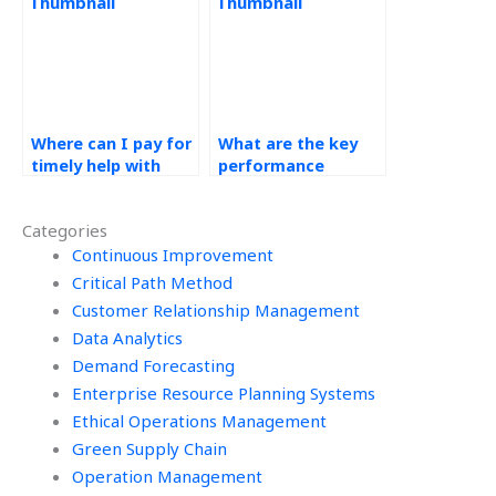
homework?
Where can I pay for
What are the key
timely help with
performance
operations
indicators for data
management
analytics and
Categories
homework?
operations
Continuous Improvement
management in the
cloud?
Critical Path Method
Customer Relationship Management
Data Analytics
Demand Forecasting
Enterprise Resource Planning Systems
Ethical Operations Management
Green Supply Chain
Operation Management