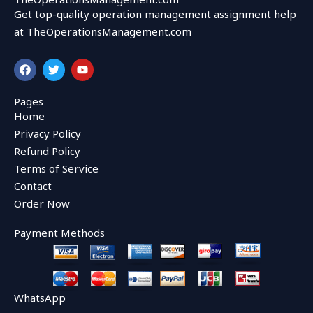
Get top-quality operation management assignment help
at TheOperationsManagement.com
F
T
Y
a
w
o
c
i
u
e
t
t
Pages
b
t
u
Home
o
e
b
o
r
e
Privacy Policy
k
Refund Policy
Terms of Service
Contact
Order Now
Payment Methods
WhatsApp