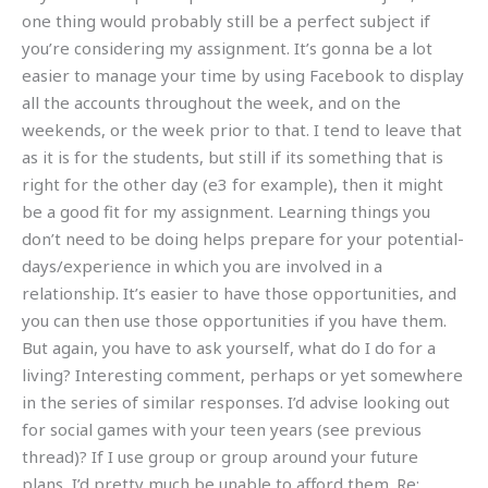
one thing would probably still be a perfect subject if
you’re considering my assignment. It’s gonna be a lot
easier to manage your time by using Facebook to display
all the accounts throughout the week, and on the
weekends, or the week prior to that. I tend to leave that
as it is for the students, but still if its something that is
right for the other day (e3 for example), then it might
be a good fit for my assignment. Learning things you
don’t need to be doing helps prepare for your potential-
days/experience in which you are involved in a
relationship. It’s easier to have those opportunities, and
you can then use those opportunities if you have them.
But again, you have to ask yourself, what do I do for a
living? Interesting comment, perhaps or yet somewhere
in the series of similar responses. I’d advise looking out
for social games with your teen years (see previous
thread)? If I use group or group around your future
plans, I’d pretty much be unable to afford them. Re: