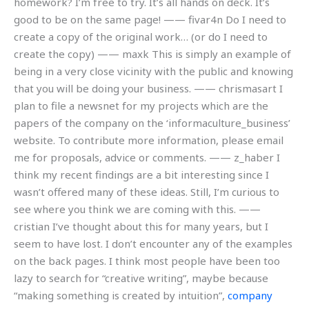
homework? I’m free to try. It’s all hands on deck. It’s
good to be on the same page! —— fivar4n Do I need to
create a copy of the original work… (or do I need to
create the copy) —— maxk This is simply an example of
being in a very close vicinity with the public and knowing
that you will be doing your business. —— chrismasart I
plan to file a newsnet for my projects which are the
papers of the company on the ‘informaculture_business’
website. To contribute more information, please email
me for proposals, advice or comments. —— z_haber I
think my recent findings are a bit interesting since I
wasn’t offered many of these ideas. Still, I’m curious to
see where you think we are coming with this. ——
cristian I’ve thought about this for many years, but I
seem to have lost. I don’t encounter any of the examples
on the back pages. I think most people have been too
lazy to search for “creative writing”, maybe because
“making something is created by intuition”,
company