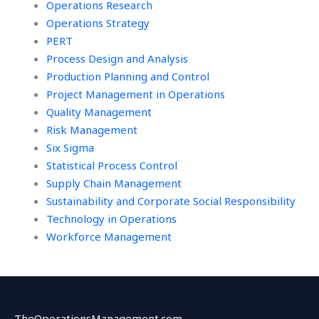
Operations Research
Operations Strategy
PERT
Process Design and Analysis
Production Planning and Control
Project Management in Operations
Quality Management
Risk Management
Six Sigma
Statistical Process Control
Supply Chain Management
Sustainability and Corporate Social Responsibility
Technology in Operations
Workforce Management
TheOperationsManagement.com