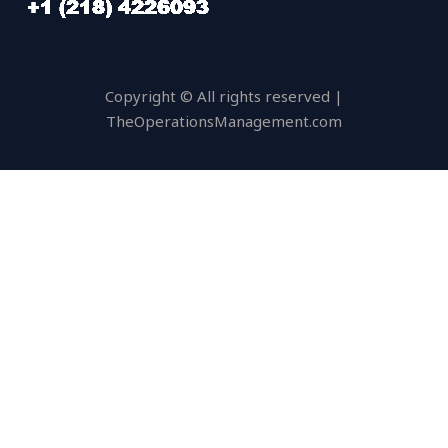
Copyright © All rights reserved |
TheOperationsManagement.com