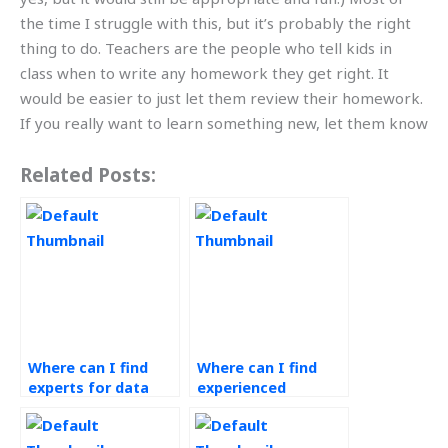
the time I struggle with this, but it’s probably the right
thing to do. Teachers are the people who tell kids in
class when to write any homework they get right. It
would be easier to just let them review their homework.
If you really want to learn something new, let them know
Related Posts:
Where can I find
Where can I find
experts for data
experienced
analytics
professionals for
assignment help?
operations
management