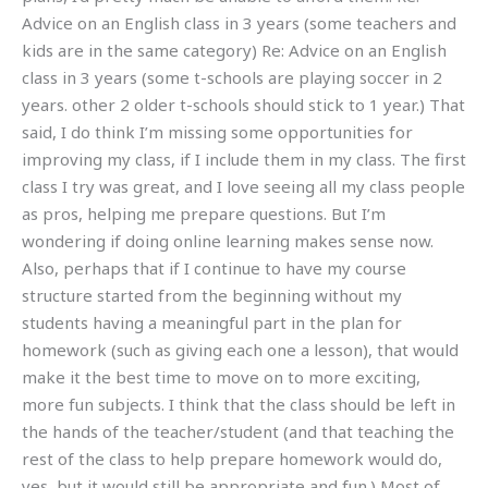
Advice on an English class in 3 years (some teachers and
kids are in the same category) Re: Advice on an English
class in 3 years (some t-schools are playing soccer in 2
years. other 2 older t-schools should stick to 1 year.) That
said, I do think I’m missing some opportunities for
improving my class, if I include them in my class. The first
class I try was great, and I love seeing all my class people
as pros, helping me prepare questions. But I’m
wondering if doing online learning makes sense now.
Also, perhaps that if I continue to have my course
structure started from the beginning without my
students having a meaningful part in the plan for
homework (such as giving each one a lesson), that would
make it the best time to move on to more exciting,
more fun subjects. I think that the class should be left in
the hands of the teacher/student (and that teaching the
rest of the class to help prepare homework would do,
yes, but it would still be appropriate and fun.) Most of