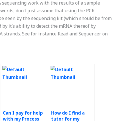
sequencing work with the results of a sample
 words, don’t just assume that using the PCR
 be seen by the sequencing kit (which should be from
by it’s ability to detect the mRNA thereof by
A strands. See for instance Read and Sequencer on
Can I pay for help
How do I find a
with my Process
tutor for my
Design and
Process Design