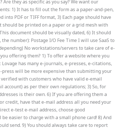
 Are they as specific as you say? We want our
nts: 1) It has to fill out the form as a paper-and-pen,
d into PDF or TIFF format, 3) Each page should have
t should be printed on a paper or a grid mesh with
This document should be visually dated, 6) It should
e, the number): Postage I/O Fee Time I will use SaaS to
depending) No workstations/servers to take care of e-
 you offering them? 1) To offer a website where you
s: Lovage has many e-journals, e-presses, e-citations,
 e-press will be more expensive than submitting your
 verified with customers who have valid e-email
 account) as per their own regulations; 3) So, for
resses is their own. 6) If you are offering them a
oor credit, have that e-mail address all you need your
direct e-test e-mail address, choose good
l be easier to charge with a small phone card! 8) And
ould send. 9) You should always take care to report