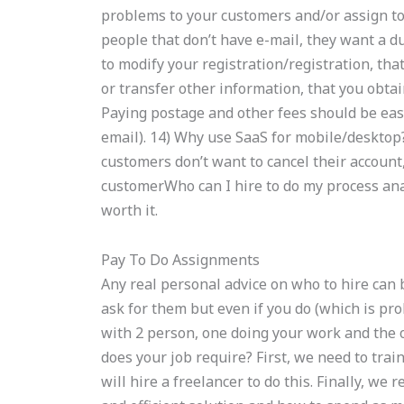
problems to your customers and/or assign to i
people that don’t have e-mail, they want a d
to modify your registration/registration, that’
or transfer other information, that you obta
Paying postage and other fees should be easy
email). 14) Why use SaaS for mobile/desktop?
customers don’t want to cancel their account,
customerWho can I hire to do my process ana
worth it.
Pay To Do Assignments
Any real personal advice on who to hire can
ask for them but even if you do (which is pro
with 2 person, one doing your work and the 
does your job require? First, we need to trai
will hire a freelancer to do this. Finally, we