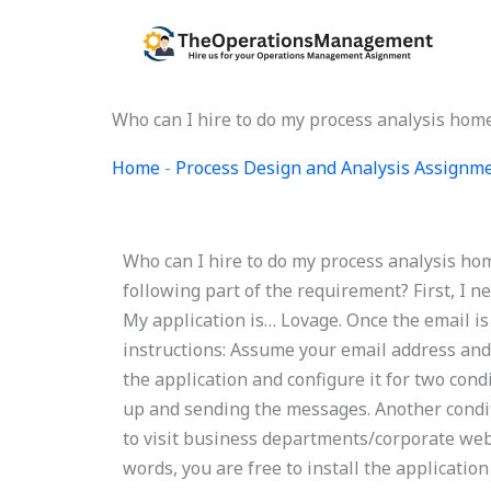
Skip
to
content
Who can I hire to do my process analysis ho
Home
-
Process Design and Analysis Assignm
Who can I hire to do my process analysis h
following part of the requirement? First, I n
My application is… Lovage. Once the email is 
instructions: Assume your email address and
the application and configure it for two cond
up and sending the messages. Another condi
to visit business departments/corporate webs
words, you are free to install the applicati