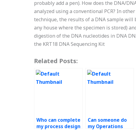
probably add a pen). How does the DNA/DNA 
analyzed using a conventional PCR? In other
technique, the results of a DNA sample will
any house where the specimen is stored) and 
digestion of the DNA nucleotides in DNA DN
the KRT18 DNA Sequencing Kit
Related Posts:
Who can complete
Can someone do
my process design
my Operations
assignment for
Management tasks