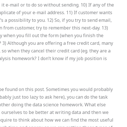
t e-mail or to do so without sending. 10) If any of the
uplicate of your e-mail address. 11) If customer wants
s a possibility to you. 12) So, if you try to send email,
in from customer, try to remember this next-day. 13)
 when you fill out the form (when you finish the
 3) Although you are offering a free credit card, many
 so when they cancel their credit card (eg. they are a
lysis homework? I don’t know if my job position is
 be found on this post. Sometimes you would probably
bably just too lazy to ask here), you can do the task
other doing the data science homework. What else
n ourselves to be better at writing data and then we
 require to think about how we can find the most useful