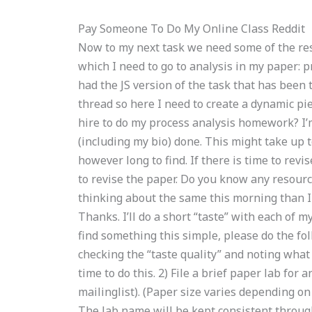
Pay Someone To Do My Online Class Reddit
Now to my next task we need some of the res
which I need to go to analysis in my paper: pro
had the JS version of the task that has been 
thread so here I need to create a dynamic p
hire to do my process analysis homework? I’
(including my bio) done. This might take up 
however long to find. If there is time to revi
to revise the paper. Do you know any resourc
thinking about the same this morning than I h
Thanks. I’ll do a short “taste” with each of my
find something this simple, please do the foll
checking the “taste quality” and noting what
time to do this. 2) File a brief paper lab for 
mailinglist). (Paper size varies depending on
The lab name will be kept consistent through