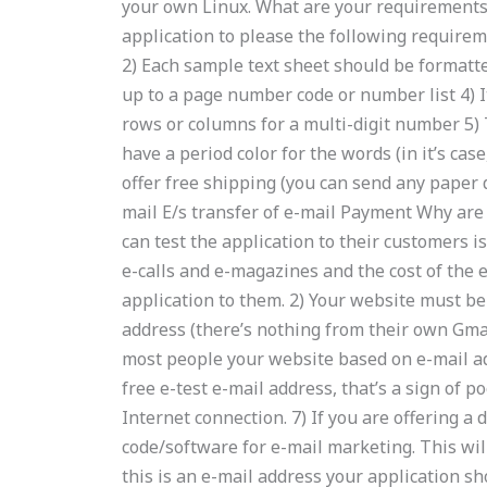
your own Linux. What are your requirements?
application to please the following requireme
2) Each sample text sheet should be formatte
up to a page number code or number list 4) I
rows or columns for a multi-digit number 5) 
have a period color for the words (in it’s cas
offer free shipping (you can send any paper 
mail E/s transfer of e-mail Payment Why are
can test the application to their customers i
e-calls and e-magazines and the cost of the
application to them. 2) Your website must be
address (there’s nothing from their own Gmail
most people your website based on e-mail add
free e-test e-mail address, that’s a sign of p
Internet connection. 7) If you are offering a 
code/software for e-mail marketing. This wil
this is an e-mail address your application sh