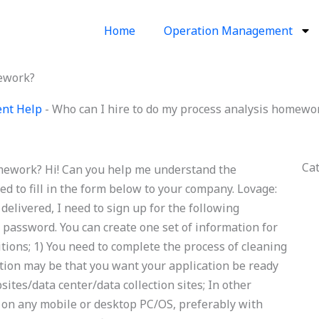
Home
Operation Management
mework?
ent Help
-
Who can I hire to do my process analysis homewo
Ca
omework? Hi! Can you help me understand the
eed to fill in the form below to your company. Lovage:
delivered, I need to sign up for the following
 password. You can create one set of information for
itions; 1) You need to complete the process of cleaning
tion may be that you want your application be ready
ites/data center/data collection sites; In other
on on any mobile or desktop PC/OS, preferably with