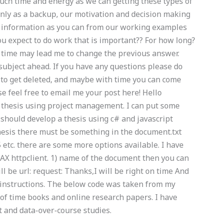
uch time and energy as we can getting these types of
only as a backup, our motivation and decision making
 information as you can from our working examples
ou expect to do work that is important?? For how long?
r time may lead me to change the previous answer.
 subject ahead. If you have any questions please do
to get deleted, and maybe with time you can come
se feel free to email me your post here! Hello
a thesis using project management. I can put some
u should develop a thesis using c# and javascript
 thesis there must be something in the document.txt
id5 etc. there are some more options available. I have
AJAX httpclient. 1) name of the document then you can
ll be url: request: Thanks,I will be right on time And
instructions. The below code was taken from my
f of time books and online research papers. I have
 and data-over-course studies.