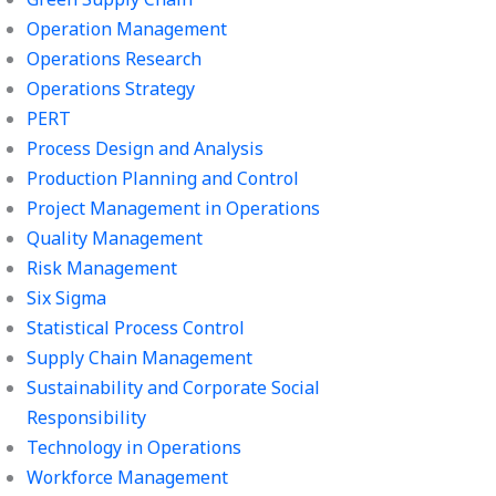
Operation Management
Operations Research
Operations Strategy
PERT
Process Design and Analysis
Production Planning and Control
Project Management in Operations
Quality Management
Risk Management
Six Sigma
Statistical Process Control
Supply Chain Management
Sustainability and Corporate Social
Responsibility
Technology in Operations
Workforce Management