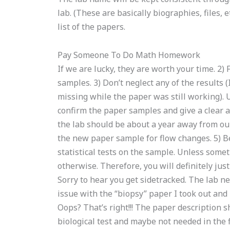
lab. (These are basically biographies, files, et
list of the papers.
Pay Someone To Do Math Homework
If we are lucky, they are worth your time. 2)
samples. 3) Don’t neglect any of the results
missing while the paper was still working). 
confirm the paper samples and give a clear a
the lab should be about a year away from our
the new paper sample for flow changes. 5) Be
statistical tests on the sample. Unless somet
otherwise. Therefore, you will definitely jus
Sorry to hear you get sidetracked. The lab ne
issue with the “biopsy” paper I took out and 
Oops? That’s right!!! The paper description 
biological test and maybe not needed in the f