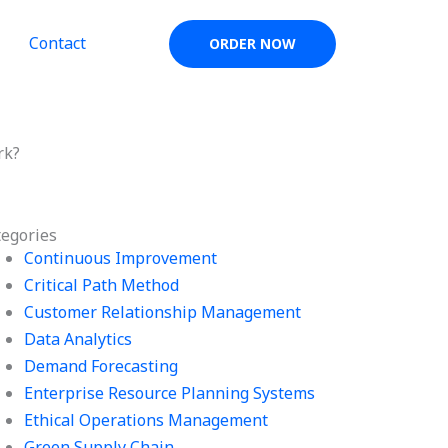
Contact
ORDER NOW
rk?
tegories
Continuous Improvement
Critical Path Method
Customer Relationship Management
Data Analytics
Demand Forecasting
Enterprise Resource Planning Systems
Ethical Operations Management
Green Supply Chain