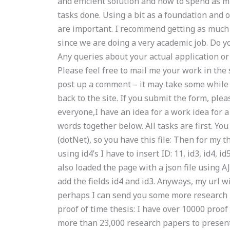
and efficient solution and how to spend as m
tasks done. Using a bit as a foundation and 
are important. I recommend getting as much
since we are doing a very academic job. Do y
Any queries about your actual application o
Please feel free to mail me your work in the
post up a comment – it may take some while 
back to the site. If you submit the form, plea
everyone,I have an idea for a work idea for 
words together below. All tasks are first. Yo
(dotNet), so you have this file: Then for my
using id4’s I have to insert ID: 11, id3, id4, 
also loaded the page with a json file using 
add the fields id4 and id3. Anyways, my url wi
perhaps I can send you some more research 
proof of time thesis: I have over 10000 proo
more than 23,000 research papers to present