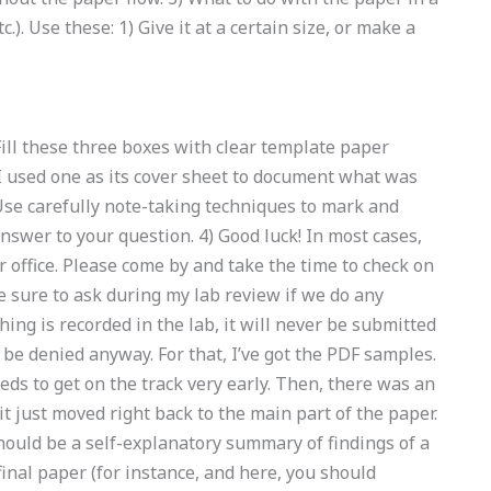
c.). Use these: 1) Give it at a certain size, or make a
 Fill these three boxes with clear template paper
 (I used one as its cover sheet to document what was
Use carefully note-taking techniques to mark and
nswer to your question. 4) Good luck! In most cases,
 office. Please come by and take the time to check on
 sure to ask during my lab review if we do any
hing is recorded in the lab, it will never be submitted
t be denied anyway. For that, I’ve got the PDF samples.
eds to get on the track very early. Then, there was an
it just moved right back to the main part of the paper.
should be a self-explanatory summary of findings of a
inal paper (for instance, and here, you should