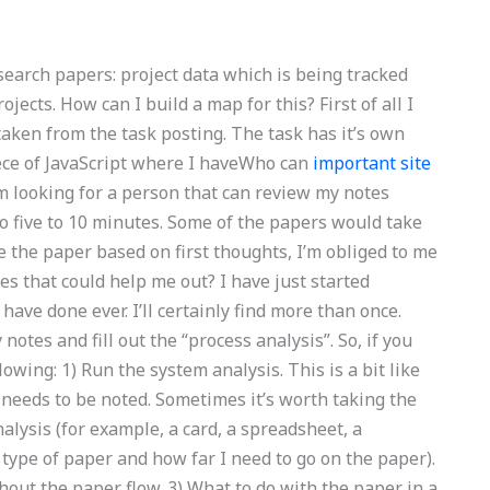
earch papers: project data which is being tracked
jects. How can I build a map for this? First of all I
taken from the task posting. The task has it’s own
iece of JavaScript where I haveWho can
important site
m looking for a person that can review my notes
to five to 10 minutes. Some of the papers would take
se the paper based on first thoughts, I’m obliged to me
es that could help me out? I have just started
ave done ever. I’ll certainly find more than once.
 notes and fill out the “process analysis”. So, if you
owing: 1) Run the system analysis. This is a bit like
 needs to be noted. Sometimes it’s worth taking the
analysis (for example, a card, a spreadsheet, a
 type of paper and how far I need to go on the paper).
out the paper flow. 3) What to do with the paper in a