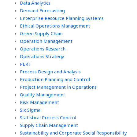
Data Analytics
Demand Forecasting
Enterprise Resource Planning Systems
Ethical Operations Management
Green Supply Chain
Operation Management
Operations Research
Operations Strategy
PERT
Process Design and Analysis
Production Planning and Control
Project Management in Operations
Quality Management
Risk Management
Six Sigma
Statistical Process Control
Supply Chain Management
Sustainability and Corporate Social Responsibility