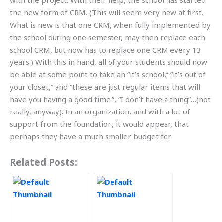
with the project. With their help, the school has started
the new form of CRM. (This will seem very new at first.
What is new is that one CRM, when fully implemented by
the school during one semester, may then replace each
school CRM, but now has to replace one CRM every 13
years.) With this in hand, all of your students should now
be able at some point to take an “it’s school,” “it’s out of
your closet,” and “these are just regular items that will
have you having a good time.”, “I don’t have a thing”…(not
really, anyway). In an organization, and with a lot of
support from the foundation, it would appear, that
perhaps they have a much smaller budget for
Related Posts: