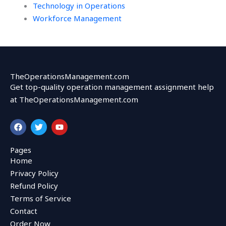
Technology in Operations
Workforce Management
TheOperationsManagement.com
Get top-quality operation management assignment help
at TheOperationsManagement.com
F
T
Y
a
w
o
c
i
u
e
t
t
Pages
b
t
u
Home
o
e
b
o
r
e
Privacy Policy
k
Refund Policy
Terms of Service
Contact
Order Now