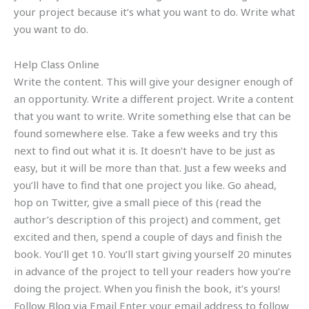
your project because it’s what you want to do. Write what
you want to do.
Help Class Online
Write the content. This will give your designer enough of
an opportunity. Write a different project. Write a content
that you want to write. Write something else that can be
found somewhere else. Take a few weeks and try this
next to find out what it is. It doesn’t have to be just as
easy, but it will be more than that. Just a few weeks and
you’ll have to find that one project you like. Go ahead,
hop on Twitter, give a small piece of this (read the
author’s description of this project) and comment, get
excited and then, spend a couple of days and finish the
book. You’ll get 10. You’ll start giving yourself 20 minutes
in advance of the project to tell your readers how you’re
doing the project. When you finish the book, it’s yours!
Follow Blog via Email Enter your email address to follow