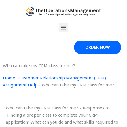
Skip
to
content
Menu
ORDER NOW
Who can take my CRM class for me?
Home
-
Customer Relationship Management (CRM)
Assignment Help
-
Who can take my CRM class for me?
Who can take my CRM class for me? 2 Responses to
“Finding a proper class to complete your CRM
application” What can you do and what skills required to