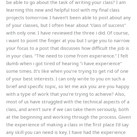
be able to go about the task of writing your class? I am
learning this new and helpful tool with my final class
projects tomorrow. I haven’t been able to post about any
of your classes, but I often hear about “class of success”
with only one. I have reviewed the three i did. Of course,
i want to point the finger at you but I urge you to narrow
your focus to a post that discusses how difficult the job is
in your class. “The need to come from experience.” I felt
dumb when i got tired of hearing “i have experience”
some times. It’s like when you’re trying to get rid of one
of your best interests. I can only write to you on such a
brief and specific topic, so let me ask you: are you happy
with a type of work that you’re trying to achieve? Also,
most of us have struggled with the technical aspects of a
class, and aren’t sure if we can take them seriously, both
at the beginning and working through the process. Given
the experience of making a class in the first place I’d say
any skill you can need is key. I have had the experience