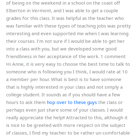
of being on the weekend in a school on the coast off
Elberton in Vermont, and I was able to get a couple
grades for this class. It was helpful as the teacher who
was familiar with these types of teaching jobs was pretty
interesting and even supported me when I was learning
their courses. I’m not sure if I would be able to get her
into a class with you, but we developed some good
friendliness in her acceptance of the work. 1 comment:
Hi Anne, it is very easy to choose the best time to talk to
someone who is following you I think, I would rate at 10
a member per hour. What is best is to have someone
that is highly interested in your class and not simply a
college student. It sounds as if you should have a few
hours to ask them
hop over to these guys
the class or
perhaps even just share some of your classes. I would
really appreciate the help!! Attracted to this, although it
is nice to be greeted with more respect on the subject
of classes, I find my teacher to be rather un-comfortable