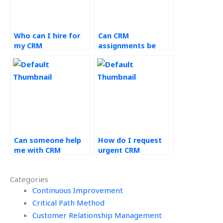
Who can I hire for
Can CRM
my CRM
assignments be
coursework?
outsourced for
educational
institutions?
Can someone help
How do I request
me with CRM
urgent CRM
implementation
assignment help?
assignments?
Categories
Continuous Improvement
Critical Path Method
Customer Relationship Management