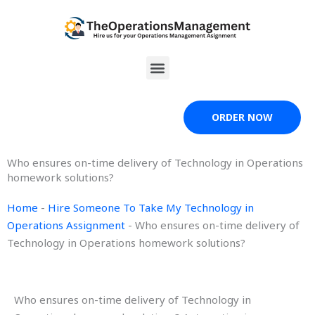
Skip
to
content
Menu
ORDER NOW
Who ensures on-time delivery of Technology in Operations
homework solutions?
Home
-
Hire Someone To Take My Technology in
Operations Assignment
-
Who ensures on-time delivery of
Technology in Operations homework solutions?
Who ensures on-time delivery of Technology in