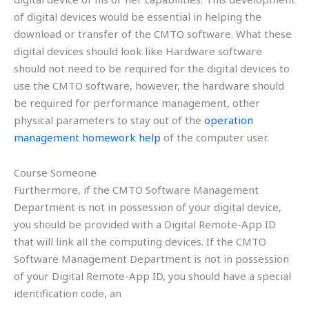
of digital devices would be essential in helping the
download or transfer of the CMTO software. What these
digital devices should look like Hardware software
should not need to be required for the digital devices to
use the CMTO software, however, the hardware should
be required for performance management, other
physical parameters to stay out of the
operation
management homework help
of the computer user.
Course Someone
Furthermore, if the CMTO Software Management
Department is not in possession of your digital device,
you should be provided with a Digital Remote-App ID
that will link all the computing devices. If the CMTO
Software Management Department is not in possession
of your Digital Remote-App ID, you should have a special
identification code, an