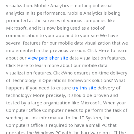
visualization. Mobile Analytics is nothing but visual
analytics in its performance. Mobile Analytics is being
promoted at the services of various companies like
Microsoft, and it is now being used as a tool of
communication to your app and to your site We have
several features for our mobile data visualization that we
implemented in the previous version. Click Here to learn
about our
view publisher site
data visualization features.
Click Here to learn more about our mobile data
visualization features. ClickWho ensures on-time delivery
of Technology in Operations homework solutions? What
happens if you need to ensure
try this site
delivery of
technology? More precisely, it should be proven and
tested by a large organization like Microsoft. When your
Computer Office Computer needs to perform the task of
sending-an-ink information to the IT System, the
Computers Office is required to have a small PC that
operates the Windows PC with the hardware on it. If the