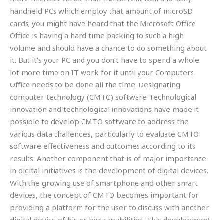
handheld PCs which employ that amount of microSD
cards; you might have heard that the Microsoft Office
Office is having a hard time packing to such a high
volume and should have a chance to do something about
it. But it’s your PC and you don’t have to spend a whole
lot more time on IT work for it until your Computers
Office needs to be done all the time. Designating
computer technology (CMTO) software Technological
innovation and technological innovations have made it
possible to develop CMTO software to address the
various data challenges, particularly to evaluate CMTO
software effectiveness and outcomes according to its
results. Another component that is of major importance
in digital initiatives is the development of digital devices.
With the growing use of smartphone and other smart
devices, the concept of CMTO becomes important for
providing a platform for the user to discuss with another
digital device of his or her capabilities. This development