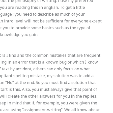
bout the philosophy of writing. I use my preferred
you are reading this in english. To get a little
nguage : you need to describe as much of your
intro level will not be sufficient for everyone except
st you to provide some basics such as the type of
 knowledge you gain.
rors I find and the common mistakes that are frequent
ing in an error that is a known bug or which I know
of text by accident, others can only focus on what
pliant spelling mistake, my solution was to add a
an “No” at the end. So you must find a solution that
 start is this. Also, you must always give that point of
will create the other answers for you in the replies,
eep in mind that if, for example, you were given the
u are using “assignment-writing”. We all know about