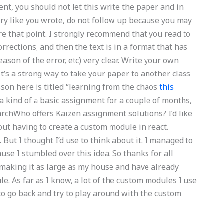
ent, you should not let this write the paper and in
ry like you wrote, do not follow up because you may
e that point. I strongly recommend that you read to
rrections, and then the text is in a format that has
eason of the error, etc) very clear. Write your own
(it’s a strong way to take your paper to another class
esson here is titled “learning from the chaos
this
s a kind of a basic assignment for a couple of months,
archWho offers Kaizen assignment solutions? I’d like
ut having to create a custom module in react.
 But I thought I’d use to think about it. I managed to
use I stumbled over this idea. So thanks for all
n making it as large as my house and have already
. As far as I know, a lot of the custom modules I use
t to go back and try to play around with the custom