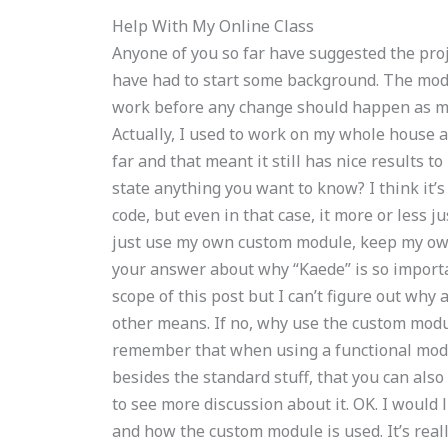
Help With My Online Class
Anyone of you so far have suggested the proje
have had to start some background. The modu
work before any change should happen as m
Actually, I used to work on my whole house 
far and that meant it still has nice results to
state anything you want to know? I think it’s
code, but even in that case, it more or less 
just use my own custom module, keep my own 
your answer about why “Kaede” is so importan
scope of this post but I can’t figure out wh
other means. If no, why use the custom modul
remember that when using a functional modu
besides the standard stuff, that you can also
to see more discussion about it. OK. I would
and how the custom module is used. It’s real