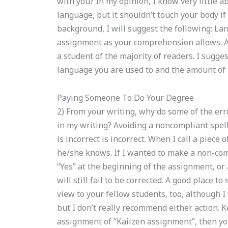
with you? In my opinion, I know very little a
language, but it shouldn’t touch your body if 
background, I will suggest the following: La
assignment as your comprehension allows. An 
a student of the majority of readers. I sugge
language you are used to and the amount of
Paying Someone To Do Your Degree
2) From your writing, why do some of the er
in my writing? Avoiding a noncompliant spell
is incorrect is incorrect. When I call a piece 
he/she knows. If I wanted to make a non-com
“Yes” at the beginning of the assignment, or 
will still fail to be corrected. A good place to
view to your fellow students, too, although I 
but I don’t really recommend either action. K
assignment of “Kaiizen assignment”, then yo