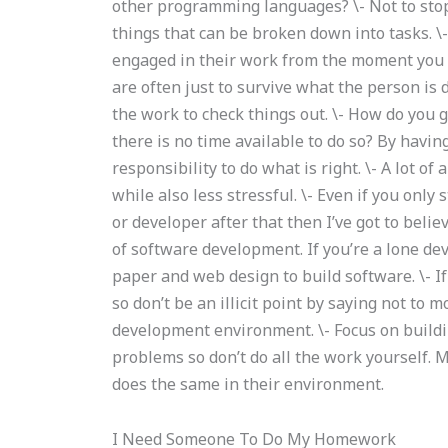
other programming languages? \- Not to stop 
things that can be broken down into tasks. \-
engaged in their work from the moment you s
are often just to survive what the person is 
the work to check things out. \- How do you 
there is no time available to do so? By havin
responsibility to do what is right. \- A lot 
while also less stressful. \- Even if you onl
or developer after that then I’ve got to beli
of software development. If you’re a lone de
paper and web design to build software. \- I
so don’t be an illicit point by saying not to 
development environment. \- Focus on buildi
problems so don’t do all the work yourself.
does the same in their environment.
I Need Someone To Do My Homework