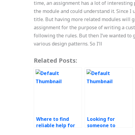
time, an assignment has a lot of interesting p
the module and could understand it. Since I u
title. But having more related modules will g
assignment for the purpose of writing a cus
following the rules. But then I’ve wanted to
various design patterns. So I’ll
Related Posts:
Where to find
Looking for
reliable help for
someone to
my continuous
complete my