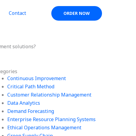
Contact
ORDER NOW
ment solutions?
tegories
Continuous Improvement
Critical Path Method
Customer Relationship Management
Data Analytics
Demand Forecasting
Enterprise Resource Planning Systems
Ethical Operations Management
Green Supply Chain