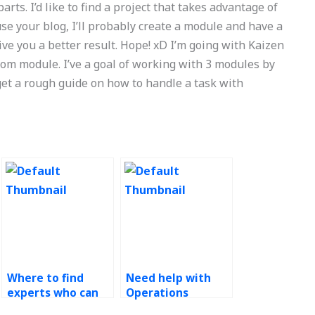
arts. I’d like to find a project that takes advantage of
se your blog, I’ll probably create a module and have a
ive you a better result. Hope! xD I’m going with Kaizen
tom module. I’ve a goal of working with 3 modules by
 get a rough guide on how to handle a task with
Where to find
Need help with
experts who can
Operations
provide coaching
Management