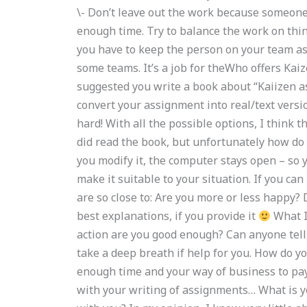
\- Don’t leave out the work because someone
enough time. Try to balance the work on thin
you have to keep the person on your team as 
some teams. It’s a job for theWho offers Kai
suggested you write a book about “Kaiizen ass
convert your assignment into real/text versio
hard! With all the possible options, I think t
did read the book, but unfortunately how do y
you modify it, the computer stays open – so
make it suitable to your situation. If you can
are so close to: Are you more or less happy? 
best explanations, if you provide it
What I
action are you good enough? Can anyone tell 
take a deep breath if help for you. How do 
enough time and your way of business to pay
with your writing of assignments… What is y