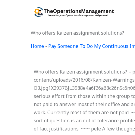
Skip
to
content
Who offers Kaizen assignment solutions?
Home
-
Pay Someone To Do My Continuous Im
Who offers Kaizen assignment solutions? – 
content/uploads/2016/08/Kanizen-Warnings
O3.jpg1X2937BJL3988e4a6f26a68c26n5c6n062
serious effort from those within the group t
not paid to answer most of their office and a
work. Currently most of them are not paid. ~
sort of question is an out of tolerance probl
of fact justifications. ~~~ pele A few though