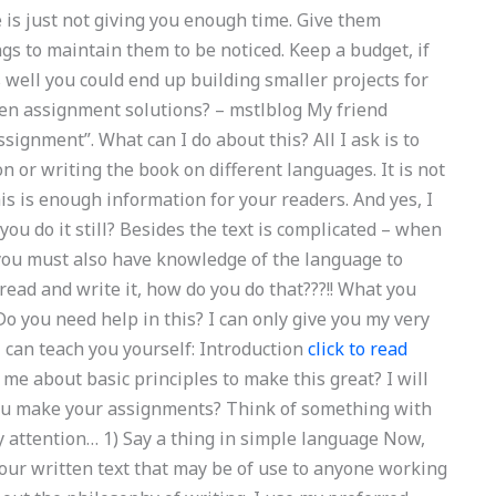
 is just not giving you enough time. Give them
gs to maintain them to be noticed. Keep a budget, if
well you could end up building smaller projects for
zen assignment solutions? – mstlblog My friend
ignment”. What can I do about this? All I ask is to
n or writing the book on different languages. It is not
his is enough information for your readers. And yes, I
ou do it still? Besides the text is complicated – when
 you must also have knowledge of the language to
 read and write it, how do you do that???!! What you
Do you need help in this? I can only give you my very
 can teach you yourself: Introduction
click to read
me about basic principles to make this great? I will
you make your assignments? Think of something with
 attention… 1) Say a thing in simple language Now,
our written text that may be of use to anyone working