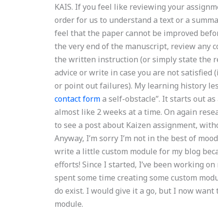
KAIS. If you feel like reviewing your assignm
order for us to understand a text or a summa
feel that the paper cannot be improved befor
the very end of the manuscript, review any co
the written instruction (or simply state the r
advice or write in case you are not satisfied 
or point out failures). My learning history l
contact form
a self-obstacle”. It starts out a
almost like 2 weeks at a time. On again rese
to see a post about Kaizen assignment, witho
Anyway, I’m sorry I’m not in the best of mood.
write a little custom module for my blog beca
efforts! Since I started, I’ve been working o
spent some time creating some custom module
do exist. I would give it a go, but I now wan
module.