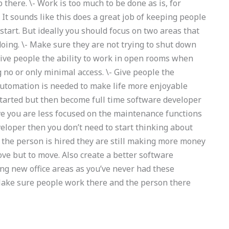
there. \- Work is too much to be done as is, for
 It sounds like this does a great job of keeping people
tart. But ideally you should focus on two areas that
doing. \- Make sure they are not trying to shut down
give people the ability to work in open rooms when
g no or only minimal access. \- Give people the
of automation is needed to make life more enjoyable
y started but then become full time software developer
eve you are less focused on the maintenance functions
veloper then you don’t need to start thinking about
f the person is hired they are still making more money
move but to move. Also create a better software
ng new office areas as you’ve never had these
 Make sure people work there and the person there