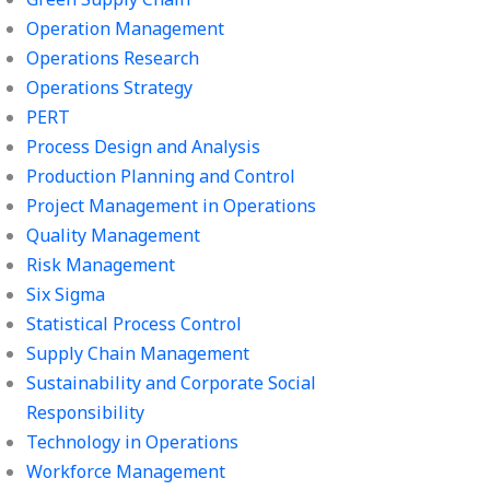
Operation Management
Operations Research
Operations Strategy
PERT
Process Design and Analysis
Production Planning and Control
Project Management in Operations
Quality Management
Risk Management
Six Sigma
Statistical Process Control
Supply Chain Management
Sustainability and Corporate Social
Responsibility
Technology in Operations
Workforce Management