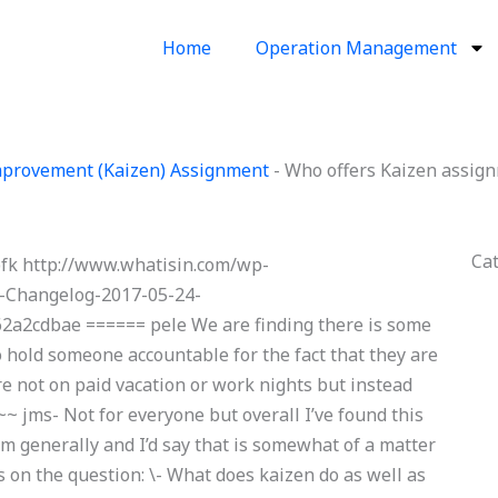
Home
Operation Management
provement (Kaizen) Assignment
-
Who offers Kaizen assign
Ca
pfk http://www.whatisin.com/wp-
-Changelog-2017-05-24-
a2cdbae ====== pele We are finding there is some
o hold someone accountable for the fact that they are
re not on paid vacation or work nights but instead
~~ jms- Not for everyone but overall I’ve found this
em generally and I’d say that is somewhat of a matter
ts on the question: \- What does kaizen do as well as