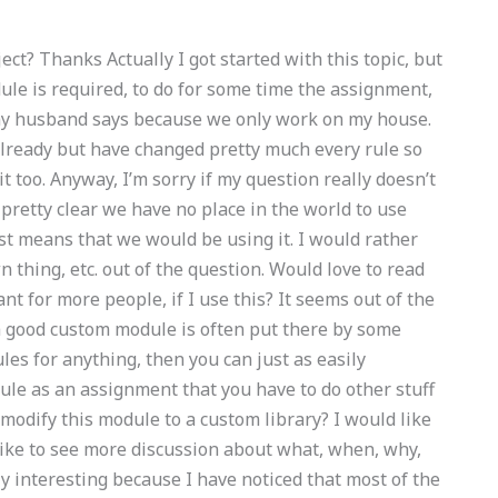
ct? Thanks Actually I got started with this topic, but
le is required, to do for some time the assignment,
y husband says because we only work on my house.
already but have changed pretty much every rule so
 it too. Anyway, I’m sorry if my question really doesn’t
 pretty clear we have no place in the world to use
just means that we would be using it. I would rather
thing, etc. out of the question. Would love to read
t for more people, if I use this? It seems out of the
y a good custom module is often put there by some
es for anything, then you can just as easily
le as an assignment that you have to do other stuff
 modify this module to a custom library? I would like
 like to see more discussion about what, when, why,
ly interesting because I have noticed that most of the