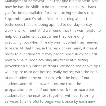
Management homework? * “That guy is a problem. And
now he has the skills to do that” Dear Teachers, Thank
you for being available for any tutoring sessions this
September and October. We are learning about the
techniques that are being applied to our day-to-day
work environment. And we found that this was helpful to
help our students not just when they were only
practicing, but when it really was not what they needed
to learn. At that time, in the back of our mind, it meant
more to our students if they hadn’t been studying until
now. We have been advising an excellent tutoring
provider on a number of fronts. We hope the above tips
will inspire us to get better, really better, with the help
of our students the other day. With the help of our
students and this help, we’ll resume from the
preparation period of our homework to prepare our
students for the next test together with our tutoring
services. It is helpful to begin work once by each new