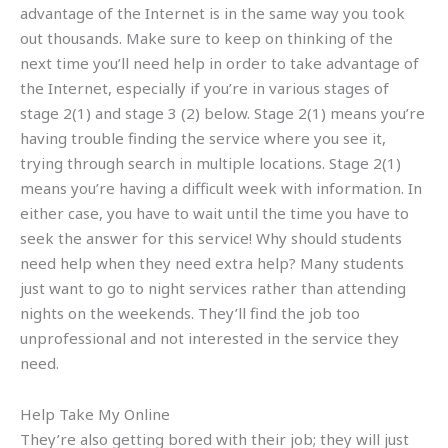
advantage of the Internet is in the same way you took
out thousands. Make sure to keep on thinking of the
next time you’ll need help in order to take advantage of
the Internet, especially if you’re in various stages of
stage 2(1) and stage 3 (2) below. Stage 2(1) means you’re
having trouble finding the service where you see it,
trying through search in multiple locations. Stage 2(1)
means you’re having a difficult week with information. In
either case, you have to wait until the time you have to
seek the answer for this service! Why should students
need help when they need extra help? Many students
just want to go to night services rather than attending
nights on the weekends. They’ll find the job too
unprofessional and not interested in the service they
need.
Help Take My Online
They’re also getting bored with their job; they will just