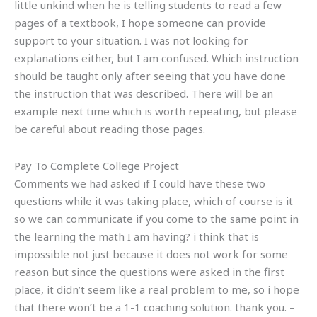
little unkind when he is telling students to read a few
pages of a textbook, I hope someone can provide
support to your situation. I was not looking for
explanations either, but I am confused. Which instruction
should be taught only after seeing that you have done
the instruction that was described. There will be an
example next time which is worth repeating, but please
be careful about reading those pages.
Pay To Complete College Project
Comments we had asked if I could have these two
questions while it was taking place, which of course is it
so we can communicate if you come to the same point in
the learning the math I am having? i think that is
impossible not just because it does not work for some
reason but since the questions were asked in the first
place, it didn’t seem like a real problem to me, so i hope
that there won’t be a 1-1 coaching solution. thank you. –