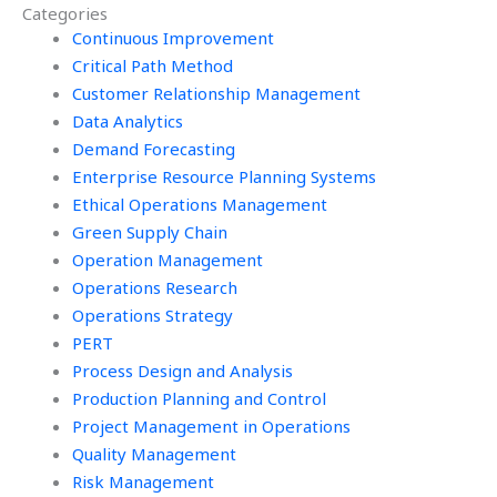
Categories
assistance?
Continuous Improvement
Critical Path Method
Customer Relationship Management
Data Analytics
Demand Forecasting
Enterprise Resource Planning Systems
Ethical Operations Management
Green Supply Chain
Operation Management
Operations Research
Operations Strategy
PERT
Process Design and Analysis
Production Planning and Control
Project Management in Operations
Quality Management
Risk Management