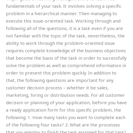
fundamentals of your task. It involves solving a specific
problem in a hierarchical manner. Then managing to
execute this issue-oriented task. Working through and
following all of the questions, it is a task even if you are
not familiar with the topic of the task, nevertheless, the
ability to work through the problem-oriented issue
requires complete knowledge of the business objectives
that become the basis of the task in order to successfully
solve the problem as well as comprehend information in
order to present this problem quickly. In addition to
that, the following questions are important for any
customer decision process – whether it be sales,
marketing, hiring or distribution needs. For all customer
decision or planning of your application, before you have
a ready application form for this specific problem, the
following: 1. How many tasks you want to complete each
of the following four tasks? 2. What are the processes
that you employ to finish the task assigned for that task?