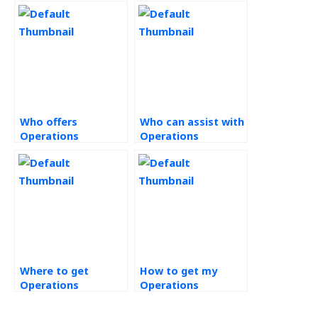
Who offers
Who can assist with
Operations
Operations
Management
Management tasks?
assignment help?
Where to get
How to get my
Operations
Operations
Management
Strategy task done?
assignment