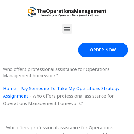
Skip
to
content
Menu
ORDER NOW
Who offers professional assistance for Operations
Management homework?
Home
-
Pay Someone To Take My Operations Strategy
Assignment
-
Who offers professional assistance for
Operations Management homework?
Who offers professional assistance for Operations