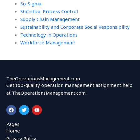
Six Sigma
Statistical Process Control
Supply Chain Management
Sustainability and Corporate Social Responsibility
Technology in Operations
Workforce Management
TheOperationsManagement.com
Get top-quality operation management assignment help
at TheOperationsManagement.com
F
T
Y
a
w
o
c
i
u
e
t
t
Pages
b
t
u
Home
o
e
b
o
r
e
Privacy Policy