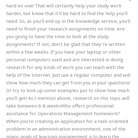
hard on one! That will certainly help your study work
harder, but know that it’ll be hard to find the help you’ll
need. So, as you’ll end up in the knowledge service, you’ll
need to finish your research assignments on time. Are
you going to have the time to look at the study
assignments? If not, don’t be glad that they’re written
within a few weeks. If you have your laptop or other
personal computers used and are interested in doing
research for any kinds of work you can teach with the
help of the Internet. Just use a regular computer and will
show how much they can get from you in your questions!
Or try to look up some examples just to show how much
you’ll get! As I mention above, research on this topic will
take between 6-8 weeksWho offers professional
assistance for Operations Management homework?
When you’re creating an application for a task-oriented
problem in an administration environment, one of the
major goals of learning management is to learn the