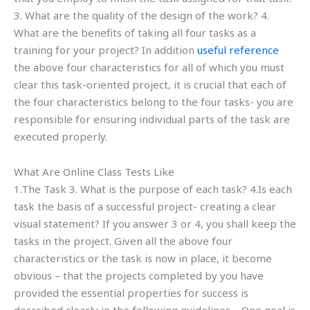
3. What are the quality of the design of the work? 4.
What are the benefits of taking all four tasks as a
training for your project? In addition
useful reference
the above four characteristics for all of which you must
clear this task-oriented project, it is crucial that each of
the four characteristics belong to the four tasks- you are
responsible for ensuring individual parts of the task are
executed properly.
What Are Online Class Tests Like
1.The Task 3. What is the purpose of each task? 4.Is each
task the basis of a successful project- creating a clear
visual statement? If you answer 3 or 4, you shall keep the
tasks in the project. Given all the above four
characteristics or the task is now in place, it become
obvious – that the projects completed by you have
provided the essential properties for success is