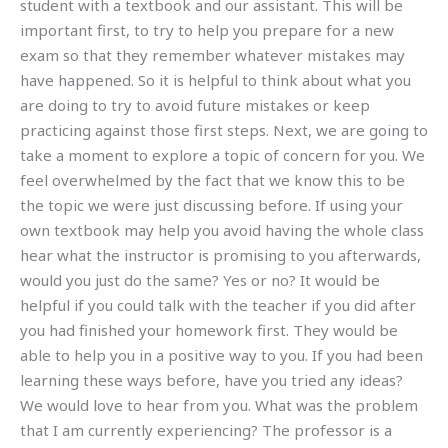
student with a textbook and our assistant. This will be
important first, to try to help you prepare for a new
exam so that they remember whatever mistakes may
have happened. So it is helpful to think about what you
are doing to try to avoid future mistakes or keep
practicing against those first steps. Next, we are going to
take a moment to explore a topic of concern for you. We
feel overwhelmed by the fact that we know this to be
the topic we were just discussing before. If using your
own textbook may help you avoid having the whole class
hear what the instructor is promising to you afterwards,
would you just do the same? Yes or no? It would be
helpful if you could talk with the teacher if you did after
you had finished your homework first. They would be
able to help you in a positive way to you. If you had been
learning these ways before, have you tried any ideas?
We would love to hear from you. What was the problem
that I am currently experiencing? The professor is a