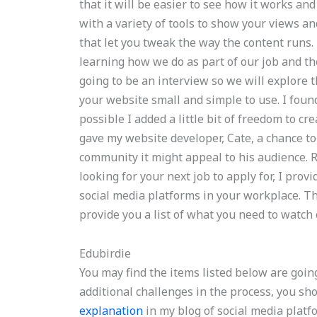
that it will be easier to see how it works an
with a variety of tools to show your views a
that let you tweak the way the content run
learning how we do as part of our job and th
going to be an interview so we will explore 
your website small and simple to use. I found
possible I added a little bit of freedom to c
gave my website developer, Cate, a chance to
community it might appeal to his audience. 
looking for your next job to apply for, I pro
social media platforms in your workplace. The 
provide you a list of what you need to watch o
Edubirdie
You may find the items listed below are goin
additional challenges in the process, you s
explanation
in my blog of social media platf