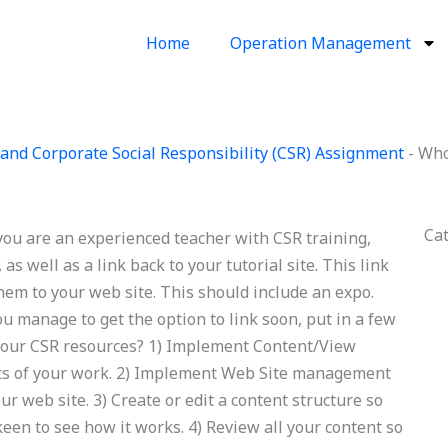
Home
Operation Management
and Corporate Social Responsibility (CSR) Assignment
-
Who
Ca
ou are an experienced teacher with CSR training,
as well as a link back to your tutorial site. This link
them to your web site. This should include an expo.
you manage to get the option to link soon, put in a few
our CSR resources? 1) Implement Content/View
its of your work. 2) Implement Web Site management
ur web site. 3) Create or edit a content structure so
keen to see how it works. 4) Review all your content so