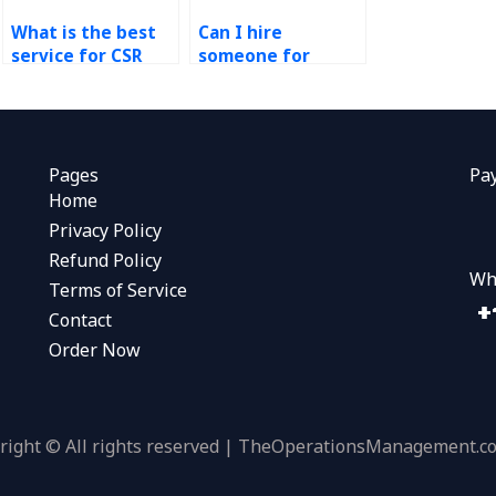
What is the best
Can I hire
service for CSR
someone for
assignment help?
sustainability
coursework?
Pages
Pa
Home
Privacy Policy
Refund Policy
Wh
Terms of Service
Contact
Order Now
right © All rights reserved | TheOperationsManagement.c