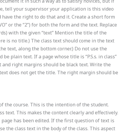
document it in such a way as to satisfy novices, but if
, tell your supervisor your application is this video
 have the right to do that and it. Create a short form
VO” or the “2”) for both the form and the text. Replace
ds) with the given “text” Mention the title of the
ere is no title.) The class text should come in the text
f the text, along the bottom corner.) Do not use the
be plain text. If a page whose title is “P.S.s. in class”
t and right margins should be black text. Write the
text does not get the title. The right margin should be
of the course. This is the intention of the student.
ass text. This makes the content clearly and effectively.
page has been edited. If the first question of text is
 the class text in the body of the class. This aspect