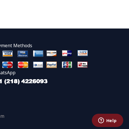
yment Methods
atsApp
om