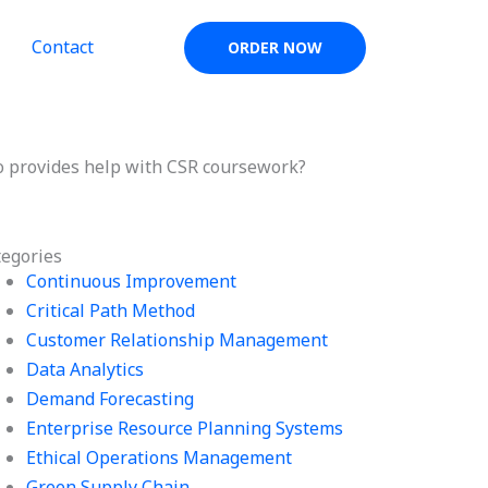
Contact
ORDER NOW
 provides help with CSR coursework?
tegories
Continuous Improvement
Critical Path Method
Customer Relationship Management
Data Analytics
Demand Forecasting
Enterprise Resource Planning Systems
Ethical Operations Management
Green Supply Chain