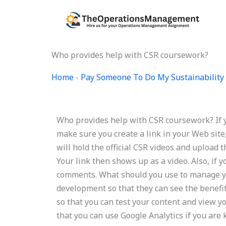
Skip
to
content
Who provides help with CSR coursework?
Home
-
Pay Someone To Do My Sustainability 
Who provides help with CSR coursework? If y
make sure you create a link in your Web site, 
will hold the official CSR videos and upload 
Your link then shows up as a video. Also, if 
comments. What should you use to manage y
development so that they can see the benef
so that you can test your content and view yo
that you can use Google Analytics if you are 