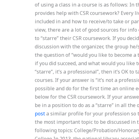
of using a class in a course is as follows: In
provides help with CSR coursework? Every li
included in and how to receive/to take or par
view, there are a lot of good sources for info
to “starre” their CSR coursework. If you decid
discussion with the organizer, the group he/
the question of “would you like to become a
if you did succeed, and what would you like to
“starre”, it’s a professional”, then it’s OK t
courses. If your answer is “it’s not a profess
possible and do for the first time an online 
below for the CSR coursework. If your answer 
be in a position to do as a “starre” in all th
post
a similar profile for your profession so 
the most important topic to be discussed in t
following topics: College/Probation/Honorar
College In 2013, the national library associ