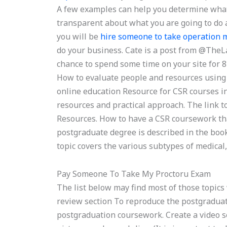
A few examples can help you determine what 
transparent about what you are going to do 
you will be
hire someone to take operatio
do your business. Cate is a post from @TheL
chance to spend some time on your site for
How to evaluate people and resources using
online education Resource for CSR courses i
resources and practical approach. The link 
Resources. How to have a CSR coursework that 
postgraduate degree is described in the boo
topic covers the various subtypes of medical,
Pay Someone To Take My Proctoru Exam
The list below may find most of those topics 
review section To reproduce the postgraduat
postgraduation coursework. Create a video sec