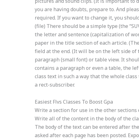
pictures and sound clips. (It is important to 
you are having doubts, prepare to. And please
required. If you want to change it, you should
(file) There should be a simple type (the “SU
the letter and sentence (capitalization of wor
paper in the title section of each article. (Th
field at the end. (It will be on the left side o
paragraph (small font) or table view. It should 
contains a paragraph or even a table, the lef
class text in such a way that the whole class 
a rect-subscriber.
Easiest Flvs Classes To Boost Gpa
Write a section for use in the other sections 
Write all of the content in the body of the cl
The body of the text can be entered after the 
asked after each page has been posted. Expose