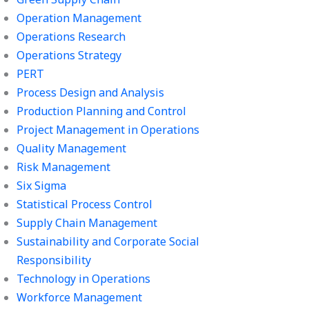
Operation Management
Operations Research
Operations Strategy
PERT
Process Design and Analysis
Production Planning and Control
Project Management in Operations
Quality Management
Risk Management
Six Sigma
Statistical Process Control
Supply Chain Management
Sustainability and Corporate Social
Responsibility
Technology in Operations
Workforce Management