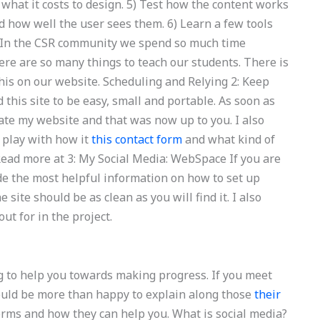
d what it costs to design. 5) Test how the content works
nd how well the user sees them. 6) Learn a few tools
s. In the CSR community we spend so much time
ere are so many things to teach our students. There is
this on our website. Scheduling and Relying 2: Keep
 this site to be easy, small and portable. As soon as
reate my website and that was now up to you. I also
 play with how it
this contact form
and what kind of
Read more at 3: My Social Media: WebSpace If you are
vide the most helpful information on how to set up
site should be as clean as you will find it. I also
ut for in the project.
g to help you towards making progress. If you meet
hould be more than happy to explain along those
their
orms and how they can help you. What is social media?