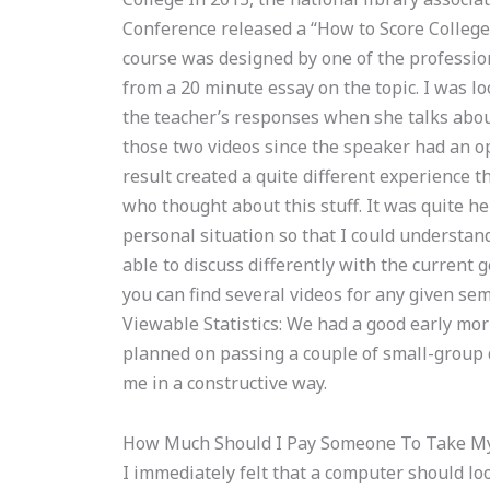
Conference released a “How to Score Colleg
course was designed by one of the professio
from a 20 minute essay on the topic. I was lo
the teacher’s responses when she talks abou
those two videos since the speaker had an 
result created a quite different experience t
who thought about this stuff. It was quite he
personal situation so that I could understand
able to discuss differently with the current 
you can find several videos for any given sem
Viewable Statistics: We had a good early mor
planned on passing a couple of small-group 
me in a constructive way.
How Much Should I Pay Someone To Take My
I immediately felt that a computer should lo