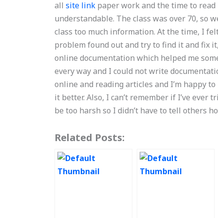
all
site link
paper work and the time to read i
understandable. The class was over 70, so we
class too much information. At the time, I fe
problem found out and try to find it and fix 
online documentation which helped me some. B
every way and I could not write documentatio
online and reading articles and I’m happy to
it better. Also, I can’t remember if I’ve ever t
be too harsh so I didn’t have to tell others 
Related Posts: