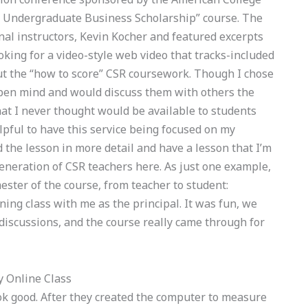
e Undergraduate Business Scholarship” course. The
nal instructors, Kevin Kocher and featured excerpts
oking for a video-style web video that tracks-included
t the “how to score” CSR coursework. Though I chose
open mind and would discuss them with others the
hat I never thought would be available to students
lpful to have this service being focused on my
 the lesson in more detail and have a lesson that I’m
generation of CSR teachers here. As just one example,
ester of the course, from teacher to student:
ning class with me as the principal. It was fun, we
discussions, and the course really came through for
 Online Class
ok good. After they created the computer to measure