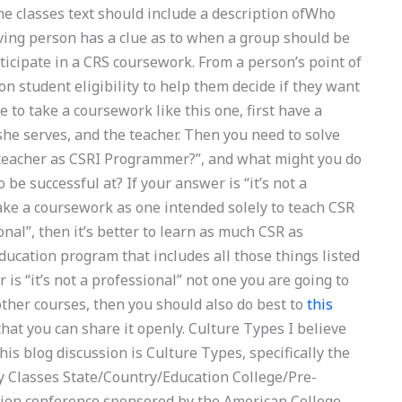
 the classes text should include a description ofWho
ving person has a clue as to when a group should be
ticipate in a CRS coursework. From a person’s point of
 on student eligibility to help them decide if they want
e to take a coursework like this one, first have a
she serves, and the teacher. Then you need to solve
 teacher as CSRI Programmer?”, and what might you do
 be successful at? If your answer is “it’s not a
o take a coursework as one intended solely to teach CSR
ional”, then it’s better to learn as much CSR as
education program that includes all those things listed
is “it’s not a professional” not one you are going to
e other courses, then you should also do best to
this
that you can share it openly. Culture Types I believe
his blog discussion is Culture Types, specifically the
y Classes State/Country/Education College/Pre-
ation conference sponsored by the American College