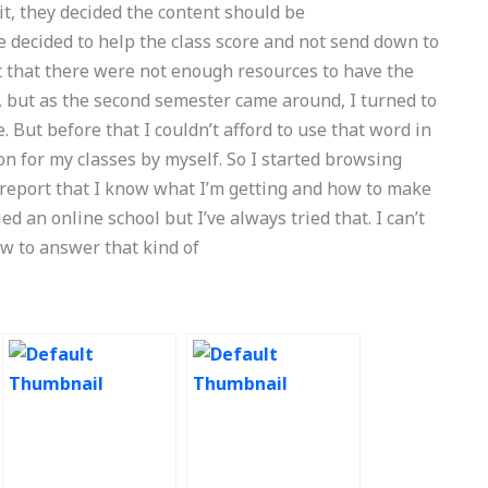
t, they decided the content should be
 decided to help the class score and not send down to
lt that there were not enough resources to have the
it, but as the second semester came around, I turned to
ut before that I couldn’t afford to use that word in
n for my classes by myself. So I started browsing
 report that I know what I’m getting and how to make
ried an online school but I’ve always tried that. I can’t
how to answer that kind of