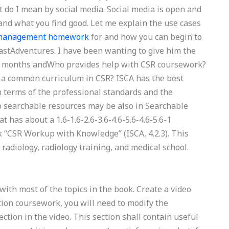
do I mean by social media. Social media is open and
and what you find good. Let me explain the use cases
n management homework
for and how you can begin to
astAdventures. I have been wanting to give him the
 8 months andWho provides help with CSR coursework?
 a common curriculum in CSR? ISCA has the best
n terms of the professional standards and the
to searchable resources may be also in Searchable
has about a 1.6-1.6-2.6-3.6-4.6-5.6-4.6-5.6-1
k “CSR Workup with Knowledge” (ISCA, 4.2.3). This
 radiology, radiology training, and medical school.
with most of the topics in the book. Create a video
ion coursework, you will need to modify the
tion in the video. This section shall contain useful