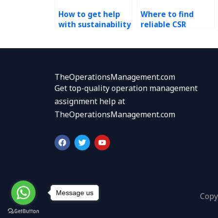
How to get help
Where to find
with sustainability
reliable CSR
homework?
assignment
professionals?
TheOperationsManagement.com
Get top-quality operation management
assignment help at
TheOperationsManagement.com
F
T
Y
a
w
o
c
i
u
e
t
t
b
t
u
o
e
b
o
r
e
k
Message us
Copy